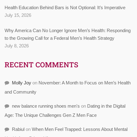
Health Education Behind Bars is Not Optional: It’s Imperative
July 15, 2026
Why America Can No Longer Ignore Men’s Health: Responding
to the Growing Call for a Federal Men’s Health Strategy
July 8, 2026
RECENT COMMENTS
Molly Joy
on
November: A Month to Focus on Men’s Health
and Community
new balance running shoes men's
on
Dating in the Digital
Age: The Unique Challenges Gen Z Men Face
Rabiul
on
When Men Feel Trapped: Lessons About Mental