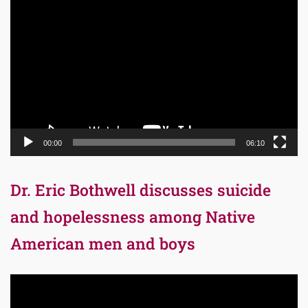
Video
Player
00:00
06:10
Dr. Eric Bothwell discusses suicide
and hopelessness among Native
American men and boys
Video
Player