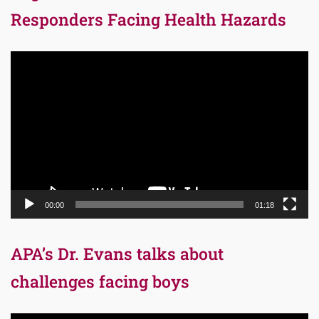
Responders Facing Health Hazards
Video
Player
00:00
01:18
APA’s Dr. Evans talks about
challenges facing boys