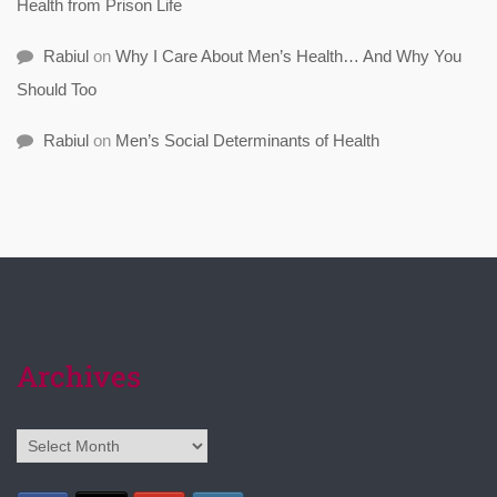
Health from Prison Life
Rabiul
on
Why I Care About Men’s Health… And Why You
Should Too
Rabiul
on
Men’s Social Determinants of Health
Archives
Archives