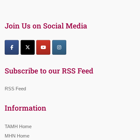
Join Us on Social Media
Subscribe to our RSS Feed
RSS Feed
Information
TAMH Home
MHN Home