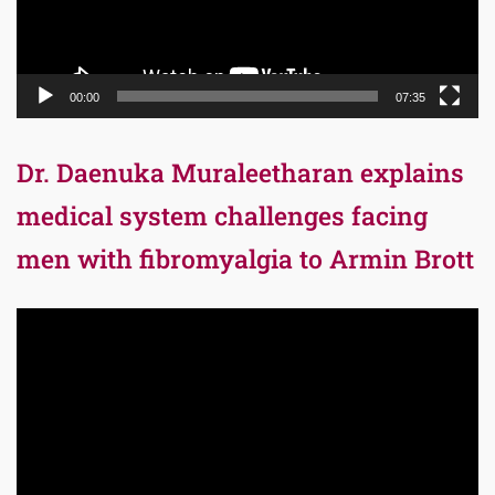
00:00
07:35
Dr. Daenuka Muraleetharan explains
medical system challenges facing
men with fibromyalgia to Armin Brott
Video
Player