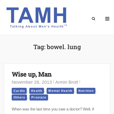
Skip
to
content
M
Tag:
bowel. lung
Wise up, Man
November 26, 2013
Armin Brott
,
,
,
,
Cardio
Health
Mental Health
Nutrition
,
Others
Prostate
When was the last time you saw a doctor? Well, if