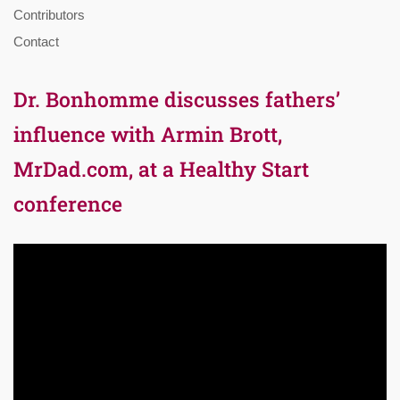
Contributors
Contact
Dr. Bonhomme discusses fathers’
influence with Armin Brott,
MrDad.com, at a Healthy Start
conference
Video
Player