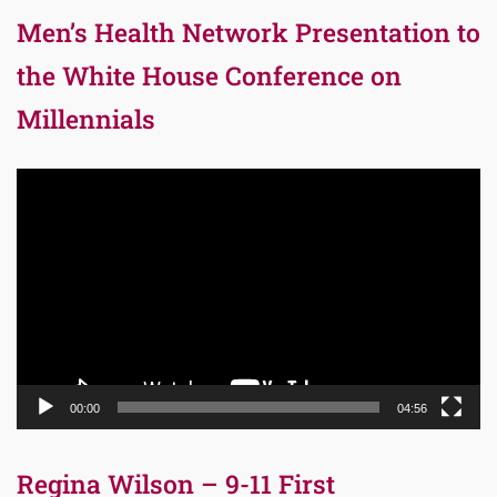
Men’s Health Network Presentation to
the White House Conference on
Millennials
Video
Player
00:00
04:56
Regina Wilson – 9-11 First