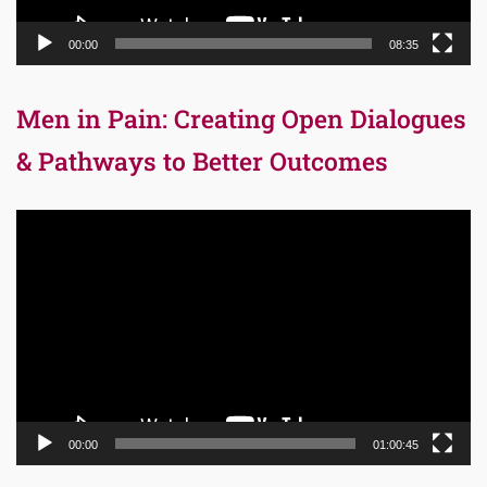
00:00
08:35
Men in Pain: Creating Open Dialogues
& Pathways to Better Outcomes
Video
Player
00:00
01:00:45