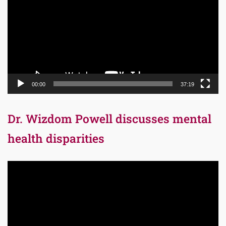
00:00
37:19
Dr. Wizdom Powell discusses mental
health disparities
Video
Player