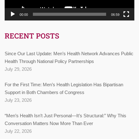
00:00
06:59
RECENT POSTS
Since Our Last Update: Men’s Health Network Advances Public
Health Through National Policy Partnerships
July 29, 2026
For the First Time: Men’s Health Legislation Has Bipartisan
Support in Both Chambers of Congress
July 23, 2026
“Men’s Health Isn’t Just Personal—It’s Structural:” Why This
Conversation Matters Now More Than Ever
July 22, 2026