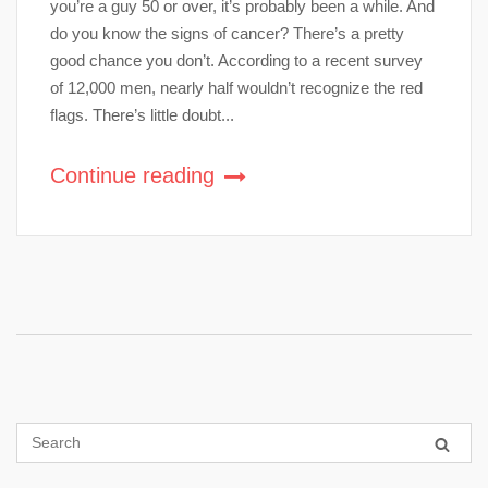
you’re a guy 50 or over, it’s probably been a while. And
do you know the signs of cancer? There’s a pretty
good chance you don’t. According to a recent survey
of 12,000 men, nearly half wouldn’t recognize the red
flags. There’s little doubt...
Continue reading