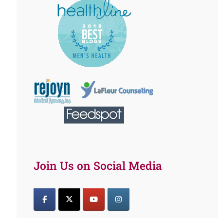
Join Us on Social Media