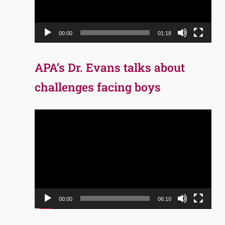
00:00
01:18
APA’s Dr. Evans talks about
challenges facing boys
Video
Player
00:00
06:10