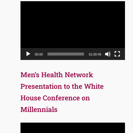
Video
Player
00:00
01:00:45
Men’s Health Network
Presentation to the White
House Conference on
Millennials
Video