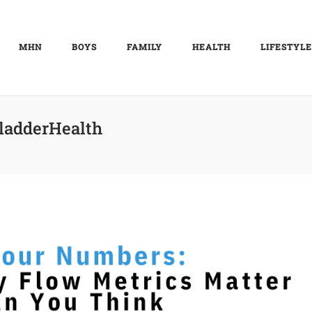
MHN
BOYS
FAMILY
HEALTH
LIFESTYLE
ladderHealth