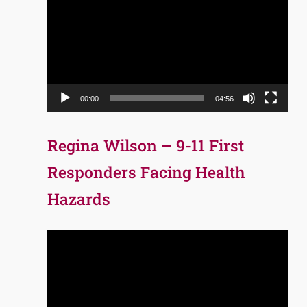
Player
00:00
04:56
Regina Wilson – 9-11 First
Responders Facing Health
Hazards
Video
Player