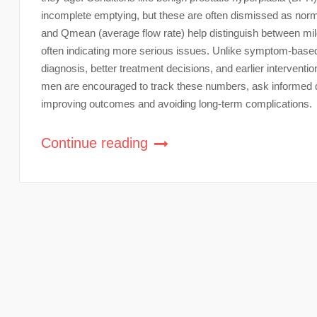
incomplete emptying, but these are often dismissed as no
and Qmean (average flow rate) help distinguish between mild
often indicating more serious issues. Unlike symptom-base
diagnosis, better treatment decisions, and earlier interventi
men are encouraged to track these numbers, ask informed qu
improving outcomes and avoiding long-term complications.
Continue reading