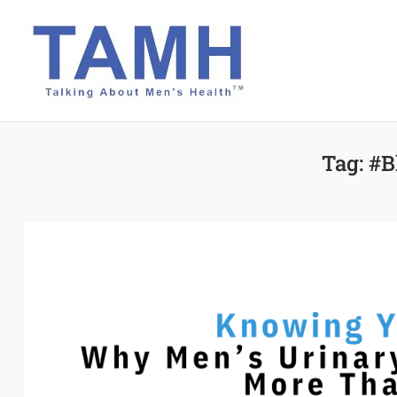
Skip
to
content
Tag:
#B