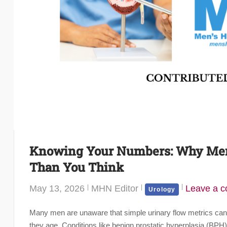
Knowing Your Numbers: Why Men’
Than You Think
May 13, 2026
MHN Editor
Leave a 
Urology
Many men are unaware that simple urinary flow metrics can pr
they age. Conditions like benign prostatic hyperplasia (BP