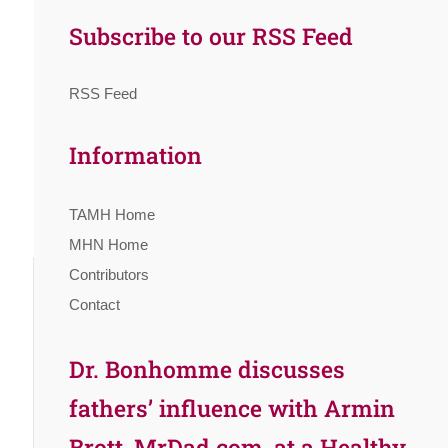
Subscribe to our RSS Feed
RSS Feed
Information
TAMH Home
MHN Home
Contributors
Contact
Dr. Bonhomme discusses
fathers’ influence with Armin
Brott, MrDad.com, at a Healthy