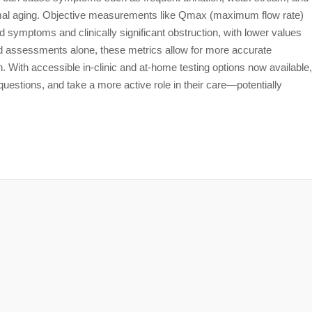
rmal aging. Objective measurements like Qmax (maximum flow rate)
 symptoms and clinically significant obstruction, with lower values
d assessments alone, these metrics allow for more accurate
on. With accessible in-clinic and at-home testing options now available,
estions, and take a more active role in their care—potentially