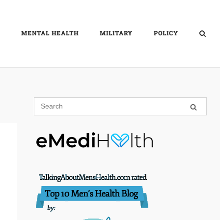
MENTAL HEALTH
MILITARY
POLICY