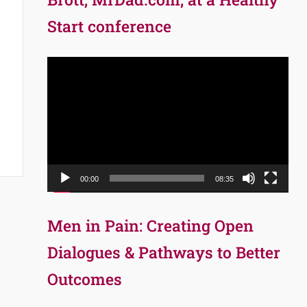
Start conference
Video
Player
00:00
08:35
Men in Pain: Creating Open
Dialogues & Pathways to Better
Outcomes