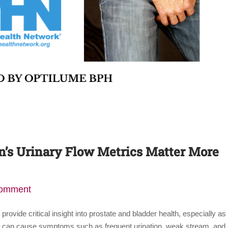
s Urinary Flow Metrics Matter More
comment
ovide critical insight into prostate and bladder health, especially as
H) can cause symptoms such as frequent urination, weak stream, and