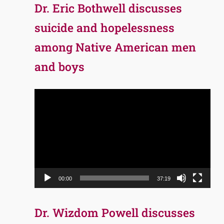
Dr. Eric Bothwell discusses
suicide and hopelessness
among Native American men
and boys
Video
Player
00:00
37:19
Dr. Wizdom Powell discusses