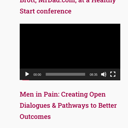
Start conference
Video
Player
00:00
08:35
Men in Pain: Creating Open
Dialogues & Pathways to Better
Outcomes