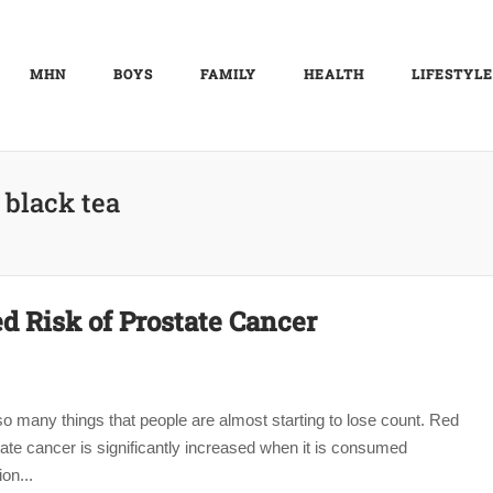
MHN
BOYS
FAMILY
HEALTH
LIFESTYLE
:
black tea
d Risk of Prostate Cancer
so many things that people are almost starting to lose count. Red
tate cancer is significantly increased when it is consumed
on...