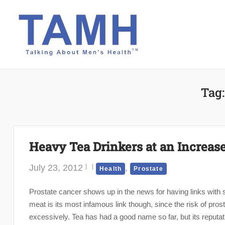
Skip
to
content
Tag
Heavy Tea Drinkers at an Increase
July 23, 2012
,
Health
Prostate
Prostate cancer shows up in the news for having links with 
meat is its most infamous link though, since the risk of pros
excessively. Tea has had a good name so far, but its reputati