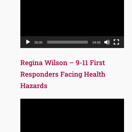
Player
00:00
04:56
Regina Wilson – 9-11 First
Responders Facing Health
Hazards
Video
Player