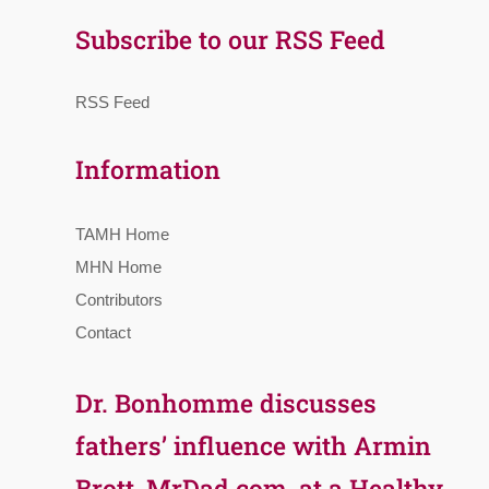
Subscribe to our RSS Feed
RSS Feed
Information
TAMH Home
MHN Home
Contributors
Contact
Dr. Bonhomme discusses
fathers’ influence with Armin
Brott, MrDad.com, at a Healthy