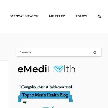
MENTAL HEALTH
MILITARY
POLICY