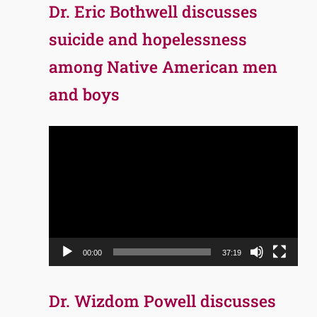
Dr. Eric Bothwell discusses
suicide and hopelessness
among Native American men
and boys
Video
Player
00:00
37:19
Dr. Wizdom Powell discusses