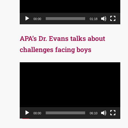
00:00
01:18
APA’s Dr. Evans talks about
challenges facing boys
Video
Player
00:00
06:10