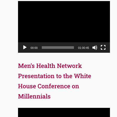
Video
Player
00:00
01:00:45
Men’s Health Network
Presentation to the White
House Conference on
Millennials
Video