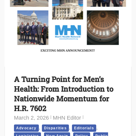
A Turning Point for Men’s
Health: From Introduction to
Nationwide Momentum for
H.R. 7602
March 2, 2026
MHN Editor
,
,
,
Advocacy
Disparities
Editorials
,
,
,
Legislative
New Again
Policy
Public