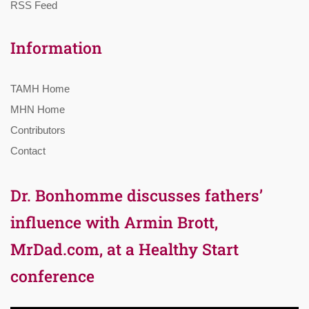
RSS Feed
Information
TAMH Home
MHN Home
Contributors
Contact
Dr. Bonhomme discusses fathers’
influence with Armin Brott,
MrDad.com, at a Healthy Start
conference