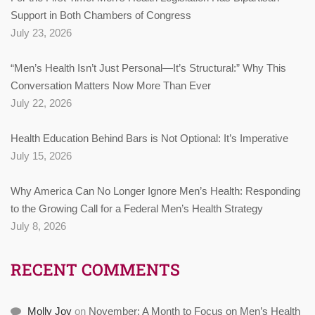
Support in Both Chambers of Congress
July 23, 2026
“Men’s Health Isn’t Just Personal—It’s Structural:” Why This
Conversation Matters Now More Than Ever
July 22, 2026
Health Education Behind Bars is Not Optional: It’s Imperative
July 15, 2026
Why America Can No Longer Ignore Men’s Health: Responding
to the Growing Call for a Federal Men’s Health Strategy
July 8, 2026
RECENT COMMENTS
Molly Joy
on
November: A Month to Focus on Men’s Health