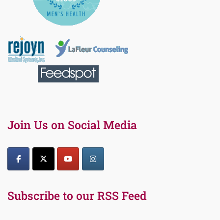
Join Us on Social Media
Subscribe to our RSS Feed