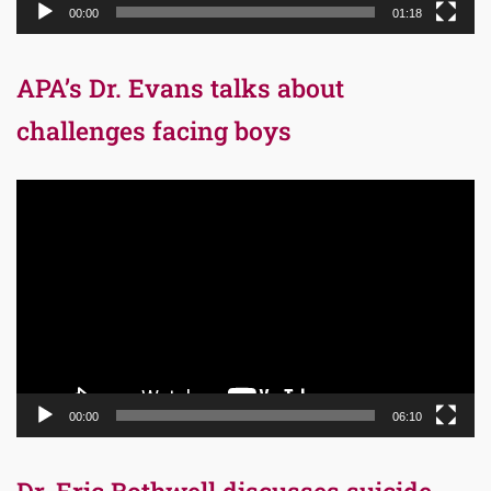
00:00
01:18
APA’s Dr. Evans talks about
challenges facing boys
Video
Player
00:00
06:10