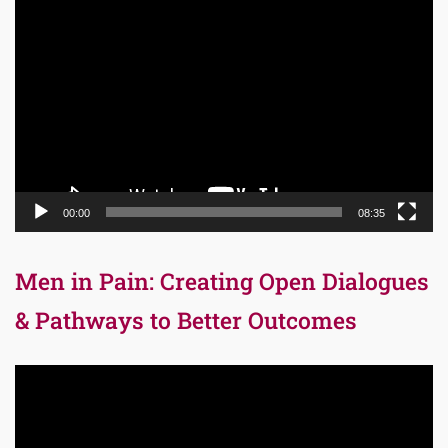
Video
Player
00:00
08:35
Men in Pain: Creating Open Dialogues
& Pathways to Better Outcomes
Video
Player