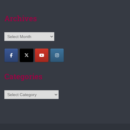
Archives
Archives
Categories
Categories