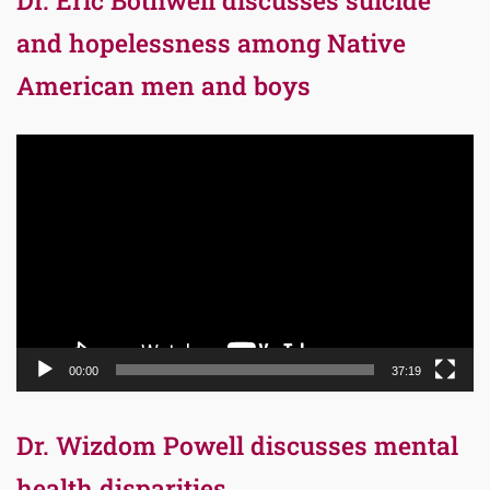
Dr. Eric Bothwell discusses suicide
and hopelessness among Native
American men and boys
Video
Player
00:00
37:19
Dr. Wizdom Powell discusses mental
health disparities