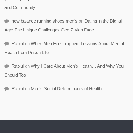
and Community
new balance running shoes men's
on
Dating in the Digital
Age: The Unique Challenges Gen Z Men Face
Rabiul
on
When Men Feel Trapped: Lessons About Mental
Health from Prison Life
Rabiul
on
Why I Care About Men’s Health… And Why You
Should Too
Rabiul
on
Men’s Social Determinants of Health