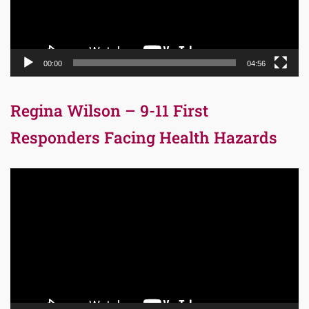
00:00
04:56
Regina Wilson – 9-11 First
Responders Facing Health Hazards
Video
Player