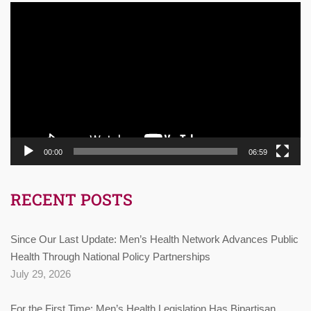
Video
Player
00:00
06:59
RECENT POSTS
Since Our Last Update: Men’s Health Network Advances Public
Health Through National Policy Partnerships
July 29, 2026
For the First Time: Men’s Health Legislation Has Bipartisan