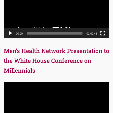
00:00
01:00:45
Men’s Health Network Presentation to
the White House Conference on
Millennials
Video
Player