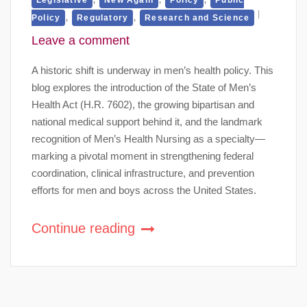
,
,
Policy
Regulatory
Research and Science
Leave a comment
A historic shift is underway in men’s health policy. This
blog explores the introduction of the State of Men’s
Health Act (H.R. 7602), the growing bipartisan and
national medical support behind it, and the landmark
recognition of Men’s Health Nursing as a specialty—
marking a pivotal moment in strengthening federal
coordination, clinical infrastructure, and prevention
efforts for men and boys across the United States.
Continue reading