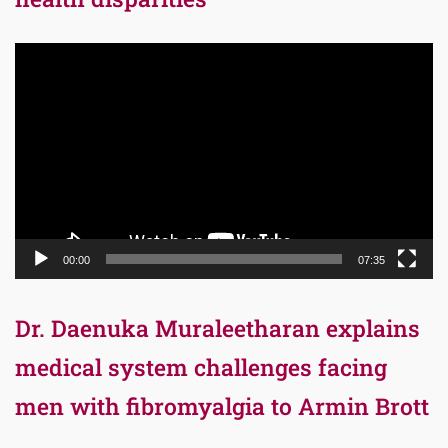
Video
Player
00:00
07:35
Dr. Daenuka Muraleetharan explains
medical system challenges facing
men with fibromyalgia to Armin Brott