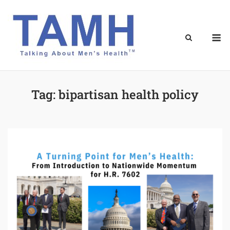
Skip
to
content
M
Tag:
bipartisan health policy