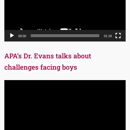
00:00
01:18
APA’s Dr. Evans talks about
challenges facing boys
Video
Player