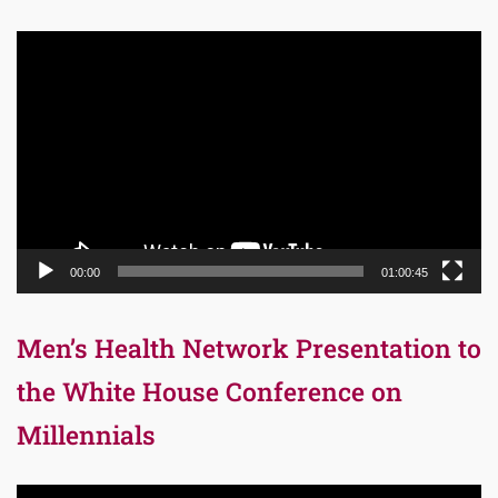
Video
Player
00:00
01:00:45
Men’s Health Network Presentation to
the White House Conference on
Millennials
Video