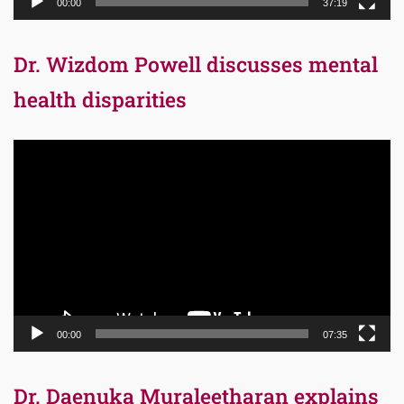
00:00
37:19
Dr. Wizdom Powell discusses mental
health disparities
Video
Player
00:00
07:35
Dr. Daenuka Muraleetharan explains