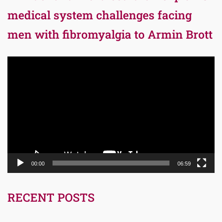
medical system challenges facing
men with fibromyalgia to Armin Brott
Video
Player
00:00
06:59
RECENT POSTS