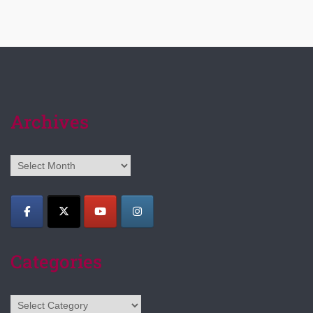
Archives
Archives
Categories
Categories