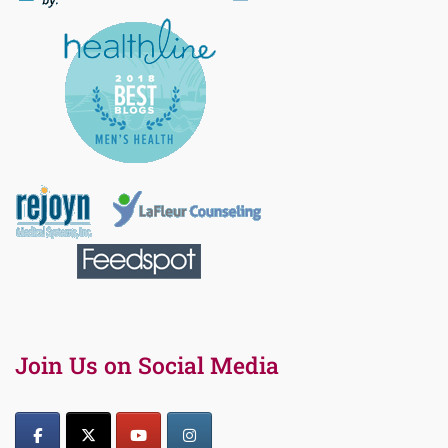
Join Us on Social Media