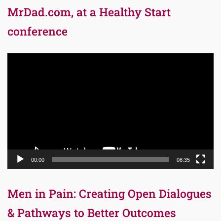
MrDad.com, at a Healthy Start
conference
Video
Player
00:00
08:35
Men in Pain: Creating Open Dialogues
& Pathways to Better Outcomes