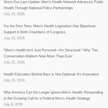
Since Our Last Update: Men’s Health Network Advances Public
Health Through National Policy Partnerships
July 29, 2026
For the First Time: Men’s Health Legislation Has Bipartisan
Support in Both Chambers of Congress
July 23, 2026
“Men’s Health Isn’t Just Personal—It’s Structural:” Why This
Conversation Matters Now More Than Ever
July 22, 2026
Health Education Behind Bars is Not Optional: It’s Imperative
July 15, 2026
Why America Can No Longer Ignore Men’s Health: Responding
to the Growing Call for a Federal Men’s Health Strategy
July 8, 2026