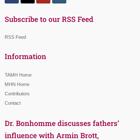
Subscribe to our RSS Feed
RSS Feed
Information
TAMH Home
MHN Home
Contributors
Contact
Dr. Bonhomme discusses fathers’
influence with Armin Brott,