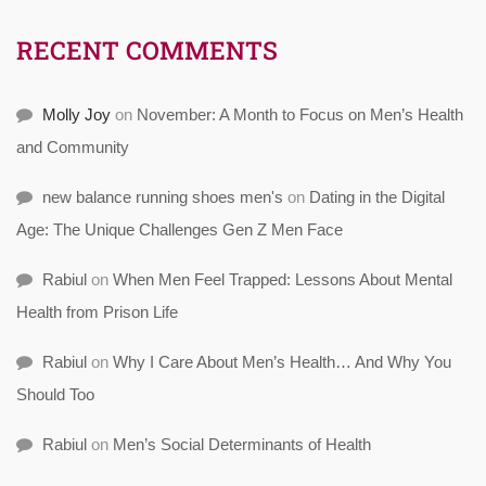
RECENT COMMENTS
Molly Joy
on
November: A Month to Focus on Men’s Health
and Community
new balance running shoes men's
on
Dating in the Digital
Age: The Unique Challenges Gen Z Men Face
Rabiul
on
When Men Feel Trapped: Lessons About Mental
Health from Prison Life
Rabiul
on
Why I Care About Men’s Health… And Why You
Should Too
Rabiul
on
Men’s Social Determinants of Health