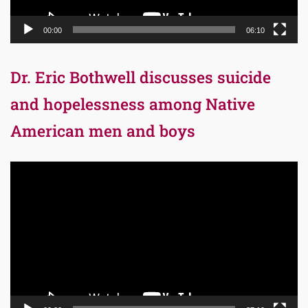
00:00
06:10
Dr. Eric Bothwell discusses suicide
and hopelessness among Native
American men and boys
Video
Player