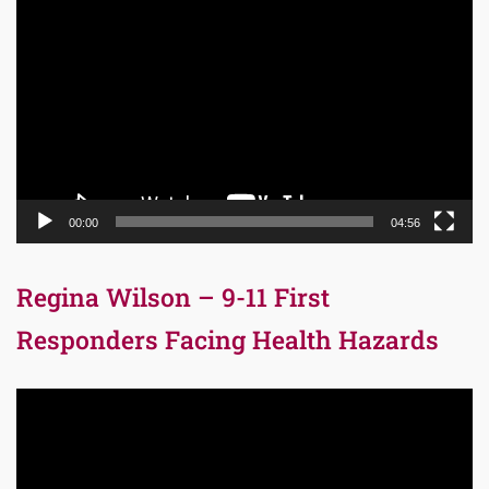
Player
00:00
04:56
Regina Wilson – 9-11 First
Responders Facing Health Hazards
Video
Player