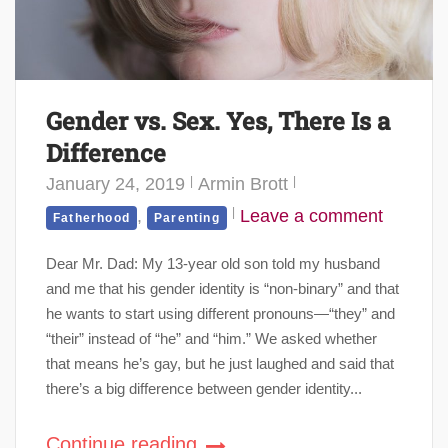
Gender vs. Sex. Yes, There Is a
Difference
January 24, 2019
Armin Brott
,
Leave a comment
Fatherhood
Parenting
Dear Mr. Dad: My 13-year old son told my husband
and me that his gender identity is “non-binary” and that
he wants to start using different pronouns—“they” and
“their” instead of “he” and “him.” We asked whether
that means he’s gay, but he just laughed and said that
there’s a big difference between gender identity...
Continue reading