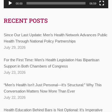
00:00
06:59
RECENT POSTS
Since Our Last Update: Men’s Health Network Advances Public
Health Through National Policy Partnerships
July 29, 2026
For the First Time: Men’s Health Legislation Has Bipartisan
Support in Both Chambers of Congress
July 23, 2026
“Men’s Health Isn’t Just Personal—It’s Structural:” Why This
Conversation Matters Now More Than Ever
July 22, 2026
Health Education Behind Bars is Not Optional: It’s Imperative