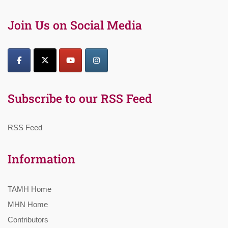
Join Us on Social Media
Subscribe to our RSS Feed
RSS Feed
Information
TAMH Home
MHN Home
Contributors