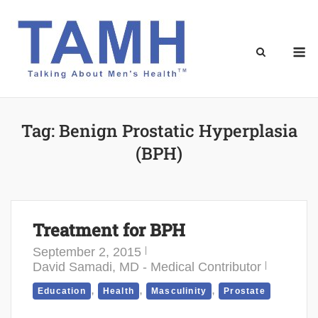
Skip
to
content
M
Tag:
Benign Prostatic Hyperplasia
(BPH)
Treatment for BPH
September 2, 2015
David Samadi, MD - Medical Contributor
,
,
,
Education
Health
Masculinity
Prostate