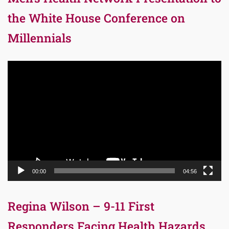
the White House Conference on
Millennials
Video
Player
00:00
04:56
Regina Wilson – 9-11 First
Responders Facing Health Hazards