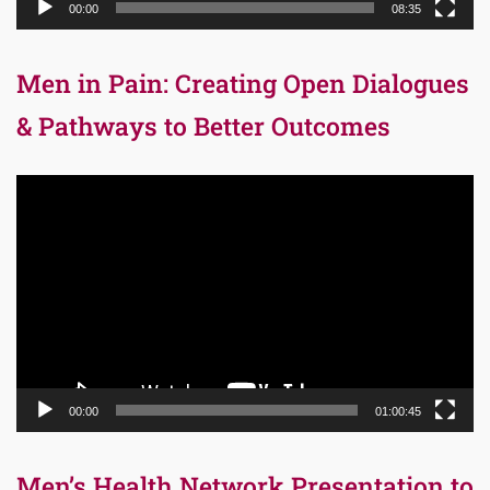
00:00
08:35
Men in Pain: Creating Open Dialogues
& Pathways to Better Outcomes
Video
Player
00:00
01:00:45
Men’s Health Network Presentation to