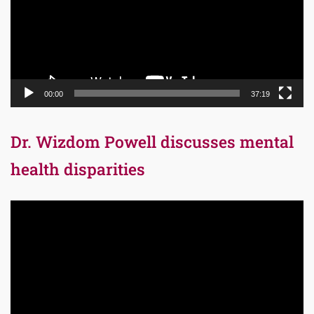
00:00
37:19
Dr. Wizdom Powell discusses mental
health disparities
Video
Player