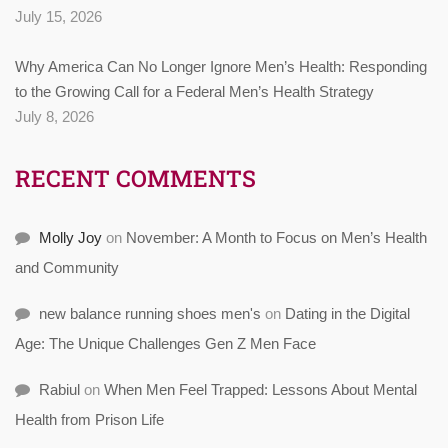
July 15, 2026
Why America Can No Longer Ignore Men’s Health: Responding
to the Growing Call for a Federal Men’s Health Strategy
July 8, 2026
RECENT COMMENTS
Molly Joy
on
November: A Month to Focus on Men’s Health
and Community
new balance running shoes men's
on
Dating in the Digital
Age: The Unique Challenges Gen Z Men Face
Rabiul
on
When Men Feel Trapped: Lessons About Mental
Health from Prison Life