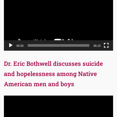
00:00
06:10
Dr. Eric Bothwell discusses suicide
and hopelessness among Native
American men and boys
Video
Player