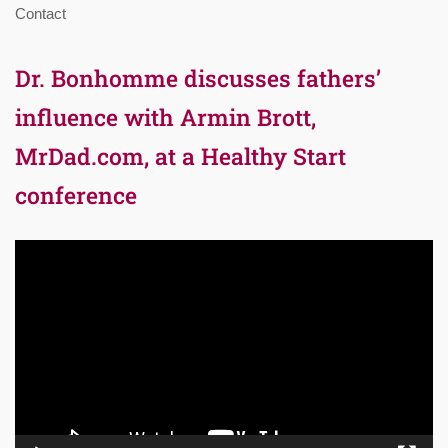
Contact
Dr. Bonhomme discusses fathers’
influence with Armin Brott,
MrDad.com, at a Healthy Start
conference
Video
Player