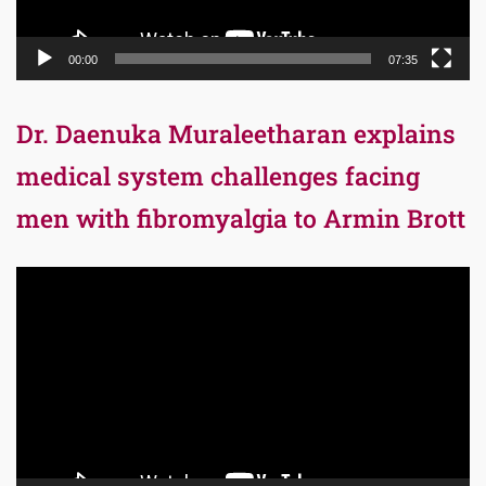
00:00
07:35
Dr. Daenuka Muraleetharan explains
medical system challenges facing
men with fibromyalgia to Armin Brott
Video
Player