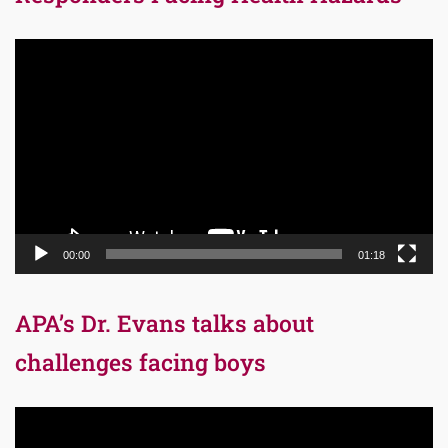
Video
Player
00:00
01:18
APA’s Dr. Evans talks about
challenges facing boys
Video
Player