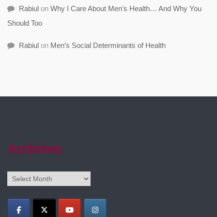
Rabiul
on
Why I Care About Men’s Health… And Why You
Should Too
Rabiul
on
Men’s Social Determinants of Health
Archives
Archives