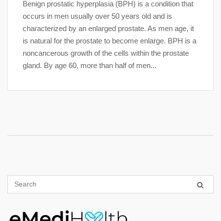
Benign prostatic hyperplasia (BPH) is a condition that
occurs in men usually over 50 years old and is
characterized by an enlarged prostate. As men age, it
is natural for the prostate to become enlarge. BPH is a
noncancerous growth of the cells within the prostate
gland. By age 60, more than half of men...