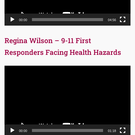
00:00
04:56
Regina Wilson – 9-11 First
Responders Facing Health Hazards
Video
Player
00:00
01:18