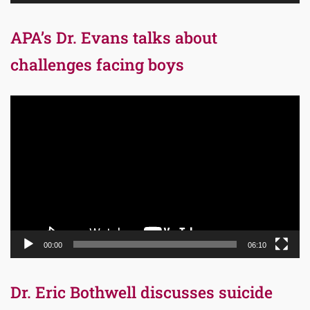
APA’s Dr. Evans talks about
challenges facing boys
Video
Player
00:00
06:10
Dr. Eric Bothwell discusses suicide