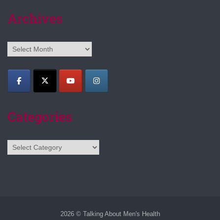
Archives
Archives
Categories
Categories
2026 © Talking About Men's Health