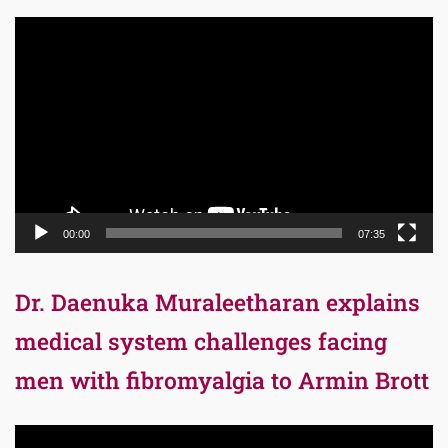
Video
Player
00:00
07:35
Dr. Daenuka Muraleetharan explains
medical system challenges facing
men with fibromyalgia to Armin Brott
Video