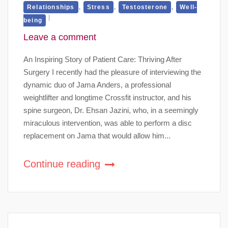
,
,
,
Relationships
Stress
Testosterone
Well-
being
Leave a comment
An Inspiring Story of Patient Care: Thriving After
Surgery I recently had the pleasure of interviewing the
dynamic duo of Jama Anders, a professional
weightlifter and longtime Crossfit instructor, and his
spine surgeon, Dr. Ehsan Jazini, who, in a seemingly
miraculous intervention, was able to perform a disc
replacement on Jama that would allow him...
Continue reading