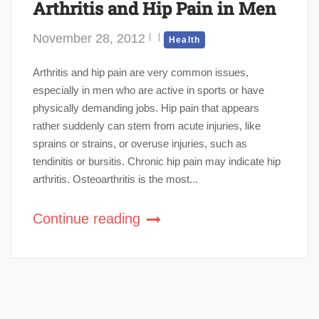
Arthritis and Hip Pain in Men
November 28, 2012
Health
Arthritis and hip pain are very common issues,
especially in men who are active in sports or have
physically demanding jobs. Hip pain that appears
rather suddenly can stem from acute injuries, like
sprains or strains, or overuse injuries, such as
tendinitis or bursitis. Chronic hip pain may indicate hip
arthritis. Osteoarthritis is the most...
Continue reading