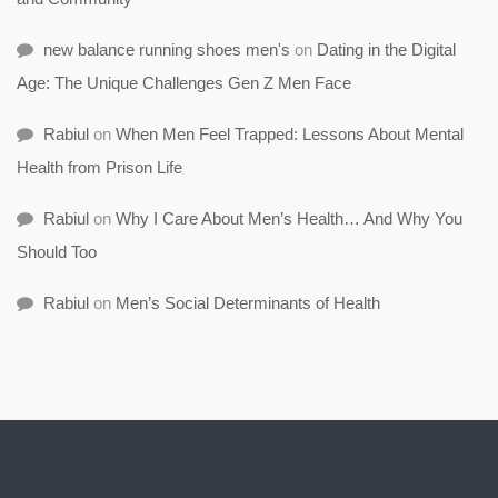
new balance running shoes men's
on
Dating in the Digital
Age: The Unique Challenges Gen Z Men Face
Rabiul
on
When Men Feel Trapped: Lessons About Mental
Health from Prison Life
Rabiul
on
Why I Care About Men’s Health… And Why You
Should Too
Rabiul
on
Men’s Social Determinants of Health