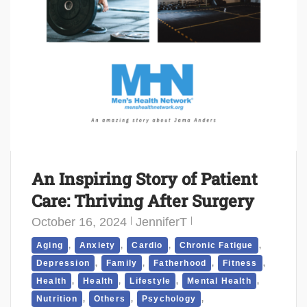
An Inspiring Story of Patient
Care: Thriving After Surgery
October 16, 2024
JenniferT
,
,
,
,
Aging
Anxiety
Cardio
Chronic Fatigue
,
,
,
,
Depression
Family
Fatherhood
Fitness
,
,
,
,
Health
Health
Lifestyle
Mental Health
,
,
,
Nutrition
Others
Psychology