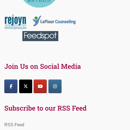
Join Us on Social Media
Subscribe to our RSS Feed
RSS Feed