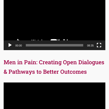
Player
00:00
08:35
Men in Pain: Creating Open Dialogues
& Pathways to Better Outcomes
Video
Player