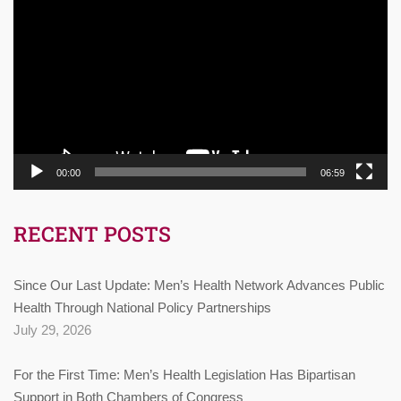
Player
00:00
06:59
RECENT POSTS
Since Our Last Update: Men’s Health Network Advances Public
Health Through National Policy Partnerships
July 29, 2026
For the First Time: Men’s Health Legislation Has Bipartisan
Support in Both Chambers of Congress