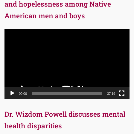
and hopelessness among Native
American men and boys
Video
Player
00:00
37:19
Dr. Wizdom Powell discusses mental
health disparities