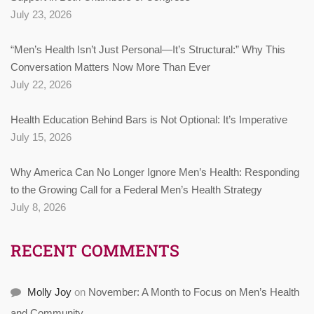
July 23, 2026
“Men’s Health Isn’t Just Personal—It’s Structural:” Why This
Conversation Matters Now More Than Ever
July 22, 2026
Health Education Behind Bars is Not Optional: It’s Imperative
July 15, 2026
Why America Can No Longer Ignore Men’s Health: Responding
to the Growing Call for a Federal Men’s Health Strategy
July 8, 2026
RECENT COMMENTS
Molly Joy
on
November: A Month to Focus on Men’s Health
and Community