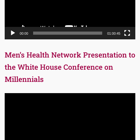
00:00
01:00:45
Men’s Health Network Presentation to
the White House Conference on
Millennials
Video
Player