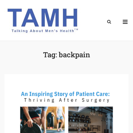
Skip
to
content
M
Tag:
backpain