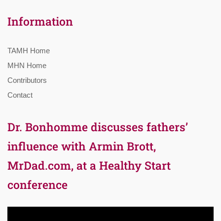
Information
TAMH Home
MHN Home
Contributors
Contact
Dr. Bonhomme discusses fathers’
influence with Armin Brott,
MrDad.com, at a Healthy Start
conference
Video