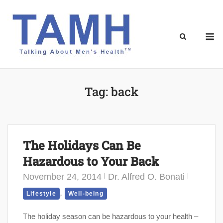
Skip
to
content
M
Tag:
back
The Holidays Can Be
Hazardous to Your Back
November 24, 2014
Dr. Alfred O. Bonati
,
Lifestyle
Well-being
The holiday season can be hazardous to your health –