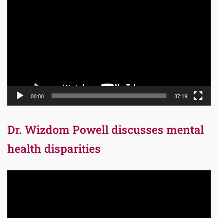
Player
00:00
37:19
Dr. Wizdom Powell discusses mental
health disparities
Video
Player