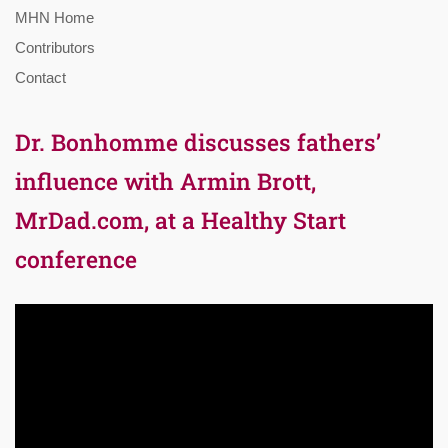
MHN Home
Contributors
Contact
Dr. Bonhomme discusses fathers’
influence with Armin Brott,
MrDad.com, at a Healthy Start
conference
Video
Player