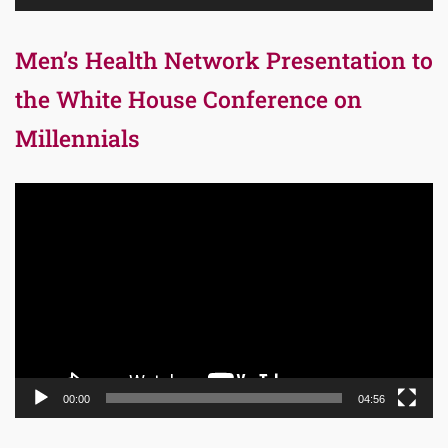
Men’s Health Network Presentation to
the White House Conference on
Millennials
Video
Player
00:00
04:56