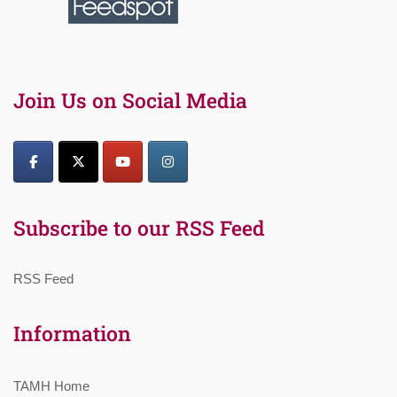
Join Us on Social Media
Subscribe to our RSS Feed
RSS Feed
Information
TAMH Home