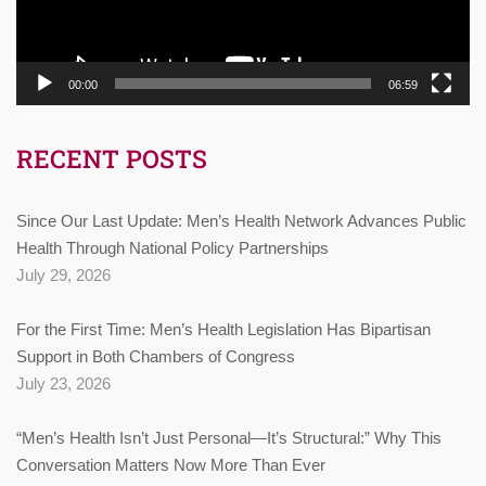
00:00
06:59
RECENT POSTS
Since Our Last Update: Men’s Health Network Advances Public
Health Through National Policy Partnerships
July 29, 2026
For the First Time: Men’s Health Legislation Has Bipartisan
Support in Both Chambers of Congress
July 23, 2026
“Men’s Health Isn’t Just Personal—It’s Structural:” Why This
Conversation Matters Now More Than Ever