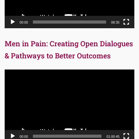
00:00
08:35
Men in Pain: Creating Open Dialogues
& Pathways to Better Outcomes
Video
Player
00:00
01:00:45