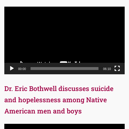
Video
Player
00:00
06:10
Dr. Eric Bothwell discusses suicide
and hopelessness among Native
American men and boys
Video