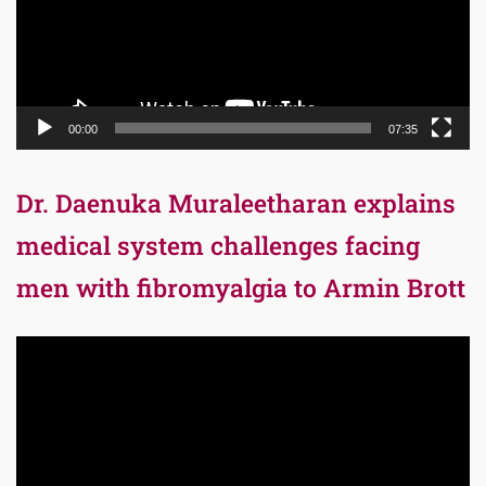
00:00
07:35
Dr. Daenuka Muraleetharan explains
medical system challenges facing
men with fibromyalgia to Armin Brott
Video
Player