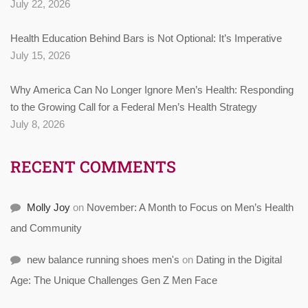
July 22, 2026
Health Education Behind Bars is Not Optional: It’s Imperative
July 15, 2026
Why America Can No Longer Ignore Men’s Health: Responding
to the Growing Call for a Federal Men’s Health Strategy
July 8, 2026
RECENT COMMENTS
Molly Joy
on
November: A Month to Focus on Men’s Health
and Community
new balance running shoes men's
on
Dating in the Digital
Age: The Unique Challenges Gen Z Men Face