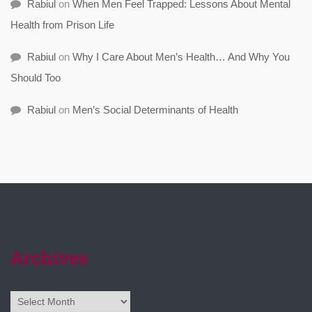
Rabiul
on
When Men Feel Trapped: Lessons About Mental
Health from Prison Life
Rabiul
on
Why I Care About Men’s Health… And Why You
Should Too
Rabiul
on
Men’s Social Determinants of Health
Archives
Archives