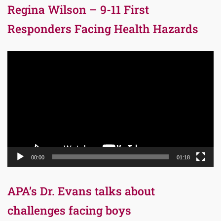
Regina Wilson – 9-11 First
Responders Facing Health Hazards
Video
Player
00:00
01:18
APA’s Dr. Evans talks about
challenges facing boys