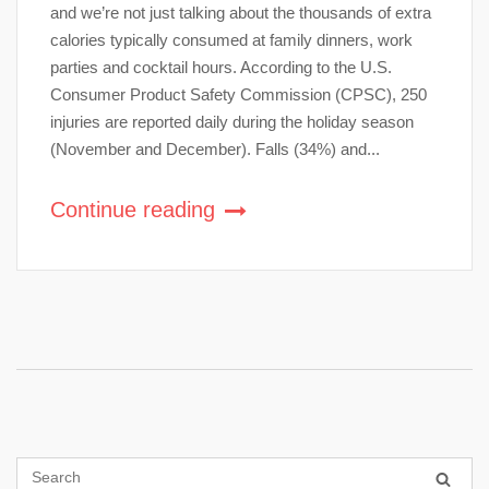
and we’re not just talking about the thousands of extra
calories typically consumed at family dinners, work
parties and cocktail hours. According to the U.S.
Consumer Product Safety Commission (CPSC), 250
injuries are reported daily during the holiday season
(November and December). Falls (34%) and...
Continue reading