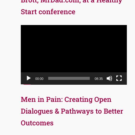
Start conference
Video
Player
00:00
08:35
Men in Pain: Creating Open
Dialogues & Pathways to Better
Outcomes