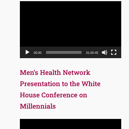
Video
Player
00:00
01:00:45
Men’s Health Network
Presentation to the White
House Conference on
Millennials
Video