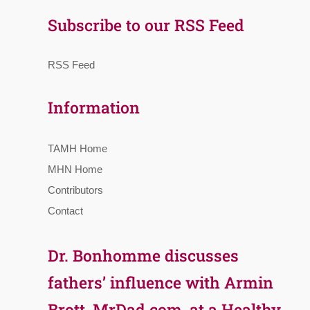
Subscribe to our RSS Feed
RSS Feed
Information
TAMH Home
MHN Home
Contributors
Contact
Dr. Bonhomme discusses
fathers’ influence with Armin
Brott, MrDad.com, at a Healthy