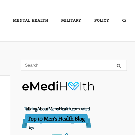
MENTAL HEALTH
MILITARY
POLICY