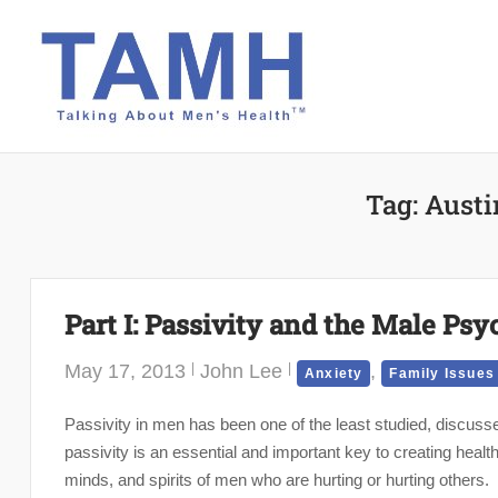
Skip
to
content
Tag:
Austi
Part I: Passivity and the Male Psy
May 17, 2013
John Lee
,
Anxiety
Family Issues
Passivity in men has been one of the least studied, discus
passivity is an essential and important key to creating healt
minds, and spirits of men who are hurting or hurting others.