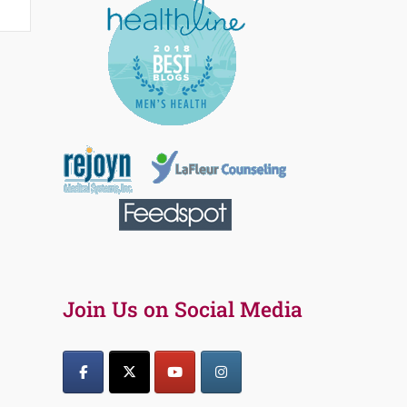
Join Us on Social Media