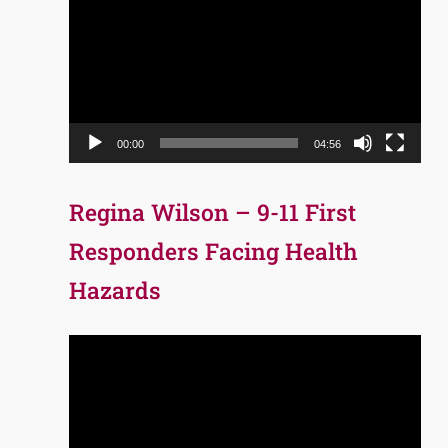
Player
00:00
04:56
Regina Wilson – 9-11 First
Responders Facing Health
Hazards
Video
Player