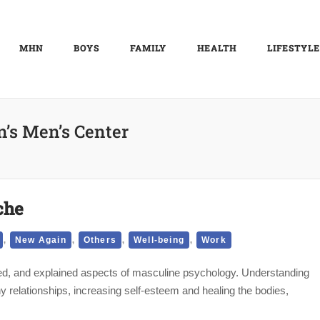
MHN
BOYS
FAMILY
HEALTH
LIFESTYLE
n’s Men’s Center
che
,
,
,
,
New Again
Others
Well-being
Work
sed, and explained aspects of masculine psychology. Understanding
hy relationships, increasing self-esteem and healing the bodies,