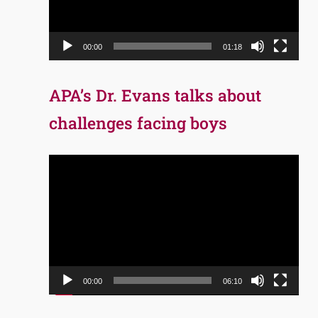
00:00
01:18
APA’s Dr. Evans talks about
challenges facing boys
Video
Player
00:00
06:10