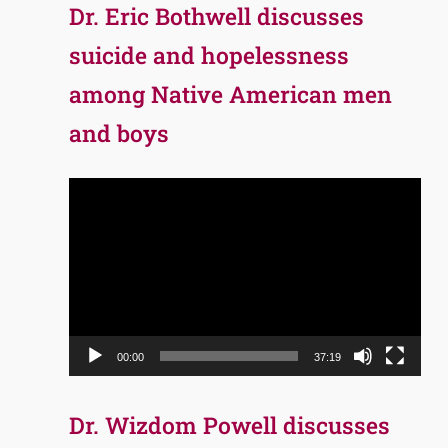
Dr. Eric Bothwell discusses
suicide and hopelessness
among Native American men
and boys
Video
Player
00:00
37:19
Dr. Wizdom Powell discusses