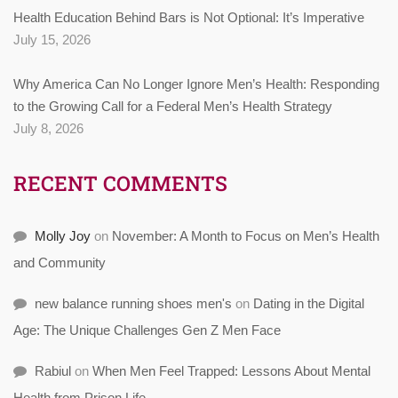
Health Education Behind Bars is Not Optional: It’s Imperative
July 15, 2026
Why America Can No Longer Ignore Men’s Health: Responding
to the Growing Call for a Federal Men’s Health Strategy
July 8, 2026
RECENT COMMENTS
Molly Joy
on
November: A Month to Focus on Men’s Health
and Community
new balance running shoes men's
on
Dating in the Digital
Age: The Unique Challenges Gen Z Men Face
Rabiul
on
When Men Feel Trapped: Lessons About Mental
Health from Prison Life