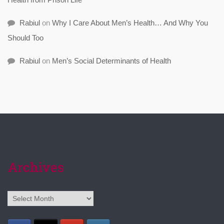
Rabiul
on
Why I Care About Men’s Health… And Why You
Should Too
Rabiul
on
Men’s Social Determinants of Health
Archives
Archives