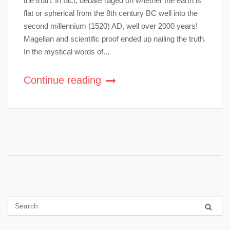
the truth. In fact, debate raged on whether the earth is
flat or spherical from the 8th century BC well into the
second millennium (1520) AD, well over 2000 years!
Magellan and scientific proof ended up nailing the truth.
In the mystical words of...
Continue reading