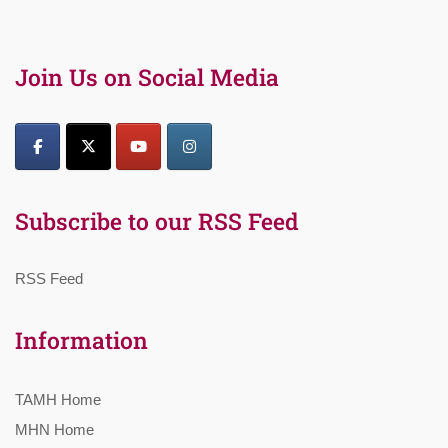
Join Us on Social Media
Subscribe to our RSS Feed
RSS Feed
Information
TAMH Home
MHN Home