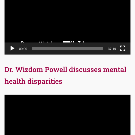
00:00
37:19
Dr. Wizdom Powell discusses mental
health disparities
Video
Player