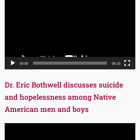
Player
00:00
06:10
Dr. Eric Bothwell discusses suicide
and hopelessness among Native
American men and boys
Video
Player