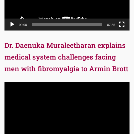
00:00
07:35
Dr. Daenuka Muraleetharan explains
medical system challenges facing
men with fibromyalgia to Armin Brott
Video
Player