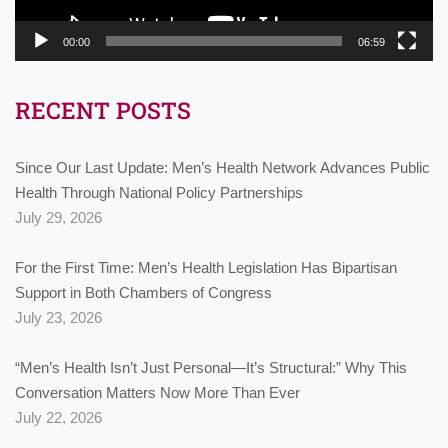
00:00
06:59
RECENT POSTS
Since Our Last Update: Men’s Health Network Advances Public
Health Through National Policy Partnerships
July 29, 2026
For the First Time: Men’s Health Legislation Has Bipartisan
Support in Both Chambers of Congress
July 23, 2026
“Men’s Health Isn’t Just Personal—It’s Structural:” Why This
Conversation Matters Now More Than Ever
July 22, 2026