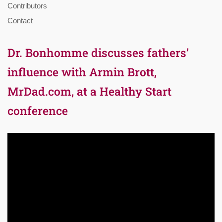
Contributors
Contact
Dr. Bonhomme discusses fathers’
influence with Armin Brott,
MrDad.com, at a Healthy Start
conference
Video
Player