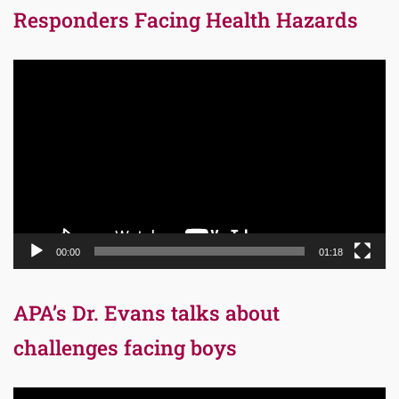
Responders Facing Health Hazards
Video
Player
00:00
01:18
APA’s Dr. Evans talks about
challenges facing boys
Video