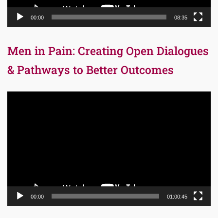
00:00
08:35
Men in Pain: Creating Open Dialogues
& Pathways to Better Outcomes
Video
Player
00:00
01:00:45