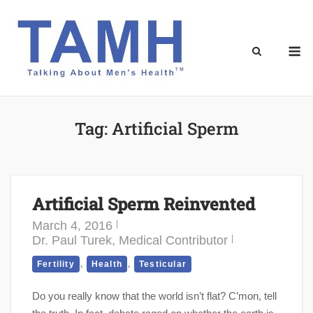
Skip
to
content
M
Tag:
Artificial Sperm
Artificial Sperm Reinvented
March 4, 2016
Dr. Paul Turek, Medical Contributor
,
,
Fertility
Health
Testicular
Do you really know that the world isn’t flat? C’mon, tell