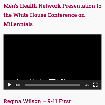
Men’s Health Network Presentation to
the White House Conference on
Millennials
Video
Player
00:00
04:56
Regina Wilson – 9-11 First