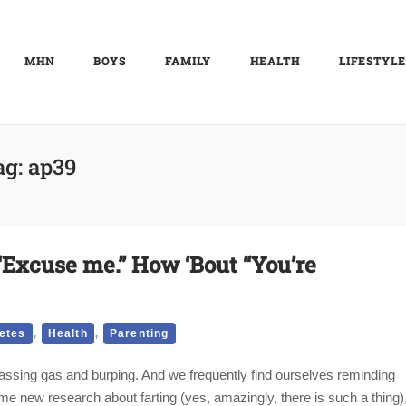
MHN
BOYS
FAMILY
HEALTH
LIFESTYLE
ag:
ap39
“Excuse me.” How ‘Bout “You’re
,
,
etes
Health
Parenting
passing gas and burping. And we frequently find ourselves reminding
e new research about farting (yes, amazingly, there is such a thing)