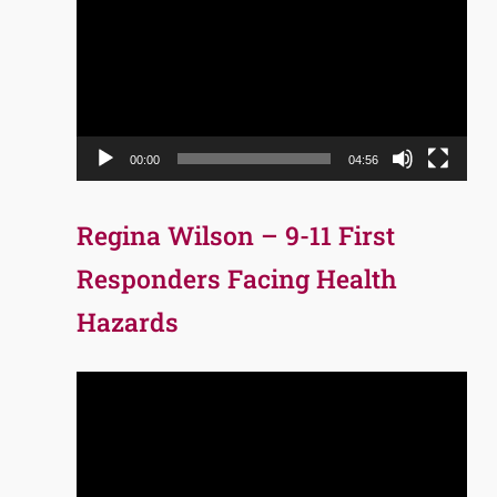
Player
00:00
04:56
Regina Wilson – 9-11 First
Responders Facing Health
Hazards
Video
Player