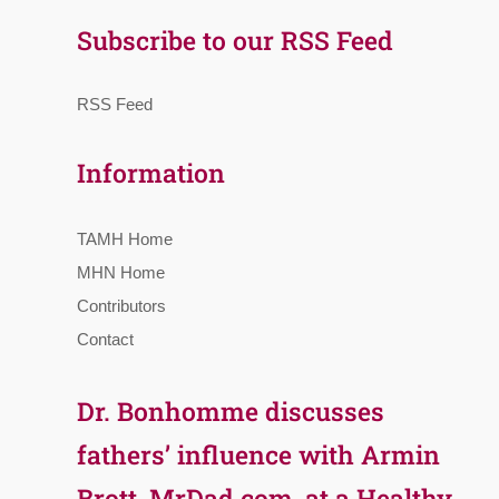
Subscribe to our RSS Feed
RSS Feed
Information
TAMH Home
MHN Home
Contributors
Contact
Dr. Bonhomme discusses
fathers’ influence with Armin
Brott, MrDad.com, at a Healthy