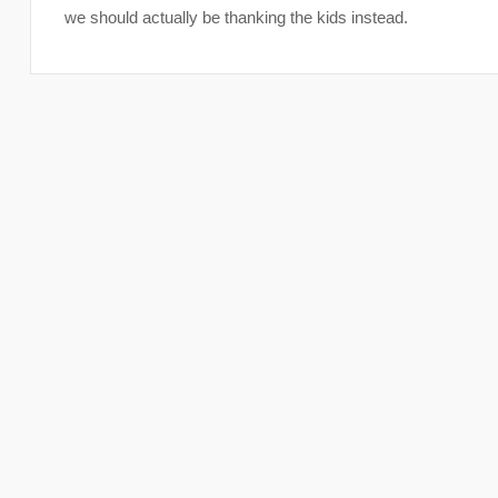
we should actually be thanking the kids instead.