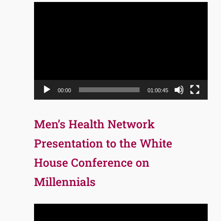
Video
Player
00:00
01:00:45
Men’s Health Network
Presentation to the White
House Conference on
Millennials
Video