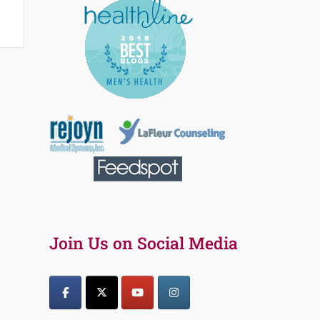
Join Us on Social Media