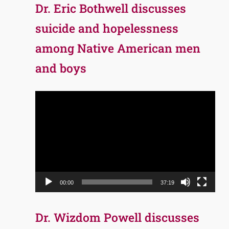
Dr. Eric Bothwell discusses
suicide and hopelessness
among Native American men
and boys
Video
Player
00:00
37:19
Dr. Wizdom Powell discusses