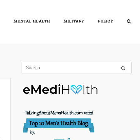
MENTAL HEALTH
MILITARY
POLICY
,