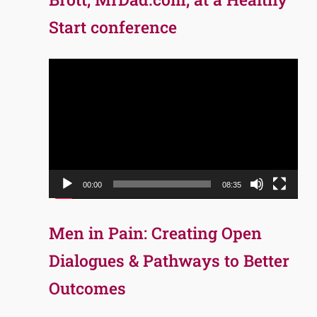
Start conference
Video
Player
00:00
08:35
Men in Pain: Creating Open
Dialogues & Pathways to Better
Outcomes