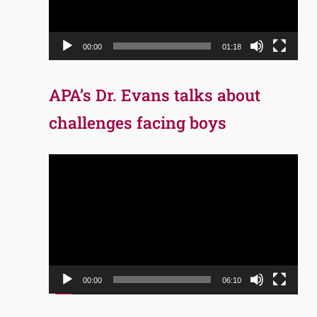
00:00
01:18
APA’s Dr. Evans talks about
challenges facing boys
Video
Player
00:00
06:10