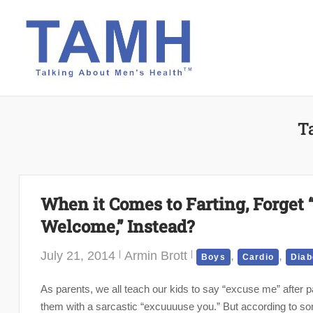
Skip
to
content
T
When it Comes to Farting, Forget 
Welcome,” Instead?
July 21, 2014
Armin Brott
,
,
Boys
Cardio
Diab
As parents, we all teach our kids to say “excuse me” after 
them with a sarcastic “excuuuuse you.” But according to som