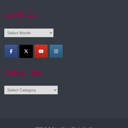
Archives
Archives
Categories
Categories