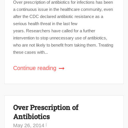
Over prescription of antibiotics for infections has been
a continuous issue in the healthcare community, even
after the CDC declared antibiotic resistance as a
serious health threat in the last few
years. Researchers have called for a further
intervention to stop unnecessary use of antibiotics,
who are not likely to benefit from taking them. Treating
these cases with...
Continue reading
Over Prescription of
Antibiotics
May 26, 2014