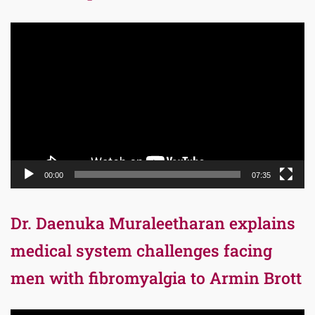
Video
Player
00:00
07:35
Dr. Daenuka Muraleetharan explains
medical system challenges facing
men with fibromyalgia to Armin Brott