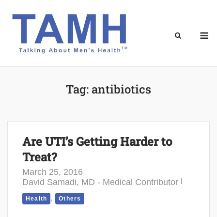
Skip
to
content
M
Tag:
antibiotics
Are UTI’s Getting Harder to
Treat?
March 25, 2016
David Samadi, MD - Medical Contributor
,
Health
Others