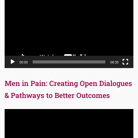
Player
00:00
08:35
Men in Pain: Creating Open Dialogues
& Pathways to Better Outcomes
Video
Player