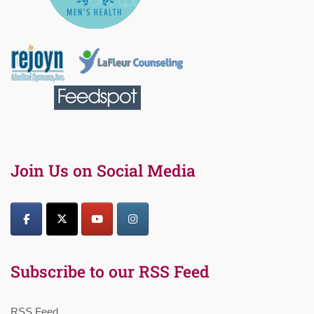
Join Us on Social Media
Subscribe to our RSS Feed
RSS Feed