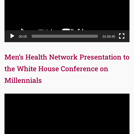
00:00
01:00:45
Men’s Health Network Presentation to
the White House Conference on
Millennials
Video
Player