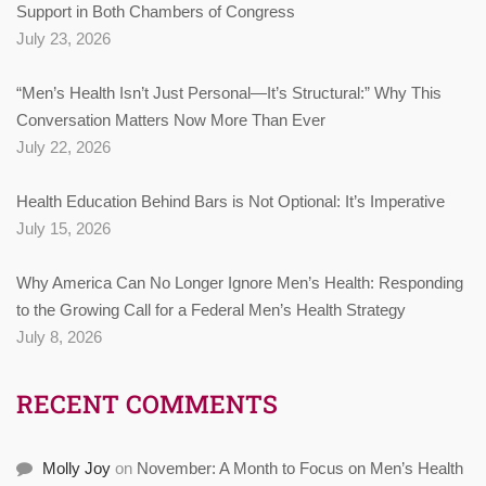
Support in Both Chambers of Congress
July 23, 2026
“Men’s Health Isn’t Just Personal—It’s Structural:” Why This
Conversation Matters Now More Than Ever
July 22, 2026
Health Education Behind Bars is Not Optional: It’s Imperative
July 15, 2026
Why America Can No Longer Ignore Men’s Health: Responding
to the Growing Call for a Federal Men’s Health Strategy
July 8, 2026
RECENT COMMENTS
Molly Joy
on
November: A Month to Focus on Men’s Health