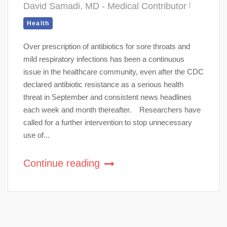
David Samadi, MD - Medical Contributor
Health
Over prescription of antibiotics for sore throats and
mild respiratory infections has been a continuous
issue in the healthcare community, even after the CDC
declared antibiotic resistance as a serious health
threat in September and consistent news headlines
each week and month thereafter. Researchers have
called for a further intervention to stop unnecessary
use of...
Continue reading