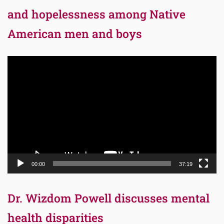
and hopelessness among Native
American men and boys
Video
Player
00:00
37:19
Dr. Wizdom Powell discusses mental
health disparities