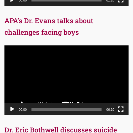
00:00
01:18
APA’s Dr. Evans talks about
challenges facing boys
Video
Player
00:00
06:10
Dr. Eric Bothwell discusses suicide