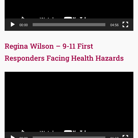
00:00
04:56
Regina Wilson – 9-11 First
Responders Facing Health Hazards
Video
Player