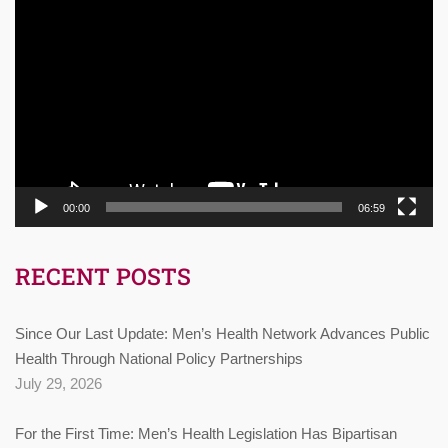
Video
Player
00:00
06:59
RECENT POSTS
Since Our Last Update: Men’s Health Network Advances Public
Health Through National Policy Partnerships
July 29, 2026
For the First Time: Men’s Health Legislation Has Bipartisan