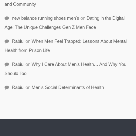
and Community
new balance running shoes men's
on
Dating in the Digital
Age: The Unique Challenges Gen Z Men Face
Rabiul
on
When Men Feel Trapped: Lessons About Mental
Health from Prison Life
Rabiul
on
Why I Care About Men’s Health… And Why You
Should Too
Rabiul
on
Men’s Social Determinants of Health