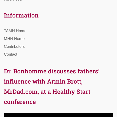
Information
TAMH Home
MHN Home
Contributors
Contact
Dr. Bonhomme discusses fathers’
influence with Armin Brott,
MrDad.com, at a Healthy Start
conference
Video