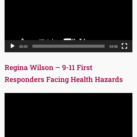
00:00
04:56
Regina Wilson – 9-11 First
Responders Facing Health Hazards
Video
Player