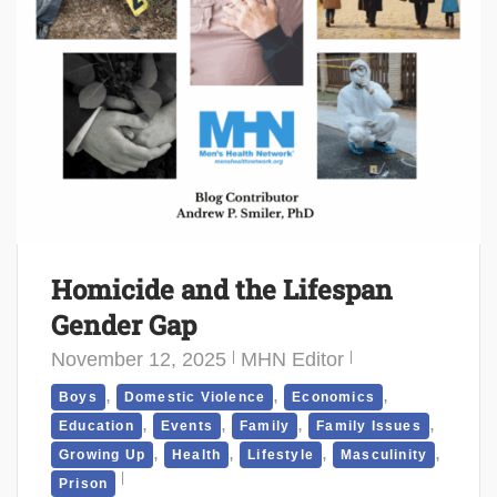
Homicide and the Lifespan
Gender Gap
November 12, 2025
MHN Editor
,
,
,
Boys
Domestic Violence
Economics
,
,
,
,
Education
Events
Family
Family Issues
,
,
,
,
Growing Up
Health
Lifestyle
Masculinity
Prison