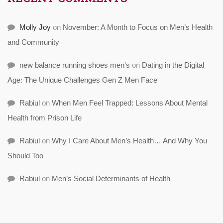
Molly Joy
on
November: A Month to Focus on Men’s Health
and Community
new balance running shoes men's
on
Dating in the Digital
Age: The Unique Challenges Gen Z Men Face
Rabiul
on
When Men Feel Trapped: Lessons About Mental
Health from Prison Life
Rabiul
on
Why I Care About Men’s Health… And Why You
Should Too
Rabiul
on
Men’s Social Determinants of Health