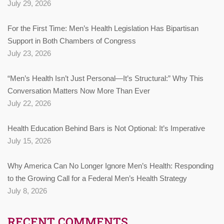
July 29, 2026
For the First Time: Men’s Health Legislation Has Bipartisan
Support in Both Chambers of Congress
July 23, 2026
“Men’s Health Isn’t Just Personal—It’s Structural:” Why This
Conversation Matters Now More Than Ever
July 22, 2026
Health Education Behind Bars is Not Optional: It’s Imperative
July 15, 2026
Why America Can No Longer Ignore Men’s Health: Responding
to the Growing Call for a Federal Men’s Health Strategy
July 8, 2026
RECENT COMMENTS