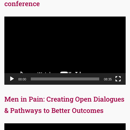
conference
Video
Player
00:00
08:35
Men in Pain: Creating Open Dialogues
& Pathways to Better Outcomes
Video