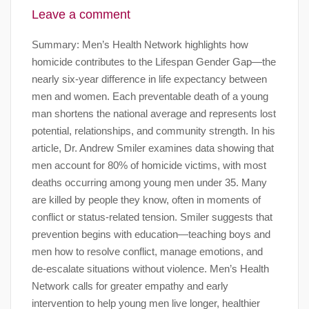
Leave a comment
Summary: Men’s Health Network highlights how
homicide contributes to the Lifespan Gender Gap—the
nearly six-year difference in life expectancy between
men and women. Each preventable death of a young
man shortens the national average and represents lost
potential, relationships, and community strength. In his
article, Dr. Andrew Smiler examines data showing that
men account for 80% of homicide victims, with most
deaths occurring among young men under 35. Many
are killed by people they know, often in moments of
conflict or status-related tension. Smiler suggests that
prevention begins with education—teaching boys and
men how to resolve conflict, manage emotions, and
de-escalate situations without violence. Men’s Health
Network calls for greater empathy and early
intervention to help young men live longer, healthier