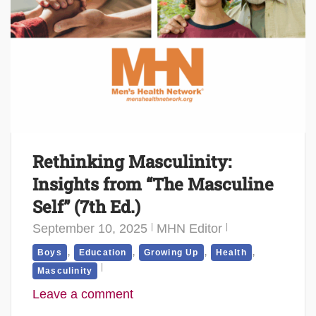
Rethinking Masculinity:
Insights from “The Masculine
Self” (7th Ed.)
September 10, 2025
MHN Editor
,
,
,
,
Boys
Education
Growing Up
Health
Masculinity
Leave a comment