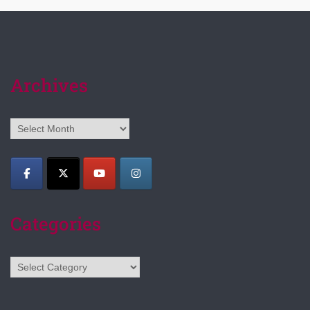
Archives
Archives
Categories
Categories