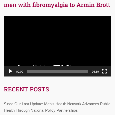
men with fibromyalgia to Armin Brott
Video
Player
00:00
06:59
RECENT POSTS
Since Our Last Update: Men’s Health Network Advances Public
Health Through National Policy Partnerships