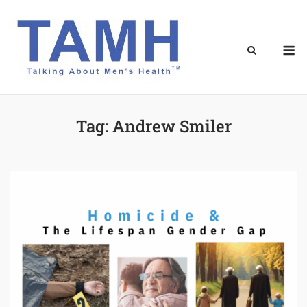
Skip
to
content
M
Tag:
Andrew Smiler