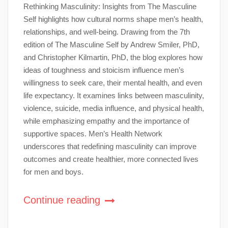
Rethinking Masculinity: Insights from The Masculine
Self highlights how cultural norms shape men’s health,
relationships, and well-being. Drawing from the 7th
edition of The Masculine Self by Andrew Smiler, PhD,
and Christopher Kilmartin, PhD, the blog explores how
ideas of toughness and stoicism influence men’s
willingness to seek care, their mental health, and even
life expectancy. It examines links between masculinity,
violence, suicide, media influence, and physical health,
while emphasizing empathy and the importance of
supportive spaces. Men’s Health Network
underscores that redefining masculinity can improve
outcomes and create healthier, more connected lives
for men and boys.
Continue reading