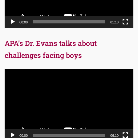
00:00
01:18
APA’s Dr. Evans talks about
challenges facing boys
Video
Player
00:00
06:10