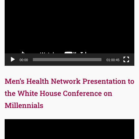
Player
00:00
01:00:45
Men’s Health Network Presentation to
the White House Conference on
Millennials
Video
Player