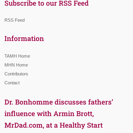
Subscribe to our RSS Feed
RSS Feed
Information
TAMH Home
MHN Home
Contributors
Contact
Dr. Bonhomme discusses fathers’
influence with Armin Brott,
MrDad.com, at a Healthy Start