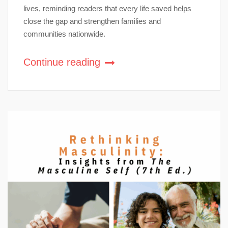
lives, reminding readers that every life saved helps
close the gap and strengthen families and
communities nationwide.
Continue reading