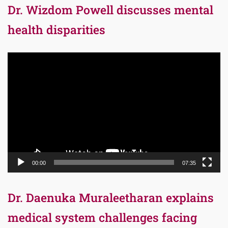
Dr. Wizdom Powell discusses mental
health disparities
Video
Player
00:00
07:35
Dr. Daenuka Muraleetharan explains
medical system challenges facing