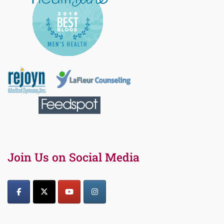
Join Us on Social Media