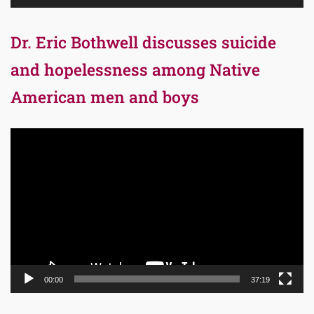
Dr. Eric Bothwell discusses suicide
and hopelessness among Native
American men and boys
Video
Player
00:00
37:19