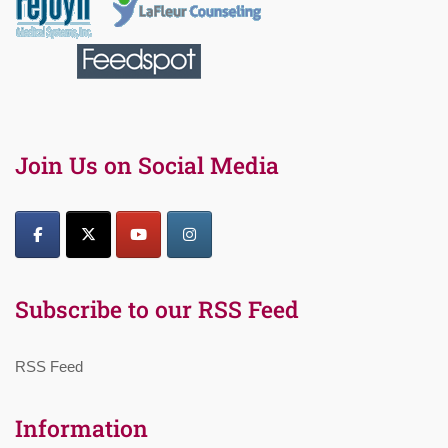
Join Us on Social Media
Subscribe to our RSS Feed
RSS Feed
Information