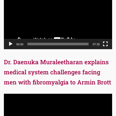
00:00
07:35
Dr. Daenuka Muraleetharan explains
medical system challenges facing
men with fibromyalgia to Armin Brott
Video
Player