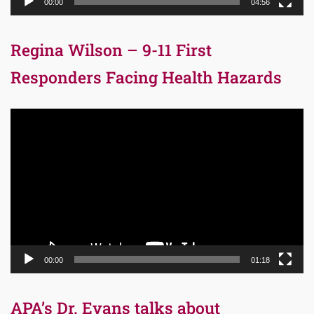
00:00
04:56
Regina Wilson – 9-11 First
Responders Facing Health Hazards
Video
Player
00:00
01:18
APA’s Dr. Evans talks about