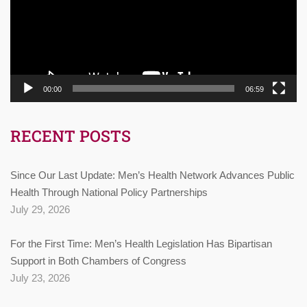
00:00
06:59
RECENT POSTS
Since Our Last Update: Men’s Health Network Advances Public
Health Through National Policy Partnerships
July 29, 2026
For the First Time: Men’s Health Legislation Has Bipartisan
Support in Both Chambers of Congress
July 23, 2026