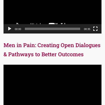
00:00
08:35
Men in Pain: Creating Open Dialogues
& Pathways to Better Outcomes
Video
Player