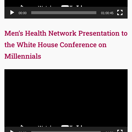
00:00
01:00:45
Men’s Health Network Presentation to
the White House Conference on
Millennials
Video
Player