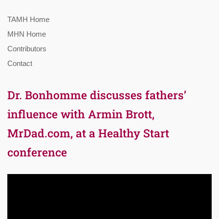
TAMH Home
MHN Home
Contributors
Contact
Dr. Bonhomme discusses fathers’
influence with Armin Brott,
MrDad.com, at a Healthy Start
conference
Video
Player