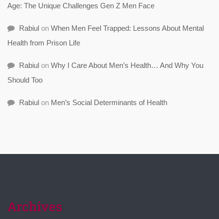
Age: The Unique Challenges Gen Z Men Face
Rabiul
on
When Men Feel Trapped: Lessons About Mental
Health from Prison Life
Rabiul
on
Why I Care About Men’s Health… And Why You
Should Too
Rabiul
on
Men’s Social Determinants of Health
Archives