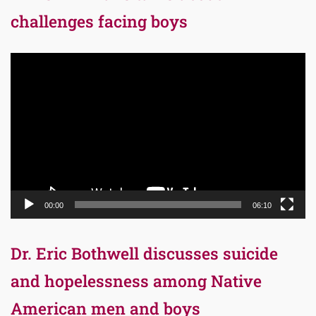
challenges facing boys
Video
Player
00:00
06:10
Dr. Eric Bothwell discusses suicide
and hopelessness among Native
American men and boys