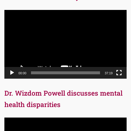
Video
Player
00:00
37:19
Dr. Wizdom Powell discusses mental
health disparities
Video
Player