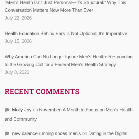
“Men’s Health Isn’t Just Personal—It’s Structural:” Why This
Conversation Matters Now More Than Ever
July 22, 2026
Health Education Behind Bars is Not Optional: It’s Imperative
July 15, 2026
Why America Can No Longer Ignore Men’s Health: Responding
to the Growing Call for a Federal Men’s Health Strategy
July 8, 2026
RECENT COMMENTS
Molly Joy
on
November: A Month to Focus on Men’s Health
and Community
new balance running shoes men's
on
Dating in the Digital