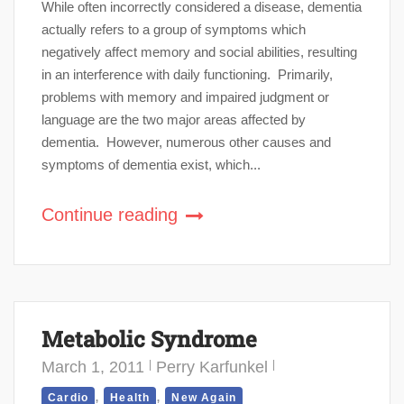
While often incorrectly considered a disease, dementia
actually refers to a group of symptoms which
negatively affect memory and social abilities, resulting
in an interference with daily functioning. Primarily,
problems with memory and impaired judgment or
language are the two major areas affected by
dementia. However, numerous other causes and
symptoms of dementia exist, which...
Continue reading
Metabolic Syndrome
March 1, 2011
Perry Karfunkel
,
,
Cardio
Health
New Again