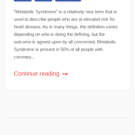
“Metabolic Syndrome” is a relatively new term that is
used to describe people who are at elevated risk for
heart disease. As in many things, the definition varies
depending on who is doing the defining, but the
outcome is agreed upon by all concerned. Metabolic
Syndrome is present in 50% of all people with
coronary...
Continue reading