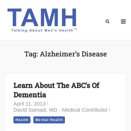
Skip
to
content
M
Tag:
Alzheimer’s Disease
Learn About The ABC’s Of
Dementia
April 11, 2013
David Samadi, MD - Medical Contributor
,
Health
Mental Health