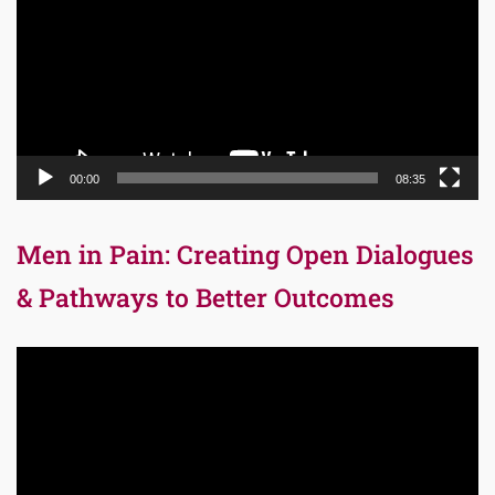
00:00
08:35
Men in Pain: Creating Open Dialogues
& Pathways to Better Outcomes
Video
Player