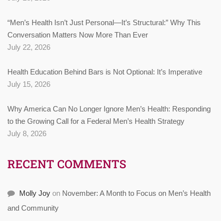
“Men’s Health Isn’t Just Personal—It’s Structural:” Why This
Conversation Matters Now More Than Ever
July 22, 2026
Health Education Behind Bars is Not Optional: It’s Imperative
July 15, 2026
Why America Can No Longer Ignore Men’s Health: Responding
to the Growing Call for a Federal Men’s Health Strategy
July 8, 2026
RECENT COMMENTS
Molly Joy
on
November: A Month to Focus on Men’s Health
and Community