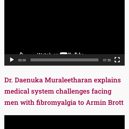
Video
Player
00:00
07:35
Dr. Daenuka Muraleetharan explains
medical system challenges facing
men with fibromyalgia to Armin Brott
Video
Player