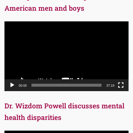
American men and boys
Video
Player
00:00
37:19
Dr. Wizdom Powell discusses mental
health disparities