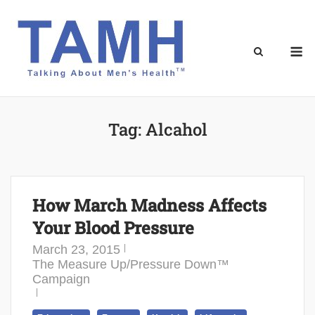
Skip
to
content
M
Tag:
Alcahol
How March Madness Affects
Your Blood Pressure
March 23, 2015
The Measure Up/Pressure Down™
Campaign