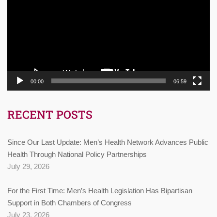
00:00
06:59
RECENT POSTS
Since Our Last Update: Men’s Health Network Advances Public
Health Through National Policy Partnerships
July 29, 2026
For the First Time: Men’s Health Legislation Has Bipartisan
Support in Both Chambers of Congress
July 23, 2026