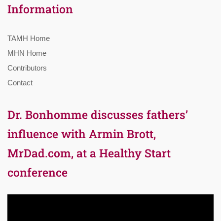
Information
TAMH Home
MHN Home
Contributors
Contact
Dr. Bonhomme discusses fathers’
influence with Armin Brott,
MrDad.com, at a Healthy Start
conference
Video
Player