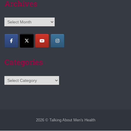
Archives
Archives
Categories
Categories
2026 © Talking About Men's Health