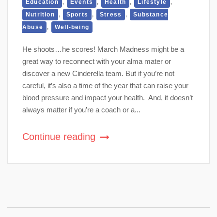
,
,
,
,
Education
Events
Health
Lifestyle
,
,
,
Nutrition
Sports
Stress
Substance
,
Abuse
Well-being
He shoots…he scores! March Madness might be a
great way to reconnect with your alma mater or
discover a new Cinderella team. But if you’re not
careful, it’s also a time of the year that can raise your
blood pressure and impact your health. And, it doesn’t
always matter if you’re a coach or a...
Continue reading