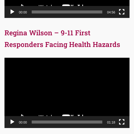
00:00
04:56
Regina Wilson – 9-11 First
Responders Facing Health Hazards
Video
Player
00:00
01:18