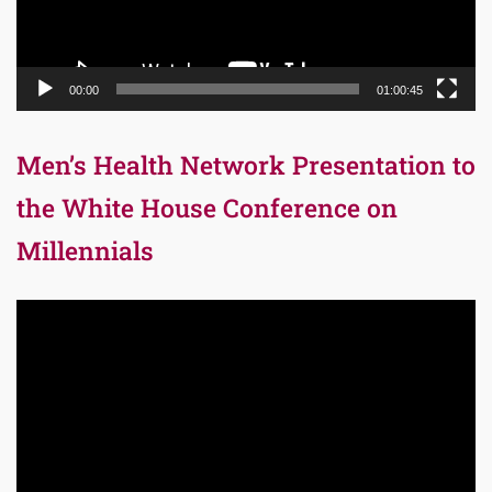
00:00
01:00:45
Men’s Health Network Presentation to
the White House Conference on
Millennials
Video
Player