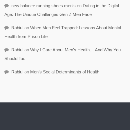
new balance running shoes men's
on
Dating in the Digital
Age: The Unique Challenges Gen Z Men Face
Rabiul
on
When Men Feel Trapped: Lessons About Mental
Health from Prison Life
Rabiul
on
Why I Care About Men’s Health… And Why You
Should Too
Rabiul
on
Men’s Social Determinants of Health