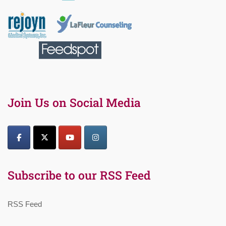
Join Us on Social Media
Subscribe to our RSS Feed
RSS Feed