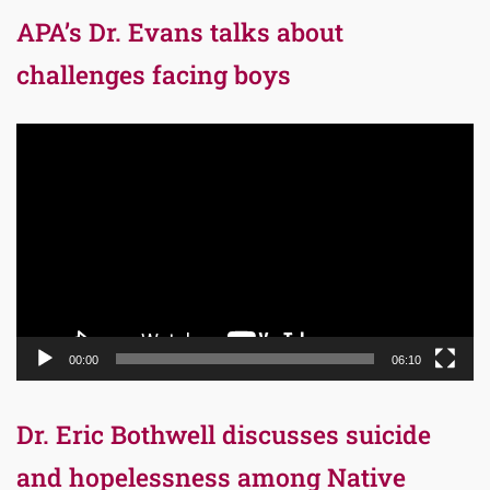
APA’s Dr. Evans talks about
challenges facing boys
Video
Player
00:00
06:10
Dr. Eric Bothwell discusses suicide
and hopelessness among Native