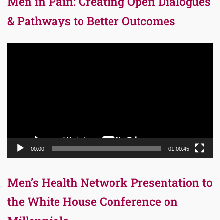
Men in Pain: Creating Open Dialogues
& Pathways to Better Outcomes
Video
Player
00:00
01:00:45
Men’s Health Network Presentation to
the White House Conference on