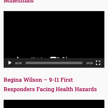
Millennials
Video
Player
00:00
04:56
Regina Wilson – 9-11 First
Responders Facing Health Hazards
Video