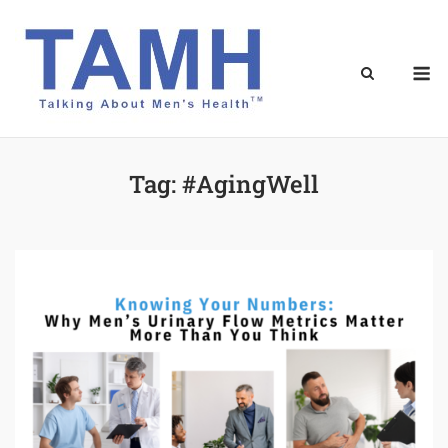
Skip
to
content
M
Tag:
#AgingWell