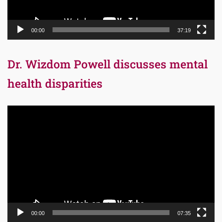
00:00
37:19
Dr. Wizdom Powell discusses mental
health disparities
Video
Player
00:00
07:35