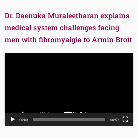
Dr. Daenuka Muraleetharan explains
medical system challenges facing
men with fibromyalgia to Armin Brott
Video
Player
00:00
06:59