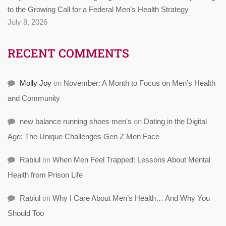
to the Growing Call for a Federal Men’s Health Strategy
July 8, 2026
RECENT COMMENTS
Molly Joy
on
November: A Month to Focus on Men’s Health
and Community
new balance running shoes men's
on
Dating in the Digital
Age: The Unique Challenges Gen Z Men Face
Rabiul
on
When Men Feel Trapped: Lessons About Mental
Health from Prison Life
Rabiul
on
Why I Care About Men’s Health… And Why You
Should Too