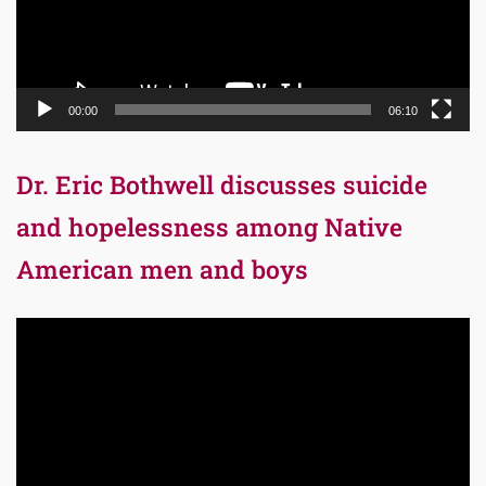
00:00
06:10
Dr. Eric Bothwell discusses suicide
and hopelessness among Native
American men and boys
Video
Player