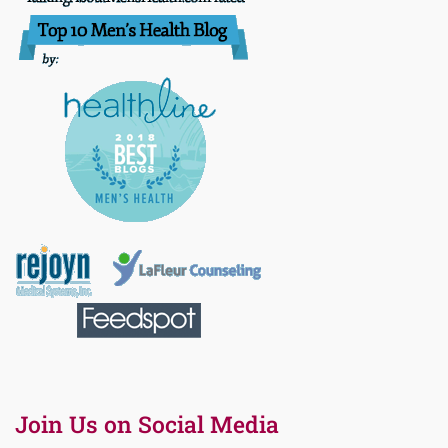
Join Us on Social Media