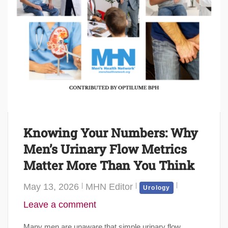
Knowing Your Numbers: Why
Men’s Urinary Flow Metrics
Matter More Than You Think
May 13, 2026
MHN Editor
Urology
Leave a comment
Many men are unaware that simple urinary flow