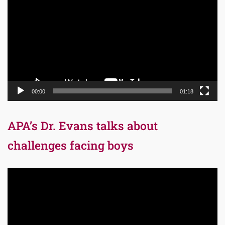
Player
00:00
01:18
APA’s Dr. Evans talks about
challenges facing boys
Video
Player