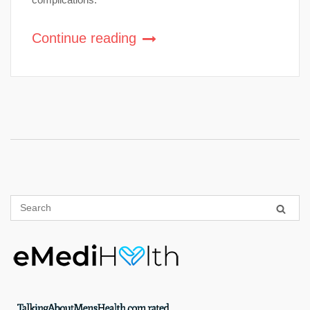
Continue reading