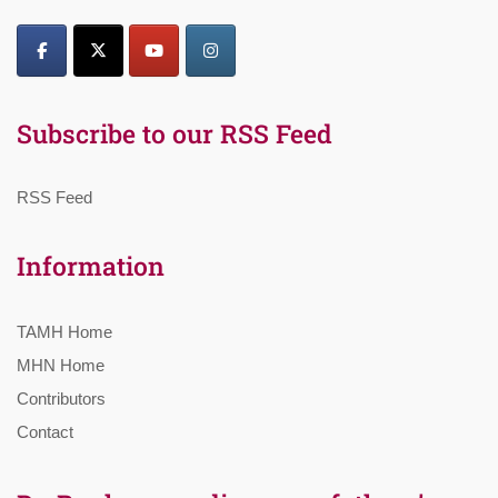
Subscribe to our RSS Feed
RSS Feed
Information
TAMH Home
MHN Home
Contributors
Contact