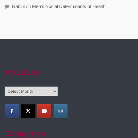
Rabiul
on
Men’s Social Determinants of Health
Archives
Archives
Categories