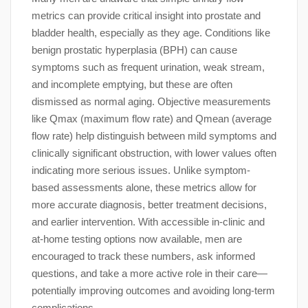
metrics can provide critical insight into prostate and
bladder health, especially as they age. Conditions like
benign prostatic hyperplasia (BPH) can cause
symptoms such as frequent urination, weak stream,
and incomplete emptying, but these are often
dismissed as normal aging. Objective measurements
like Qmax (maximum flow rate) and Qmean (average
flow rate) help distinguish between mild symptoms and
clinically significant obstruction, with lower values often
indicating more serious issues. Unlike symptom-
based assessments alone, these metrics allow for
more accurate diagnosis, better treatment decisions,
and earlier intervention. With accessible in-clinic and
at-home testing options now available, men are
encouraged to track these numbers, ask informed
questions, and take a more active role in their care—
potentially improving outcomes and avoiding long-term
complications.