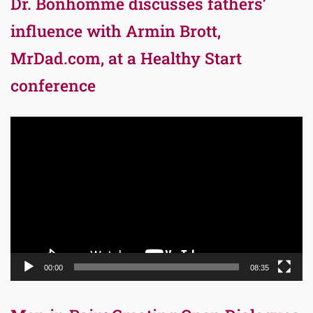
Dr. Bonhomme discusses fathers’
influence with Armin Brott,
MrDad.com, at a Healthy Start
conference
Video
Player
00:00
08:35