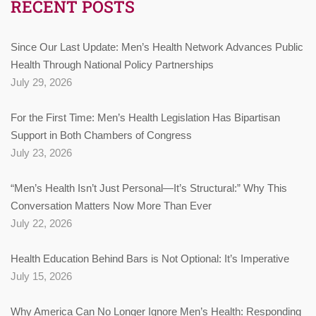
RECENT POSTS
Since Our Last Update: Men’s Health Network Advances Public
Health Through National Policy Partnerships
July 29, 2026
For the First Time: Men’s Health Legislation Has Bipartisan
Support in Both Chambers of Congress
July 23, 2026
“Men’s Health Isn’t Just Personal—It’s Structural:” Why This
Conversation Matters Now More Than Ever
July 22, 2026
Health Education Behind Bars is Not Optional: It’s Imperative
July 15, 2026
Why America Can No Longer Ignore Men’s Health: Responding