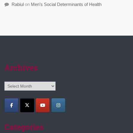
Rabiul
on
Men’s Social Determinants of Health
Archives
Archives
Categories