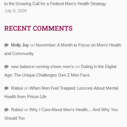
to the Growing Call for a Federal Men’s Health Strategy
July 8, 2026
RECENT COMMENTS
Molly Joy
on
November: A Month to Focus on Men’s Health
and Community
new balance running shoes men's
on
Dating in the Digital
Age: The Unique Challenges Gen Z Men Face
Rabiul
on
When Men Feel Trapped: Lessons About Mental
Health from Prison Life
Rabiul
on
Why I Care About Men’s Health… And Why You
Should Too