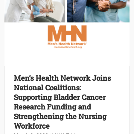
Men’s Health Network Joins
National Coalitions:
Supporting Bladder Cancer
Research Funding and
Strengthening the Nursing
Workforce