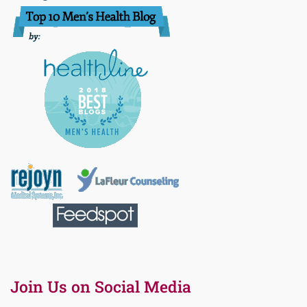
Join Us on Social Media