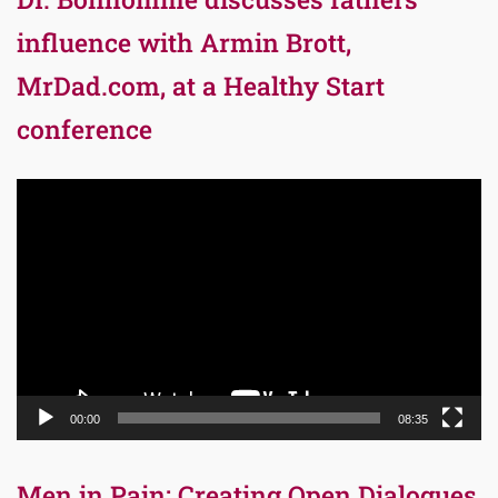
influence with Armin Brott,
MrDad.com, at a Healthy Start
conference
Video
Player
00:00
08:35
Men in Pain: Creating Open Dialogues