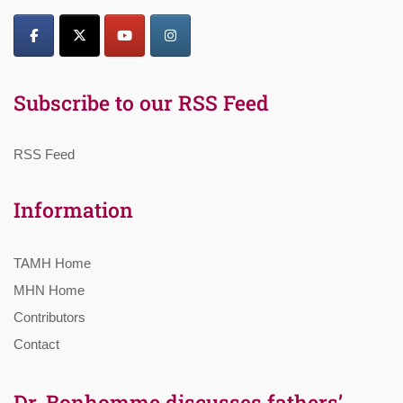
Subscribe to our RSS Feed
RSS Feed
Information
TAMH Home
MHN Home
Contributors
Contact
Dr. Bonhomme discusses fathers’