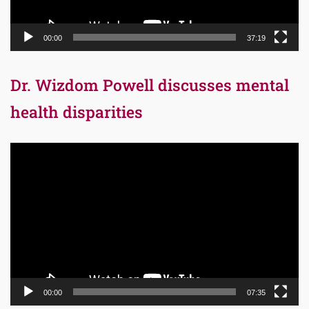
00:00
37:19
Dr. Wizdom Powell discusses mental
health disparities
Video
Player
00:00
07:35