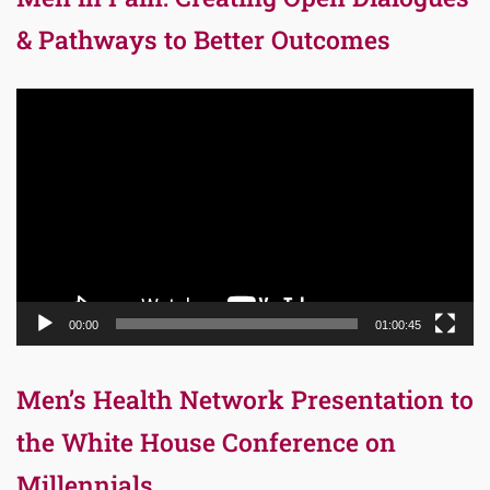
& Pathways to Better Outcomes
Video
Player
00:00
01:00:45
Men’s Health Network Presentation to
the White House Conference on
Millennials