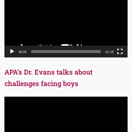
00:00
01:18
APA’s Dr. Evans talks about
challenges facing boys
Video
Player