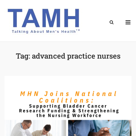
Skip
to
content
M
Tag:
advanced practice nurses