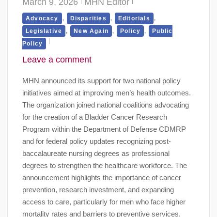
March 9, 2026
MHN Editor
,
,
,
Advocacy
Disparities
Editorials
,
,
,
Legislative
New Again
Policy
Public
Policy
Leave a comment
MHN announced its support for two national policy
initiatives aimed at improving men’s health outcomes.
The organization joined national coalitions advocating
for the creation of a Bladder Cancer Research
Program within the Department of Defense CDMRP
and for federal policy updates recognizing post-
baccalaureate nursing degrees as professional
degrees to strengthen the healthcare workforce. The
announcement highlights the importance of cancer
prevention, research investment, and expanding
access to care, particularly for men who face higher
mortality rates and barriers to preventive services.