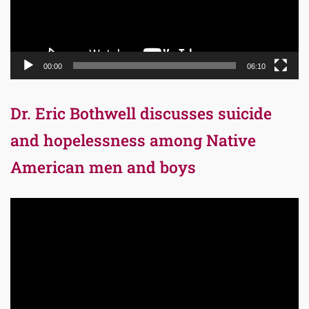
00:00
06:10
Dr. Eric Bothwell discusses suicide
and hopelessness among Native
American men and boys
Video
Player