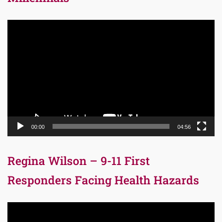
Video
Player
00:00
04:56
Regina Wilson – 9-11 First
Responders Facing Health Hazards
Video
Player