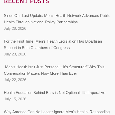
RECENT POSTS
Since Our Last Update: Men’s Health Network Advances Public
Health Through National Policy Partnerships
July 29, 2026
For the First Time: Men’s Health Legislation Has Bipartisan
Support in Both Chambers of Congress
July 23, 2026
“Men’s Health Isn’t Just Personal—It’s Structural:” Why This
Conversation Matters Now More Than Ever
July 22, 2026
Health Education Behind Bars is Not Optional: It’s Imperative
July 15, 2026
Why America Can No Longer Ignore Men’s Health: Responding