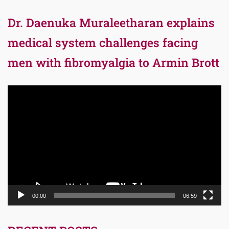
Dr. Daenuka Muraleetharan explains
medical system challenges facing
men with fibromyalgia to Armin Brott
Video
Player
00:00
06:59