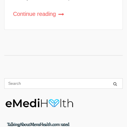
Continue reading