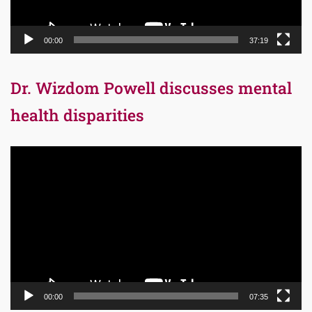
00:00
37:19
Dr. Wizdom Powell discusses mental
health disparities
Video
Player
00:00
07:35