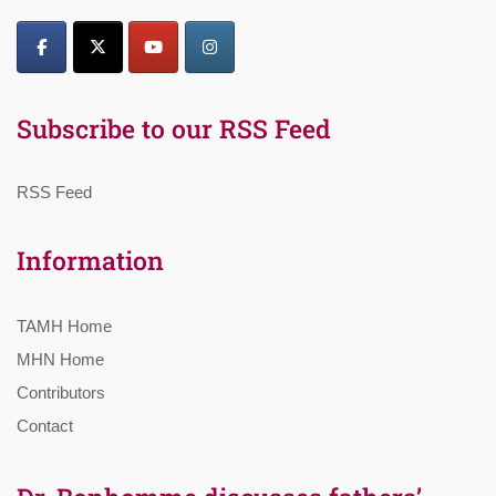
Subscribe to our RSS Feed
RSS Feed
Information
TAMH Home
MHN Home
Contributors
Contact