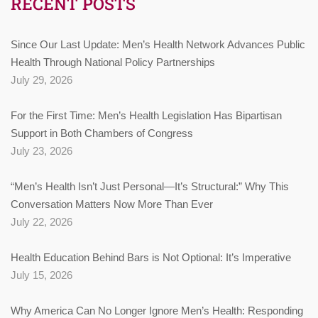
RECENT POSTS
Since Our Last Update: Men’s Health Network Advances Public
Health Through National Policy Partnerships
July 29, 2026
For the First Time: Men’s Health Legislation Has Bipartisan
Support in Both Chambers of Congress
July 23, 2026
“Men’s Health Isn’t Just Personal—It’s Structural:” Why This
Conversation Matters Now More Than Ever
July 22, 2026
Health Education Behind Bars is Not Optional: It’s Imperative
July 15, 2026
Why America Can No Longer Ignore Men’s Health: Responding