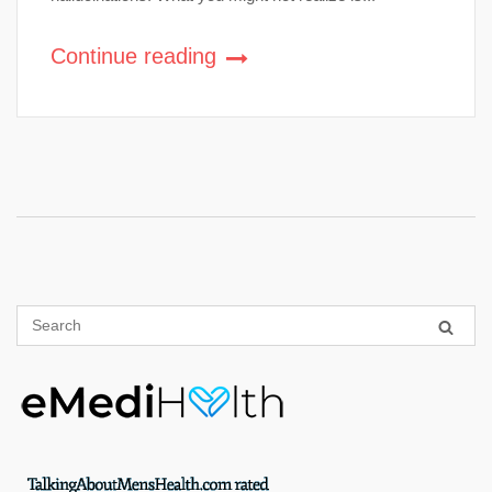
Continue reading