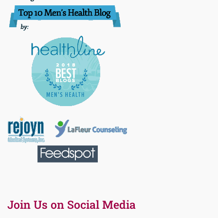
Join Us on Social Media