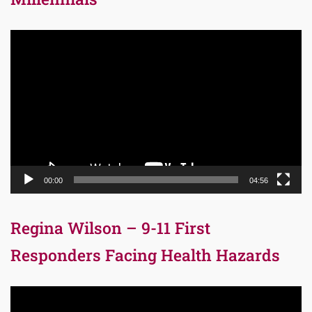
Video
Player
00:00
04:56
Regina Wilson – 9-11 First
Responders Facing Health Hazards
Video
Player