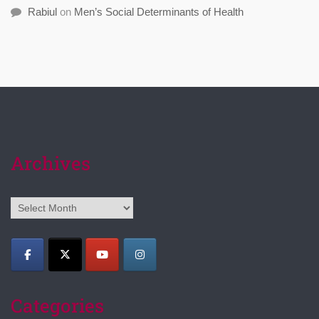
Rabiul
on
Men’s Social Determinants of Health
Archives
Archives
Categories