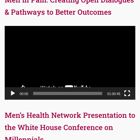
& Pathways to Better Outcomes
Video
Player
00:00
01:00:45
Men’s Health Network Presentation to
the White House Conference on
Millennials