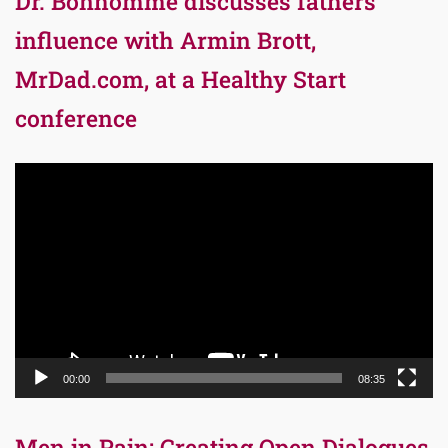
Dr. Bonhomme discusses fathers’
influence with Armin Brott,
MrDad.com, at a Healthy Start
conference
Video
Player
00:00
08:35
Men in Pain: Creating Open Dialogues