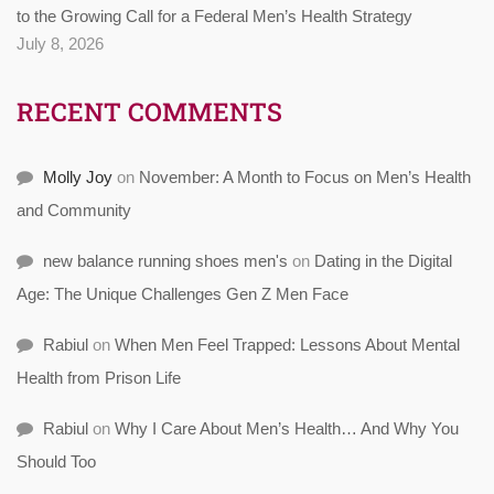
to the Growing Call for a Federal Men’s Health Strategy
July 8, 2026
RECENT COMMENTS
Molly Joy
on
November: A Month to Focus on Men’s Health
and Community
new balance running shoes men's
on
Dating in the Digital
Age: The Unique Challenges Gen Z Men Face
Rabiul
on
When Men Feel Trapped: Lessons About Mental
Health from Prison Life
Rabiul
on
Why I Care About Men’s Health… And Why You
Should Too