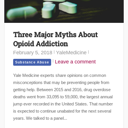
Three Major Myths About
Opioid Addiction
February 5, 2018
YaleMedicine
Leave a comment
Substance Abuse
Yale Medicine experts share opinions on common
misconceptions that may be preventing people from
getting help. Between 2015 and 2016, drug overdose
deaths went from 33,095 to 59,000, the largest annual
jump ever recorded in the United States. That number
is expected to continue unabated for the next several
years. We talked to a panel...