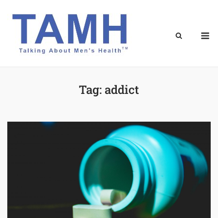
Skip
to
content
M
Tag:
addict