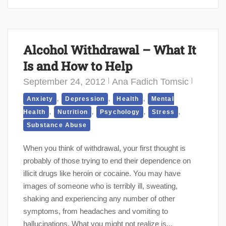
Alcohol Withdrawal – What It
Is and How to Help
September 24, 2012
Ana Fadich Tomsic
,
,
,
Anxiety
Depression
Health
Mental
,
,
,
,
Health
Nutrition
Psychology
Stress
Substance Abuse
When you think of withdrawal, your first thought is
probably of those trying to end their dependence on
illicit drugs like heroin or cocaine. You may have
images of someone who is terribly ill, sweating,
shaking and experiencing any number of other
symptoms, from headaches and vomiting to
hallucinations. What you might not realize is...