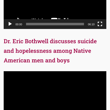
00:00
06:10
Dr. Eric Bothwell discusses suicide
and hopelessness among Native
American men and boys
Video
Player