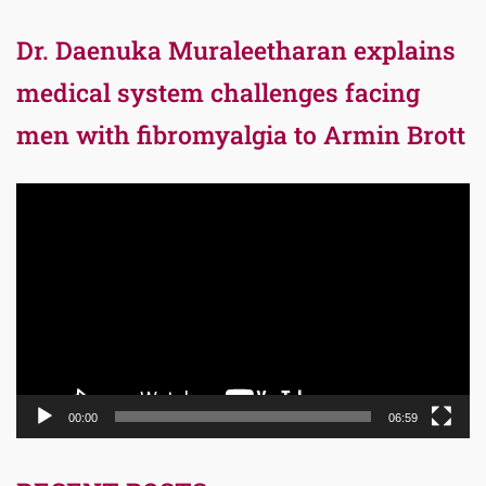
Dr. Daenuka Muraleetharan explains
medical system challenges facing
men with fibromyalgia to Armin Brott
Video
Player
00:00
06:59