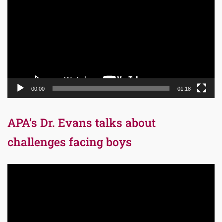
00:00
01:18
APA’s Dr. Evans talks about
challenges facing boys
Video
Player