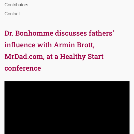
Contributors
Contact
Dr. Bonhomme discusses fathers’
influence with Armin Brott,
MrDad.com, at a Healthy Start
conference
Video
Player