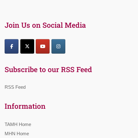
Join Us on Social Media
Subscribe to our RSS Feed
RSS Feed
Information
TAMH Home
MHN Home