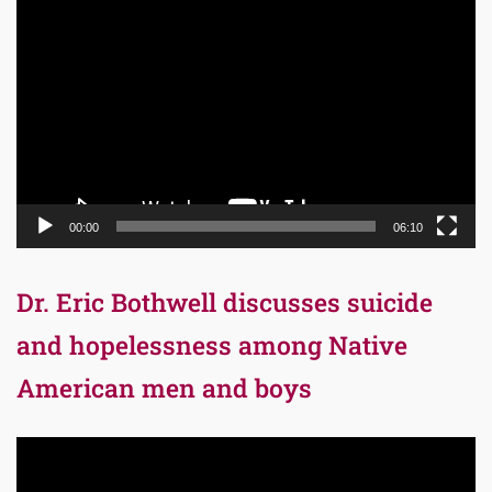
Video
Player
00:00
06:10
Dr. Eric Bothwell discusses suicide
and hopelessness among Native
American men and boys
Video
Player