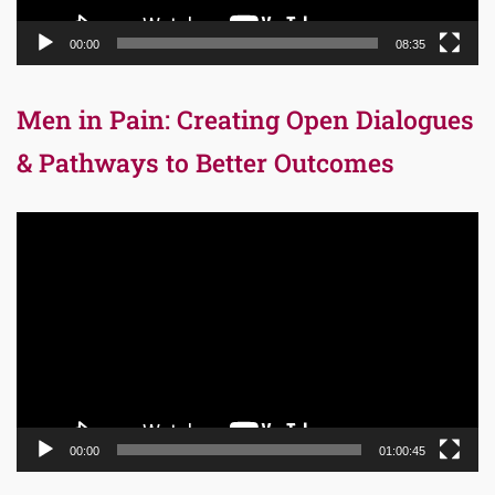
00:00
08:35
Men in Pain: Creating Open Dialogues
& Pathways to Better Outcomes
Video
Player
00:00
01:00:45