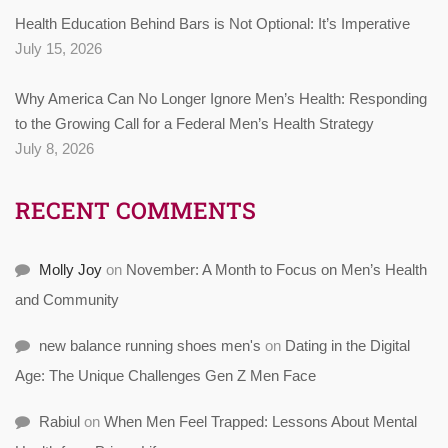
Health Education Behind Bars is Not Optional: It’s Imperative
July 15, 2026
Why America Can No Longer Ignore Men’s Health: Responding
to the Growing Call for a Federal Men’s Health Strategy
July 8, 2026
RECENT COMMENTS
Molly Joy
on
November: A Month to Focus on Men’s Health
and Community
new balance running shoes men's
on
Dating in the Digital
Age: The Unique Challenges Gen Z Men Face
Rabiul
on
When Men Feel Trapped: Lessons About Mental