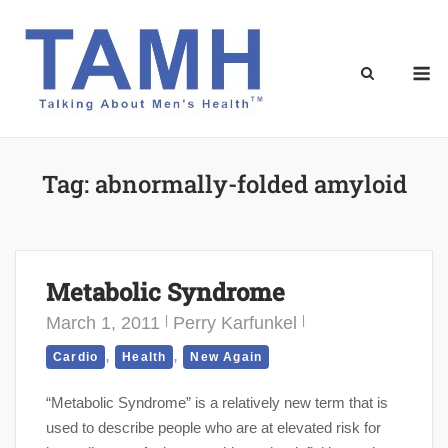
Skip
to
content
M
Tag:
abnormally-folded amyloid
Metabolic Syndrome
March 1, 2011
Perry Karfunkel
,
,
Cardio
Health
New Again
“Metabolic Syndrome” is a relatively new term that is
used to describe people who are at elevated risk for