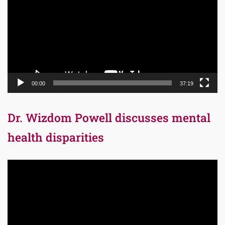
00:00
37:19
Dr. Wizdom Powell discusses mental
health disparities
Video
Player