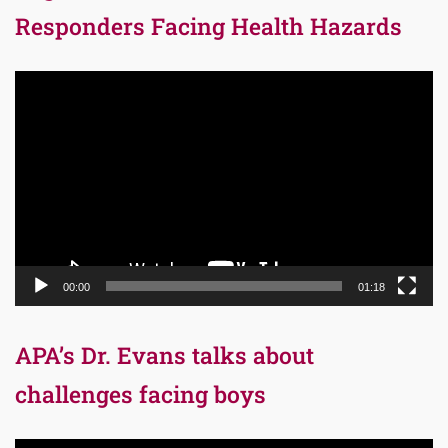
Responders Facing Health Hazards
Video
Player
00:00
01:18
APA’s Dr. Evans talks about
challenges facing boys