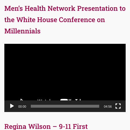
Men’s Health Network Presentation to
the White House Conference on
Millennials
Video
Player
00:00
04:56
Regina Wilson – 9-11 First