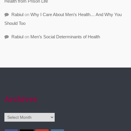
Health from Prison Life
Rabiul
on
Why I Care About Men’s Health… And Why You
Should Too
Rabiul
on
Men’s Social Determinants of Health
Archives
Archives