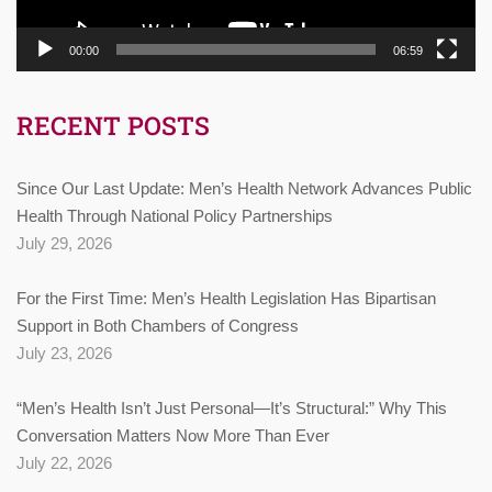
00:00
06:59
RECENT POSTS
Since Our Last Update: Men’s Health Network Advances Public
Health Through National Policy Partnerships
July 29, 2026
For the First Time: Men’s Health Legislation Has Bipartisan
Support in Both Chambers of Congress
July 23, 2026
“Men’s Health Isn’t Just Personal—It’s Structural:” Why This
Conversation Matters Now More Than Ever
July 22, 2026