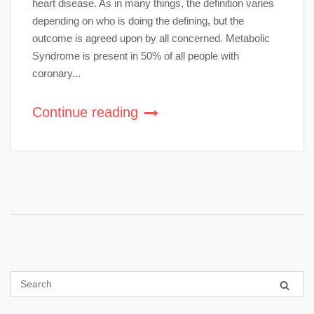
heart disease. As in many things, the definition varies
depending on who is doing the defining, but the
outcome is agreed upon by all concerned. Metabolic
Syndrome is present in 50% of all people with
coronary...
Continue reading