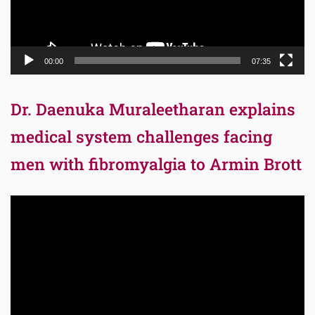
00:00
07:35
Dr. Daenuka Muraleetharan explains
medical system challenges facing
men with fibromyalgia to Armin Brott
Video
Player