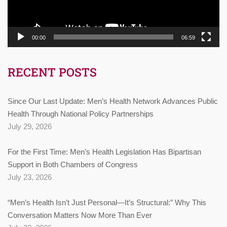
00:00
06:59
RECENT POSTS
Since Our Last Update: Men’s Health Network Advances Public
Health Through National Policy Partnerships
July 29, 2026
For the First Time: Men’s Health Legislation Has Bipartisan
Support in Both Chambers of Congress
July 23, 2026
“Men’s Health Isn’t Just Personal—It’s Structural:” Why This
Conversation Matters Now More Than Ever