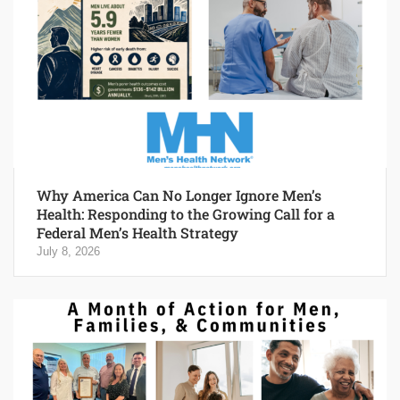
Why America Can No Longer Ignore Men’s
Health: Responding to the Growing Call for a
Federal Men’s Health Strategy
July 8, 2026