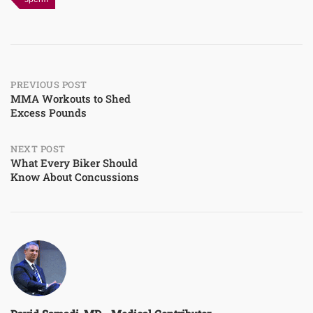
Post
PREVIOUS POST
MMA Workouts to Shed
Excess Pounds
navigation
NEXT POST
What Every Biker Should
Know About Concussions