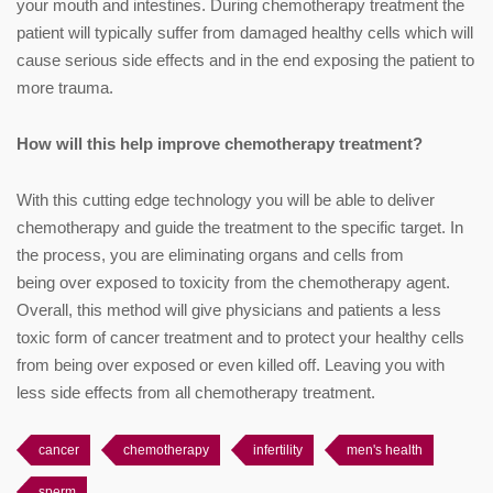
your mouth and intestines. During chemotherapy treatment the
patient will typically suffer from damaged healthy cells which will
cause serious side effects and in the end exposing the patient to
more trauma.
How will this help improve chemotherapy treatment?
With this cutting edge technology you will be able to deliver
chemotherapy and guide the treatment to the specific target. In
the process, you are eliminating organs and cells from
being over exposed to toxicity from the chemotherapy agent.
Overall, this method will give physicians and patients a less
toxic form of cancer treatment and to protect your healthy cells
from being over exposed or even killed off. Leaving you with
less side effects from all chemotherapy treatment.
cancer
chemotherapy
infertility
men's health
sperm