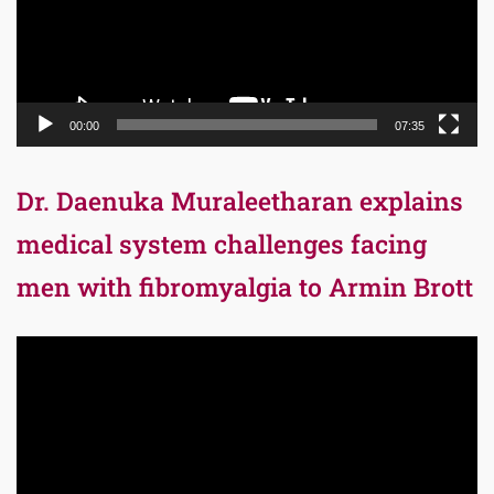
00:00
07:35
Dr. Daenuka Muraleetharan explains
medical system challenges facing
men with fibromyalgia to Armin Brott
Video
Player