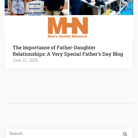
The Importance of Father-Daughter
Relationships: A Very Special Father’s Day Blog
June 21, 2026