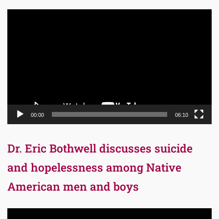
Video
Player
00:00
06:10
Dr. Eric Bothwell discusses suicide
and hopelessness among Native
American men and boys
Video