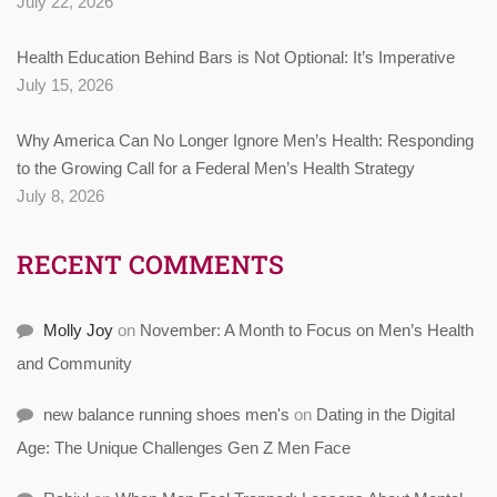
July 22, 2026
Health Education Behind Bars is Not Optional: It’s Imperative
July 15, 2026
Why America Can No Longer Ignore Men’s Health: Responding
to the Growing Call for a Federal Men’s Health Strategy
July 8, 2026
RECENT COMMENTS
Molly Joy
on
November: A Month to Focus on Men’s Health
and Community
new balance running shoes men's
on
Dating in the Digital
Age: The Unique Challenges Gen Z Men Face