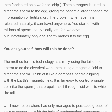
then fabricated on a wafer or “chip”). Then a magnet is used to
direct the sperm to the egg, giving the patient a larger chance for
impregnation or fertilization. The problem when sperm is
released naturally, it can travel anywhere. You start off with
millions of sperm that typically last for two days,
but unfortunately only one sperm makes it to the egg.
You ask yourself, how will this be done?
The method for this technology, is simply using the tail of the
sperm to do the electrical work then using a magnetic field to
direct the sperm. Think of it like a compass needle aligning
with the Earth’s magnetic field. It is far easy to control a single
cell (like the sperm) that propels itself through fluid with its whip-
like tail.
Until now, researchers had only managed to persuade groups of
cells to cooperate, with the help of mathematical measurements