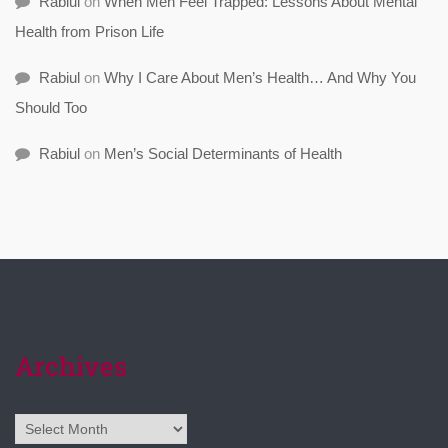
Rabiul
on
When Men Feel Trapped: Lessons About Mental
Health from Prison Life
Rabiul
on
Why I Care About Men’s Health… And Why You
Should Too
Rabiul
on
Men’s Social Determinants of Health
Archives
Archives