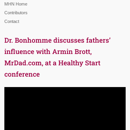
MHN Home
Contributors
Contact
Dr. Bonhomme discusses fathers’
influence with Armin Brott,
MrDad.com, at a Healthy Start
conference
Video
Player