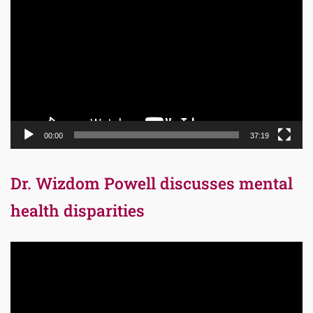
Player
00:00
37:19
Dr. Wizdom Powell discusses mental
health disparities
Video
Player