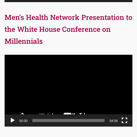
Men’s Health Network Presentation to
the White House Conference on
Millennials
Video
Player
00:00
04:56