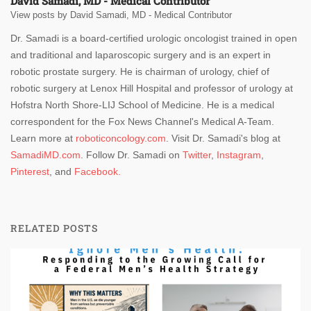
David Samadi, MD - Medical Contributor
View posts by David Samadi, MD - Medical Contributor
Dr. Samadi is a board-certified urologic oncologist trained in open
and traditional and laparoscopic surgery and is an expert in
robotic prostate surgery. He is chairman of urology, chief of
robotic surgery at Lenox Hill Hospital and professor of urology at
Hofstra North Shore-LIJ School of Medicine. He is a medical
correspondent for the Fox News Channel's Medical A-Team.
Learn more at
roboticoncology.com
. Visit Dr. Samadi's blog at
SamadiMD.com
. Follow Dr. Samadi on
Twitter
,
Instagram
,
Pinterest
, and
Facebook.
RELATED POSTS