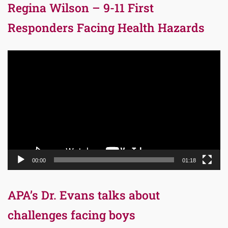
Regina Wilson – 9-11 First
Responders Facing Health Hazards
Video
Player
00:00
01:18
APA’s Dr. Evans talks about
challenges facing boys