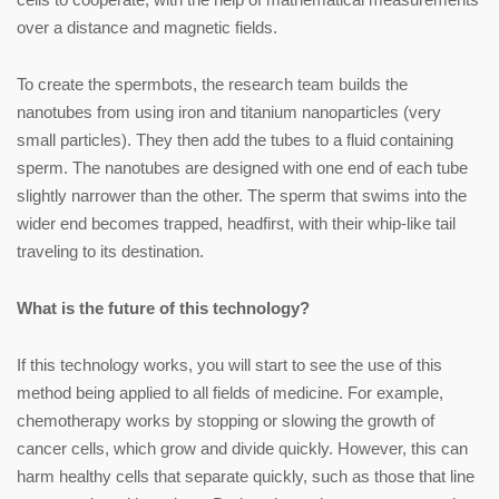
over a distance and magnetic fields.
To create the spermbots, the research team builds the
nanotubes from using iron and titanium nanoparticles (very
small particles). They then add the tubes to a fluid containing
sperm. The nanotubes are designed with one end of each tube
slightly narrower than the other. The sperm that swims into the
wider end becomes trapped, headfirst, with their whip-like tail
traveling to its destination.
What is the future of this technology?
If this technology works, you will start to see the use of this
method being applied to all fields of medicine. For example,
chemotherapy works by stopping or slowing the growth of
cancer cells, which grow and divide quickly. However, this can
harm healthy cells that separate quickly, such as those that line