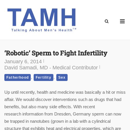
Skip
to
content
M
‘Robotic’ Sperm to Fight Infertility
January 6, 2014
David Samadi, MD - Medical Contributor
,
,
Fatherhood
Fertility
Sex
Up until recently, health and medicine was basically a hit or miss
affair. We would discover interventions such as drugs that had
benefits, but also many side effects. With recent
research information from Dresden, Germany sperm can now
be trapped in nanotubes (grown in a lab with a cylindrical
structure that exhibits heat and electrical properties, which are