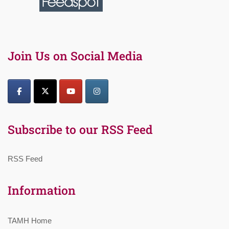
Join Us on Social Media
Subscribe to our RSS Feed
RSS Feed
Information
TAMH Home