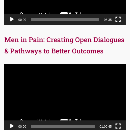
00:00
08:35
Men in Pain: Creating Open Dialogues
& Pathways to Better Outcomes
Video
Player
00:00
01:00:45