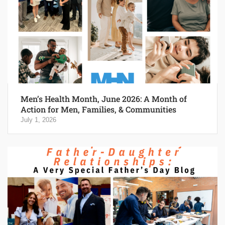
Men’s Health Month, June 2026: A Month of
Action for Men, Families, & Communities
July 1, 2026