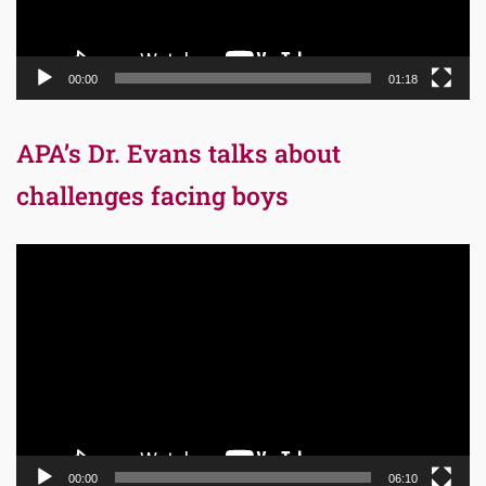
00:00
01:18
APA’s Dr. Evans talks about
challenges facing boys
Video
Player
00:00
06:10