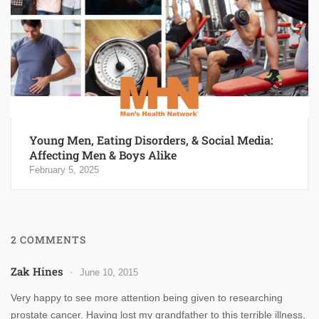
Young Men, Eating Disorders, & Social Media:
Affecting Men & Boys Alike
February 5, 2025
2 COMMENTS
Zak Hines
June 10, 2015
Very happy to see more attention being given to researching
prostate cancer. Having lost my grandfather to this terrible illness,