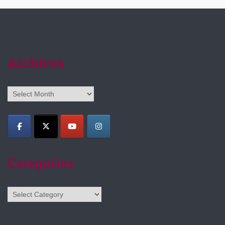
Archives
Archives
Categories
Categories