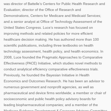
was director of Battelle’s Centers for Public Health Research and
Evaluation; director of the Office of Research and
Demonstrations, Centers for Medicare and Medicaid Services;
and a senior analyst at Office of Technology Assessment of the
United States Congress. Luce’s research has focused on
improving methods and related policies for more efficient
healthcare decision making. He has authored more than 100
scientific publications, including three textbooks on health
technology assessment, health policy, and health economics. In
2008, Luce founded the Pragmatic Approaches to Comparative
Effectiveness (PACE) Initiative, which studies novel methods to
conduct analytical efficiency comparative effectiveness trials.
Previously, he founded the Bayesian Initiative in Health
Economics and Outcomes Research. He has been an advisor to
numerous government and nonprofit agencies, as well as
pharmaceutical and device firms worldwide; a member or chair of
socioeconomic and public health policy advisory boards for
leading biopharmaceutical companies; and a member of the
Medicare Evidence Development & Coverage Advisory Committee