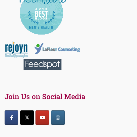
Join Us on Social Media