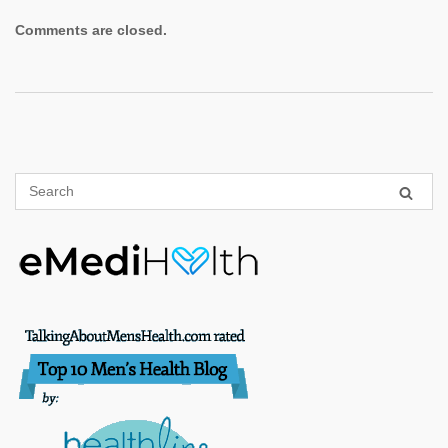
Comments are closed.