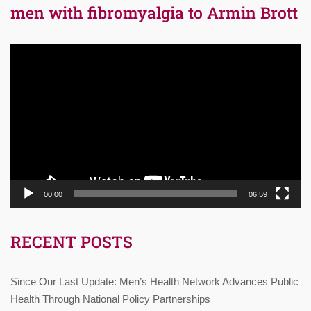
men with fibromyalgia to Armin Brott
Video
Player
00:00
06:59
RECENT POSTS
Since Our Last Update: Men’s Health Network Advances Public
Health Through National Policy Partnerships