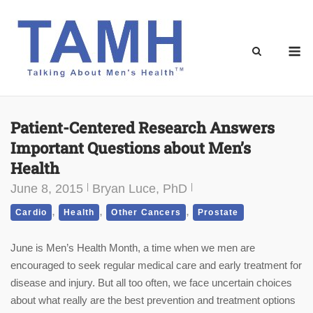
Skip
to
content
M
Patient-Centered Research Answers
Important Questions about Men’s
Health
June 8, 2015
Bryan Luce, PhD
,
,
,
Cardio
Health
Other Cancers
Prostate
June is Men’s Health Month, a time when we men are
encouraged to seek regular medical care and early treatment for
disease and injury. But all too often, we face uncertain choices
about what really are the best prevention and treatment options