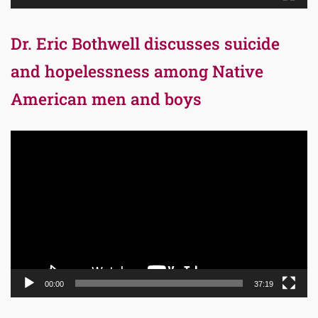
Dr. Eric Bothwell discusses suicide
and hopelessness among Native
American men and boys
Video
Player
00:00
37:19