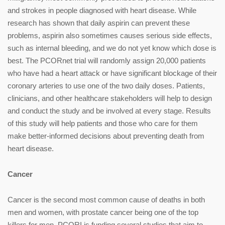
and strokes in people diagnosed with heart disease. While
research has shown that daily aspirin can prevent these
problems, aspirin also sometimes causes serious side effects,
such as internal bleeding, and we do not yet know which dose is
best. The PCORnet trial will randomly assign 20,000 patients
who have had a heart attack or have significant blockage of their
coronary arteries to use one of the two daily doses. Patients,
clinicians, and other healthcare stakeholders will help to design
and conduct the study and be involved at every stage. Results
of this study will help patients and those who care for them
make better-informed decisions about preventing death from
heart disease.
Cancer
Cancer is the second most common cause of deaths in both
men and women, with prostate cancer being one of the top
killers for men. PCORI is funding several studies that aim to