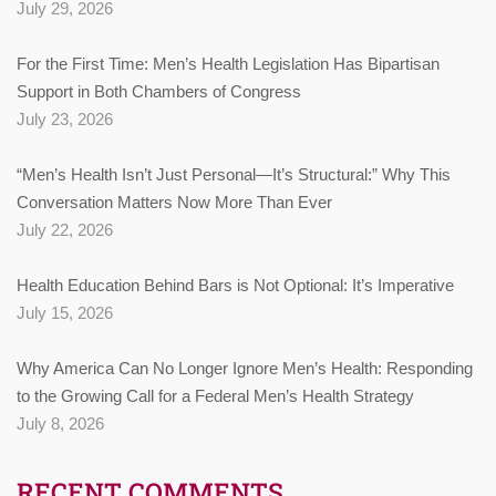
July 29, 2026
For the First Time: Men’s Health Legislation Has Bipartisan
Support in Both Chambers of Congress
July 23, 2026
“Men’s Health Isn’t Just Personal—It’s Structural:” Why This
Conversation Matters Now More Than Ever
July 22, 2026
Health Education Behind Bars is Not Optional: It’s Imperative
July 15, 2026
Why America Can No Longer Ignore Men’s Health: Responding
to the Growing Call for a Federal Men’s Health Strategy
July 8, 2026
RECENT COMMENTS