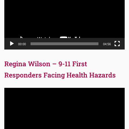
00:00
04:56
Regina Wilson – 9-11 First
Responders Facing Health Hazards
Video
Player