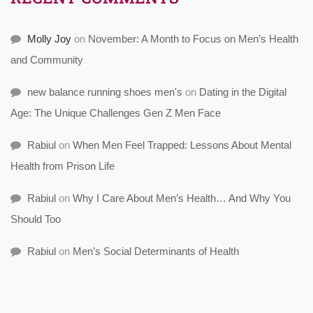
Molly Joy
on
November: A Month to Focus on Men’s Health
and Community
new balance running shoes men's
on
Dating in the Digital
Age: The Unique Challenges Gen Z Men Face
Rabiul
on
When Men Feel Trapped: Lessons About Mental
Health from Prison Life
Rabiul
on
Why I Care About Men’s Health… And Why You
Should Too
Rabiul
on
Men’s Social Determinants of Health