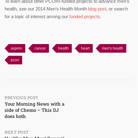
To learn about other PCORI-funded projects to advance men’s
health, see our 2014 Men’s Health Month
blog post
, or search
for a topic of interest among our
funded projects
.
aspirin
cancer
health
heart
men's health
pcori
Post
PREVIOUS POST
Your Morning News with a
side of Chemo – This DJ
navigation
does both
NEXT POST