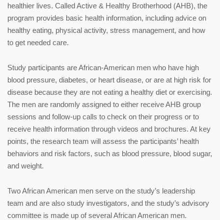
healthier lives. Called Active & Healthy Brotherhood (AHB), the
program provides basic health information, including advice on
healthy eating, physical activity, stress management, and how
to get needed care.
Study participants are African-American men who have high
blood pressure, diabetes, or heart disease, or are at high risk for
disease because they are not eating a healthy diet or exercising.
The men are randomly assigned to either receive AHB group
sessions and follow-up calls to check on their progress or to
receive health information through videos and brochures. At key
points, the research team will assess the participants’ health
behaviors and risk factors, such as blood pressure, blood sugar,
and weight.
Two African American men serve on the study’s leadership
team and are also study investigators, and the study’s advisory
committee is made up of several African American men.