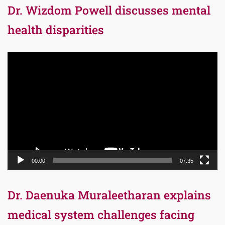
Dr. Wizdom Powell discusses mental
health disparities
Video
Player
00:00
07:35
Dr. Daenuka Muraleetharan explains
medical system challenges facing