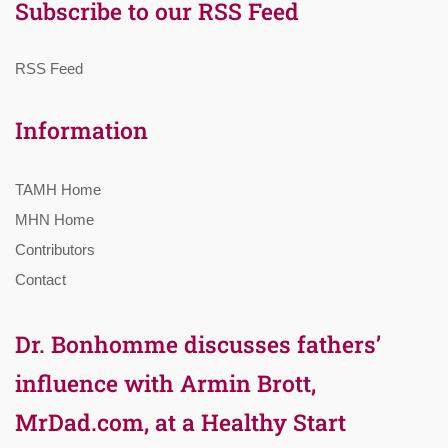
Subscribe to our RSS Feed
RSS Feed
Information
TAMH Home
MHN Home
Contributors
Contact
Dr. Bonhomme discusses fathers’
influence with Armin Brott,
MrDad.com, at a Healthy Start