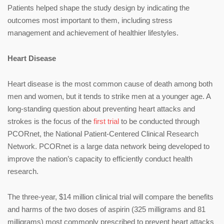
Patients helped shape the study design by indicating the
outcomes most important to them, including stress
management and achievement of healthier lifestyles.
Heart Disease
Heart disease is the most common cause of death among both
men and women, but it tends to strike men at a younger age. A
long-standing question about preventing heart attacks and
strokes is the focus of the
first trial
to be conducted through
PCORnet, the National Patient-Centered Clinical Research
Network. PCORnet is a large data network being developed to
improve the nation’s capacity to efficiently conduct health
research.
The three-year, $14 million clinical trial will compare the benefits
and harms of the two doses of aspirin (325 milligrams and 81
milligrams) most commonly prescribed to prevent heart attacks