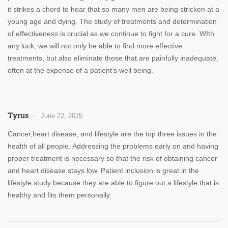
it strikes a chord to hear that so many men are being stricken at a
young age and dying. The study of treatments and determination
of effectiveness is crucial as we continue to fight for a cure. WIth
any luck, we will not only be able to find more effective
treatments, but also eliminate those that are painfully inadequate,
often at the expense of a patient’s well being.
Tyrus
June 22, 2015
Cancer,heart disease, and lifestyle are the top three issues in the
health of all people. Addressing the problems early on and having
proper treatment is necessary so that the risk of obtaining cancer
and heart disease stays low. Patient inclusion is great in the
lifestyle study because they are able to figure out a lifestyle that is
healthy and fits them personally.