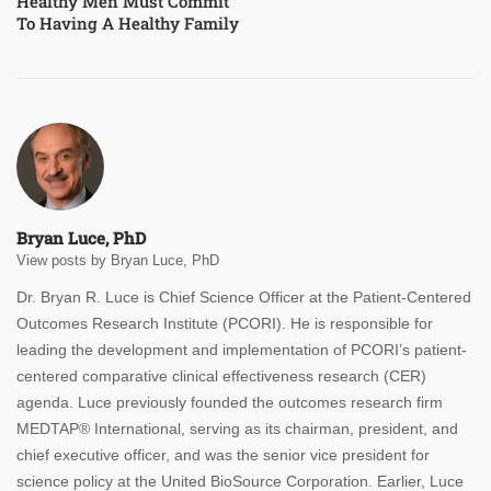
Healthy Men Must Commit
To Having A Healthy Family
Bryan Luce, PhD
View posts by Bryan Luce, PhD
Dr. Bryan R. Luce is Chief Science Officer at the Patient-Centered
Outcomes Research Institute (PCORI). He is responsible for
leading the development and implementation of PCORI’s patient-
centered comparative clinical effectiveness research (CER)
agenda.
Luce previously founded the outcomes research firm
MEDTAP® International, serving as its chairman, president, and
chief executive officer, and was the senior vice president for
science policy at the United BioSource Corporation. Earlier, Luce