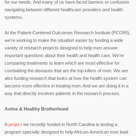
for our needs. And many of us have faced barriers or confusion
navigating between different healthcare providers and health
systems.
At the Patient-Centered Outcomes Research Institute (PCORI),
we’re working to make the situation easier by funding a wide
variety of research projects designed to help men answer
important questions about their health and health care. We’re
comparing treatments to learn which are most effective for
combatting the diseases that are the top killers of men. We are
also funding research that looks at how the health system can
become more effective in treating men. And we are doing it in a
way that directly involves patients in the research process.
Active & Healthy Brotherhood
A
project
we recently funded in North Carolina is testing a
program specially designed to help African-American men lead