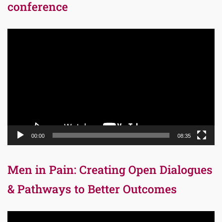
conference
Video
Player
00:00
08:35
Men in Pain: Creating Open Dialogues
& Pathways to Better Outcomes
Video