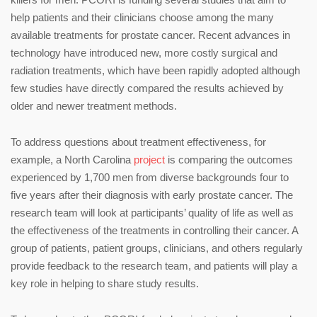
help patients and their clinicians choose among the many
available treatments for prostate cancer. Recent advances in
technology have introduced new, more costly surgical and
radiation treatments, which have been rapidly adopted although
few studies have directly compared the results achieved by
older and newer treatment methods.
To address questions about treatment effectiveness, for
example, a North Carolina
project
is comparing the outcomes
experienced by 1,700 men from diverse backgrounds four to
five years after their diagnosis with early prostate cancer. The
research team will look at participants’ quality of life as well as
the effectiveness of the treatments in controlling their cancer. A
group of patients, patient groups, clinicians, and others regularly
provide feedback to the research team, and patients will play a
key role in helping to share study results.