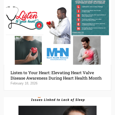
Listen to Your Heart: Elevating Heart Valve
Disease Awareness During Heart Health Month
February 18, 2026