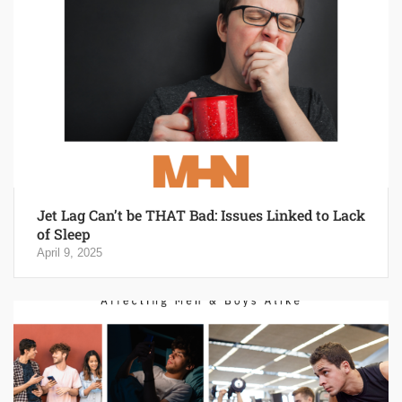
Jet Lag Can’t be THAT Bad: Issues Linked to Lack
of Sleep
April 9, 2025