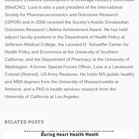
(MedCAC). Luce is also a past president of the International
Society for Pharmacoeconomics and Outcomes Research
(ISPOR) and in 2008 received the Society’s Avedis Donabedian
Outcomes Research Lifetime Achievement Award. He has held
adjunct faculty positions in the Department of Health Policy at
Jefferson Medical College, the Leonard D. Schaeffer Center for
Health Policy and Economics at the University of Southern
California, and the Department of Pharmacy at the University of
Washington. A former Special Forces Officer, Luce is a Lieutenant
Colonel (Retired), US Army Reserves. He holds MS (public health)
and MBA degrees from the University of Massachusetts at
Amherst, and a PhD in health services research from the
University of California at Los Angeles.
RELATED POSTS