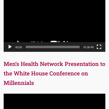
Player
00:00
01:00:45
Men’s Health Network Presentation to
the White House Conference on
Millennials
Video
Player