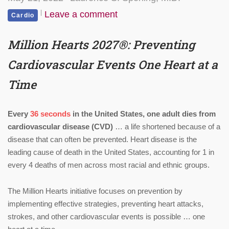
Leave a comment
Cardio
Million Hearts 2027
®
: Preventing
Cardiovascular Events One Heart at a
Time
Every
36 seconds
in the United States, one adult dies from
cardiovascular disease (CVD)
… a life shortened because of a
disease that can often be prevented. Heart disease is the
leading cause of death in the United States, accounting for 1 in
every 4 deaths of men across most racial and ethnic groups.
The Million Hearts initiative focuses on prevention by
implementing effective strategies, preventing heart attacks,
strokes, and other cardiovascular events is possible … one