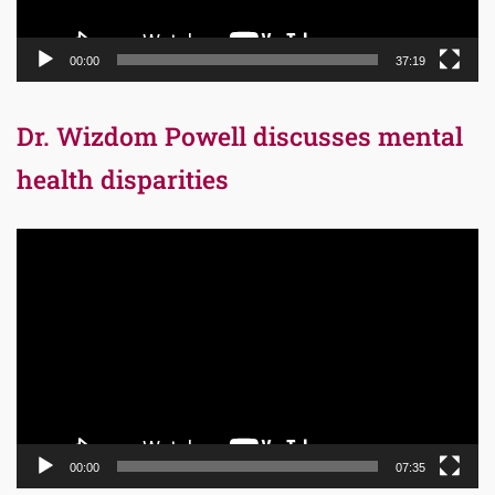
00:00
37:19
Dr. Wizdom Powell discusses mental
health disparities
Video
Player
00:00
07:35