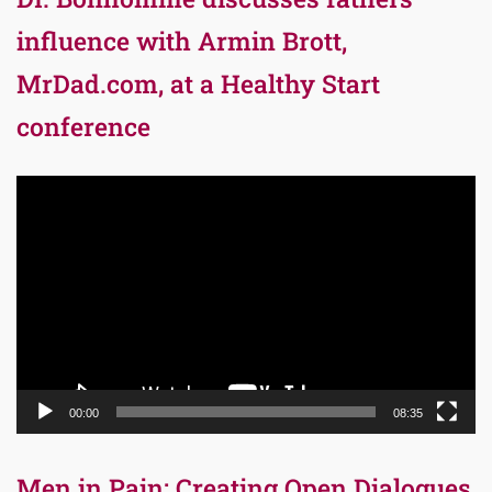
influence with Armin Brott,
MrDad.com, at a Healthy Start
conference
Video
Player
00:00
08:35
Men in Pain: Creating Open Dialogues