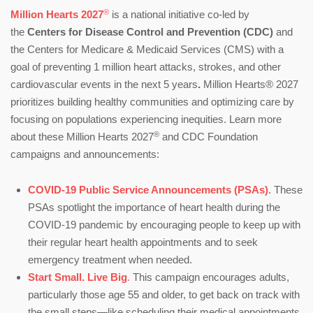
®
Million Hearts 2027
is a national initiative co-led by
the
Centers for Disease Control and Prevention (CDC)
and
the Centers for Medicare & Medicaid Services (CMS) with a
goal of preventing 1 million heart attacks, strokes, and other
cardiovascular events in the next 5 years
.
Million Hearts® 2027
prioritizes building healthy communities and optimizing care by
focusing on populations experiencing inequities. Learn more
®
about these Million Hearts 2027
and CDC Foundation
campaigns and announcements:
COVID-19 Public Service Announcements (PSAs)
. These
PSAs spotlight the importance of heart health during the
COVID-19 pandemic by encouraging people to keep up with
their regular heart health appointments and to seek
emergency treatment when needed.
Start Small. Live Big
.
This campaign encourages adults,
particularly those age 55 and older, to get back on track with
the small steps—like scheduling their medical appointments,