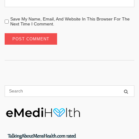
Save My Name, Email, And Website In This Browser For The
Next Time I Comment.