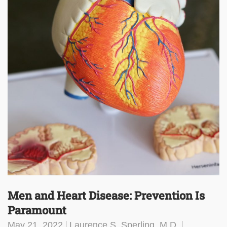
Men and Heart Disease: Prevention Is
Paramount
May 21, 2022
Laurence S. Sperling, M.D.