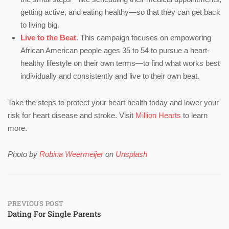
getting active, and eating healthy—so that they can get back
to living big.
Live to the Beat
. This campaign focuses on empowering
African American people ages 35 to 54 to pursue a heart-
healthy lifestyle on their own terms—to find what works best
individually and consistently and live to their own beat.
Take the steps to protect your heart health today and lower your
risk for heart disease and stroke. Visit
Million Hearts
to learn
more.
Photo by
Robina Weermeijer
on
Unsplash
Post
PREVIOUS POST
Dating For Single Parents
navigation