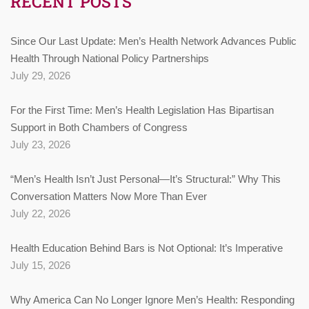
RECENT POSTS
Since Our Last Update: Men’s Health Network Advances Public
Health Through National Policy Partnerships
July 29, 2026
For the First Time: Men’s Health Legislation Has Bipartisan
Support in Both Chambers of Congress
July 23, 2026
“Men’s Health Isn’t Just Personal—It’s Structural:” Why This
Conversation Matters Now More Than Ever
July 22, 2026
Health Education Behind Bars is Not Optional: It’s Imperative
July 15, 2026
Why America Can No Longer Ignore Men’s Health: Responding