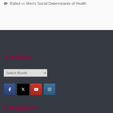
Rabiul
on
Men’s Social Determinants of Health
Archives
Archives
Categories