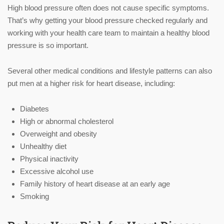
High blood pressure often does not cause specific symptoms.
That’s why getting your blood pressure checked regularly and
working with your health care team to maintain a healthy blood
pressure is so important.
Several other medical conditions and lifestyle patterns can also
put men at a higher risk for heart disease, including:
Diabetes
High or abnormal cholesterol
Overweight and obesity
Unhealthy diet
Physical inactivity
Excessive alcohol use
Family history of heart disease at an early age
Smoking