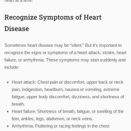
heart at a time.
Recognize Symptoms of Heart
Disease
Sometimes heart disease may be “silent.” But it’s important to
recognize the signs or symptoms of a heart attack, stroke, heart
failure, or arrhythmia. These symptoms may start suddenly and
include:
Heart attack: Chest pain or discomfort, upper back or neck
pain, indigestion, heartburn, nausea or vomiting, extreme
fatigue, upper body discomfort, dizziness, and shortness of
breath.
Heart failure: Shortness of breath, fatigue, or swelling of the
feet, ankles, legs, abdomen, or neck veins.
Arrhythmia: Fluttering or racing feelings in the chest