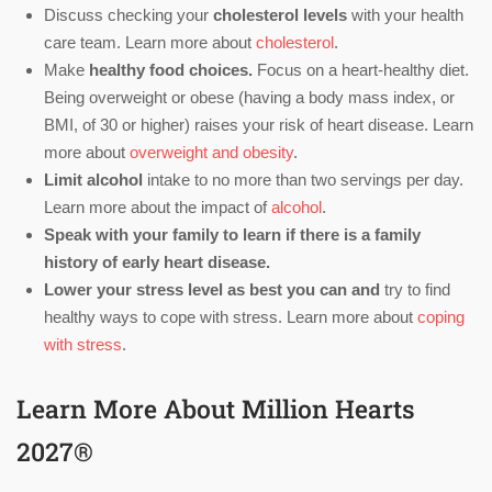
Discuss checking your
cholesterol levels
with your health
care team. Learn more about
cholesterol
.
Make
healthy food choices.
Focus on a heart-healthy diet.
Being overweight or obese (having a body mass index, or
BMI, of 30 or higher) raises your risk of heart disease. Learn
more about
overweight and obesity
.
Limit alcohol
intake to no more than two servings per day.
Learn more about the impact of
alcohol
.
Speak with your family to learn if there is a family
history of early heart disease.
Lower your stress level as best you can and
try to find
healthy ways to cope with stress. Learn more about
coping
with stress
.
Learn More About Million Hearts
2027®