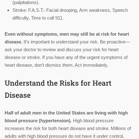
(palpitations).
Stroke: F.A.S.T.: Facial drooping, Arm weakness, Speech
difficulty, Time to call 911.
Even without symptoms, men may still be at risk for heart
disease.
It’s important to understand your risk. Be proactive—
ask your doctor to review and discuss your risk for heart
disease or stroke. If you have any of the urgent symptoms of
heart disease, don’t dismiss them. Act immediately.
Understand the Risks for Heart
Disease
Half of adult men in the United States are living with high
blood pressure (hypertension).
High blood pressure
increases the risk for both heart disease and stroke. Millions of
adults with high blood pressure do not have it under control
.