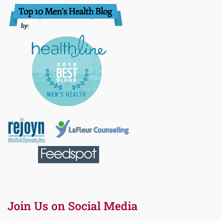
Join Us on Social Media