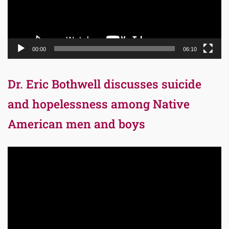
00:00
06:10
Dr. Eric Bothwell discusses suicide
and hopelessness among Native
American men and boys
Video
Player