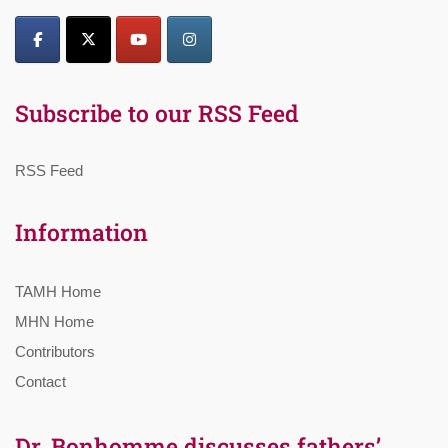
Subscribe to our RSS Feed
RSS Feed
Information
TAMH Home
MHN Home
Contributors
Contact
Dr. Bonhomme discusses fathers’