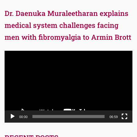
Dr. Daenuka Muraleetharan explains
medical system challenges facing
men with fibromyalgia to Armin Brott
Video
Player
00:00
06:59