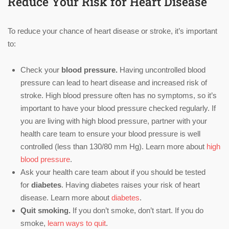
Reduce Your Risk for Heart Disease
To reduce your chance of heart disease or stroke, it’s important
to:
Check your
blood pressure.
Having uncontrolled blood
pressure can lead to heart disease and increased risk of
stroke. High blood pressure often has no symptoms, so it’s
important to have your blood pressure checked regularly. If
you are living with high blood pressure, partner with your
health care team to ensure your blood pressure is well
controlled (less than 130/80 mm Hg). Learn more about
high
blood pressure
.
Ask your health care team about if you should be tested
for
diabetes
. Having diabetes raises your risk of heart
disease. Learn more about
diabetes
.
Quit smoking.
If you don’t smoke, don’t start. If you do
smoke,
learn ways to quit
.