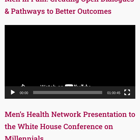
& Pathways to Better Outcomes
Video
Player
00:00
01:00:45
Men’s Health Network Presentation to
the White House Conference on
Millennials