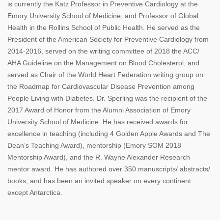
is currently the Katz Professor in Preventive Cardiology at the
Emory University School of Medicine, and Professor of Global
Health in the Rollins School of Public Health. He served as the
President of the American Society for Preventive Cardiology from
2014-2016, served on the writing committee of 2018 the ACC/
AHA Guideline on the Management on Blood Cholesterol, and
served as Chair of the World Heart Federation writing group on
the Roadmap for Cardiovascular Disease Prevention among
People Living with Diabetes. Dr. Sperling was the recipient of the
2017 Award of Honor from the Alumni Association of Emory
University School of Medicine. He has received awards for
excellence in teaching (including 4 Golden Apple Awards and The
Dean’s Teaching Award), mentorship (Emory SOM 2018
Mentorship Award), and the R. Wayne Alexander Research
mentor award. He has authored over 350 manuscripts/ abstracts/
books, and has been an invited speaker on every continent
except Antarctica.