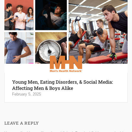
Young Men, Eating Disorders, & Social Media:
Affecting Men & Boys Alike
February 5, 2025
LEAVE A REPLY