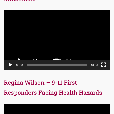
Video
Player
00:00
04:56
Regina Wilson – 9-11 First
Responders Facing Health Hazards
Video
Player