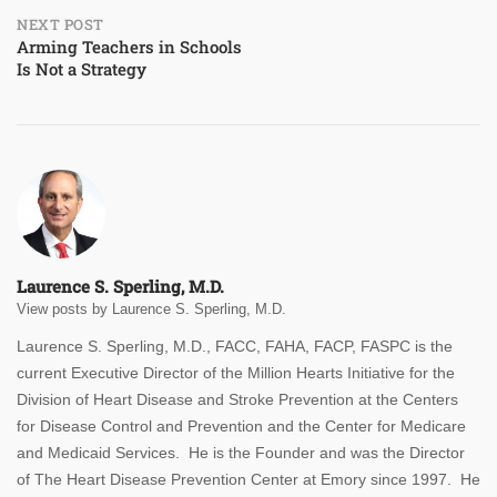
NEXT POST
Arming Teachers in Schools
Is Not a Strategy
Laurence S. Sperling, M.D.
View posts by Laurence S. Sperling, M.D.
Laurence S. Sperling, M.D., FACC, FAHA, FACP, FASPC is the
current Executive Director of the Million Hearts Initiative for the
Division of Heart Disease and Stroke Prevention at the Centers
for Disease Control and Prevention and the Center for Medicare
and Medicaid Services. He is the Founder and was the Director
of The Heart Disease Prevention Center at Emory since 1997. He