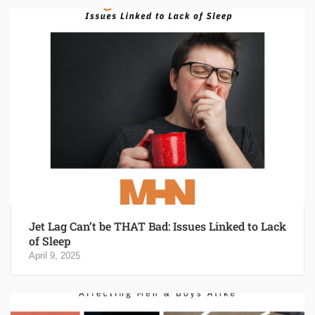
Jet Lag Can’t be THAT Bad: Issues Linked to Lack
of Sleep
April 9, 2025