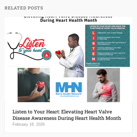
RELATED POSTS
Listen to Your Heart: Elevating Heart Valve
Disease Awareness During Heart Health Month
February 18, 2026