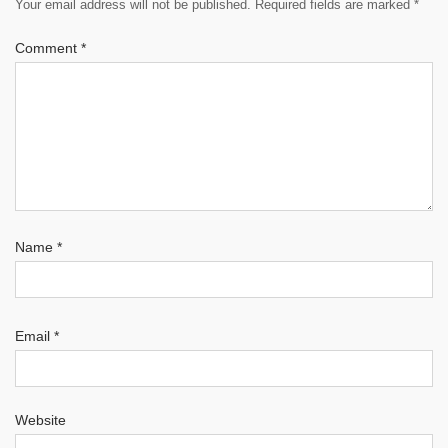
Your email address will not be published.
Required fields are marked
*
Comment
*
Name
*
Email
*
Website