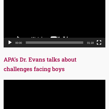
00:00
01:18
APA’s Dr. Evans talks about
challenges facing boys
Video
Player