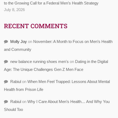
to the Growing Call for a Federal Men’s Health Strategy
July 8, 2026
RECENT COMMENTS
Molly Joy
on
November: A Month to Focus on Men’s Health
and Community
new balance running shoes men's
on
Dating in the Digital
Age: The Unique Challenges Gen Z Men Face
Rabiul
on
When Men Feel Trapped: Lessons About Mental
Health from Prison Life
Rabiul
on
Why I Care About Men’s Health… And Why You
Should Too