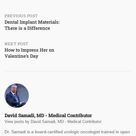
Post
PREVIOUS POST
Dental Implant Materials:
There is a Difference
navigation
NEXT POST
How to Impress Her on
Valentine’s Day
David Samadi, MD - Medical Contributor
View posts by David Samadi, MD - Medical Contributor
Dr. Samadi is a board-certified urologic oncologist trained in open