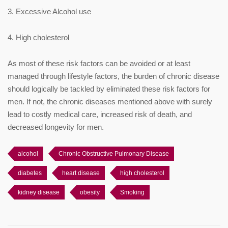
3. Excessive Alcohol use
4. High cholesterol
As most of these risk factors can be avoided or at least
managed through lifestyle factors, the burden of chronic disease
should logically be tackled by eliminated these risk factors for
men. If not, the chronic diseases mentioned above with surely
lead to costly medical care, increased risk of death, and
decreased longevity for men.
alcohol
Chronic Obstructive Pulmonary Disease
diabetes
heart disease
high cholesterol
kidney disease
obesity
Smoking