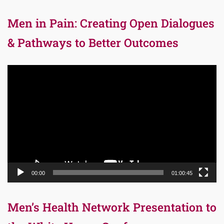
Men in Pain: Creating Open Dialogues
& Pathways to Better Outcomes
Video
Player
00:00
01:00:45
Men’s Health Network Presentation to