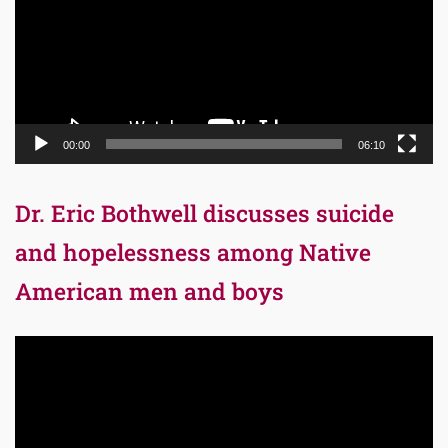
00:00
06:10
Dr. Eric Bothwell discusses suicide
and hopelessness among Native
American men and boys
Video
Player