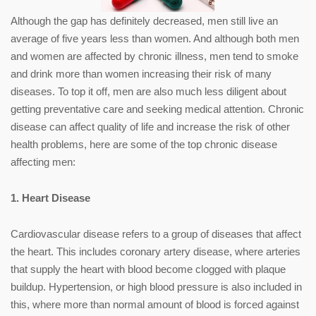
Although the gap has definitely decreased, men still live an
average of five years less than women. And although both men
and women are affected by chronic illness, men tend to smoke
and drink more than women increasing their risk of many
diseases. To top it off, men are also much less diligent about
getting preventative care and seeking medical attention. Chronic
disease can affect quality of life and increase the risk of other
health problems, here are some of the top chronic disease
affecting men:
1. Heart Disease
Cardiovascular disease refers to a group of diseases that affect
the heart. This includes coronary artery disease, where arteries
that supply the heart with blood become clogged with plaque
buildup. Hypertension, or high blood pressure is also included in
this, where more than normal amount of blood is forced against