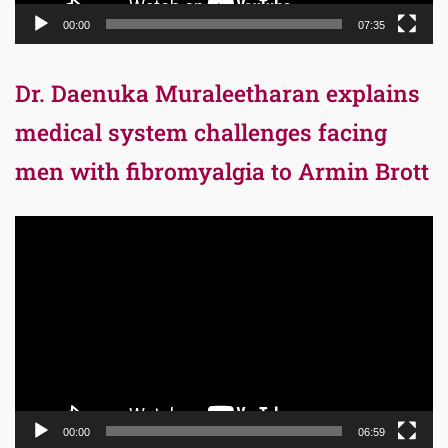
00:00
07:35
Dr. Daenuka Muraleetharan explains
medical system challenges facing
men with fibromyalgia to Armin Brott
Video
Player
00:00
06:59