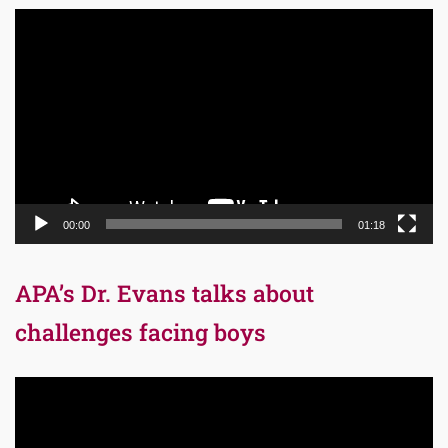
Video
Player
00:00
01:18
APA’s Dr. Evans talks about
challenges facing boys
Video
Player