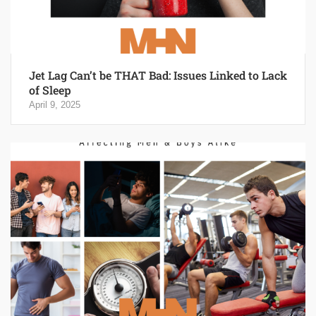
Jet Lag Can’t be THAT Bad: Issues Linked to Lack
of Sleep
April 9, 2025