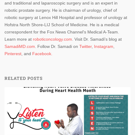
and traditional and laparoscopic surgery and is an expert in
robotic prostate surgery. He is chairman of urology, chief of
robotic surgery at Lenox Hill Hospital and professor of urology at
Hofstra North Shore-LIJ School of Medicine. He is a medical
correspondent for the Fox News Channel's Medical A-Team.
Learn more at
roboticoncology.com
. Visit Dr. Samadi's blog at
SamadiMD.com
. Follow Dr. Samadi on
Twitter
,
Instagram
,
Pinterest
, and
Facebook.
RELATED POSTS