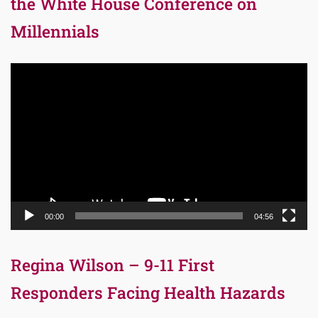
the White House Conference on
Millennials
Video
Player
00:00
04:56
Regina Wilson – 9-11 First
Responders Facing Health Hazards