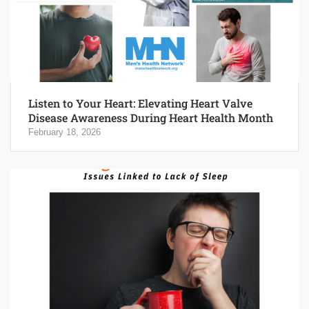
Listen to Your Heart: Elevating Heart Valve
Disease Awareness During Heart Health Month
February 18, 2026