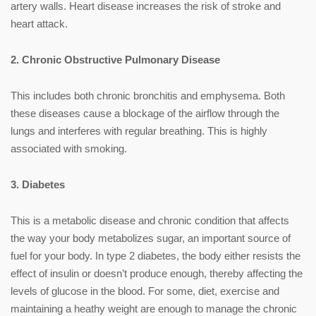
artery walls. Heart disease increases the risk of stroke and
heart attack.
2. Chronic Obstructive Pulmonary Disease
This includes both chronic bronchitis and emphysema. Both
these diseases cause a blockage of the airflow through the
lungs and interferes with regular breathing. This is highly
associated with smoking.
3. Diabetes
This is a metabolic disease and chronic condition that affects
the way your body metabolizes sugar, an important source of
fuel for your body. In type 2 diabetes, the body either resists the
effect of insulin or doesn’t produce enough, thereby affecting the
levels of glucose in the blood. For some, diet, exercise and
maintaining a heathy weight are enough to manage the chronic