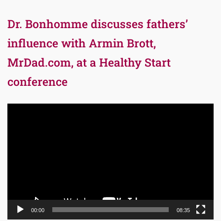
Dr. Bonhomme discusses fathers’
influence with Armin Brott,
MrDad.com, at a Healthy Start
conference
Video
Player
00:00
08:35