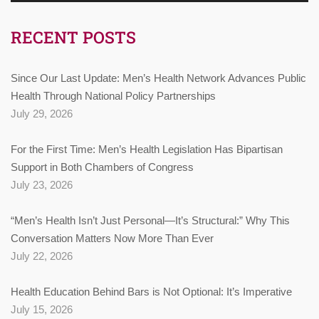
RECENT POSTS
Since Our Last Update: Men’s Health Network Advances Public
Health Through National Policy Partnerships
July 29, 2026
For the First Time: Men’s Health Legislation Has Bipartisan
Support in Both Chambers of Congress
July 23, 2026
“Men’s Health Isn’t Just Personal—It’s Structural:” Why This
Conversation Matters Now More Than Ever
July 22, 2026
Health Education Behind Bars is Not Optional: It’s Imperative
July 15, 2026