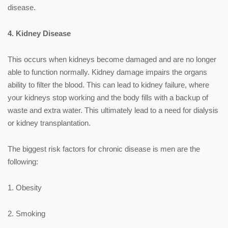
disease.
4. Kidney Disease
This occurs when kidneys become damaged and are no longer
able to function normally. Kidney damage impairs the organs
ability to filter the blood. This can lead to kidney failure, where
your kidneys stop working and the body fills with a backup of
waste and extra water. This ultimately lead to a need for dialysis
or kidney transplantation.
The biggest risk factors for chronic disease is men are the
following:
1. Obesity
2. Smoking