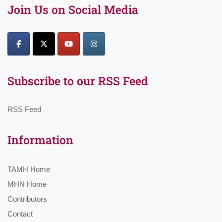
Join Us on Social Media
Subscribe to our RSS Feed
RSS Feed
Information
TAMH Home
MHN Home
Contributors
Contact