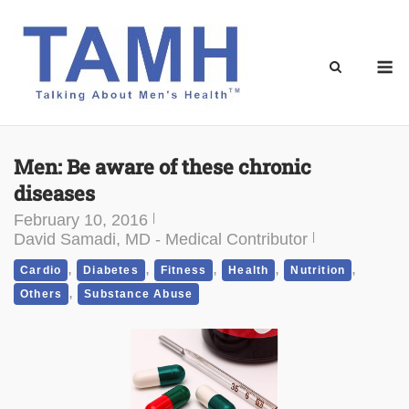
Skip
to
content
M
Men: Be aware of these chronic
diseases
February 10, 2016
David Samadi, MD - Medical Contributor
,
,
,
,
,
Cardio
Diabetes
Fitness
Health
Nutrition
,
Others
Substance Abuse