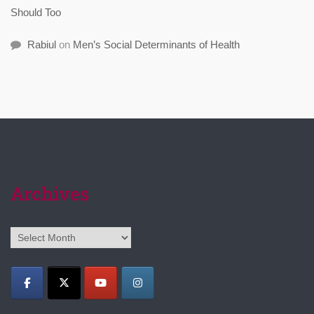
Should Too
Rabiul
on
Men’s Social Determinants of Health
Archives
Archives