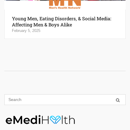
Young Men, Eating Disorders, & Social Media:
Affecting Men & Boys Alike
February 5, 2025