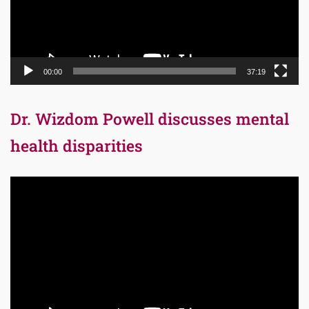
00:00
37:19
Dr. Wizdom Powell discusses mental
health disparities
Video
Player