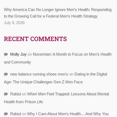
Why America Can No Longer Ignore Men’s Health: Responding
to the Growing Call for a Federal Men’s Health Strategy
July 8, 2026
RECENT COMMENTS
Molly Joy
on
November: A Month to Focus on Men’s Health
and Community
new balance running shoes men's
on
Dating in the Digital
Age: The Unique Challenges Gen Z Men Face
Rabiul
on
When Men Feel Trapped: Lessons About Mental
Health from Prison Life
Rabiul
on
Why I Care About Men’s Health… And Why You