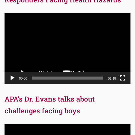
Video
Player
00:00
01:18
APA’s Dr. Evans talks about
challenges facing boys
Video