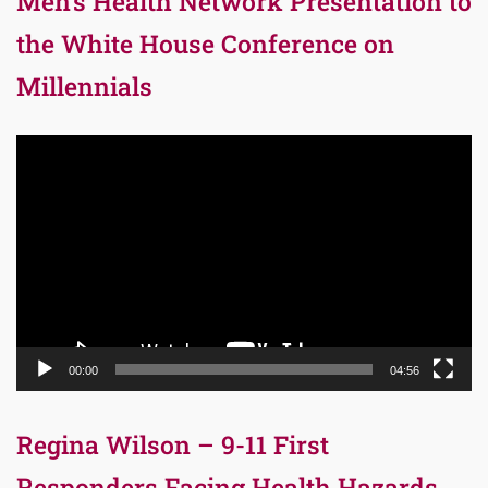
Men’s Health Network Presentation to
the White House Conference on
Millennials
Video
Player
00:00
04:56
Regina Wilson – 9-11 First
Responders Facing Health Hazards