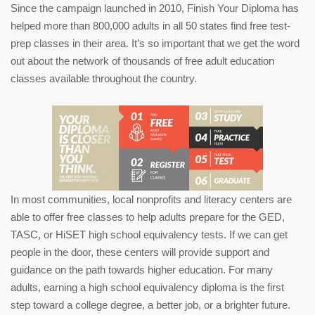
Since the campaign launched in 2010, Finish Your Diploma has
helped more than 800,000 adults in all 50 states find free test-
prep classes in their area. It’s so important that we get the word
out about the network of thousands of free adult education
classes available throughout the country.
In most communities, local nonprofits and literacy centers are
able to offer free classes to help adults prepare for the GED,
TASC, or HiSET high school equivalency tests. If we can get
people in the door, these centers will provide support and
guidance on the path towards higher education. For many
adults, earning a high school equivalency diploma is the first
step toward a college degree, a better job, or a brighter future.