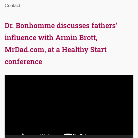
Contact
Dr. Bonhomme discusses fathers’
influence with Armin Brott,
MrDad.com, at a Healthy Start
conference
Video
Player