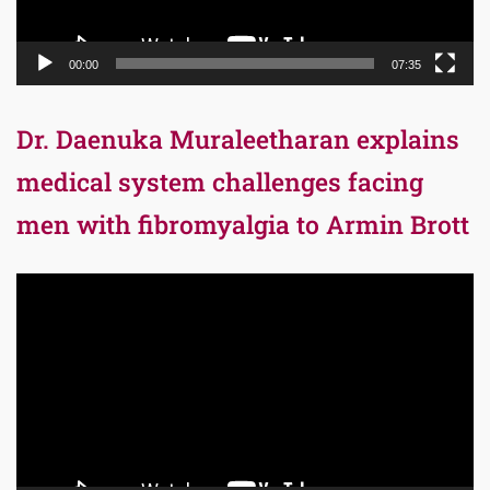
00:00
07:35
Dr. Daenuka Muraleetharan explains
medical system challenges facing
men with fibromyalgia to Armin Brott
Video
Player