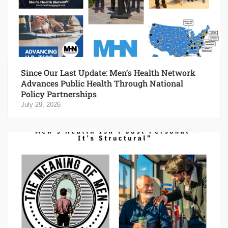
Since Our Last Update: Men’s Health Network
Advances Public Health Through National
Policy Partnerships
July 29, 2026