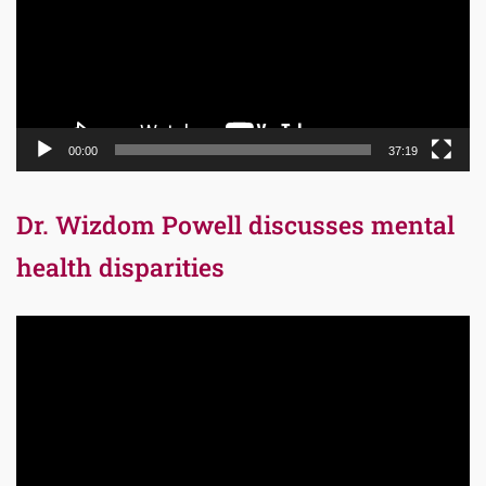
00:00
37:19
Dr. Wizdom Powell discusses mental
health disparities
Video
Player