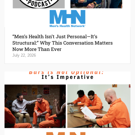
“Men’s Health Isn’t Just Personal—It’s
Structural:” Why This Conversation Matters
Now More Than Ever
July 22, 2026