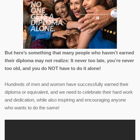
But here’s something that many people who haven’t earned
their diploma may not realize: It never too late, you’re never
too old, and you do NOT have to do it alone!
Hundreds of men and women have successfully earned their
diploma or equivalent, and we need to celebrate their hard work
and dedication, while also inspiring and encouraging anyone
who wants to do the same!