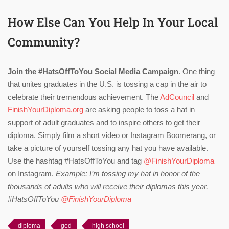
How Else Can You Help In Your Local
Community?
Join the #HatsOffToYou Social Media Campaign
. One thing
that unites graduates in the U.S. is tossing a cap in the air to
celebrate their tremendous achievement. The
AdCouncil
and
FinishYourDiploma.org
are asking people to toss a hat in
support of adult graduates and to inspire others to get their
diploma. Simply film a short video or Instagram Boomerang, or
take a picture of yourself tossing any hat you have available.
Use the hashtag #HatsOffToYou and tag
@FinishYourDiploma
on Instagram.
Example
: I’m tossing my hat in honor of the
thousands of adults who will receive their diplomas this year,
#HatsOffToYou
@FinishYourDiploma
diploma
ged
high school