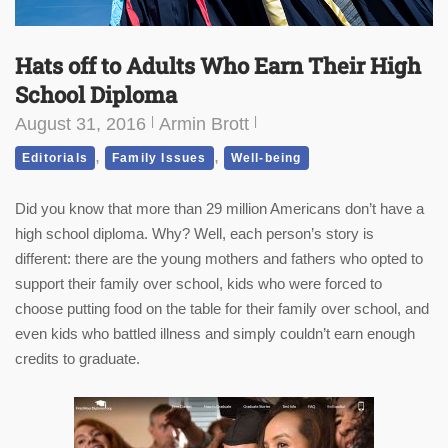
Hats off to Adults Who Earn Their High
School Diploma
August 31, 2016
Armin Brott
,
,
Editorials
Family Issues
Well-being
Did you know that more than 29 million Americans don’t have a
high school diploma. Why? Well, each person’s story is
different: there are the young mothers and fathers who opted to
support their family over school, kids who were forced to
choose putting food on the table for their family over school, and
even kids who battled illness and simply couldn’t earn enough
credits to graduate.