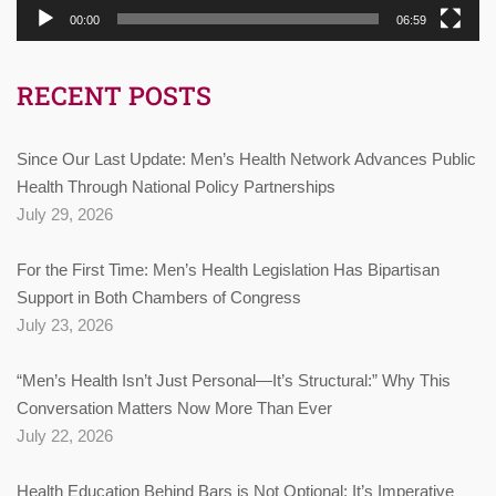
00:00
06:59
RECENT POSTS
Since Our Last Update: Men’s Health Network Advances Public
Health Through National Policy Partnerships
July 29, 2026
For the First Time: Men’s Health Legislation Has Bipartisan
Support in Both Chambers of Congress
July 23, 2026
“Men’s Health Isn’t Just Personal—It’s Structural:” Why This
Conversation Matters Now More Than Ever
July 22, 2026
Health Education Behind Bars is Not Optional: It’s Imperative