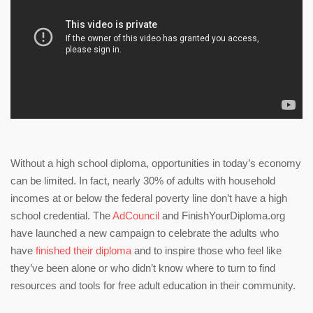
Without a high school diploma, opportunities in today’s economy
can be limited. In fact, nearly 30% of adults with household
incomes at or below the federal poverty line don’t have a high
school credential. The
AdCouncil
and FinishYourDiploma.org
have launched a new campaign to celebrate the adults who
have
finished their diploma
and to inspire those who feel like
they’ve been alone or who didn’t know where to turn to find
resources and tools for free adult education in their community.