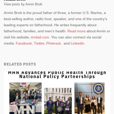
View posts by Armin Brott
Armin Brott is the proud father of three, a former U.S. Marine, a
best-selling author, radio host, speaker, and one of the country’s
leading experts on fatherhood. He writes frequently about
fatherhood, families, and men's health.
Read more
about Armin or
visit his website,
mrdad.com
. You can also connect via social
media:
Facebook
,
Twitter
,
Pinterest
, and
Linkedin
.
RELATED POSTS