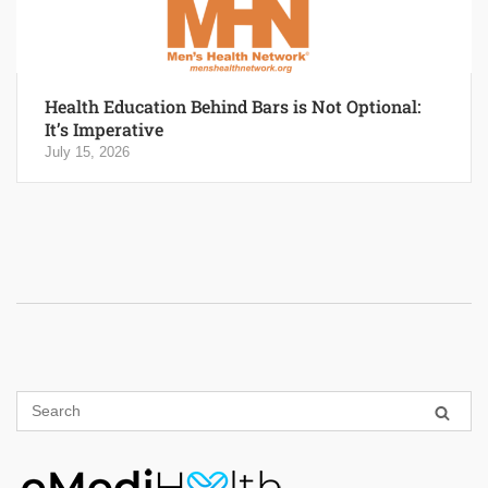
Health Education Behind Bars is Not Optional:
It’s Imperative
July 15, 2026