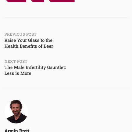
Post
PREVIOUS POST
Raise Your Glass to the
Health Benefits of Beer
navigation
NEXT POST
The Male Infertility Gauntlet:
Less is More
Armin Brott