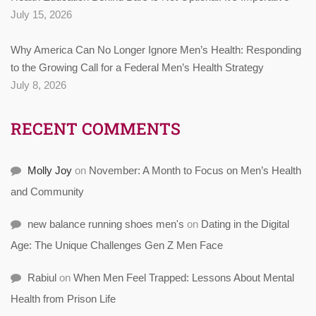
July 15, 2026
Why America Can No Longer Ignore Men’s Health: Responding
to the Growing Call for a Federal Men’s Health Strategy
July 8, 2026
RECENT COMMENTS
Molly Joy
on
November: A Month to Focus on Men’s Health
and Community
new balance running shoes men's
on
Dating in the Digital
Age: The Unique Challenges Gen Z Men Face
Rabiul
on
When Men Feel Trapped: Lessons About Mental
Health from Prison Life