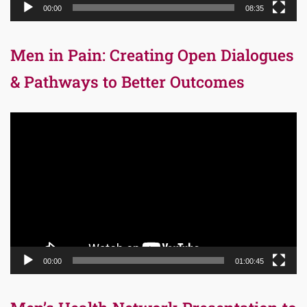
00:00
08:35
Men in Pain: Creating Open Dialogues
& Pathways to Better Outcomes
Video
Player
00:00
01:00:45