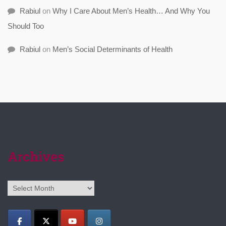
Rabiul
on
Why I Care About Men’s Health… And Why You
Should Too
Rabiul
on
Men’s Social Determinants of Health
Archives
Archives