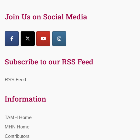
Join Us on Social Media
Subscribe to our RSS Feed
RSS Feed
Information
TAMH Home
MHN Home
Contributors