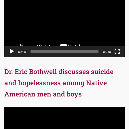
Player
00:00
06:10
Dr. Eric Bothwell discusses suicide
and hopelessness among Native
American men and boys
Video
Player