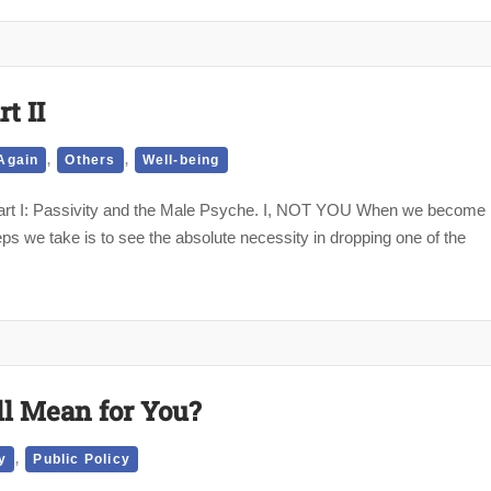
t II
,
,
Again
Others
Well-being
t Part I: Passivity and the Male Psyche. I, NOT YOU When we become
teps we take is to see the absolute necessity in dropping one of the
ll Mean for You?
,
y
Public Policy