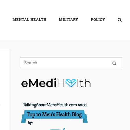
MENTAL HEALTH
MILITARY
POLICY