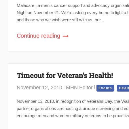
Malecare , a men’s cancer support and advocacy organization,
Night on November 21. We’re asking every home to light a bl
and those who we wish were still with us, our...
Continue reading
Timeout for Veteran’s Health!
November 12, 2010
MHN Editor
,
Events
Heal
November 13, 2010, in recognition of Veterans Day, the Wa
partner organizations are hosting a unique screening and e
encourage men and women military veterans to be proactiv