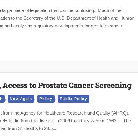
large piece of legislation that can be confusing. Much of the
ntation to the Secretary of the U.S. Department of Health and Human
 and analyzing regulatory developments for prostate cancer...
Access to Prostate Cancer Screening
,
,
,
th
New Again
Policy
Public Policy
ort from the Agency for Healthcare Research and Quality (AHRQ),
ely to die from the disease in 2006 than they were in 1999.” “The
ed from 31 deaths to 23.5...