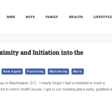
MHN
BOYS
FAMILY
HEALTH
LIFESTYLE
imity and Initiation into the
,
,
,
,
New Again
Parenting
Well-being
Work
day in Washington, D.C. I nearly forgot I had scheduled to meet a
ved in men’s health issues. I got to our meeting place early, grabbed a