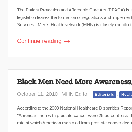
The Patient Protection and Affordable Care Act (PPACA) is a 
legislation leaves the formation of regulations and impleme
Services. Men’s Health Network (MHN) is closely monitoring
Continue reading
Black Men Need More Awareness, 
October 11, 2010
MHN Editor
,
Editorials
Heal
According to the 2009 National Healthcare Disparities Rep
“American men with prostate cancer were 25 percent less lik
rate at which American men died from prostate cancer declin