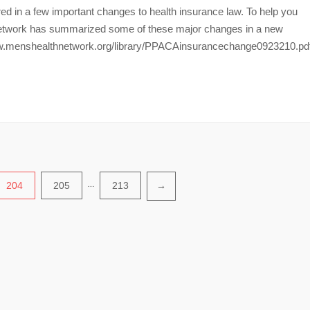
d in a few important changes to health insurance law. To help you
 Network has summarized some of these major changes in a new
://www.menshealthnetwork.org/library/PPACAinsurancechange0923210.pd
204
205
…
213
→