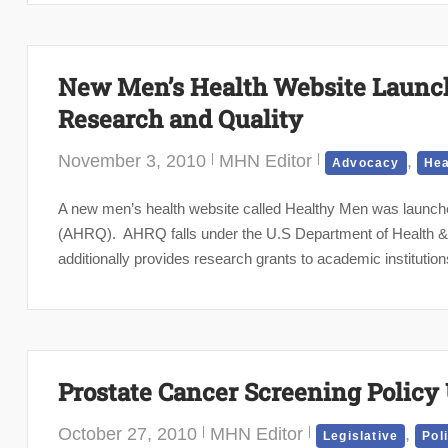
New Men’s Health Website Launch
Research and Quality
November 3, 2010
MHN Editor
,
Advocacy
Hea
A new men’s health website called Healthy Men was launch
(AHRQ). AHRQ falls under the U.S Department of Health & 
additionally provides research grants to academic institutions
Prostate Cancer Screening Policy
October 27, 2010
MHN Editor
,
Legislative
Pol