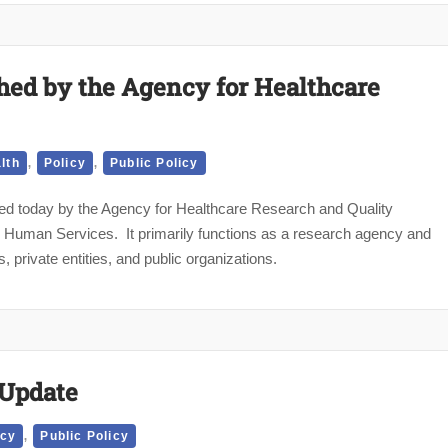
ed by the Agency for Healthcare
,
,
lth
Policy
Public Policy
ed today by the Agency for Healthcare Research and Quality
Human Services. It primarily functions as a research agency and
, private entities, and public organizations.
 Update
,
icy
Public Policy