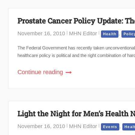
Prostate Cancer Policy Update: Th
November 16, 2010
MHN Editor
,
Health
Polic
The Federal Government has recently taken unconventional 
healthcare policy is political and the right combination of 
Continue reading
Light the Night for Men’s Health 
November 16, 2010
MHN Editor
,
Events
Heal