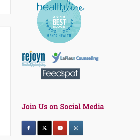
s
Join Us on Social Media