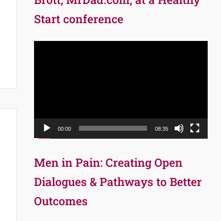
Start conference
Video
Player
00:00
08:35
Men in Pain: Creating Open
Dialogues & Pathways to Better
Outcomes