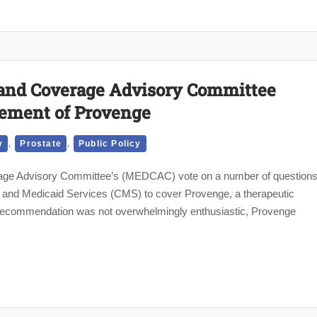
and Coverage Advisory Committee
ment of Provenge
,
,
y
Prostate
Public Policy
age Advisory Committee’s (MEDCAC) vote on a number of question
 and Medicaid Services (CMS) to cover Provenge, a therapeutic
 recommendation was not overwhelmingly enthusiastic, Provenge