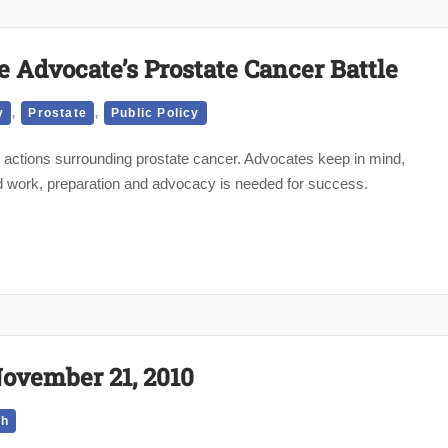
e Advocate’s Prostate Cancer Battle
,
,
y
Prostate
Public Policy
actions surrounding prostate cancer. Advocates keep in mind,
hard work, preparation and advocacy is needed for success.
November 21, 2010
th