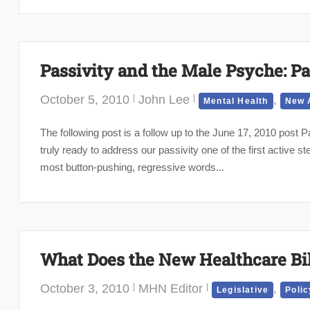
Passivity and the Male Psyche: Par
October 5, 2010
John Lee
,
Mental Health
New 
The following post is a follow up to the June 17, 2010 pos
truly ready to address our passivity one of the first active s
most button-pushing, regressive words...
What Does the New Healthcare Bi
October 3, 2010
MHN Editor
,
Legislative
Polic