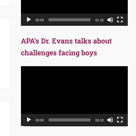
00:00
01:18
APA’s Dr. Evans talks about
challenges facing boys
Video
Player
00:00
06:10