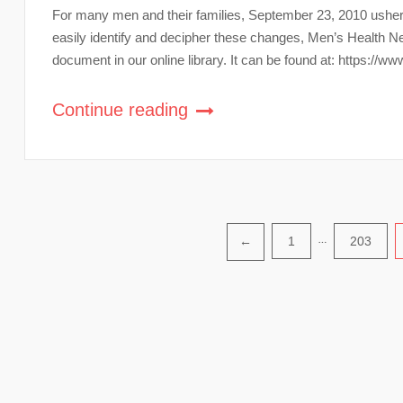
For many men and their families, September 23, 2010 ushere
easily identify and decipher these changes, Men’s Health
document in our online library. It can be found at: https
Continue reading
Posts
1
…
203
←
pagination