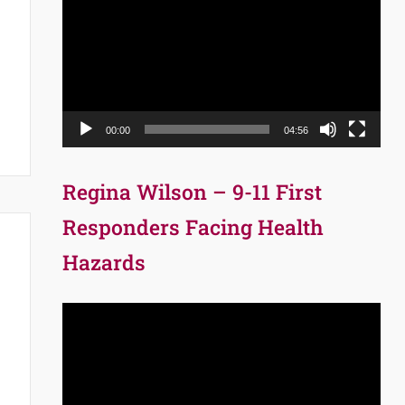
Player
00:00
04:56
Regina Wilson – 9-11 First
Responders Facing Health
Hazards
Video
Player