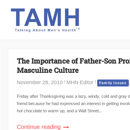
Skip
to
content
The Importance of Father-Son Prox
Masculine Culture
November 28, 2010
MHN Editor
Family Issues
Friday after Thanksgiving was a lazy, windy, cold and gray 
friend because he had expressed an interest in getting invol
hot chocolate to warm up, and a Wall Street...
Continue reading