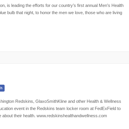
 is leading the efforts for our country’s first annual Men’s Health
ue bulb that night, to honor the men we love, those who are living
th
shington Redskins, GlaxoSmithKline and other Health & Wellness
ducation event in the Redskins team locker room at FedExField to
e about their health. www.redskinshealthandwellness.com