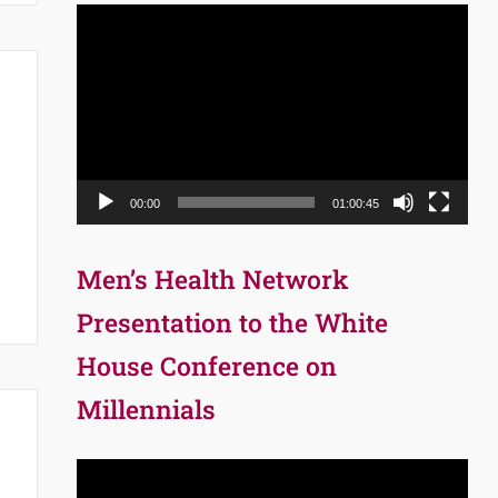
Video
Player
00:00
01:00:45
Men’s Health Network
Presentation to the White
House Conference on
Millennials
Video