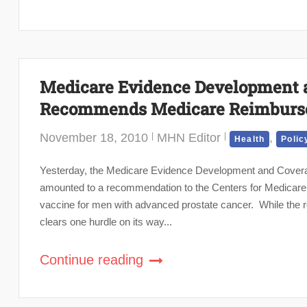
Medicare Evidence Development 
Recommends Medicare Reimburse
November 18, 2010
MHN Editor
,
Health
Polic
Yesterday, the Medicare Evidence Development and Cover
amounted to a recommendation to the Centers for Medicare
vaccine for men with advanced prostate cancer. While the
clears one hurdle on its way...
Continue reading