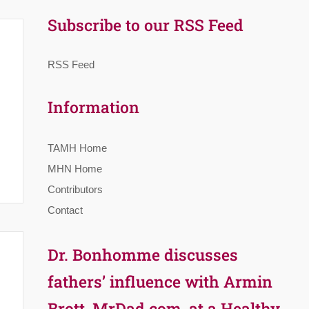
Subscribe to our RSS Feed
RSS Feed
Information
TAMH Home
MHN Home
Contributors
Contact
Dr. Bonhomme discusses
fathers’ influence with Armin
Brott, MrDad.com, at a Healthy