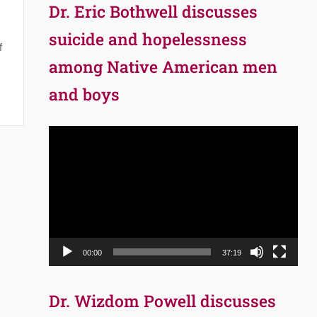
Dr. Eric Bothwell discusses
suicide and hopelessness
f
among Native American men
and boys
Video
Player
00:00
37:19
Dr. Wizdom Powell discusses