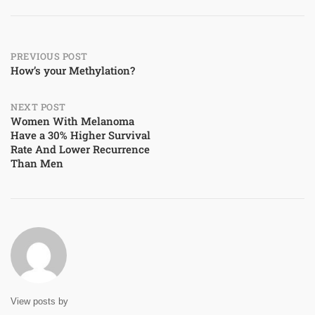
Post
PREVIOUS POST
How’s your Methylation?
navigation
NEXT POST
Women With Melanoma
Have a 30% Higher Survival
Rate And Lower Recurrence
Than Men
View posts by