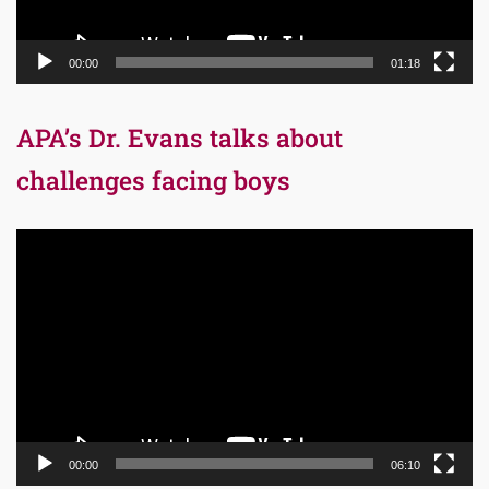
00:00
01:18
APA’s Dr. Evans talks about
challenges facing boys
Video
Player
00:00
06:10