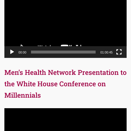
00:00
01:00:45
Men’s Health Network Presentation to
the White House Conference on
Millennials
Video
Player