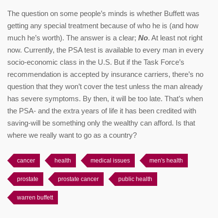
The question on some people’s minds is whether Buffett was
getting any special treatment because of who he is (and how
much he’s worth). The answer is a clear;
No
. At least not right
now. Currently, the PSA test is available to every man in every
socio-economic class in the U.S. But if the Task Force’s
recommendation is accepted by insurance carriers, there’s no
question that they won’t cover the test unless the man already
has severe symptoms. By then, it will be too late. That’s when
the PSA- and the extra years of life it has been credited with
saving-will be something only the wealthy can afford. Is that
where we really want to go as a country?
cancer
health
medical issues
men's health
prostate
prostate cancer
public health
warren buffett