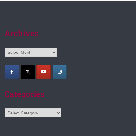
Archives
Archives
Categories
Categories