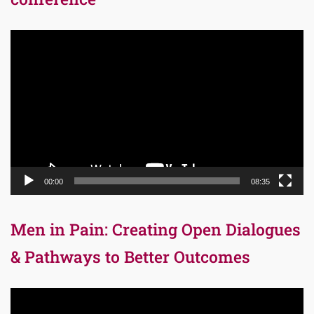
Video
Player
00:00
08:35
Men in Pain: Creating Open Dialogues
& Pathways to Better Outcomes
Video
Player