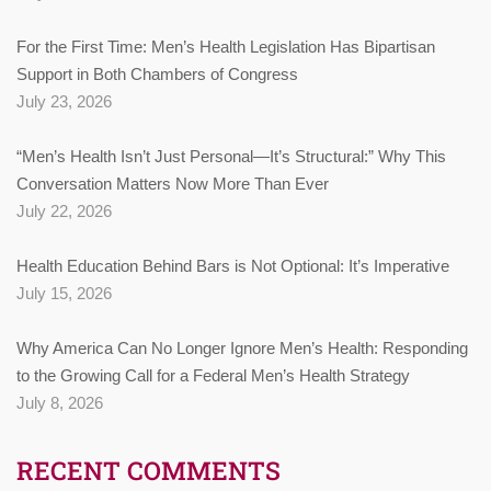
For the First Time: Men’s Health Legislation Has Bipartisan
Support in Both Chambers of Congress
July 23, 2026
“Men’s Health Isn’t Just Personal—It’s Structural:” Why This
Conversation Matters Now More Than Ever
July 22, 2026
Health Education Behind Bars is Not Optional: It’s Imperative
July 15, 2026
Why America Can No Longer Ignore Men’s Health: Responding
to the Growing Call for a Federal Men’s Health Strategy
July 8, 2026
RECENT COMMENTS