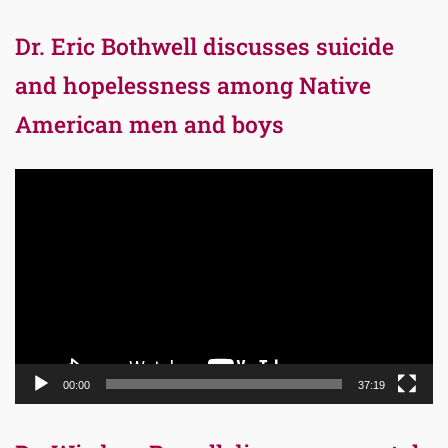
Dr. Eric Bothwell discusses suicide
and hopelessness among Native
American men and boys
Video
Player
00:00
37:19