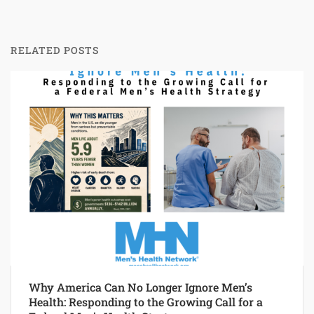
RELATED POSTS
Why America Can No Longer Ignore Men’s
Health: Responding to the Growing Call for a