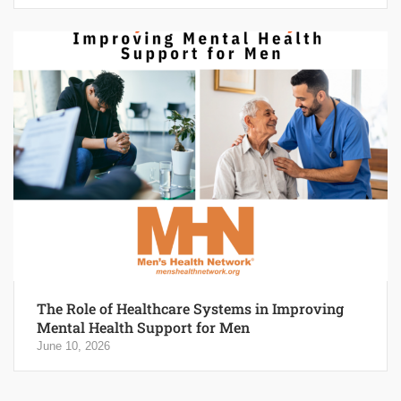
The Role of Healthcare Systems in Improving
Mental Health Support for Men
June 10, 2026