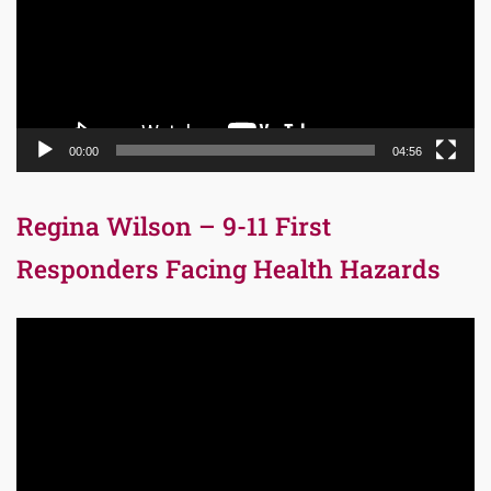
00:00
04:56
Regina Wilson – 9-11 First
Responders Facing Health Hazards
Video
Player