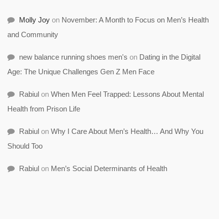
Molly Joy
on
November: A Month to Focus on Men’s Health
and Community
new balance running shoes men's
on
Dating in the Digital
Age: The Unique Challenges Gen Z Men Face
Rabiul
on
When Men Feel Trapped: Lessons About Mental
Health from Prison Life
Rabiul
on
Why I Care About Men’s Health… And Why You
Should Too
Rabiul
on
Men’s Social Determinants of Health