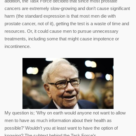
addition, the Task Force decided that since most prostate
cancers are extremely slow-growing and don’t cause significant
harm (the standard expression is that most men die with
prostate cancer, not of it), getting the test is a waste of time and
resources. Or, it could cause men to pursue unnecessary
treatments, including some that might cause impotence or
incontinence.
My question is; ‘Why on earth would anyone not want to allow
men to have as much information about their health as
possible?’ Wouldn’t you at least want to have the option of
knowing? The subtext behind the Task Force’s