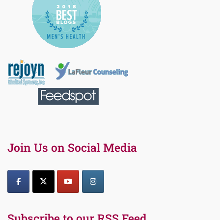
Join Us on Social Media
Subscribe to our RSS Feed