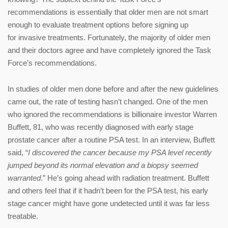
recommendations is essentially that older men are not smart
enough to evaluate treatment options before signing up
for invasive treatments. Fortunately, the majority of older men
and their doctors agree and have completely ignored the Task
Force’s recommendations.
In studies of older men done before and after the new guidelines
came out, the rate of testing hasn’t changed. One of the men
who ignored the recommendations is billionaire investor Warren
Buffett, 81, who was recently diagnosed with early stage
prostate cancer after a routine PSA test. In an interview, Buffett
said, “
I discovered the cancer because my PSA level recently
jumped beyond its normal elevation and a biopsy seemed
warranted
.” He’s going ahead with radiation treatment. Buffett
and others feel that if it hadn’t been for the PSA test, his early
stage cancer might have gone undetected until it was far less
treatable.