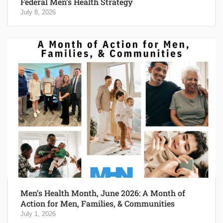
Federal Men’s Health Strategy
July 8, 2026
Men’s Health Month, June 2026: A Month of
Action for Men, Families, & Communities
July 1, 2026