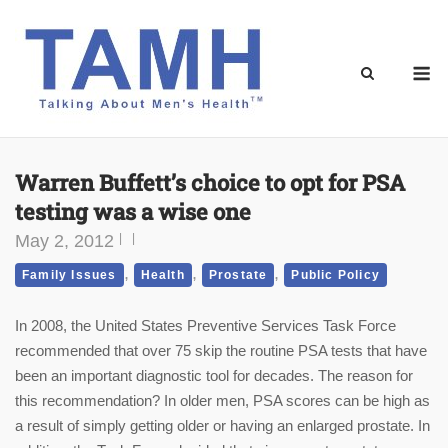
Skip
to
content
M
Warren Buffett’s choice to opt for PSA
testing was a wise one
May 2, 2012
,
,
,
Family Issues
Health
Prostate
Public Policy
In 2008, the United States Preventive Services Task Force
recommended that over 75 skip the routine PSA tests that have
been an important diagnostic tool for decades. The reason for
this recommendation? In older men, PSA scores can be high as
a result of simply getting older or having an enlarged prostate. In