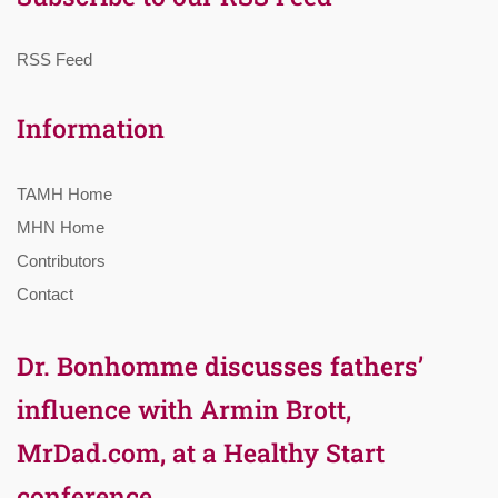
RSS Feed
Information
TAMH Home
MHN Home
Contributors
Contact
Dr. Bonhomme discusses fathers’
influence with Armin Brott,
MrDad.com, at a Healthy Start
conference