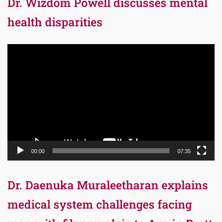
Dr. Wizdom Powell discusses mental
health disparities
Video
Player
00:00
07:35
Dr. Daenuka Muraleetharan explains
medical system challenges facing