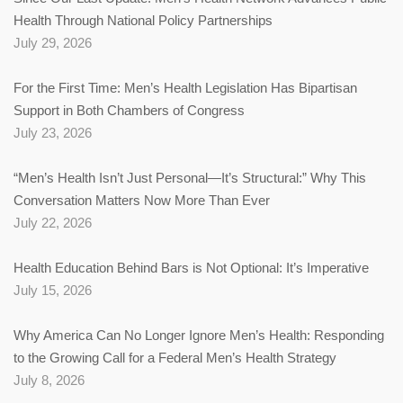
Health Through National Policy Partnerships
July 29, 2026
For the First Time: Men’s Health Legislation Has Bipartisan
Support in Both Chambers of Congress
July 23, 2026
“Men’s Health Isn’t Just Personal—It’s Structural:” Why This
Conversation Matters Now More Than Ever
July 22, 2026
Health Education Behind Bars is Not Optional: It’s Imperative
July 15, 2026
Why America Can No Longer Ignore Men’s Health: Responding
to the Growing Call for a Federal Men’s Health Strategy
July 8, 2026