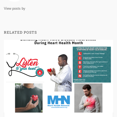
View posts by
RELATED POSTS