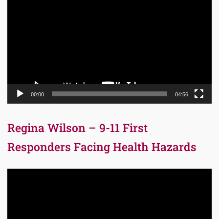
Player
00:00
04:56
Regina Wilson – 9-11 First
Responders Facing Health Hazards
Video
Player