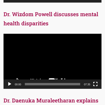
Dr. Wizdom Powell discusses mental
health disparities
Video
Player
00:00
07:35
Dr. Daenuka Muraleetharan explains