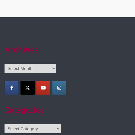
Archives
Archives
Categories
Categories