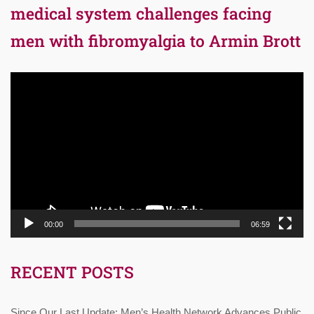
medical system challenges facing
men with fibromyalgia to Armin Brott
Video
Player
00:00
06:59
RECENT POSTS
Since Our Last Update: Men’s Health Network Advances Public