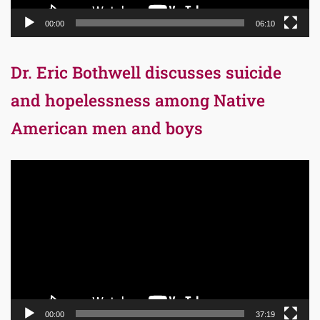
00:00
06:10
Dr. Eric Bothwell discusses suicide
and hopelessness among Native
American men and boys
Video
Player
00:00
37:19