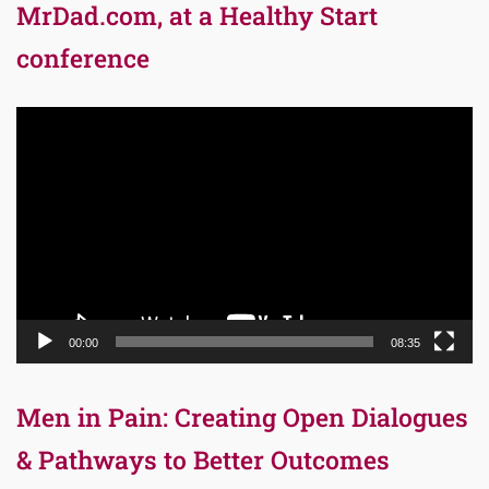
MrDad.com, at a Healthy Start
conference
Video
Player
00:00
08:35
Men in Pain: Creating Open Dialogues
& Pathways to Better Outcomes