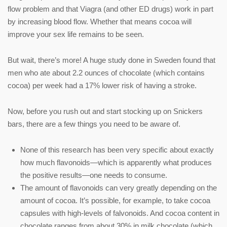
flow problem and that Viagra (and other ED drugs) work in part
by increasing blood flow. Whether that means cocoa will
improve your sex life remains to be seen.
But wait, there’s more! A huge study done in Sweden found that
men who ate about 2.2 ounces of chocolate (which contains
cocoa) per week had a 17% lower risk of having a stroke.
Now, before you rush out and start stocking up on Snickers
bars, there are a few things you need to be aware of.
None of this research has been very specific about exactly
how much flavonoids—which is apparently what produces
the positive results—one needs to consume.
The amount of flavonoids can very greatly depending on the
amount of cocoa. It’s possible, for example, to take cocoa
capsules with high-levels of falvonoids. And cocoa content in
chocolate ranges from about 30% in milk chocolate (which