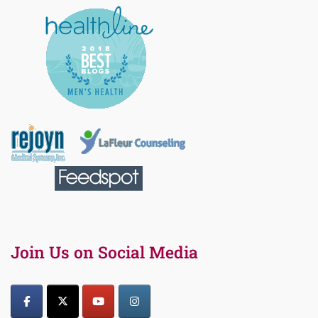
Join Us on Social Media