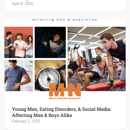
April 9, 2025
Young Men, Eating Disorders, & Social Media:
Affecting Men & Boys Alike
February 5, 2025