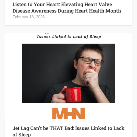
Listen to Your Heart: Elevating Heart Valve
Disease Awareness During Heart Health Month
February 18, 2026
Jet Lag Can’t be THAT Bad: Issues Linked to Lack
of Sleep