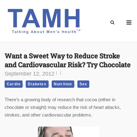
Skip
to
content
M
Want a Sweet Way to Reduce Stroke
and Cardiovascular Risk? Try Chocolate
September 12, 2012
,
,
,
Cardio
Diabetes
Nutrition
Sex
There’s a growing body of research that cocoa (either in
chocolate or straight) may reduce the risk of heart attacks,
strokes, and other cardiovascular problems.