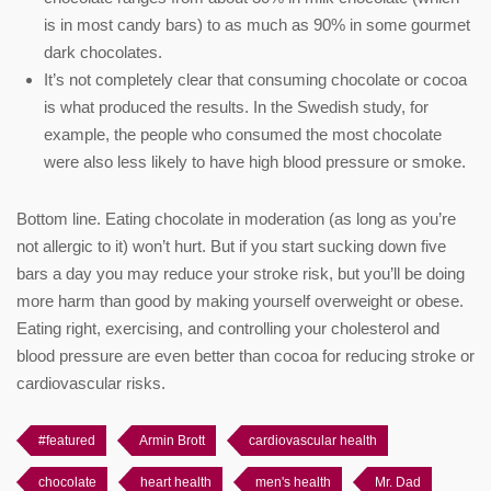
is in most candy bars) to as much as 90% in some gourmet
dark chocolates.
It’s not completely clear that consuming chocolate or cocoa
is what produced the results. In the Swedish study, for
example, the people who consumed the most chocolate
were also less likely to have high blood pressure or smoke.
Bottom line. Eating chocolate in moderation (as long as you’re
not allergic to it) won’t hurt. But if you start sucking down five
bars a day you may reduce your stroke risk, but you’ll be doing
more harm than good by making yourself overweight or obese.
Eating right, exercising, and controlling your cholesterol and
blood pressure are even better than cocoa for reducing stroke or
cardiovascular risks.
#featured
Armin Brott
cardiovascular health
chocolate
heart health
men's health
Mr. Dad