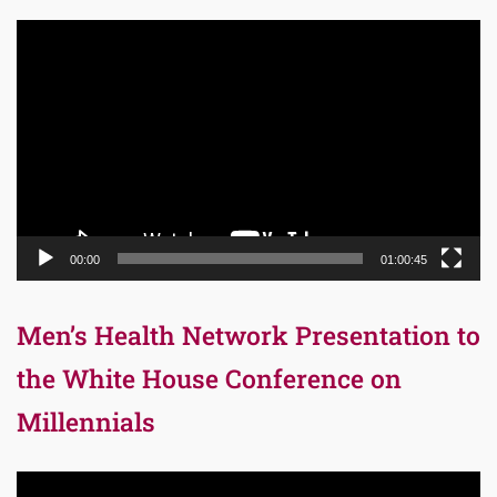
Video
Player
00:00
01:00:45
Men’s Health Network Presentation to
the White House Conference on
Millennials
Video