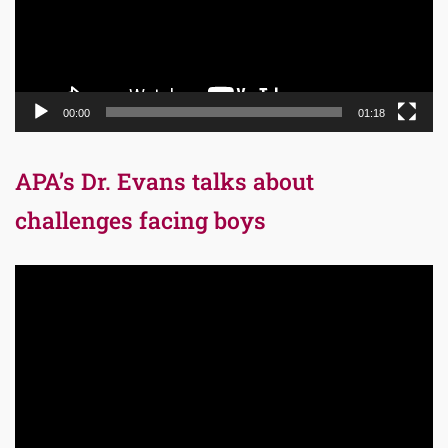
00:00
01:18
APA’s Dr. Evans talks about
challenges facing boys
Video
Player