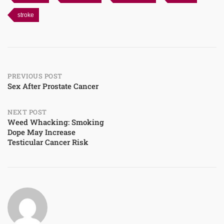
stroke
Post
PREVIOUS POST
Sex After Prostate Cancer
navigation
NEXT POST
Weed Whacking: Smoking
Dope May Increase
Testicular Cancer Risk