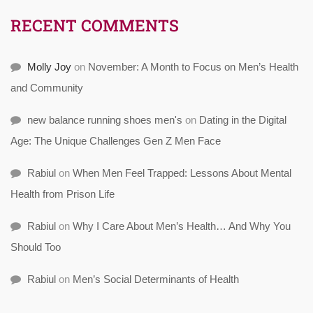
RECENT COMMENTS
Molly Joy
on
November: A Month to Focus on Men’s Health
and Community
new balance running shoes men's
on
Dating in the Digital
Age: The Unique Challenges Gen Z Men Face
Rabiul
on
When Men Feel Trapped: Lessons About Mental
Health from Prison Life
Rabiul
on
Why I Care About Men’s Health… And Why You
Should Too
Rabiul
on
Men’s Social Determinants of Health