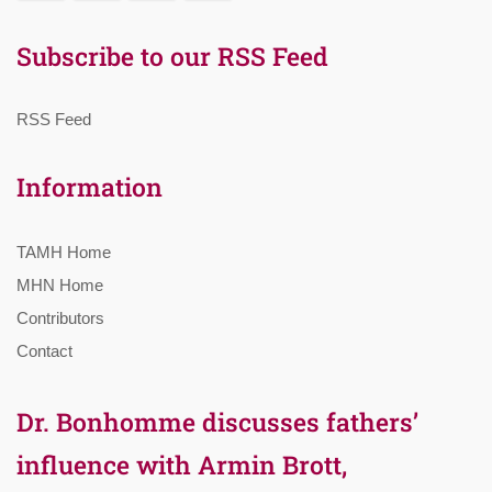
Subscribe to our RSS Feed
RSS Feed
Information
TAMH Home
MHN Home
Contributors
Contact
Dr. Bonhomme discusses fathers’
influence with Armin Brott,