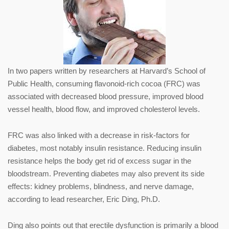
In two papers written by researchers at Harvard’s School of
Public Health, consuming flavonoid-rich cocoa (FRC) was
associated with decreased blood pressure, improved blood
vessel health, blood flow, and improved cholesterol levels.
FRC was also linked with a decrease in risk-factors for
diabetes, most notably insulin resistance. Reducing insulin
resistance helps the body get rid of excess sugar in the
bloodstream. Preventing diabetes may also prevent its side
effects: kidney problems, blindness, and nerve damage,
according to lead researcher, Eric Ding, Ph.D.
Ding also points out that erectile dysfunction is primarily a blood