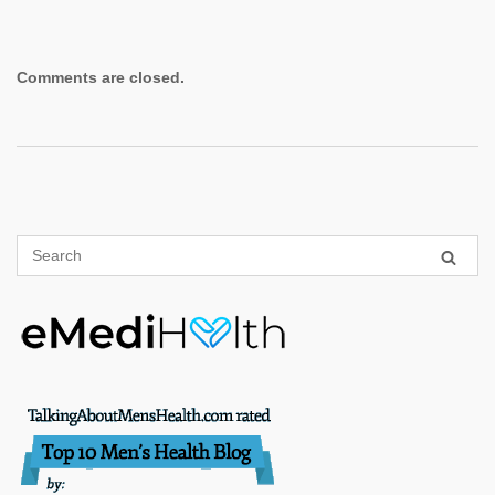
Comments are closed.