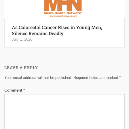
As Colorectal Cancer Rises in Young Men,
Silence Remains Deadly
July 1, 2026
LEAVE A REPLY
Your email address will not be published.
Required fields are marked
*
Comment
*