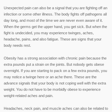
Unexpected pain can also be a signal that you are fighting off an
infection or some other illness. The body fights off pathogens all
day long, and most of the time we are never even aware of it.
When the germs get the upper hand, you get sick. But when the
fight is undecided, you may experience twinges, aches,
headache, pains, and also fatigue. These are signs that your
body needs rest.
Obesity has a strong association with chronic pain because the
extra pounds put a strain on the joints. But nobody gets obese
overnight. If you are starting to pack on a few extra pounds, you
may notice a twinge here or an ache there. These are the
advance signals that your body is not coping well with the extra
weight. You do not have to be morbidly obese to experience
weight-related aches and pain.
Headaches, neck pain, and muscle aches can also be related to