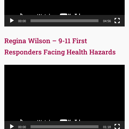
00:00
04:56
Regina Wilson – 9-11 First
Responders Facing Health Hazards
Video
Player
00:00
01:18