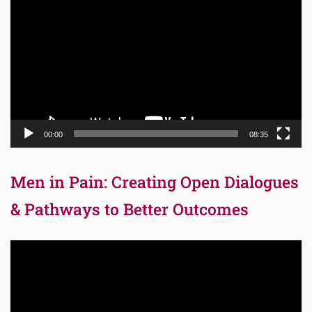
Player
00:00
08:35
Men in Pain: Creating Open Dialogues
& Pathways to Better Outcomes
Video
Player