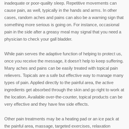
inadequate or poor-quality sleep. Repetitive movements can
cause pain, as well, typically in the hands and arms. In other
cases, random aches and pains can also be a warning sign that
something more serious is going on. For instance, occasional
pain in the side after a greasy meal may signal that you need a
physician to check your gall bladder.
While pain serves the adaptive function of helping to protect us,
once you receive the message, it doesn’t help to keep suffering.
Many aches and pains can be easily treated with topical pain
relievers. Topicals are a safe but effective way to manage many
types of pain. Applied directly to the painful area, the active
ingredients get absorbed through the skin and go right to work at
the location. Available over-the-counter, topical products can be
very effective and they have few side effects.
Other pain treatments may be a heating pad or an ice pack at
the painful area, massage, targeted exercises, relaxation