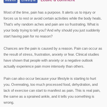
Health
Lifestyle
Most of the time, pain has a purpose. It alerts us to injury or
forces us to rest or avoid certain activities while the body heals.
That’s why random aches and pain are so frustrating. What is
your body trying to tell you? And why should you just suddenly
start having pain for no reason?
Chances are the pain is caused by a reason. Pain can occur as
the result of stress, frustration, anxiety or fear. Clinical studies
have shown that people with anxiety or a negative outlook
actually experience pain more intensely than others.
Pain can also occur because your lifestyle is starting to hurt
you. Overeating, too much processed food, dehydration, and
lack of exercise can start to manifest as pain. This is real pain,
the same as a sprained ankle, and it tells you something is
wrong.