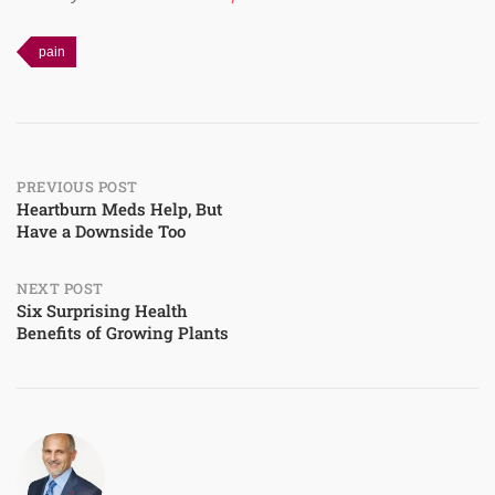
pain
Post
PREVIOUS POST
Heartburn Meds Help, But
Have a Downside Too
navigation
NEXT POST
Six Surprising Health
Benefits of Growing Plants