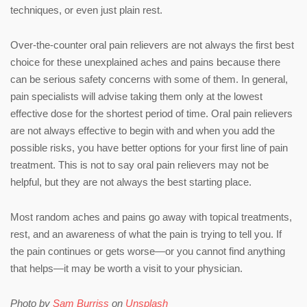
techniques, or even just plain rest.
Over-the-counter oral pain relievers are not always the first best
choice for these unexplained aches and pains because there
can be serious safety concerns with some of them. In general,
pain specialists will advise taking them only at the lowest
effective dose for the shortest period of time. Oral pain relievers
are not always effective to begin with and when you add the
possible risks, you have better options for your first line of pain
treatment. This is not to say oral pain relievers may not be
helpful, but they are not always the best starting place.
Most random aches and pains go away with topical treatments,
rest, and an awareness of what the pain is trying to tell you. If
the pain continues or gets worse—or you cannot find anything
that helps—it may be worth a visit to your physician.
Photo by
Sam Burriss
on
Unsplash