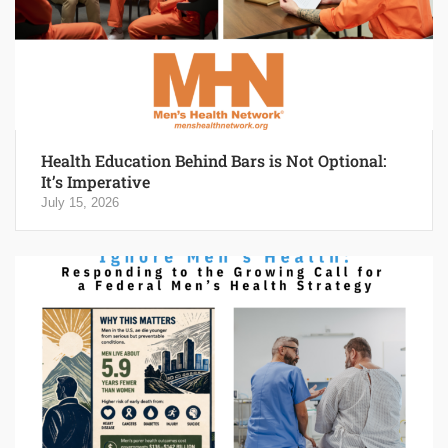
Health Education Behind Bars is Not Optional:
It’s Imperative
July 15, 2026