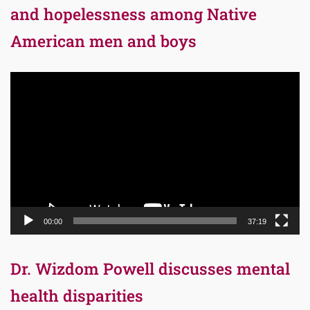
and hopelessness among Native
American men and boys
Video
Player
00:00
37:19
Dr. Wizdom Powell discusses mental
health disparities