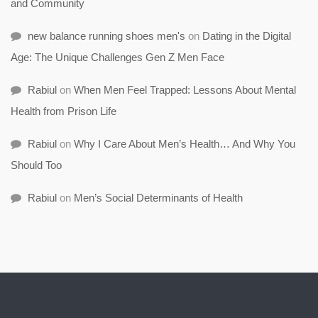
and Community
new balance running shoes men's
on
Dating in the Digital
Age: The Unique Challenges Gen Z Men Face
Rabiul
on
When Men Feel Trapped: Lessons About Mental
Health from Prison Life
Rabiul
on
Why I Care About Men’s Health… And Why You
Should Too
Rabiul
on
Men’s Social Determinants of Health