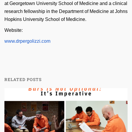
at Georgetown University School of Medicine and a clinical
research fellowship in the Department of Medicine at Johns
Hopkins University School of Medicine.
Website:
www.drpergolizzi.com
RELATED POSTS