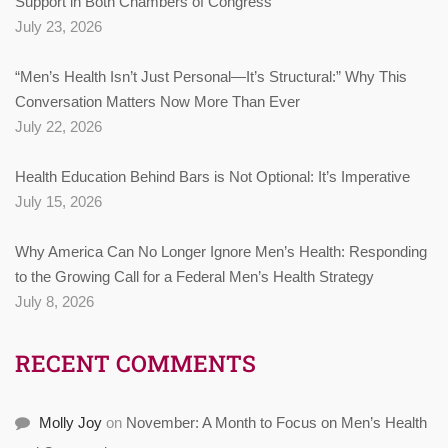
Support in Both Chambers of Congress
July 23, 2026
“Men’s Health Isn’t Just Personal—It’s Structural:” Why This
Conversation Matters Now More Than Ever
July 22, 2026
Health Education Behind Bars is Not Optional: It’s Imperative
July 15, 2026
Why America Can No Longer Ignore Men’s Health: Responding
to the Growing Call for a Federal Men’s Health Strategy
July 8, 2026
RECENT COMMENTS
Molly Joy
on
November: A Month to Focus on Men’s Health