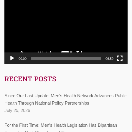
Player
00:00
06:59
RECENT POSTS
Since Our Last Update: Men’s Health Network Advances Public
Health Through National Policy Partnerships
July 29, 2026
For the First Time: Men’s Health Legislation Has Bipartisan