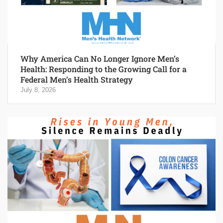
Why America Can No Longer Ignore Men’s
Health: Responding to the Growing Call for a
Federal Men’s Health Strategy
July 8, 2026