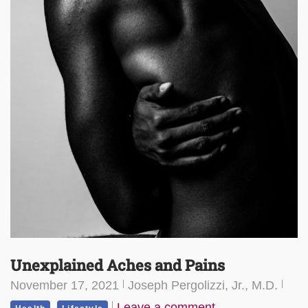
Unexplained Aches and Pains
November 17, 2021
Joseph Pergolizzi, Jr., M.D.
,
Leave a comment