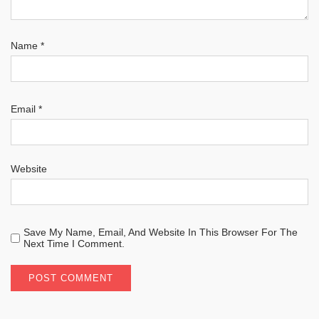
Name
*
Email
*
Website
Save My Name, Email, And Website In This Browser For The
Next Time I Comment.