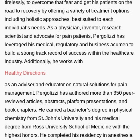
tirelessly, to overcome that fear and get his patients on the
road to recovery by offering a variety of treatment options,
including holistic approaches, best suited to each
individual’s needs. As a physician, inventor, research
scientist and advocate for pain patients, Pergolizzi has
leveraged his medical, regulatory and business acumen to
build a strong track record of success within the healthcare
industry. Additionally, he works with
Healthy Directions
as an adviser and educator on natural solutions for pain
management. Pergolizzi has authored more than 350 peer-
reviewed articles, abstracts, platform presentations, and
book chapters. He earned a bachelor’s degree in physical
chemistry from St. John’s University and his medical
degree from Ross University School of Medicine with the
highest honors. He completed his residency in anesthesia