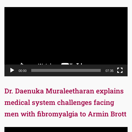
Video
Player
00:00
07:35
Dr. Daenuka Muraleetharan explains
medical system challenges facing
men with fibromyalgia to Armin Brott
Video