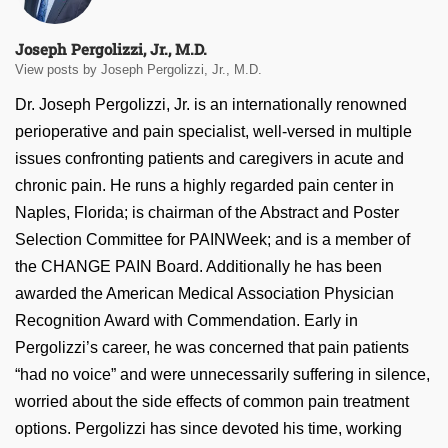
Joseph Pergolizzi, Jr., M.D.
View posts by Joseph Pergolizzi, Jr., M.D.
Dr. Joseph Pergolizzi, Jr. is an internationally renowned
perioperative and pain specialist, well-versed in multiple
issues confronting patients and caregivers in acute and
chronic pain. He runs a highly regarded pain center in
Naples, Florida; is chairman of the Abstract and Poster
Selection Committee for PAINWeek; and is a member of
the CHANGE PAIN Board. Additionally he has been
awarded the American Medical Association Physician
Recognition Award with Commendation. Early in
Pergolizzi’s career, he was concerned that pain patients
“had no voice” and were unnecessarily suffering in silence,
worried about the side effects of common pain treatment
options. Pergolizzi has since devoted his time, working