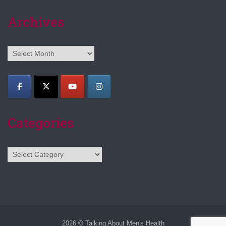
Archives
Archives
Categories
Categories
2026 © Talking About Men's Health