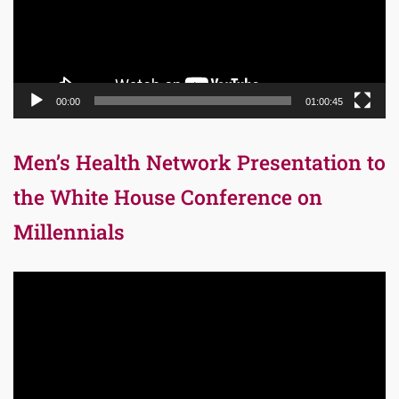
00:00
01:00:45
Men’s Health Network Presentation to
the White House Conference on
Millennials
Video
Player