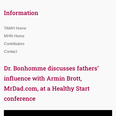
Information
TAMH Home
MHN Home
Contributors
Contact
Dr. Bonhomme discusses fathers’
influence with Armin Brott,
MrDad.com, at a Healthy Start
conference
Video