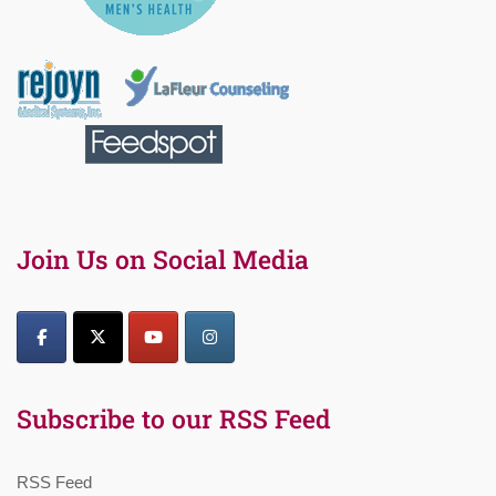
Join Us on Social Media
Subscribe to our RSS Feed
RSS Feed