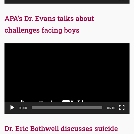
APA’s Dr. Evans talks about
challenges facing boys
Video
Player
00:00
06:10
Dr. Eric Bothwell discusses suicide