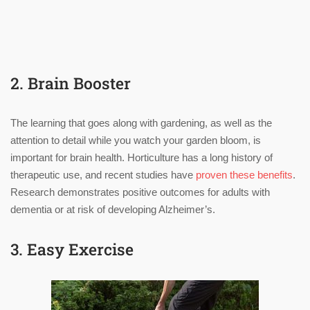
2. Brain Booster
The learning that goes along with gardening, as well as the
attention to detail while you watch your garden bloom, is
important for brain health. Horticulture has a long history of
therapeutic use, and recent studies have
proven these benefits
.
Research demonstrates positive outcomes for adults with
dementia or at risk of developing Alzheimer’s.
3. Easy Exercise