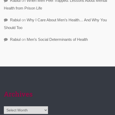
Rabiul
on
When Men Feel Trapped: Lessons About Mental
Health from Prison Life
Rabiul
on
Why I Care About Men’s Health… And Why You
Should Too
Rabiul
on
Men’s Social Determinants of Health
Archives
Archives