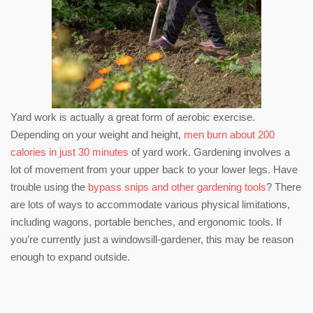
Yard work is actually a great form of aerobic exercise.
Depending on your weight and height,
men burn about 200
calories in just 30 minutes
of yard work. Gardening involves a
lot of movement from your upper back to your lower legs. Have
trouble using the
bypass snips and other gardening tools
? There
are lots of ways to accommodate various physical limitations,
including wagons, portable benches, and ergonomic tools. If
you’re currently just a windowsill-gardener, this may be reason
enough to expand outside.