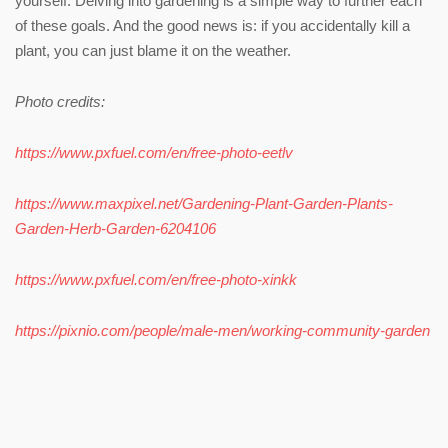
yourself. Delving into gardening is a simple way to further each
of these goals. And the good news is: if you accidentally kill a
plant, you can just blame it on the weather.
Photo credits:
https://www.pxfuel.com/en/free-photo-eetlv
https://www.maxpixel.net/Gardening-Plant-Garden-Plants-
Garden-Herb-Garden-6204106
https://www.pxfuel.com/en/free-photo-xinkk
https://pixnio.com/people/male-men/working-community-garden