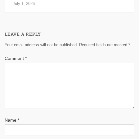
July 1, 2026
LEAVE A REPLY
Your email address will not be published.
Required fields are marked
*
Comment
*
Name
*