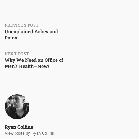
Post
PREVIOUS POST
Unexplained Aches and
Pains
navigation
NEXT POST
Why We Need an Office of
Men’s Health—Now!
Ryan Collins
View posts by Ryan Collins