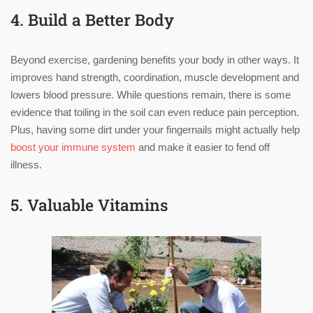
4. Build a Better Body
Beyond exercise, gardening benefits your body in other ways. It
improves hand strength, coordination, muscle development and
lowers blood pressure. While questions remain, there is some
evidence that toiling in the soil can even reduce pain perception.
Plus, having some dirt under your fingernails might actually help
boost your immune system
and make it easier to fend off
illness.
5. Valuable Vitamins