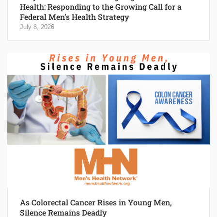
Health: Responding to the Growing Call for a
Federal Men’s Health Strategy
July 8, 2026
As Colorectal Cancer Rises in Young Men,
Silence Remains Deadly