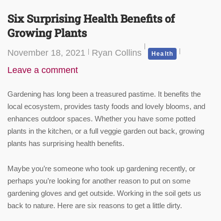
Six Surprising Health Benefits of
Growing Plants
November 18, 2021
Ryan Collins
Health
Leave a comment
Gardening has long been a treasured pastime. It benefits the
local ecosystem, provides tasty foods and lovely blooms, and
enhances outdoor spaces. Whether you have some potted
plants in the kitchen, or a full veggie garden out back, growing
plants has surprising health benefits.
Maybe you’re someone who took up gardening recently, or
perhaps you’re looking for another reason to put on some
gardening gloves and get outside. Working in the soil gets us
back to nature. Here are six reasons to get a little dirty.