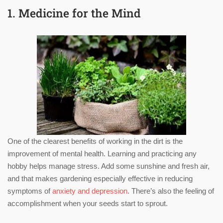
1. Medicine for the Mind
One of the clearest benefits of working in the dirt is the
improvement of mental health. Learning and practicing any
hobby helps manage stress. Add some sunshine and fresh air,
and that makes gardening especially effective in reducing
symptoms of
anxiety and depression
. There’s also the feeling of
accomplishment when your seeds start to sprout.