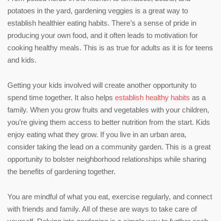
potatoes in the yard, gardening veggies is a great way to
establish healthier eating habits. There’s a sense of pride in
producing your own food, and it often leads to motivation for
cooking healthy meals. This is as true for adults as it is for teens
and kids.
Getting your kids involved will create another opportunity to
spend time together. It also helps
establish healthy habits
as a
family. When you grow fruits and vegetables with your children,
you’re giving them access to better nutrition from the start. Kids
enjoy eating what they grow. If you live in an urban area,
consider taking the lead on a community garden. This is a great
opportunity to bolster neighborhood relationships while sharing
the benefits of gardening together.
You are mindful of what you eat, exercise regularly, and connect
with friends and family. All of these are ways to take care of