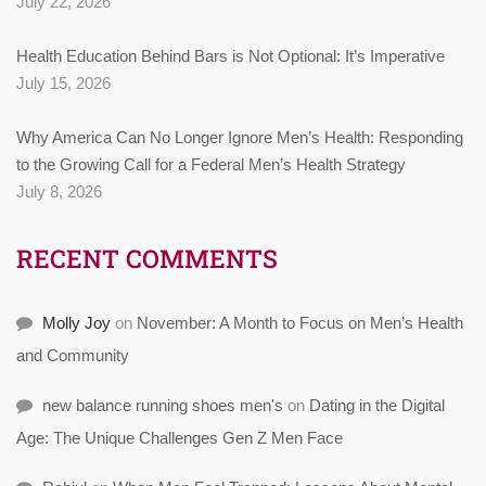
July 22, 2026
Health Education Behind Bars is Not Optional: It’s Imperative
July 15, 2026
Why America Can No Longer Ignore Men’s Health: Responding
to the Growing Call for a Federal Men’s Health Strategy
July 8, 2026
RECENT COMMENTS
Molly Joy
on
November: A Month to Focus on Men’s Health
and Community
new balance running shoes men's
on
Dating in the Digital
Age: The Unique Challenges Gen Z Men Face