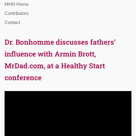
MHN Home
Contributors
Contact
Dr. Bonhomme discusses fathers’
influence with Armin Brott,
MrDad.com, at a Healthy Start
conference
Video
Player