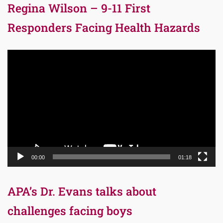
Regina Wilson – 9-11 First
Responders Facing Health Hazards
Video
Player
00:00
01:18
APA’s Dr. Evans talks about
challenges facing boys