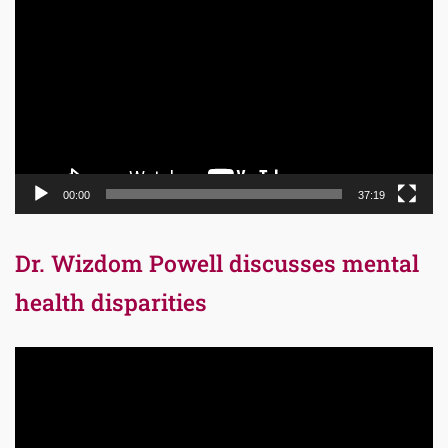
Player
00:00
37:19
Dr. Wizdom Powell discusses mental
health disparities
Video
Player