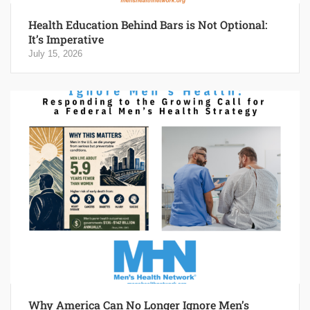
Health Education Behind Bars is Not Optional:
It’s Imperative
July 15, 2026
Why America Can No Longer Ignore Men’s