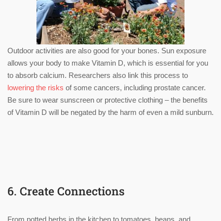
Outdoor activities are also good for your bones. Sun exposure
allows your body to make Vitamin D, which is essential for you
to absorb calcium. Researchers also link this process to
lowering the risks
of some cancers, including prostate cancer.
Be sure to wear sunscreen or protective clothing – the benefits
of Vitamin D will be negated by the harm of even a mild sunburn.
6. Create Connections
From potted herbs in the kitchen to tomatoes, beans, and