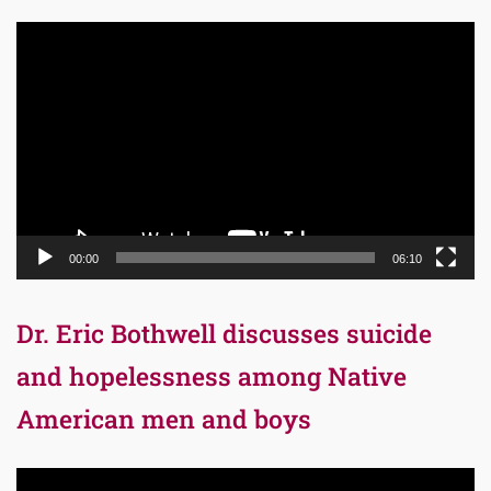
Video
Player
00:00
06:10
Dr. Eric Bothwell discusses suicide
and hopelessness among Native
American men and boys
Video