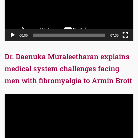
00:00
07:35
Dr. Daenuka Muraleetharan explains
medical system challenges facing
men with fibromyalgia to Armin Brott
Video
Player