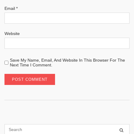
Email
*
Website
Save My Name, Email, And Website In This Browser For The
Next Time I Comment.