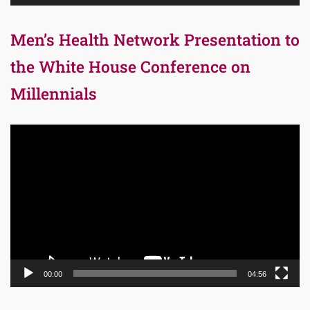
Men’s Health Network Presentation to
the White House Conference on
Millennials
Video
Player
00:00
04:56