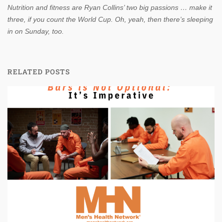
Nutrition and fitness are Ryan Collins’ two big passions … make it
three, if you count the World Cup. Oh, yeah, then there’s sleeping
in on Sunday, too.
RELATED POSTS