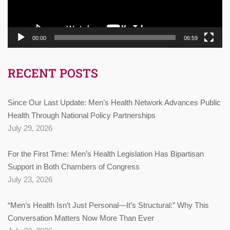
00:00
06:59
RECENT POSTS
Since Our Last Update: Men’s Health Network Advances Public
Health Through National Policy Partnerships
July 29, 2026
For the First Time: Men’s Health Legislation Has Bipartisan
Support in Both Chambers of Congress
July 23, 2026
“Men’s Health Isn’t Just Personal—It’s Structural:” Why This
Conversation Matters Now More Than Ever