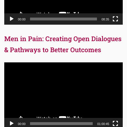
00:00
08:35
Men in Pain: Creating Open Dialogues
& Pathways to Better Outcomes
Video
Player
00:00
01:00:45