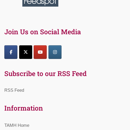
Join Us on Social Media
Subscribe to our RSS Feed
RSS Feed
Information
TAMH Home