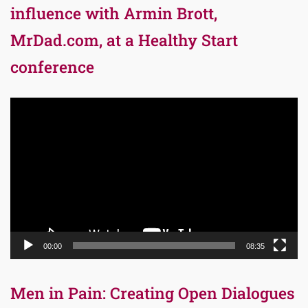
influence with Armin Brott,
MrDad.com, at a Healthy Start
conference
Video
Player
00:00
08:35
Men in Pain: Creating Open Dialogues