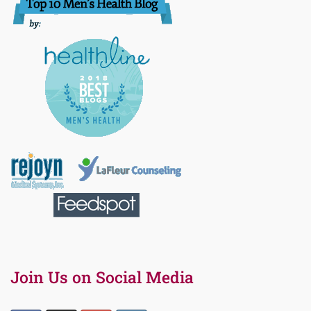
Join Us on Social Media