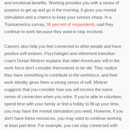
and emotional benefits. Working provides you with a sense of
purpose to get up and go in the morning. It gives you mental
stimulation and a chance to keep your senses sharp. In a
Transamerica survey,
36 percent of respondents
said they
continue to work because they want to stay involved.
Careers also help you feel connected to other people and have
positive self-esteem. Psychologist and retirement transition
coach Dorian Mintzer explains that older Americans still in the
work force don’t consider themselves to be old. They realize
they have something to contribute to the workforce, and their
work identity gives them a strong sense of self. Mintzer
suggests that you consider how you will receive the same
sense of connection when you retire. If you’re able to volunteer,
spend time with your family or find a hobby to fill up your time,
you may have the mental stimulation you need. However, if you
don’t have these resources, you may want to continue working
at least part-time. For example, you can stay connected with