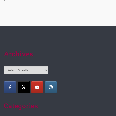
Archives
Archives
Categories