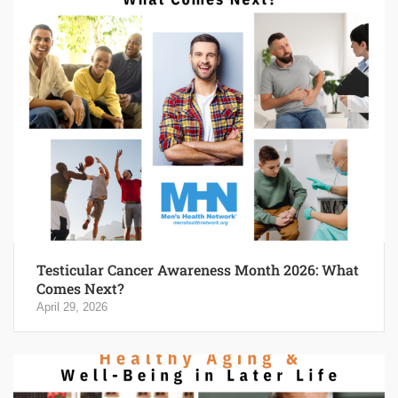
Testicular Cancer Awareness Month 2026: What
Comes Next?
April 29, 2026