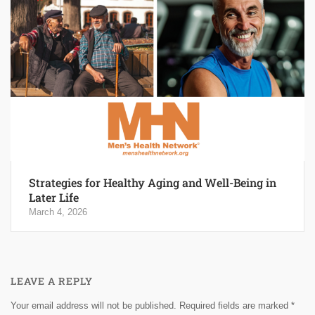
Strategies for Healthy Aging and Well-Being in
Later Life
March 4, 2026
LEAVE A REPLY
Your email address will not be published.
Required fields are marked
*