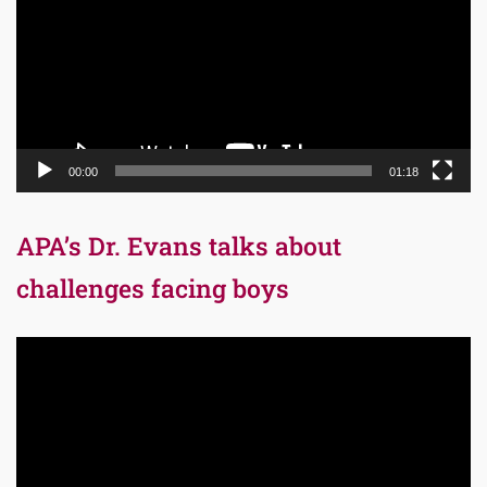
00:00
01:18
APA’s Dr. Evans talks about
challenges facing boys
Video
Player