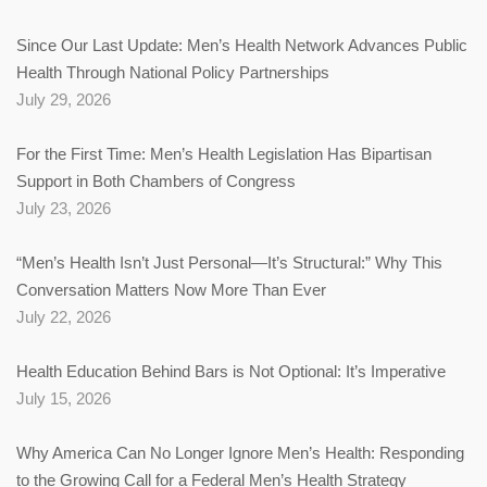
Since Our Last Update: Men’s Health Network Advances Public
Health Through National Policy Partnerships
July 29, 2026
For the First Time: Men’s Health Legislation Has Bipartisan
Support in Both Chambers of Congress
July 23, 2026
“Men’s Health Isn’t Just Personal—It’s Structural:” Why This
Conversation Matters Now More Than Ever
July 22, 2026
Health Education Behind Bars is Not Optional: It’s Imperative
July 15, 2026
Why America Can No Longer Ignore Men’s Health: Responding
to the Growing Call for a Federal Men’s Health Strategy