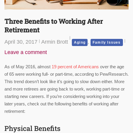
Three Benefits to Working After
Retirement
April 30, 2017
Armin Brott
,
Aging
Family Issues
Leave a comment
As of May 2016, almost
19 percent of Americans
over the age
of 65 were working full- or part-time, according to PewResearch.
This trend doesn’t look like it’s going to slow down either. More
and more retirees are going back to work, working part-time or
starting new careers. If you’re considering working into your
later years, check out the following benefits of working after
retirement:
Physical Benefits