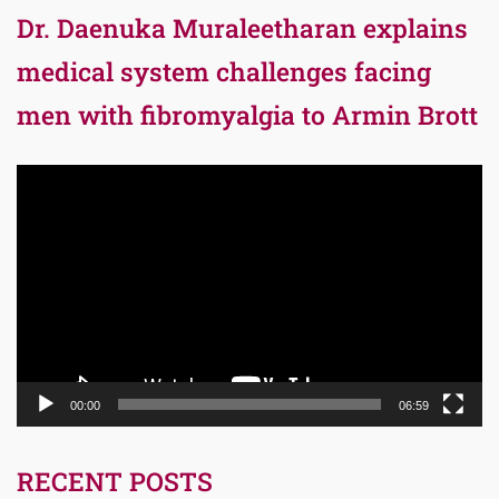
Dr. Daenuka Muraleetharan explains
medical system challenges facing
men with fibromyalgia to Armin Brott
Video
Player
00:00
06:59
RECENT POSTS