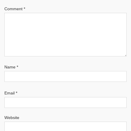
Comment
*
Name
*
Email
*
Website