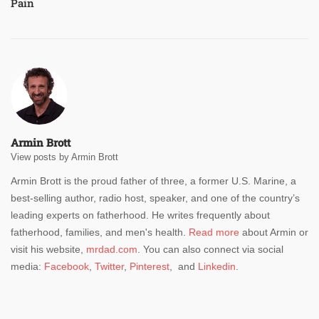
Pain
Armin Brott
View posts by Armin Brott
Armin Brott is the proud father of three, a former U.S. Marine, a
best-selling author, radio host, speaker, and one of the country’s
leading experts on fatherhood. He writes frequently about
fatherhood, families, and men's health.
Read more
about Armin or
visit his website,
mrdad.com
. You can also connect via social
media:
Facebook
,
Twitter
,
Pinterest
, and
Linkedin
.