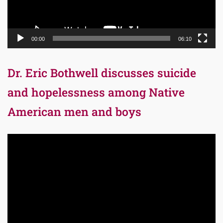
00:00
06:10
Dr. Eric Bothwell discusses suicide
and hopelessness among Native
American men and boys
Video
Player