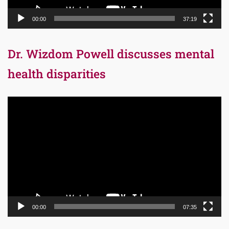
00:00
37:19
Dr. Wizdom Powell discusses mental
health disparities
Video
Player
00:00
07:35