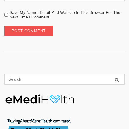
Save My Name, Email, And Website In This Browser For The
Next Time I Comment.