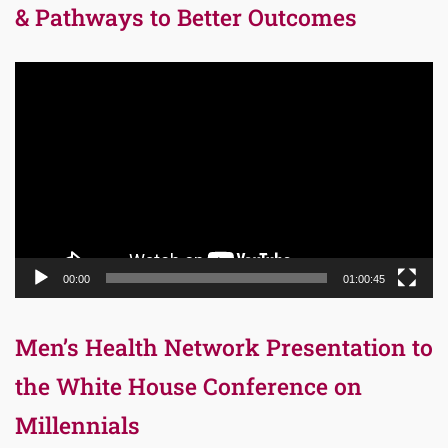
& Pathways to Better Outcomes
Video
Player
00:00
01:00:45
Men’s Health Network Presentation to
the White House Conference on
Millennials