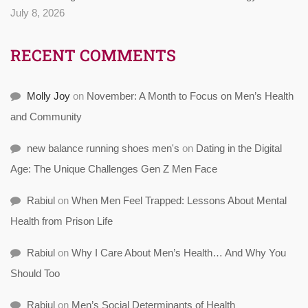
July 8, 2026
RECENT COMMENTS
Molly Joy
on
November: A Month to Focus on Men’s Health
and Community
new balance running shoes men's
on
Dating in the Digital
Age: The Unique Challenges Gen Z Men Face
Rabiul
on
When Men Feel Trapped: Lessons About Mental
Health from Prison Life
Rabiul
on
Why I Care About Men’s Health… And Why You
Should Too
Rabiul
on
Men’s Social Determinants of Health