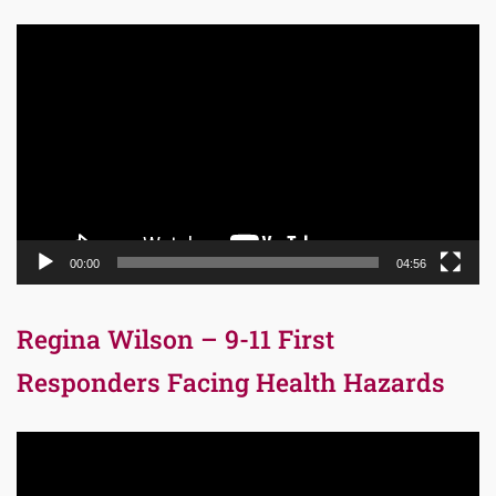
Video
Player
00:00
04:56
Regina Wilson – 9-11 First
Responders Facing Health Hazards
Video
Player