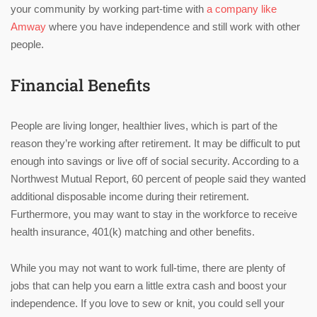
your community by working part-time with
a company like
Amway
where you have independence and still work with other
people.
Financial Benefits
People are living longer, healthier lives, which is part of the
reason they’re working after retirement. It may be difficult to put
enough into savings or live off of social security. According to a
Northwest Mutual Report, 60 percent of people said they wanted
additional disposable income during their retirement.
Furthermore, you may want to stay in the workforce to receive
health insurance, 401(k) matching and other benefits.
While you may not want to work full-time, there are plenty of
jobs that can help you earn a little extra cash and boost your
independence. If you love to sew or knit, you could sell your