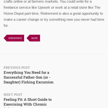
crafts online or at farmers markets. You could write for a
freelance service like Upwork or work at a retail store like The
Home Depot part-time. Retirement is also a great opportunity to
make a career change or try something new you never had time
for.
retirement
work
Post
PREVIOUS POST
Everything You Need for a
Successful Father-Son (or -
navigation
Daughter) Fishing Excursion
NEXT POST
Feeling Fit: A Short Guide to
Exercising With Chronic