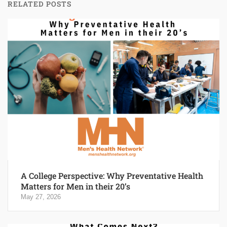
RELATED POSTS
A College Perspective: Why Preventative Health
Matters for Men in their 20’s
May 27, 2026