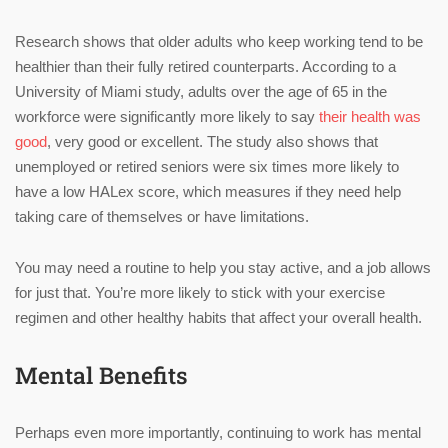
Research shows that older adults who keep working tend to be
healthier than their fully retired counterparts. According to a
University of Miami study, adults over the age of 65 in the
workforce were significantly more likely to say
their health was
good
, very good or excellent. The study also shows that
unemployed or retired seniors were six times more likely to
have a low HALex score, which measures if they need help
taking care of themselves or have limitations.
You may need a routine to help you stay active, and a job allows
for just that. You’re more likely to stick with your exercise
regimen and other healthy habits that affect your overall health.
Mental Benefits
Perhaps even more importantly, continuing to work has mental