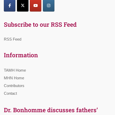
Subscribe to our RSS Feed
RSS Feed
Information
TAMH Home
MHN Home
Contributors
Contact
Dr. Bonhomme discusses fathers’