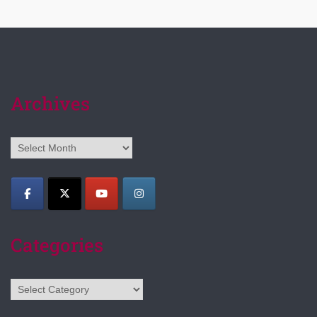
Archives
Archives
Categories
Categories