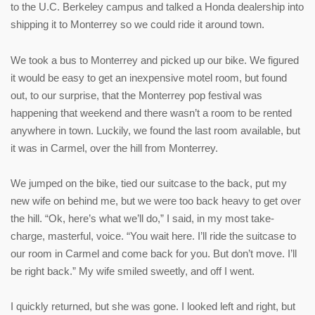
to the U.C. Berkeley campus and talked a Honda dealership into
shipping it to Monterrey so we could ride it around town.
We took a bus to Monterrey and picked up our bike. We figured
it would be easy to get an inexpensive motel room, but found
out, to our surprise, that the Monterrey pop festival was
happening that weekend and there wasn’t a room to be rented
anywhere in town. Luckily, we found the last room available, but
it was in Carmel, over the hill from Monterrey.
We jumped on the bike, tied our suitcase to the back, put my
new wife on behind me, but we were too back heavy to get over
the hill. “Ok, here’s what we’ll do,” I said, in my most take-
charge, masterful, voice. “You wait here. I’ll ride the suitcase to
our room in Carmel and come back for you. But don’t move. I’ll
be right back.” My wife smiled sweetly, and off I went.
I quickly returned, but she was gone. I looked left and right, but