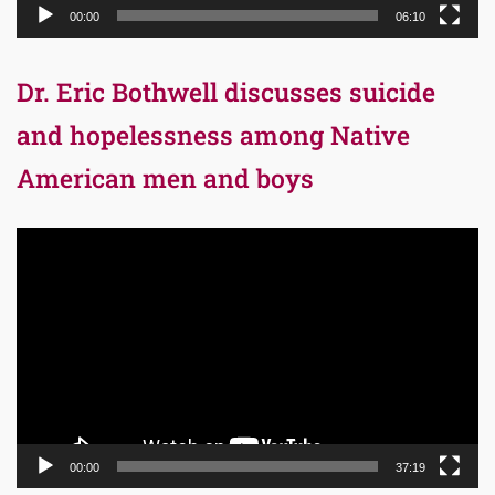
00:00
06:10
Dr. Eric Bothwell discusses suicide
and hopelessness among Native
American men and boys
Video
Player
00:00
37:19