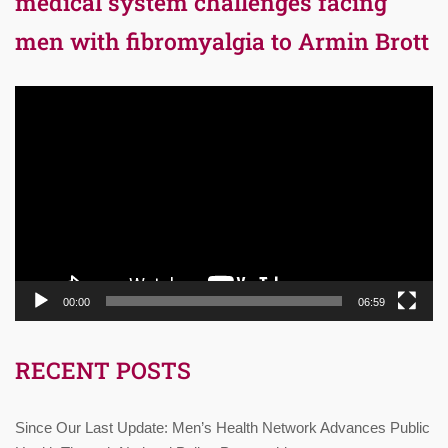
medical system challenges facing
men with fibromyalgia to Armin Brott
Video
Player
00:00
06:59
RECENT POSTS
Since Our Last Update: Men’s Health Network Advances Public