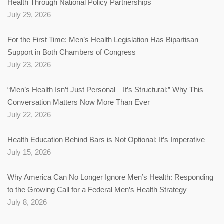
Health Through National Policy Partnerships
July 29, 2026
For the First Time: Men’s Health Legislation Has Bipartisan
Support in Both Chambers of Congress
July 23, 2026
“Men’s Health Isn’t Just Personal—It’s Structural:” Why This
Conversation Matters Now More Than Ever
July 22, 2026
Health Education Behind Bars is Not Optional: It’s Imperative
July 15, 2026
Why America Can No Longer Ignore Men’s Health: Responding
to the Growing Call for a Federal Men’s Health Strategy
July 8, 2026