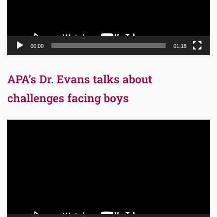
00:00
01:18
APA’s Dr. Evans talks about
challenges facing boys
Video
Player