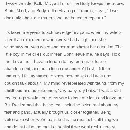
Bessel van der Kolk, MD, author of The Body Keeps the Score:
Brain, Mind, and Body in the Healing of Trauma, says, “If we
don’t talk about our trauma, we are bound to repeat it.”
It’s taken me years to acknowledge my panic when my wife is
later than expected or when we’ve had a fight and she
withdraws or even when another man shows her attention. The
little boy in me cries out in fear. Don’t leave me, he says. Hold
me. Love me. I have to tune in to my feelings of fear of
abandonment, and put a lid on my anger. At first, I felt so
unmanly I felt ashamed to show how panicked I was and
couldn’t talk about it. My mind reverberated with taunts from my
childhood and adolescence, “Cry baby, cry baby.” I was afraid
my feelings would cause my wife to love me less and leave me.
But I’ve learned that being real, including being real about my
fear and panic, actually brought us closer together. Being
vulnerable when we’re panicked is the most difficult thing we
can do, but also the most essential if we want real intimacy.