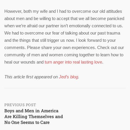
However, both my wife and I had to overcome our old attitudes
about men and be willing to accept that we all become panicked
when we’re afraid our partner isn’t emotionally connected to us.
We had to overcome our fear of talking about our past trauma
and the things that still trigger us now. I look forward to your
comments. Please share your own experiences. Check out our
community of men and women coming together to learn how to
heal our wounds and
turn anger into real lasting love
.
This article first appeared on
Jed’s blog
.
Post
PREVIOUS POST
Boys and Men in America
Are Killing Themselves and
navigation
No One Seems to Care