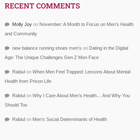
RECENT COMMENTS
Molly Joy
on
November: A Month to Focus on Men’s Health
and Community
new balance running shoes men's
on
Dating in the Digital
Age: The Unique Challenges Gen Z Men Face
Rabiul
on
When Men Feel Trapped: Lessons About Mental
Health from Prison Life
Rabiul
on
Why I Care About Men’s Health… And Why You
Should Too
Rabiul
on
Men’s Social Determinants of Health