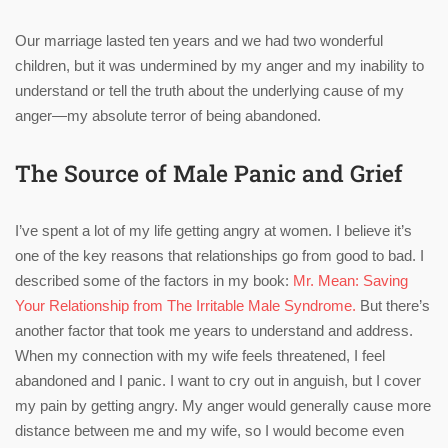
Our marriage lasted ten years and we had two wonderful
children, but it was undermined by my anger and my inability to
understand or tell the truth about the underlying cause of my
anger—my absolute terror of being abandoned.
The Source of Male Panic and Grief
I’ve spent a lot of my life getting angry at women. I believe it’s
one of the key reasons that relationships go from good to bad. I
described some of the factors in my book:
Mr. Mean: Saving
Your Relationship from The Irritable Male Syndrome.
But there’s
another factor that took me years to understand and address.
When my connection with my wife feels threatened, I feel
abandoned and I panic. I want to cry out in anguish, but I cover
my pain by getting angry. My anger would generally cause more
distance between me and my wife, so I would become even