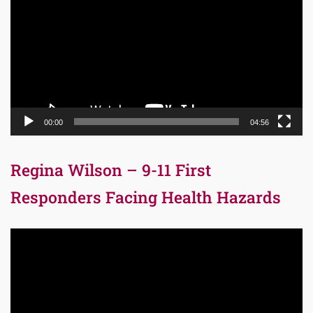
00:00
04:56
Regina Wilson – 9-11 First
Responders Facing Health Hazards
Video
Player