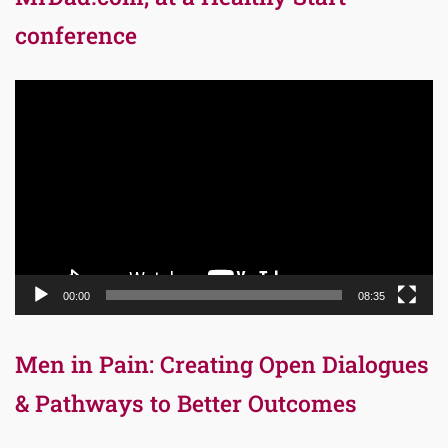
conference
Video
Player
00:00
08:35
Men in Pain: Creating Open Dialogues
& Pathways to Better Outcomes