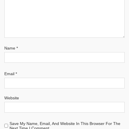
Name
*
Email
*
Website
Save My Name, Email, And Website In This Browser For The
Next Time I Comment.