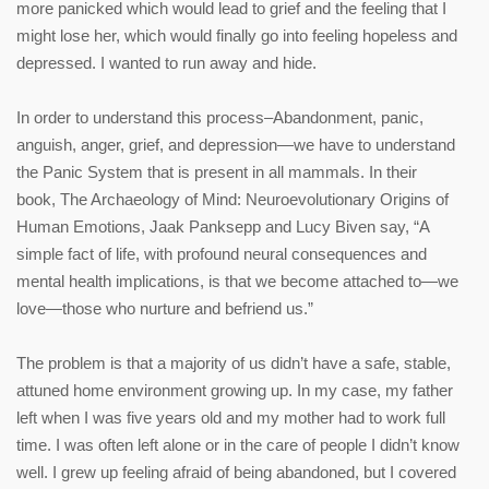
more panicked which would lead to grief and the feeling that I
might lose her, which would finally go into feeling hopeless and
depressed. I wanted to run away and hide.
In order to understand this process–Abandonment, panic,
anguish, anger, grief, and depression—we have to understand
the Panic System that is present in all mammals. In their
book, The Archaeology of Mind: Neuroevolutionary Origins of
Human Emotions, Jaak Panksepp and Lucy Biven say, “A
simple fact of life, with profound neural consequences and
mental health implications, is that we become attached to—we
love—those who nurture and befriend us.”
The problem is that a majority of us didn’t have a safe, stable,
attuned home environment growing up. In my case, my father
left when I was five years old and my mother had to work full
time. I was often left alone or in the care of people I didn’t know
well. I grew up feeling afraid of being abandoned, but I covered