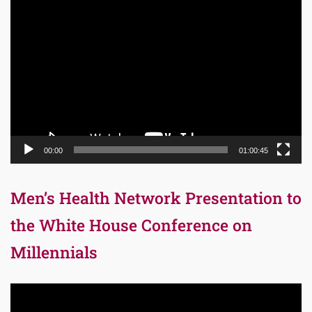
Video
Player
00:00
01:00:45
Men’s Health Network Presentation to
the White House Conference on
Millennials
Video
Player