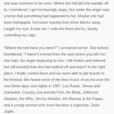
she was nowhere to be seen. Where the hell did she wander off
to, I wondered. I got increasingly angry, but under the anger was
a terror that something had happened to her. Maybe she had
been kidnapped. Someone waving from three blocks away
caught my eye. It was her. I rode the three blocks, barely
controlling my rage.
“Where the hell have you been?” I screamed at her. She looked
bewildered. “I haven’t moved from the spot where you left me,”
she said, her anger beginning to rise. I felt foolish and relieved
but still insisted that she had walked off and wasn’t in the right
place. I finally cooled down and we were able to get tickets to
the festival. We heard some of the best music of an era over the
next three days and nights in 1967. Lou Rawls, Simon and
Garfunkle, Country Joe and the Fish, the Birds, Jefferson
Airplane, the Who, Jimmy Hendrix, the Mamas & the Papas,
and a young woman who soon became a superstar, Janis
Joplin.