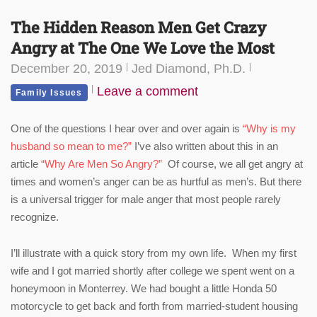
The Hidden Reason Men Get Crazy
Angry at The One We Love the Most
December 20, 2019
Jed Diamond, Ph.D.
Leave a comment
Family Issues
One of the questions I hear over and over again is
“Why is my
husband so mean to me?”
I’ve also written about this in an
article
“Why Are Men So Angry?”
Of course, we all get angry at
times and women’s anger can be as hurtful as men’s. But there
is a universal trigger for male anger that most people rarely
recognize.
I’ll illustrate with a quick story from my own life. When my first
wife and I got married shortly after college we spent went on a
honeymoon in Monterrey. We had bought a little Honda 50
motorcycle to get back and forth from married-student housing