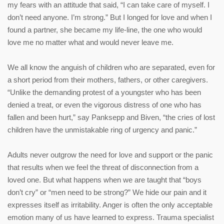
my fears with an attitude that said, “I can take care of myself. I
don’t need anyone. I’m strong.” But I longed for love and when I
found a partner, she became my life-line, the one who would
love me no matter what and would never leave me.
We all know the anguish of children who are separated, even for
a short period from their mothers, fathers, or other caregivers.
“Unlike the demanding protest of a youngster who has been
denied a treat, or even the vigorous distress of one who has
fallen and been hurt,” say Panksepp and Biven, “the cries of lost
children have the unmistakable ring of urgency and panic.”
Adults never outgrow the need for love and support or the panic
that results when we feel the threat of disconnection from a
loved one. But what happens when we are taught that “boys
don’t cry” or “men need to be strong?” We hide our pain and it
expresses itself as irritability. Anger is often the only acceptable
emotion many of us have learned to express. Trauma specialist