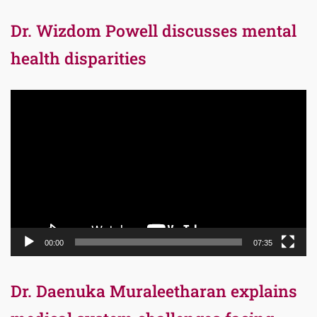
Dr. Wizdom Powell discusses mental
health disparities
Video
Player
00:00
07:35
Dr. Daenuka Muraleetharan explains