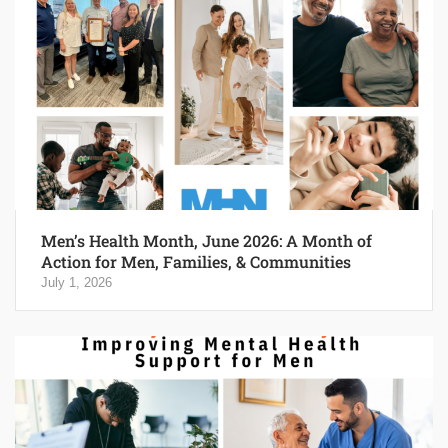
Men’s Health Month, June 2026: A Month of
Action for Men, Families, & Communities
July 1, 2026