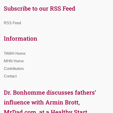
Subscribe to our RSS Feed
RSS Feed
Information
TAMH Home
MHN Home
Contributors
Contact
Dr. Bonhomme discusses fathers’
influence with Armin Brott,
MrDad.com, at a Healthy Start