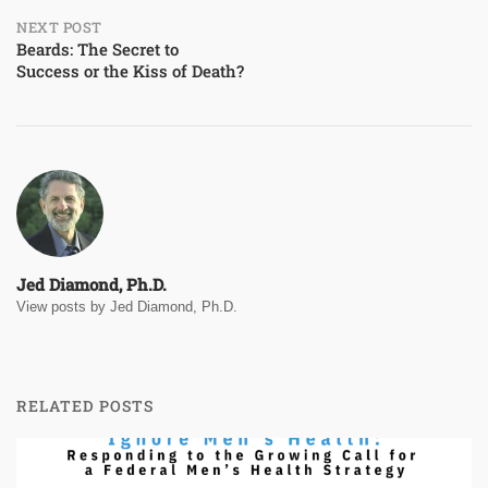
NEXT POST
Beards: The Secret to
Success or the Kiss of Death?
Jed Diamond, Ph.D.
View posts by Jed Diamond, Ph.D.
RELATED POSTS