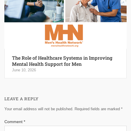
The Role of Healthcare Systems in Improving
Mental Health Support for Men
June 10, 2026
LEAVE A REPLY
Your email address will not be published.
Required fields are marked
*
Comment
*