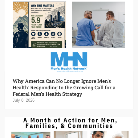
Why America Can No Longer Ignore Men’s
Health: Responding to the Growing Call for a
Federal Men’s Health Strategy
July 8, 2026