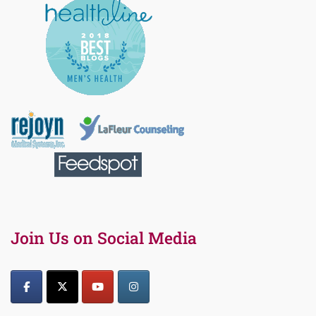
Join Us on Social Media