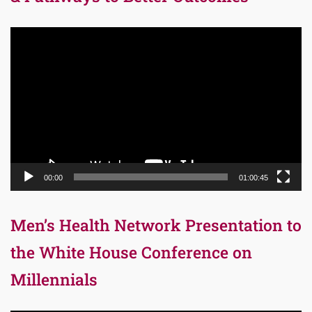
Video
Player
00:00
01:00:45
Men’s Health Network Presentation to
the White House Conference on
Millennials