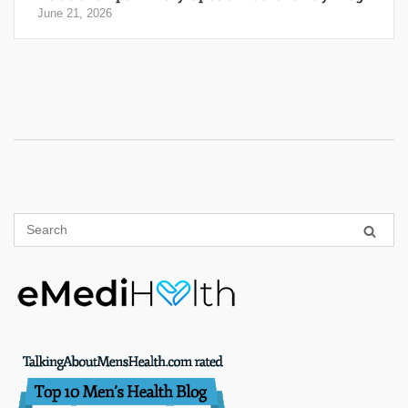
June 21, 2026