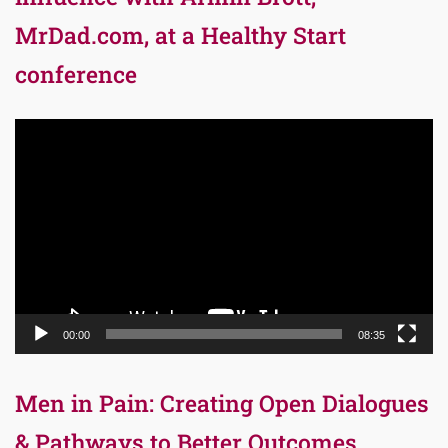
MrDad.com, at a Healthy Start
conference
Video
Player
00:00
08:35
Men in Pain: Creating Open Dialogues
& Pathways to Better Outcomes