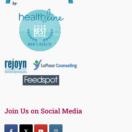
Join Us on Social Media