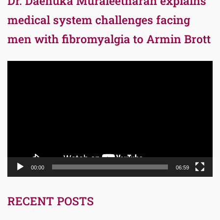
Dr. Daenuka Muraleetharan explains
medical system challenges facing
men with fibromyalgia to Armin Brott
Video
Player
00:00
06:59
RECENT POSTS