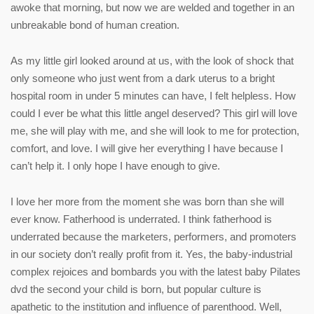
awoke that morning, but now we are welded and together in an
unbreakable bond of human creation.
As my little girl looked around at us, with the look of shock that
only someone who just went from a dark uterus to a bright
hospital room in under 5 minutes can have, I felt helpless. How
could I ever be what this little angel deserved? This girl will love
me, she will play with me, and she will look to me for protection,
comfort, and love. I will give her everything I have because I
can’t help it. I only hope I have enough to give.
I love her more from the moment she was born than she will
ever know. Fatherhood is underrated. I think fatherhood is
underrated because the marketers, performers, and promoters
in our society don’t really profit from it. Yes, the baby-industrial
complex rejoices and bombards you with the latest baby Pilates
dvd the second your child is born, but popular culture is
apathetic to the institution and influence of parenthood. Well,