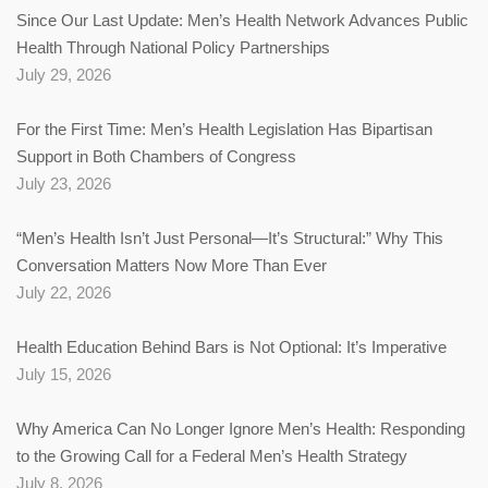
Since Our Last Update: Men’s Health Network Advances Public
Health Through National Policy Partnerships
July 29, 2026
For the First Time: Men’s Health Legislation Has Bipartisan
Support in Both Chambers of Congress
July 23, 2026
“Men’s Health Isn’t Just Personal—It’s Structural:” Why This
Conversation Matters Now More Than Ever
July 22, 2026
Health Education Behind Bars is Not Optional: It’s Imperative
July 15, 2026
Why America Can No Longer Ignore Men’s Health: Responding
to the Growing Call for a Federal Men’s Health Strategy
July 8, 2026