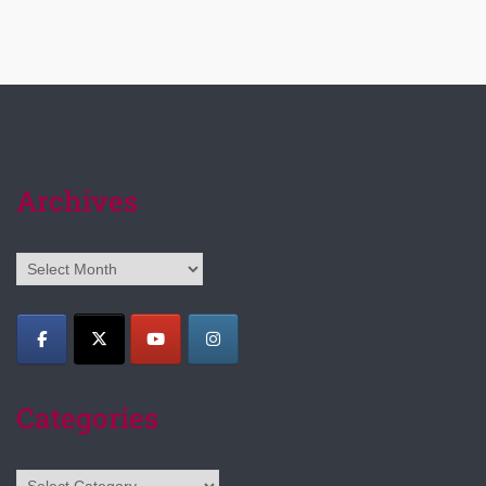
Archives
Archives
Categories
Categories