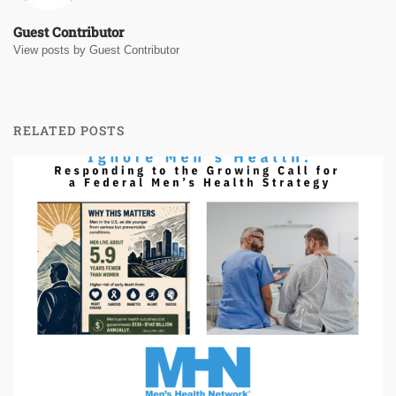
Guest Contributor
View posts by Guest Contributor
RELATED POSTS