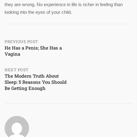
they are wrong. No experience in life is richer in feeling than
looking into the eyes of your child.
Post
PREVIOUS POST
He Has a Penis; She Has a
Vagina
navigation
NEXT POST
The Modern Truth About
Sleep: 5 Reasons You Should
Be Getting Enough