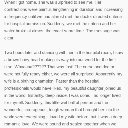
When I got home, she was surprised to see me. Her
contractions were painful, lengthening in duration and increasing
in frequency until we had almost met the doctor directed criteria
for hospital admission. Suddenly, we met the criteria and her
water broke at almost the exact same time. The message was
clear!
Two hours later and standing with her in the hospital room, I saw
a brown hairy head making its way into our world for the first
time. Whaaaaa?????? That was fast! The nurse and doctor
were not fully ready either, we were all surprised. Apparently my
wife is a birthing champion. Faster than the hospital
professionals would have liked, my beautiful daughter joined us
in the world. Instantly, deep inside, I was done. I no longer lived
for myself. Suddenly, this little wet ball of person and the
wonderful, courageous, tough woman that brought her into the
world were everything. I loved my wife before, but it was a deep
romantic love. We were bound and sealed together when we