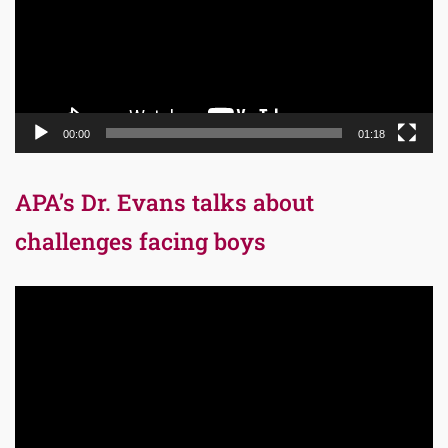
00:00
01:18
APA’s Dr. Evans talks about
challenges facing boys
Video
Player