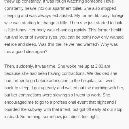
threw up constantly. It was rough watching someone I love
constantly heave into our apartment toilet. She also stopped
sleeping and was always exhausted. My former fit, sexy, foreign
wife was starting to change a little. Then she just started to look
a little funny. Her body was changing rapidly. This former health
nut and lover of sweets (yes, you can be both) now only wanted
eat ice and sleep. Was this the life we had wanted? Why was
this a good idea again?
Then, suddenly, it was time. She woke me up at 3:00 am
because she had been having contractions. We decided she
had farther to go before admission to the hospital, so I went
back to sleep. I got up early and waited out the morning with her,
but her contractions were slowing so I went to work. She
encouraged me to go to a professional event that night and I
boarded the subway with that intent, but got off early at our stop
instead. Something, somehow, just didn’t feel right.