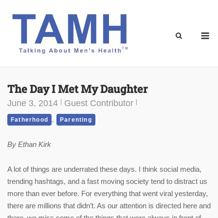
Skip
to
content
M
The Day I Met My Daughter
June 3, 2014
Guest Contributor
,
Fatherhood
Parenting
By Ethan Kirk
A lot of things are underrated these days. I think social media,
trending hashtags, and a fast moving society tend to distract us
more than ever before. For everything that went viral yesterday,
there are millions that didn’t. As our attention is directed here and
there, we miss some of the things that were always in front of