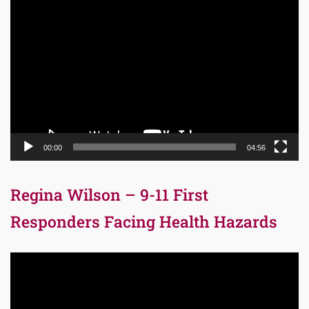
Video
Player
00:00
04:56
Regina Wilson – 9-11 First
Responders Facing Health Hazards
Video
Player