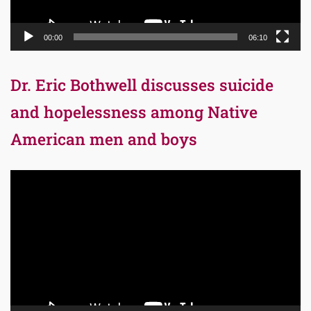
00:00
06:10
Dr. Eric Bothwell discusses suicide
and hopelessness among Native
American men and boys
Video
Player