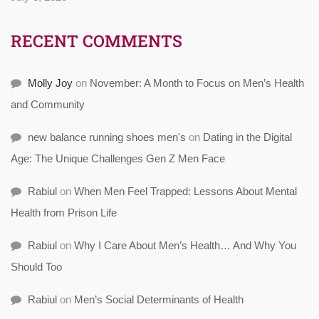
RECENT COMMENTS
Molly Joy
on
November: A Month to Focus on Men’s Health
and Community
new balance running shoes men's
on
Dating in the Digital
Age: The Unique Challenges Gen Z Men Face
Rabiul
on
When Men Feel Trapped: Lessons About Mental
Health from Prison Life
Rabiul
on
Why I Care About Men’s Health… And Why You
Should Too
Rabiul
on
Men’s Social Determinants of Health