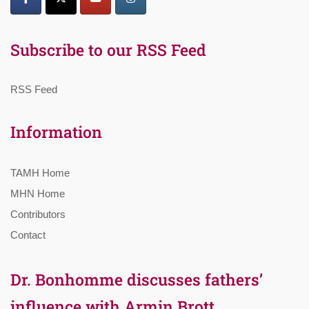
Subscribe to our RSS Feed
RSS Feed
Information
TAMH Home
MHN Home
Contributors
Contact
Dr. Bonhomme discusses fathers’
influence with Armin Brott,