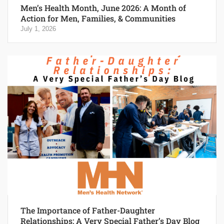
Men’s Health Month, June 2026: A Month of
Action for Men, Families, & Communities
July 1, 2026
The Importance of Father-Daughter
Relationships: A Very Special Father’s Day Blog