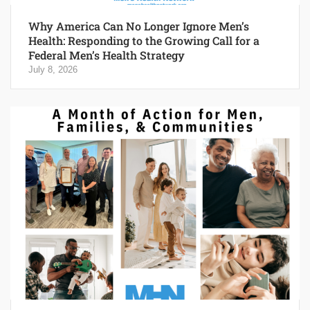
Why America Can No Longer Ignore Men’s
Health: Responding to the Growing Call for a
Federal Men’s Health Strategy
July 8, 2026