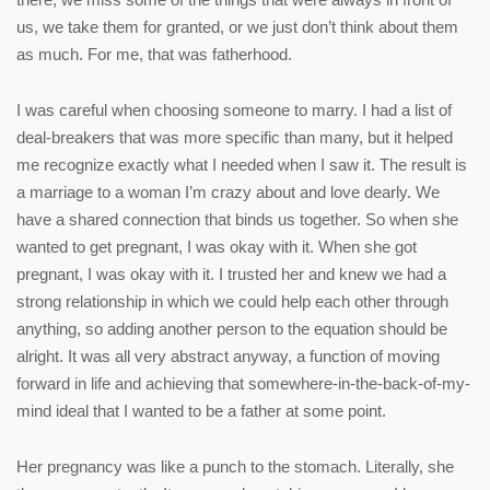
us, we take them for granted, or we just don’t think about them
as much. For me, that was fatherhood.
I was careful when choosing someone to marry. I had a list of
deal-breakers that was more specific than many, but it helped
me recognize exactly what I needed when I saw it. The result is
a marriage to a woman I’m crazy about and love dearly. We
have a shared connection that binds us together. So when she
wanted to get pregnant, I was okay with it. When she got
pregnant, I was okay with it. I trusted her and knew we had a
strong relationship in which we could help each other through
anything, so adding another person to the equation should be
alright. It was all very abstract anyway, a function of moving
forward in life and achieving that somewhere-in-the-back-of-my-
mind ideal that I wanted to be a father at some point.
Her pregnancy was like a punch to the stomach. Literally, she