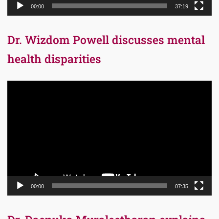
00:00
37:19
Dr. Wizdom Powell discusses mental
health disparities
Video
Player
00:00
07:35