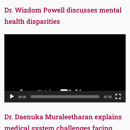
Dr. Wizdom Powell discusses mental
health disparities
Video
Player
00:00
07:35
Dr. Daenuka Muraleetharan explains
medical system challenges facing