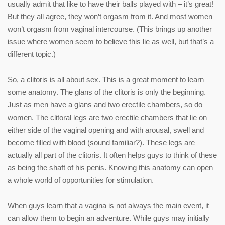
usually admit that like to have their balls played with – it’s great!
But they all agree, they won’t orgasm from it. And most women
won’t orgasm from vaginal intercourse. (This brings up another
issue where women seem to believe this lie as well, but that’s a
different topic.)
So, a clitoris is all about sex. This is a great moment to learn
some anatomy. The glans of the clitoris is only the beginning.
Just as men have a glans and two erectile chambers, so do
women. The clitoral legs are two erectile chambers that lie on
either side of the vaginal opening and with arousal, swell and
become filled with blood (sound familiar?). These legs are
actually all part of the clitoris. It often helps guys to think of these
as being the shaft of his penis. Knowing this anatomy can open
a whole world of opportunities for stimulation.
When guys learn that a vagina is not always the main event, it
can allow them to begin an adventure. While guys may initially