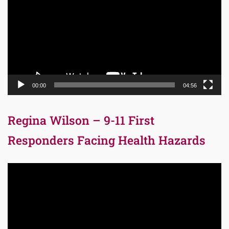
00:00
04:56
Regina Wilson – 9-11 First
Responders Facing Health Hazards
Video
Player