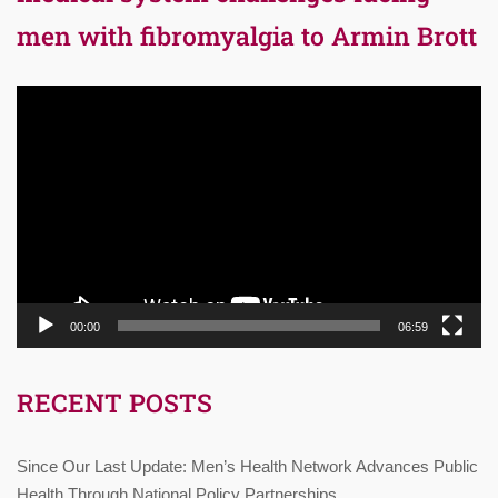
men with fibromyalgia to Armin Brott
Video
Player
00:00
06:59
RECENT POSTS
Since Our Last Update: Men’s Health Network Advances Public
Health Through National Policy Partnerships