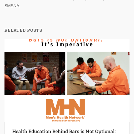
SMSNA.
RELATED POSTS
Health Education Behind Bars is Not Optional: