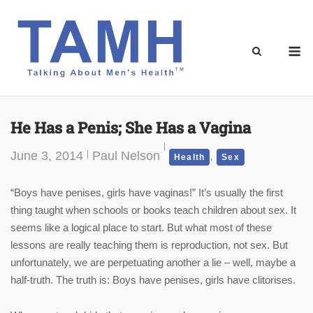
Skip
to
content
M
He Has a Penis; She Has a Vagina
June 3, 2014
Paul Nelson
,
Health
Sex
“Boys have penises, girls have vaginas!” It’s usually the first
thing taught when schools or books teach children about sex. It
seems like a logical place to start. But what most of these
lessons are really teaching them is reproduction, not sex. But
unfortunately, we are perpetuating another a lie – well, maybe a
half-truth. The truth is: Boys have penises, girls have clitorises.