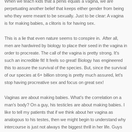
When we teach kids that a penis equals a vagina, we are
perpetuating another belief that keeps either gender from being
who they were meant to be sexually. Just to be clear: A vagina
is for making babies, a clitoris is for having sex.
This is a lie that even nature seems to conspire in. After all,
men are hardwired by biology to place their seed in the vagina in
order to procreate. The call of the vagina is pretty strong. It’s
such an incredible fit! It feels so great! Biology has engineered
this to assure the survival of the species. But, since the survival
of our species at 6+ billion strong is pretty much assured, let’s
stop having procreative sex and focus on great sex!
Vaginas are about making babies. What’s the correlation on a
man’s body? On a guy, his testicles are about making babies. I
like to tell my patients that if we think about her vagina as
analogous to his testes, then we might begin to understand why
intercourse is just not always the biggest thrill in her life. Guys