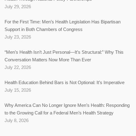
July 29, 2026
For the First Time: Men’s Health Legislation Has Bipartisan
Support in Both Chambers of Congress
July 23, 2026
“Men’s Health Isn’t Just Personal—It’s Structural:” Why This
Conversation Matters Now More Than Ever
July 22, 2026
Health Education Behind Bars is Not Optional: It’s Imperative
July 15, 2026
Why America Can No Longer Ignore Men’s Health: Responding
to the Growing Call for a Federal Men’s Health Strategy
July 8, 2026