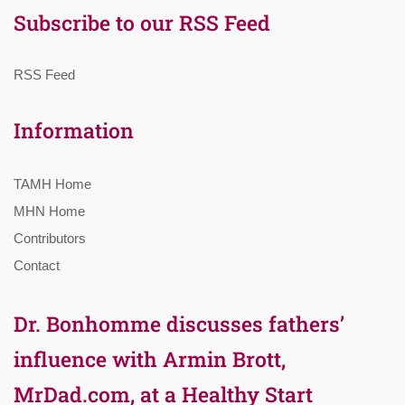
Subscribe to our RSS Feed
RSS Feed
Information
TAMH Home
MHN Home
Contributors
Contact
Dr. Bonhomme discusses fathers’
influence with Armin Brott,
MrDad.com, at a Healthy Start