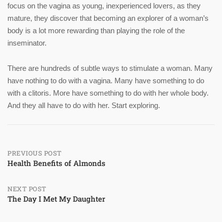
focus on the vagina as young, inexperienced lovers, as they
mature, they discover that becoming an explorer of a woman’s
body is a lot more rewarding than playing the role of the
inseminator.
There are hundreds of subtle ways to stimulate a woman. Many
have nothing to do with a vagina. Many have something to do
with a clitoris. More have something to do with her whole body.
And they all have to do with her. Start exploring.
Post
PREVIOUS POST
Health Benefits of Almonds
navigation
NEXT POST
The Day I Met My Daughter