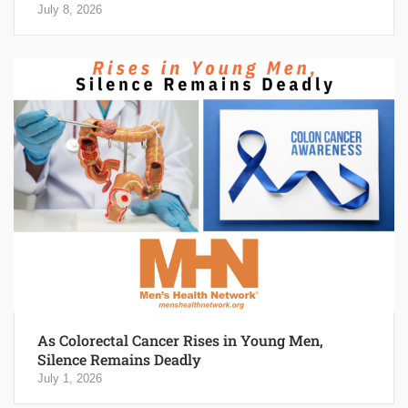
July 8, 2026
As Colorectal Cancer Rises in Young Men,
Silence Remains Deadly
July 1, 2026