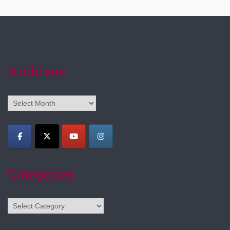
Archives
Archives
Categories
Categories