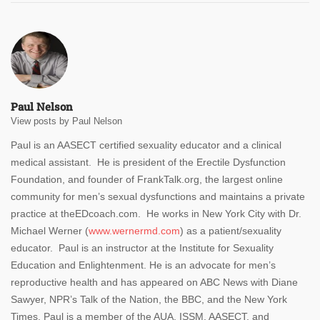
Paul Nelson
View posts by Paul Nelson
Paul is an AASECT certified sexuality educator and a clinical
medical assistant. He is president of the Erectile Dysfunction
Foundation, and founder of FrankTalk.org, the largest online
community for men’s sexual dysfunctions and maintains a private
practice at theEDcoach.com. He works in New York City with Dr.
Michael Werner (
www.wernermd.com
) as a patient/sexuality
educator. Paul is an instructor at the Institute for Sexuality
Education and Enlightenment. He is an advocate for men’s
reproductive health and has appeared on ABC News with Diane
Sawyer, NPR’s Talk of the Nation, the BBC, and the New York
Times. Paul is a member of the AUA, ISSM, AASECT, and