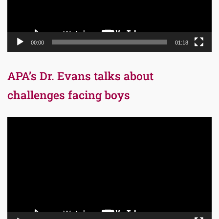
00:00
01:18
APA’s Dr. Evans talks about
challenges facing boys
Video
Player