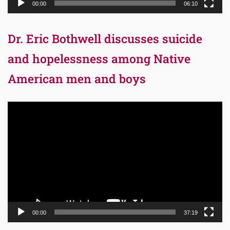
00:00
06:10
Dr. Eric Bothwell discusses suicide
and hopelessness among Native
American men and boys
Video
Player
00:00
37:19