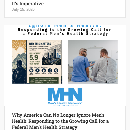
It’s Imperative
July 15, 2026
Why America Can No Longer Ignore Men’s
Health: Responding to the Growing Call for a
Federal Men’s Health Strategy