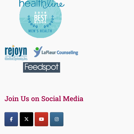
Join Us on Social Media