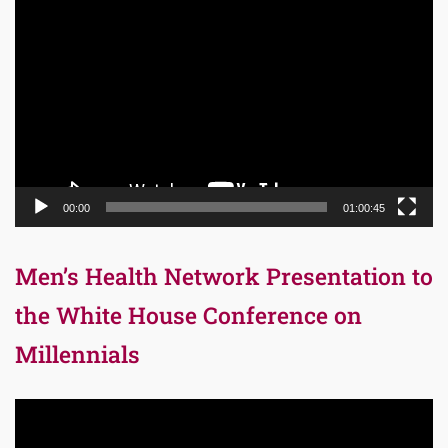
Video
Player
00:00
01:00:45
Men’s Health Network Presentation to
the White House Conference on
Millennials
Video
Player