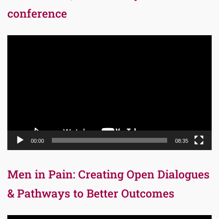
conference
Video
Player
00:00
08:35
Men in Pain: Creating Open Dialogues
& Pathways to Better Outcomes