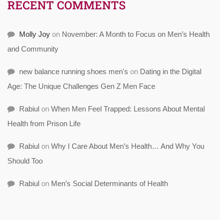
RECENT COMMENTS
Molly Joy
on
November: A Month to Focus on Men’s Health
and Community
new balance running shoes men's
on
Dating in the Digital
Age: The Unique Challenges Gen Z Men Face
Rabiul
on
When Men Feel Trapped: Lessons About Mental
Health from Prison Life
Rabiul
on
Why I Care About Men’s Health… And Why You
Should Too
Rabiul
on
Men’s Social Determinants of Health