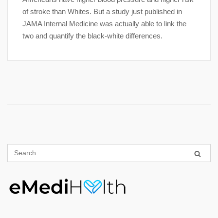
of stroke than Whites. But a study just published in
JAMA Internal Medicine was actually able to link the
two and quantify the black-white differences.