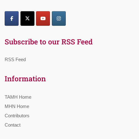
Subscribe to our RSS Feed
RSS Feed
Information
TAMH Home
MHN Home
Contributors
Contact