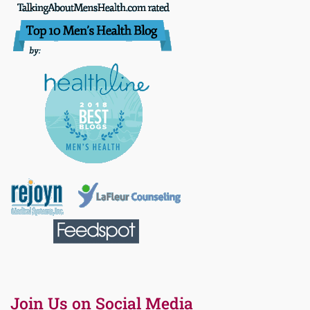
Join Us on Social Media