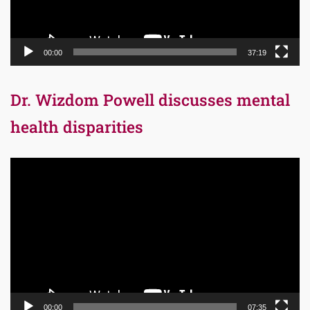
00:00
37:19
Dr. Wizdom Powell discusses mental
health disparities
Video
Player
00:00
07:35