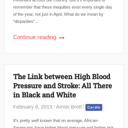
remember that these inequities exist every single day
of the year, not just in April. What do we mean by
“disparities”...
Continue reading
The Link between High Blood
Pressure and Stroke: All There
in Black and White
February 8, 2013
Armin Brott
Cardio
It’s pretty well known that on average, African-
Americans have higher blood pressure and higher risk