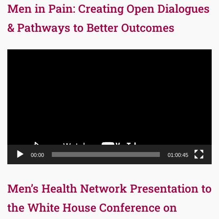
Men in Pain: Creating Open Dialogues
& Pathways to Better Outcomes
Video
Player
00:00
01:00:45
Men’s Health Network Presentation to
the White House Conference on