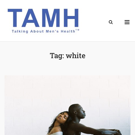
Skip
to
content
M
Tag:
white