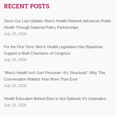
RECENT POSTS
Since Our Last Update: Men’s Health Network Advances Public
Health Through National Policy Partnerships
July 29, 2026
For the First Time: Men’s Health Legislation Has Bipartisan
Support in Both Chambers of Congress
July 23, 2026
“Men’s Health Isn’t Just Personal—It’s Structural:” Why This
Conversation Matters Now More Than Ever
July 22, 2026
Health Education Behind Bars is Not Optional: It’s Imperative
July 15, 2026