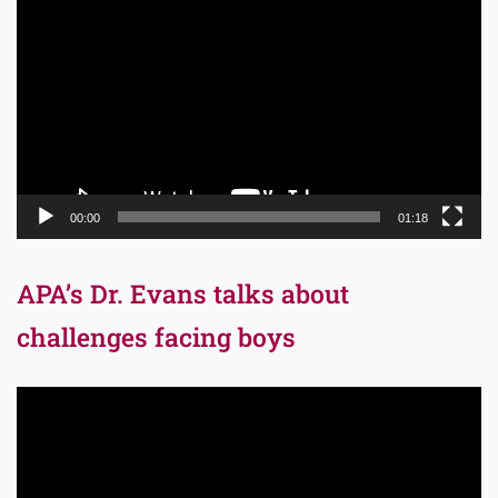
Player
00:00
01:18
APA’s Dr. Evans talks about
challenges facing boys
Video
Player