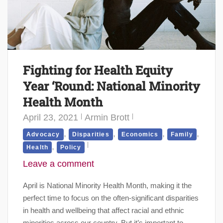
Fighting for Health Equity
Year ‘Round: National Minority
Health Month
April 23, 2021
Armin Brott
,
,
,
,
Advocacy
Disparities
Economics
Family
,
Health
Policy
Leave a comment
April is National Minority Health Month, making it the
perfect time to focus on the often-significant disparities
in health and wellbeing that affect racial and ethnic
minorities across our country. But it’s important to