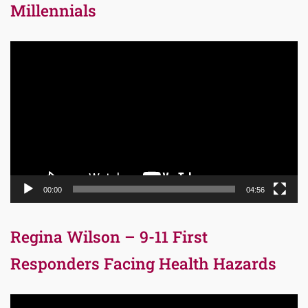
Millennials
Video
Player
00:00
04:56
Regina Wilson – 9-11 First
Responders Facing Health Hazards
Video