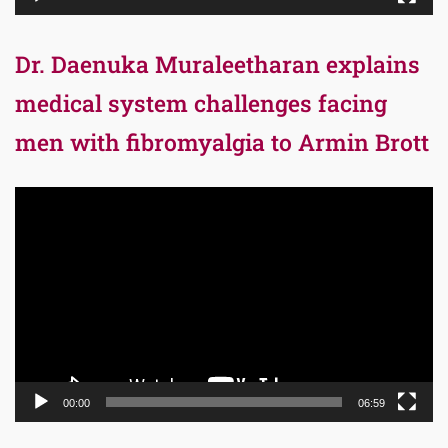
Dr. Daenuka Muraleetharan explains
medical system challenges facing
men with fibromyalgia to Armin Brott
Video
Player
00:00
06:59