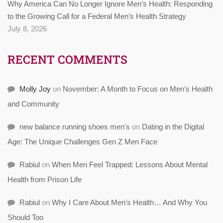
Why America Can No Longer Ignore Men’s Health: Responding
to the Growing Call for a Federal Men’s Health Strategy
July 8, 2026
RECENT COMMENTS
Molly Joy
on
November: A Month to Focus on Men’s Health
and Community
new balance running shoes men's
on
Dating in the Digital
Age: The Unique Challenges Gen Z Men Face
Rabiul
on
When Men Feel Trapped: Lessons About Mental
Health from Prison Life
Rabiul
on
Why I Care About Men’s Health… And Why You
Should Too