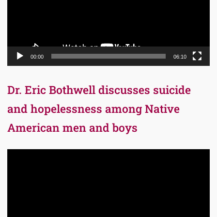
00:00
06:10
Dr. Eric Bothwell discusses suicide
and hopelessness among Native
American men and boys
Video
Player