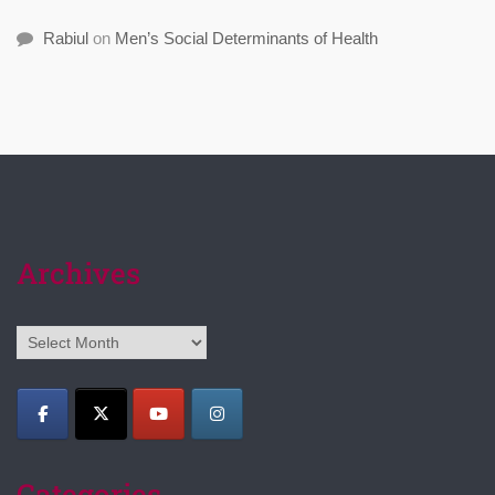
Rabiul
on
Men’s Social Determinants of Health
Archives
Archives
Categories