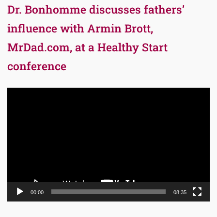
Dr. Bonhomme discusses fathers’
influence with Armin Brott,
MrDad.com, at a Healthy Start
conference
Video
Player
00:00
08:35