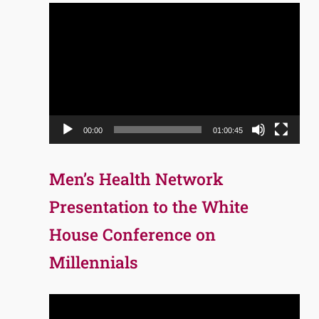
Video
Player
00:00
01:00:45
Men’s Health Network
Presentation to the White
House Conference on
Millennials
Video