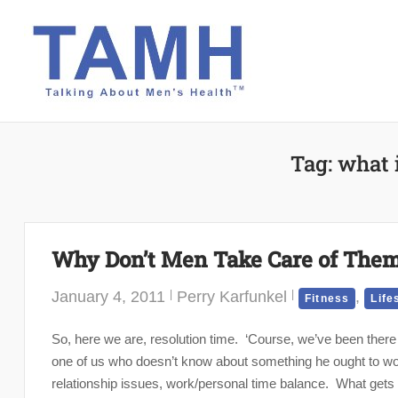
Skip
to
content
Tag:
what 
Why Don’t Men Take Care of Them
January 4, 2011
Perry Karfunkel
,
Fitness
Life
So, here we are, resolution time. ‘Course, we’ve been there 
one of us who doesn’t know about something he ought to wo
relationship issues, work/personal time balance. What gets