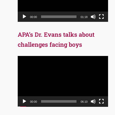
00:00
01:18
APA’s Dr. Evans talks about
challenges facing boys
Video
Player
00:00
06:10