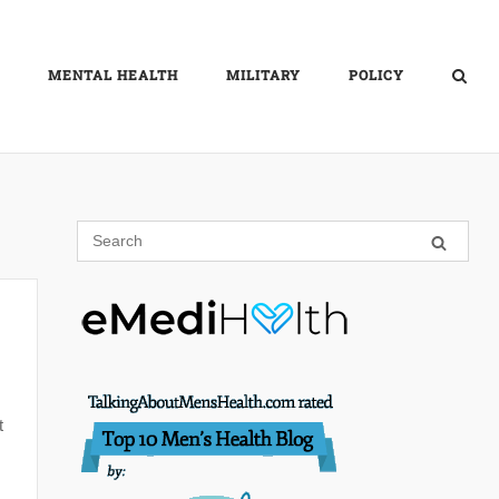
MENTAL HEALTH
MILITARY
POLICY
t