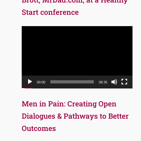
Start conference
Video
Player
00:00
08:35
Men in Pain: Creating Open
Dialogues & Pathways to Better
Outcomes