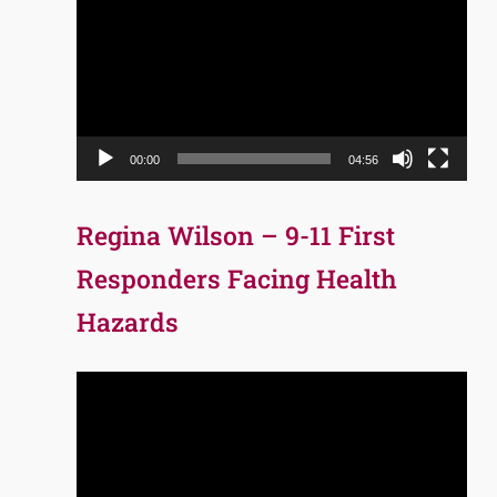
Player
00:00
04:56
Regina Wilson – 9-11 First
Responders Facing Health
Hazards
Video
Player