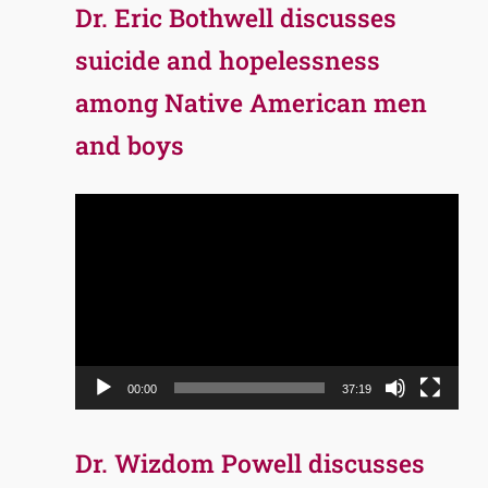
Dr. Eric Bothwell discusses
suicide and hopelessness
among Native American men
and boys
Video
Player
00:00
37:19
Dr. Wizdom Powell discusses