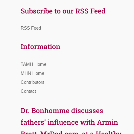
Subscribe to our RSS Feed
RSS Feed
Information
TAMH Home
MHN Home
Contributors
Contact
Dr. Bonhomme discusses
fathers’ influence with Armin
Brott, MrDad.com, at a Healthy