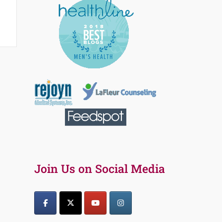
Join Us on Social Media