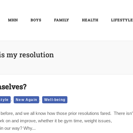
MHN
BOYS
FAMILY
HEALTH
LIFESTYLE
is my resolution
selves?
,
,
style
New Again
Well-being
before, and we all know how those prior resolutions fared. There isn’
rk on and improve, whether it be gym time, weight issues,
 in our way? Why...