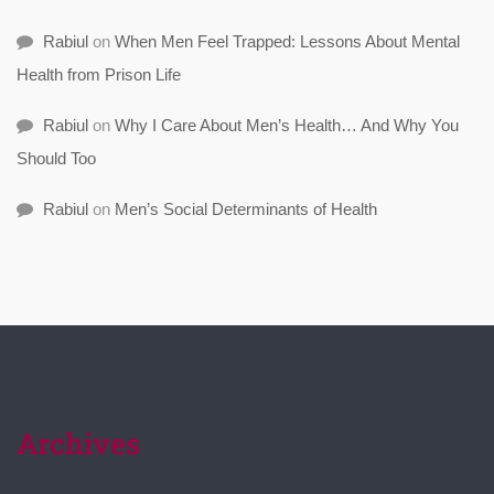
Rabiul
on
When Men Feel Trapped: Lessons About Mental
Health from Prison Life
Rabiul
on
Why I Care About Men’s Health… And Why You
Should Too
Rabiul
on
Men’s Social Determinants of Health
Archives