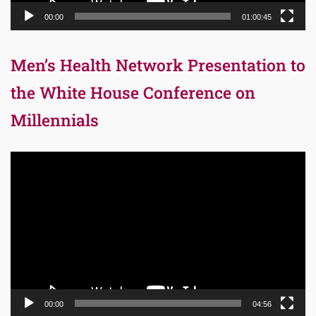
00:00
01:00:45
Men’s Health Network Presentation to
the White House Conference on
Millennials
Video
Player
00:00
04:56