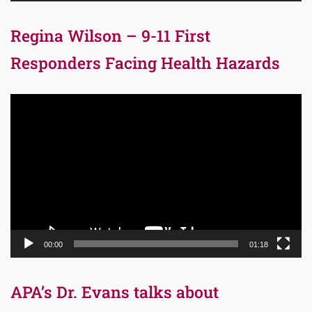
Regina Wilson – 9-11 First
Responders Facing Health Hazards
Video
Player
00:00
01:18
APA’s Dr. Evans talks about