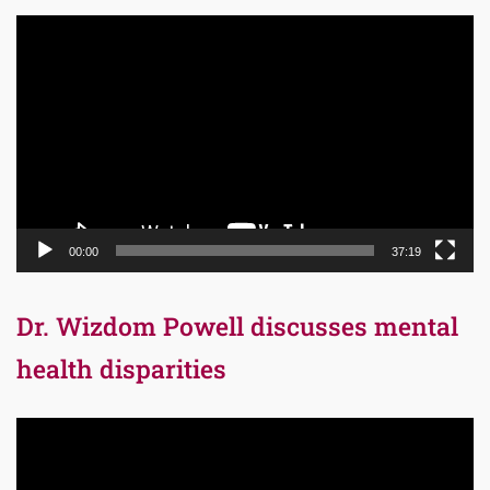
Video
Player
00:00
37:19
Dr. Wizdom Powell discusses mental
health disparities
Video
Player