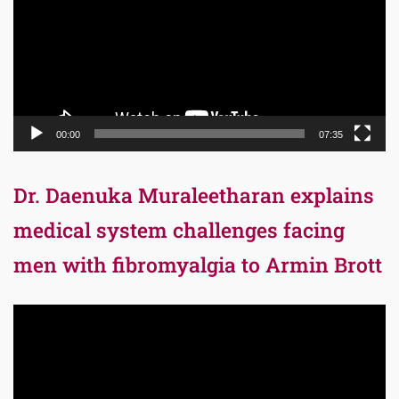
00:00
07:35
Dr. Daenuka Muraleetharan explains
medical system challenges facing
men with fibromyalgia to Armin Brott
Video
Player