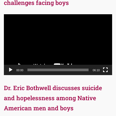
challenges facing boys
Video
Player
00:00
06:10
Dr. Eric Bothwell discusses suicide
and hopelessness among Native
American men and boys