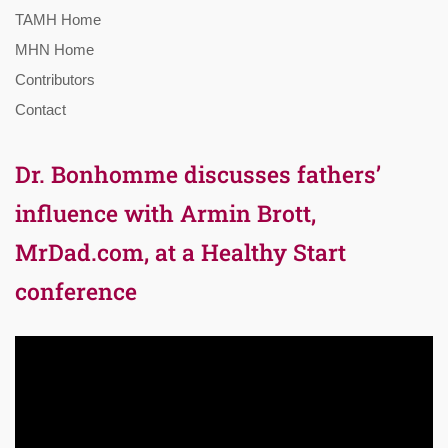
TAMH Home
MHN Home
Contributors
Contact
Dr. Bonhomme discusses fathers’
influence with Armin Brott,
MrDad.com, at a Healthy Start
conference
Video
Player