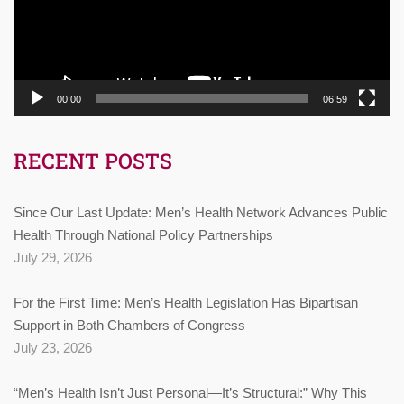
00:00
06:59
RECENT POSTS
Since Our Last Update: Men’s Health Network Advances Public
Health Through National Policy Partnerships
July 29, 2026
For the First Time: Men’s Health Legislation Has Bipartisan
Support in Both Chambers of Congress
July 23, 2026
“Men’s Health Isn’t Just Personal—It’s Structural:” Why This