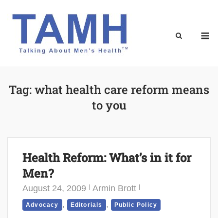
Skip
to
content
M
Tag:
what health care reform means
to you
Health Reform: What’s in it for
Men?
August 24, 2009
Armin Brott
,
,
Advocacy
Editorials
Public Policy