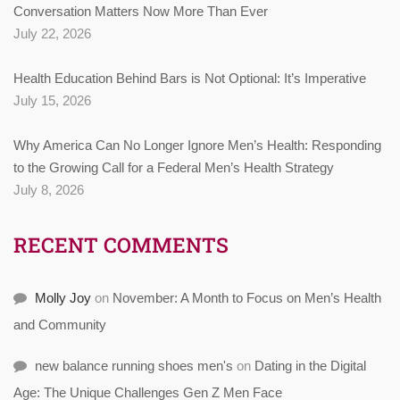
Conversation Matters Now More Than Ever
July 22, 2026
Health Education Behind Bars is Not Optional: It’s Imperative
July 15, 2026
Why America Can No Longer Ignore Men’s Health: Responding
to the Growing Call for a Federal Men’s Health Strategy
July 8, 2026
RECENT COMMENTS
Molly Joy
on
November: A Month to Focus on Men’s Health
and Community
new balance running shoes men's
on
Dating in the Digital
Age: The Unique Challenges Gen Z Men Face