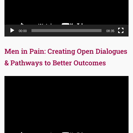
00:00
08:35
Men in Pain: Creating Open Dialogues
& Pathways to Better Outcomes
Video
Player