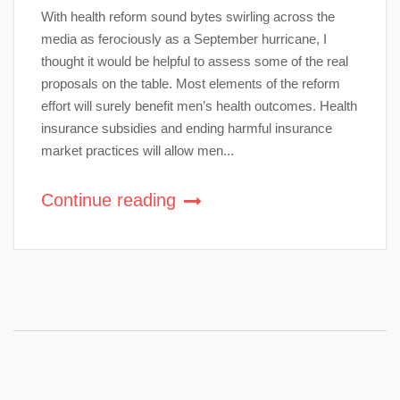
With health reform sound bytes swirling across the
media as ferociously as a September hurricane, I
thought it would be helpful to assess some of the real
proposals on the table. Most elements of the reform
effort will surely benefit men’s health outcomes. Health
insurance subsidies and ending harmful insurance
market practices will allow men...
Continue reading