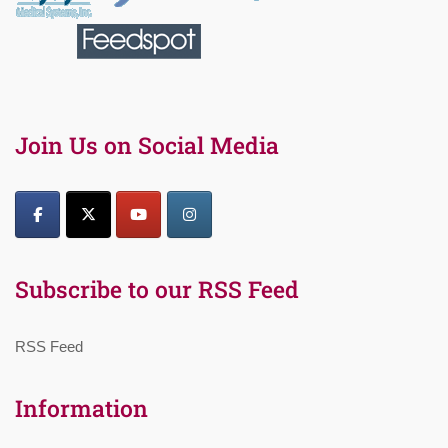
Join Us on Social Media
Subscribe to our RSS Feed
RSS Feed
Information