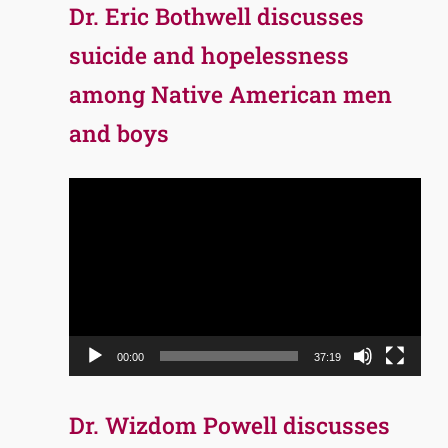
Dr. Eric Bothwell discusses
suicide and hopelessness
among Native American men
and boys
Video
Player
00:00
37:19
Dr. Wizdom Powell discusses