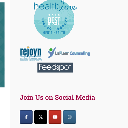
Join Us on Social Media