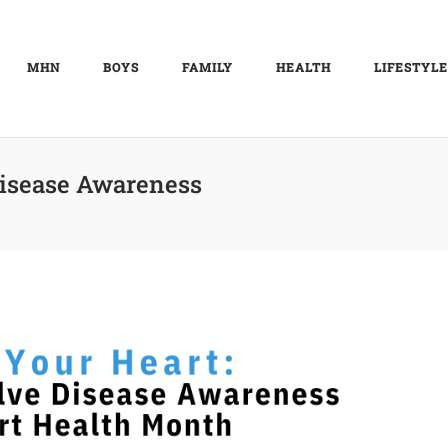
MHN
BOYS
FAMILY
HEALTH
LIFESTYLE
Disease Awareness