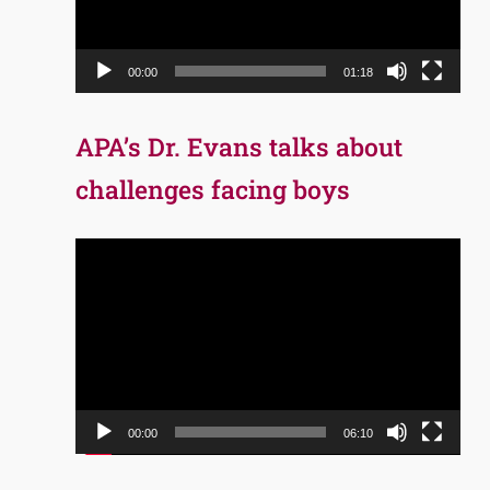
00:00
01:18
APA’s Dr. Evans talks about
challenges facing boys
Video
Player
00:00
06:10