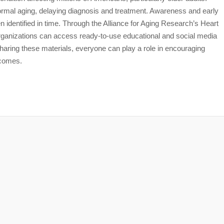
mal aging, delaying diagnosis and treatment. Awareness and early
en identified in time. Through the Alliance for Aging Research’s Heart
ganizations can access ready-to-use educational and social media
ring these materials, everyone can play a role in encouraging
tcomes.