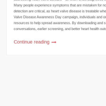
Many people experience symptoms that are mistaken for nor
detection are critical, as heart valve disease is treatable wh
Valve Disease Awareness Day campaign, individuals and or
resources to help spread awareness. By downloading and sha
conversations, earlier screening, and better heart health ou
Continue reading