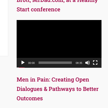
Start conference
Video
Player
00:00
08:35
Men in Pain: Creating Open
Dialogues & Pathways to Better
Outcomes