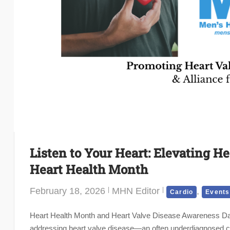
Listen to Your Heart: Elevating H
Heart Health Month
February 18, 2026
MHN Editor
,
Cardio
Events
Heart Health Month and Heart Valve Disease Awareness Day 
addressing heart valve disease—an often underdiagnosed condi