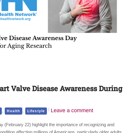
eart Valve Disease Awareness During
,
,
Leave a comment
Health
Lifestyle
(February 22) highlight the importance of recognizing and
tion affecting millions of Americans, particularly older adults.