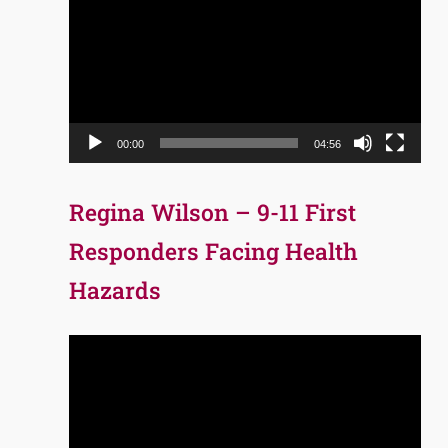
Player
00:00
04:56
Regina Wilson – 9-11 First
Responders Facing Health
Hazards
Video
Player