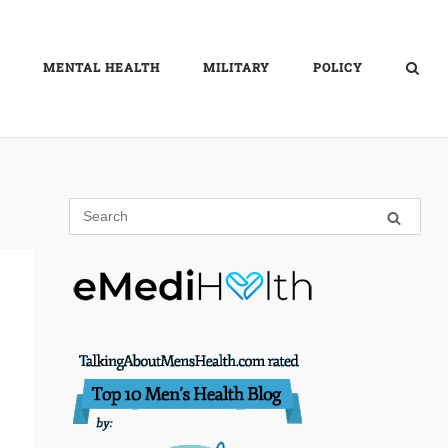
MENTAL HEALTH
MILITARY
POLICY