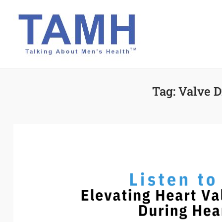
Skip
to
content
Tag:
Valve 