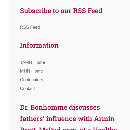
Subscribe to our RSS Feed
RSS Feed
Information
TAMH Home
MHN Home
Contributors
Contact
Dr. Bonhomme discusses
fathers’ influence with Armin
Brott, MrDad.com, at a Healthy