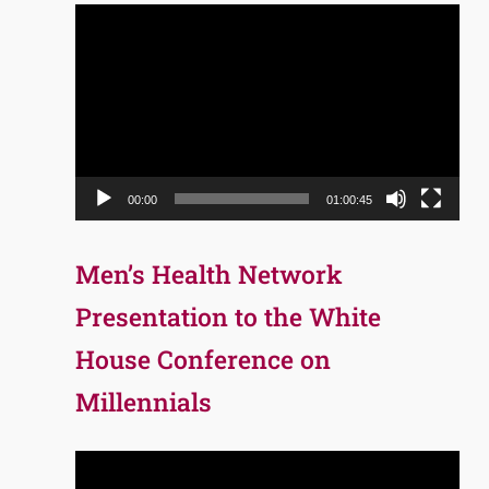
Video
Player
00:00
01:00:45
Men’s Health Network
Presentation to the White
House Conference on
Millennials
Video