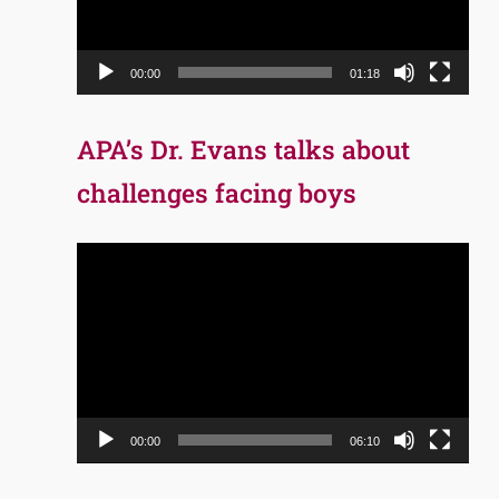
00:00
01:18
APA’s Dr. Evans talks about
challenges facing boys
Video
Player
00:00
06:10