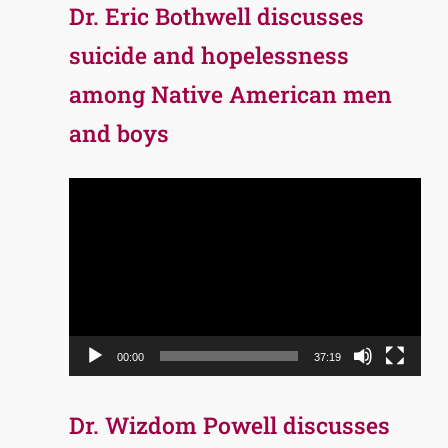
Dr. Eric Bothwell discusses
suicide and hopelessness
among Native American men
and boys
Video
Player
00:00
37:19
Dr. Wizdom Powell discusses