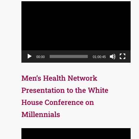
Video
Player
00:00
01:00:45
Men’s Health Network
Presentation to the White
House Conference on
Millennials
Video