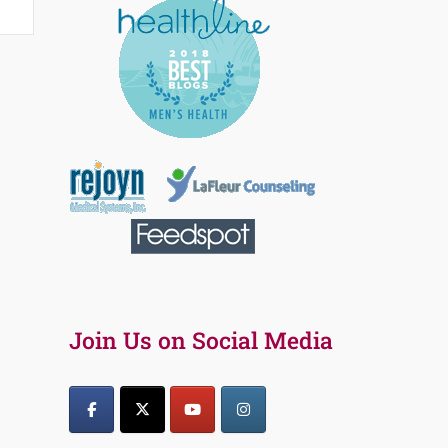
Join Us on Social Media