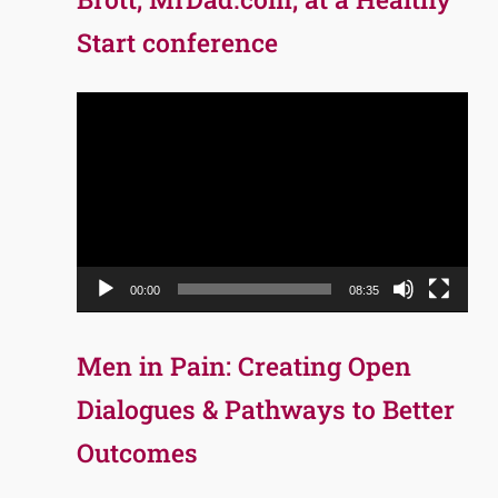
Start conference
Video
Player
00:00
08:35
Men in Pain: Creating Open
Dialogues & Pathways to Better
Outcomes