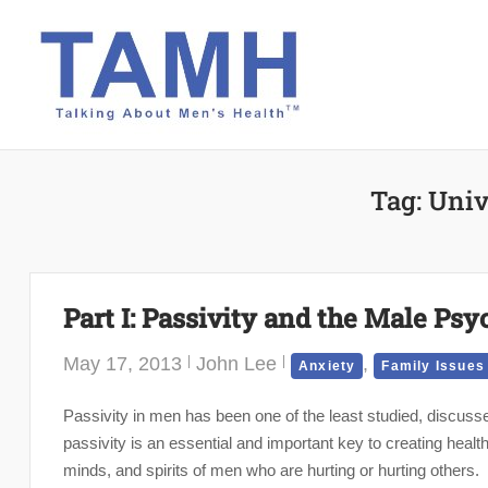
Skip
to
content
Tag:
Univ
Part I: Passivity and the Male Psy
May 17, 2013
John Lee
,
Anxiety
Family Issues
Passivity in men has been one of the least studied, discus
passivity is an essential and important key to creating healt
minds, and spirits of men who are hurting or hurting others.