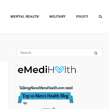
MENTAL HEALTH
MILITARY
POLICY