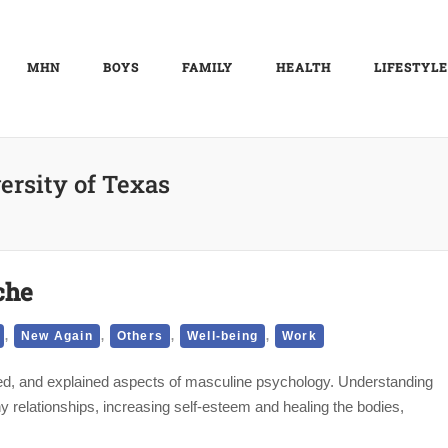
MHN
BOYS
FAMILY
HEALTH
LIFESTYLE
ersity of Texas
che
,
,
,
,
New Again
Others
Well-being
Work
sed, and explained aspects of masculine psychology. Understanding
hy relationships, increasing self-esteem and healing the bodies,