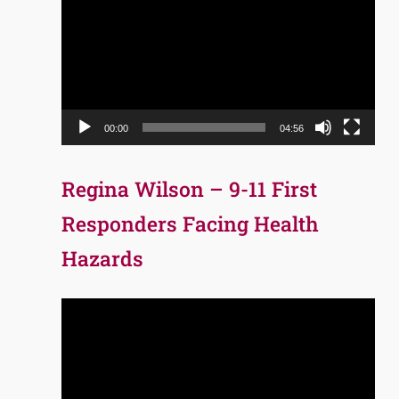
Player
00:00
04:56
Regina Wilson – 9-11 First
Responders Facing Health
Hazards
Video
Player