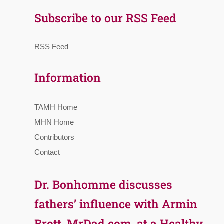
Subscribe to our RSS Feed
RSS Feed
Information
TAMH Home
MHN Home
Contributors
Contact
Dr. Bonhomme discusses
fathers’ influence with Armin
Brott, MrDad.com, at a Healthy