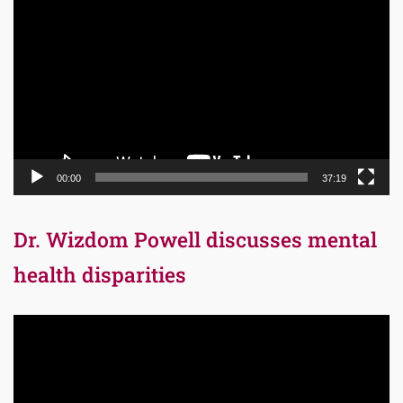
Player
00:00
37:19
Dr. Wizdom Powell discusses mental
health disparities
Video
Player