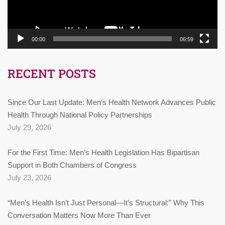
00:00
06:59
RECENT POSTS
Since Our Last Update: Men’s Health Network Advances Public
Health Through National Policy Partnerships
July 29, 2026
For the First Time: Men’s Health Legislation Has Bipartisan
Support in Both Chambers of Congress
July 23, 2026
“Men’s Health Isn’t Just Personal—It’s Structural:” Why This
Conversation Matters Now More Than Ever