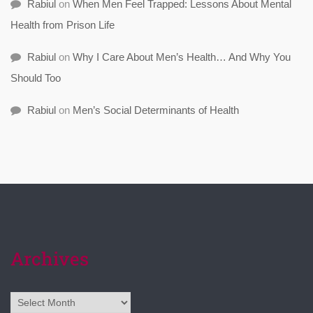
Rabiul
on
When Men Feel Trapped: Lessons About Mental
Health from Prison Life
Rabiul
on
Why I Care About Men’s Health… And Why You
Should Too
Rabiul
on
Men’s Social Determinants of Health
Archives
Archives