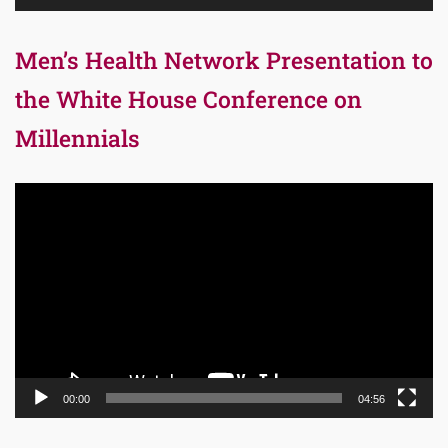
Men’s Health Network Presentation to
the White House Conference on
Millennials
Video
Player
00:00
04:56