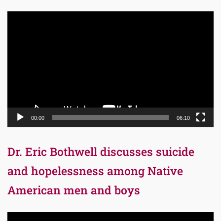
Video
Player
00:00
06:10
Dr. Eric Bothwell discusses suicide
and hopelessness among Native
American men and boys
Video