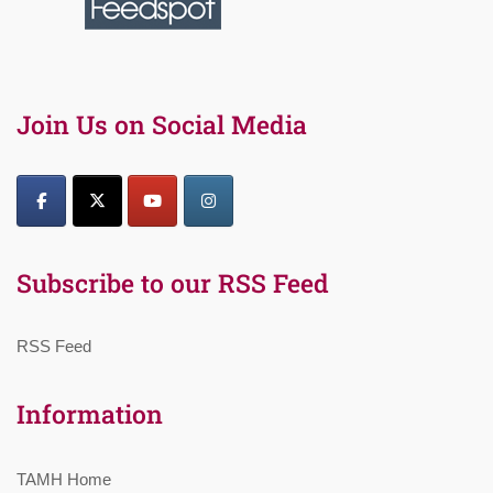
Join Us on Social Media
Subscribe to our RSS Feed
RSS Feed
Information
TAMH Home