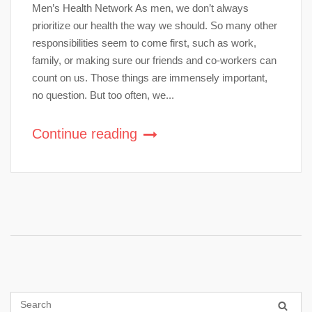
Men’s Health Network As men, we don’t always
prioritize our health the way we should. So many other
responsibilities seem to come first, such as work,
family, or making sure our friends and co-workers can
count on us. Those things are immensely important,
no question. But too often, we...
Continue reading