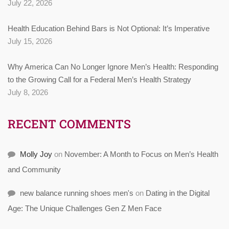
July 22, 2026
Health Education Behind Bars is Not Optional: It’s Imperative
July 15, 2026
Why America Can No Longer Ignore Men’s Health: Responding
to the Growing Call for a Federal Men’s Health Strategy
July 8, 2026
RECENT COMMENTS
Molly Joy
on
November: A Month to Focus on Men’s Health
and Community
new balance running shoes men's
on
Dating in the Digital
Age: The Unique Challenges Gen Z Men Face