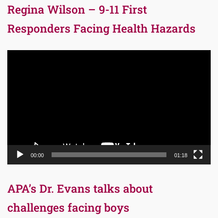
Regina Wilson – 9-11 First
Responders Facing Health Hazards
Video
Player
00:00
01:18
APA’s Dr. Evans talks about
challenges facing boys