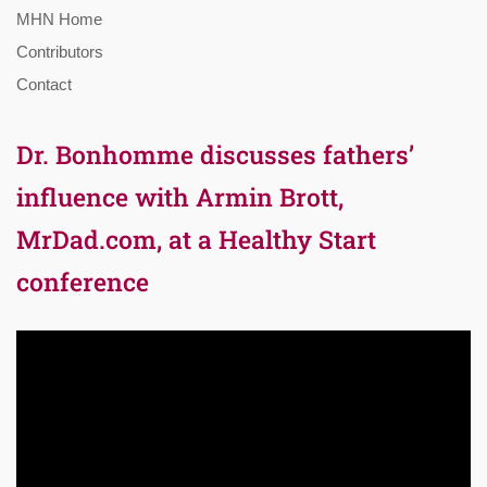
MHN Home
Contributors
Contact
Dr. Bonhomme discusses fathers’
influence with Armin Brott,
MrDad.com, at a Healthy Start
conference
Video
Player