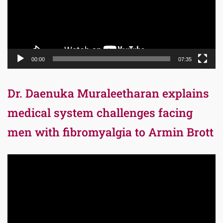
00:00
07:35
Dr. Daenuka Muraleetharan explains
medical system challenges facing
men with fibromyalgia to Armin Brott
Video
Player