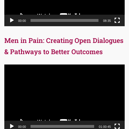
00:00
08:35
Men in Pain: Creating Open Dialogues
& Pathways to Better Outcomes
Video
Player
00:00
01:00:45