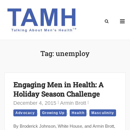
Skip
to
content
M
Tag:
unemploy
Engaging Men in Health: A
Holiday Season Challenge
December 4, 2015
Armin Brott
,
,
,
Advocacy
Growing Up
Health
Masculinity
By Broderick Johnson, White House, and Armin Brott,