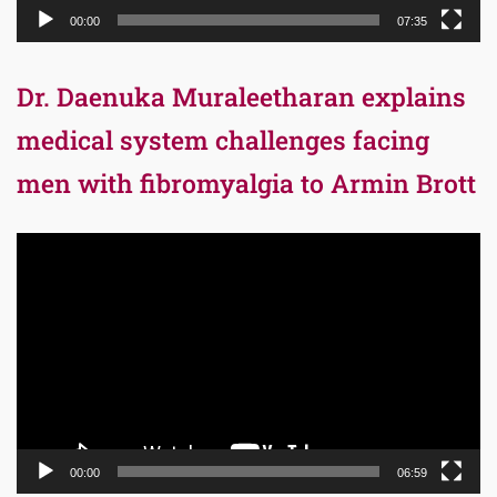
00:00
07:35
Dr. Daenuka Muraleetharan explains
medical system challenges facing
men with fibromyalgia to Armin Brott
Video
Player
00:00
06:59