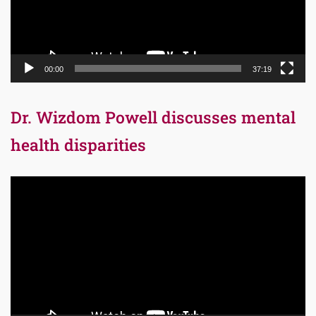
00:00
37:19
Dr. Wizdom Powell discusses mental
health disparities
Video
Player