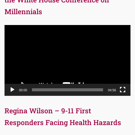
Millennials
Video
Player
00:00
04:56
Regina Wilson – 9-11 First
Responders Facing Health Hazards