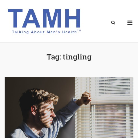
Skip
to
content
M
Tag:
tingling