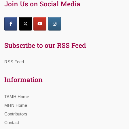
Join Us on Social Media
Subscribe to our RSS Feed
RSS Feed
Information
TAMH Home
MHN Home
Contributors
Contact