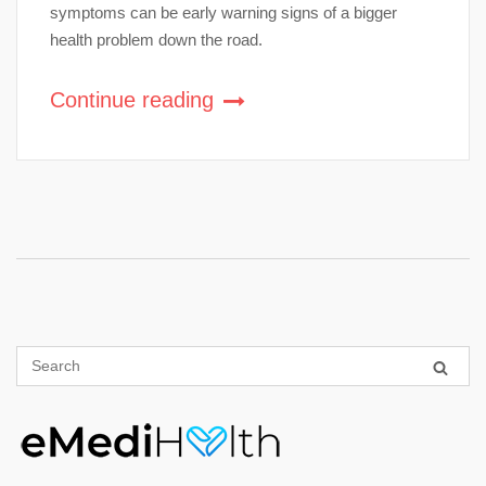
symptoms can be early warning signs of a bigger
health problem down the road.
Continue reading