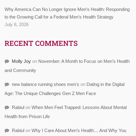
Why America Can No Longer Ignore Men’s Health: Responding
to the Growing Call for a Federal Men’s Health Strategy
July 8, 2026
RECENT COMMENTS
Molly Joy
on
November: A Month to Focus on Men’s Health
and Community
new balance running shoes men's
on
Dating in the Digital
Age: The Unique Challenges Gen Z Men Face
Rabiul
on
When Men Feel Trapped: Lessons About Mental
Health from Prison Life
Rabiul
on
Why I Care About Men’s Health… And Why You