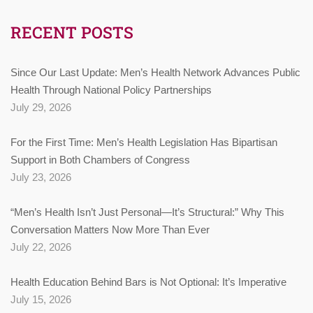
RECENT POSTS
Since Our Last Update: Men’s Health Network Advances Public
Health Through National Policy Partnerships
July 29, 2026
For the First Time: Men’s Health Legislation Has Bipartisan
Support in Both Chambers of Congress
July 23, 2026
“Men’s Health Isn’t Just Personal—It’s Structural:” Why This
Conversation Matters Now More Than Ever
July 22, 2026
Health Education Behind Bars is Not Optional: It’s Imperative
July 15, 2026