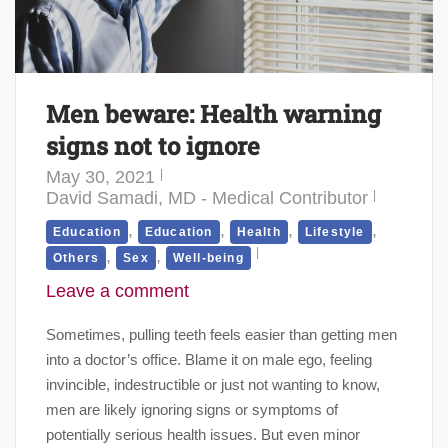
Men beware: Health warning
signs not to ignore
May 30, 2021
David Samadi, MD - Medical Contributor
,
,
,
,
Education
Education
Health
Lifestyle
,
,
Others
Sex
Well-being
Leave a comment
Sometimes, pulling teeth feels easier than getting men
into a doctor’s office. Blame it on male ego, feeling
invincible, indestructible or just not wanting to know,
men are likely ignoring signs or symptoms of
potentially serious health issues. But even minor