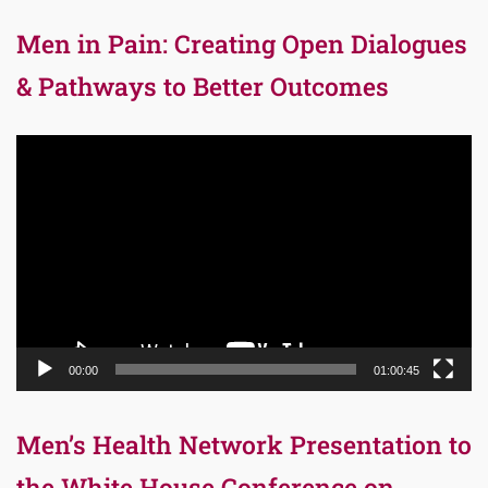
Men in Pain: Creating Open Dialogues
& Pathways to Better Outcomes
Video
Player
00:00
01:00:45
Men’s Health Network Presentation to
the White House Conference on