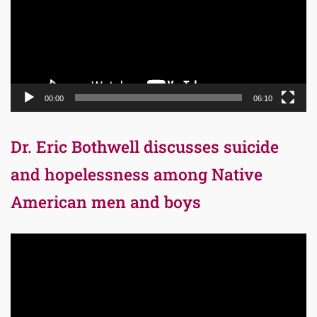
00:00
06:10
Dr. Eric Bothwell discusses suicide
and hopelessness among Native
American men and boys
Video
Player