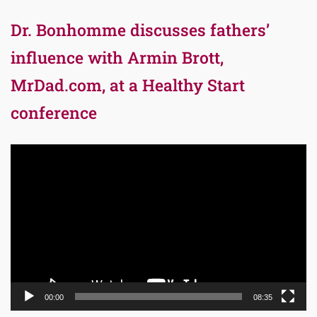
Dr. Bonhomme discusses fathers’
influence with Armin Brott,
MrDad.com, at a Healthy Start
conference
Video
Player
00:00
08:35