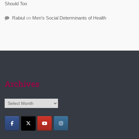
Should Too
Rabiul
on
Men’s Social Determinants of Health
Archives
Archives