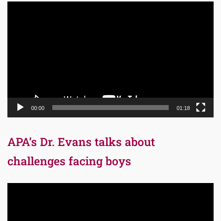
Video
Player
00:00
01:18
APA’s Dr. Evans talks about
challenges facing boys
Video
Player