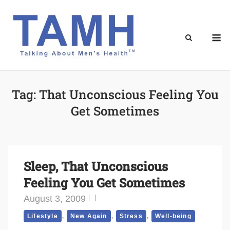
Skip
to
content
M
Tag:
That Unconscious Feeling You
Get Sometimes
Sleep, That Unconscious
Feeling You Get Sometimes
August 3, 2009
,
,
,
Lifestyle
New Again
Stress
Well-being