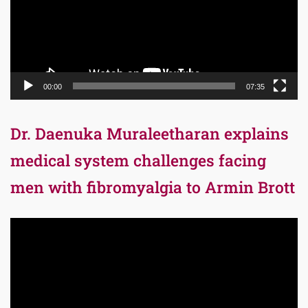
00:00
07:35
Dr. Daenuka Muraleetharan explains
medical system challenges facing
men with fibromyalgia to Armin Brott
Video
Player