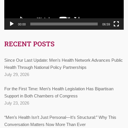
00:00
06:59
RECENT POSTS
Since Our Last Update: Men’s Health Network Advances Public
Health Through National Policy Partnerships
July 29, 2026
For the First Time: Men’s Health Legislation Has Bipartisan
Support in Both Chambers of Congress
July 23, 2026
“Men’s Health Isn’t Just Personal—It’s Structural:” Why This
Conversation Matters Now More Than Ever