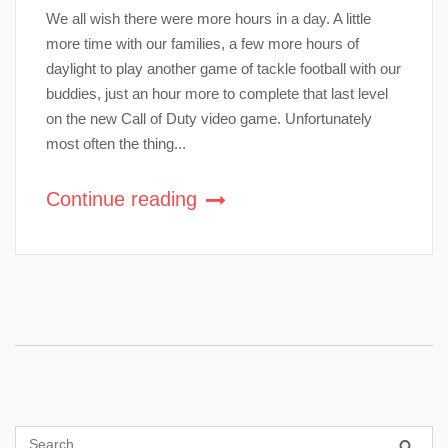
We all wish there were more hours in a day. A little
more time with our families, a few more hours of
daylight to play another game of tackle football with our
buddies, just an hour more to complete that last level
on the new Call of Duty video game. Unfortunately
most often the thing...
Continue reading