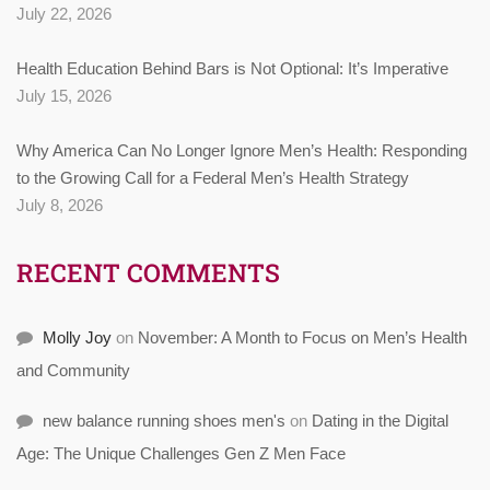
July 22, 2026
Health Education Behind Bars is Not Optional: It’s Imperative
July 15, 2026
Why America Can No Longer Ignore Men’s Health: Responding
to the Growing Call for a Federal Men’s Health Strategy
July 8, 2026
RECENT COMMENTS
Molly Joy
on
November: A Month to Focus on Men’s Health
and Community
new balance running shoes men's
on
Dating in the Digital
Age: The Unique Challenges Gen Z Men Face