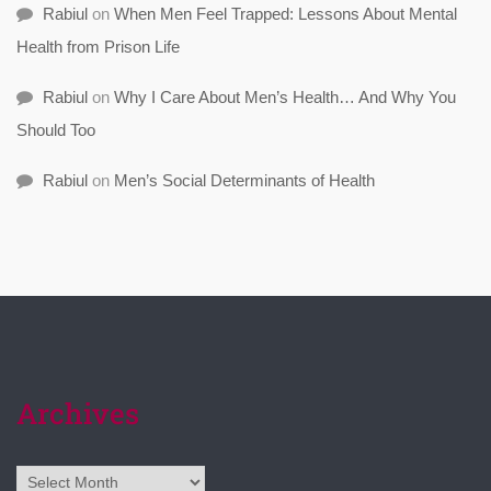
Rabiul
on
When Men Feel Trapped: Lessons About Mental
Health from Prison Life
Rabiul
on
Why I Care About Men’s Health… And Why You
Should Too
Rabiul
on
Men’s Social Determinants of Health
Archives
Archives