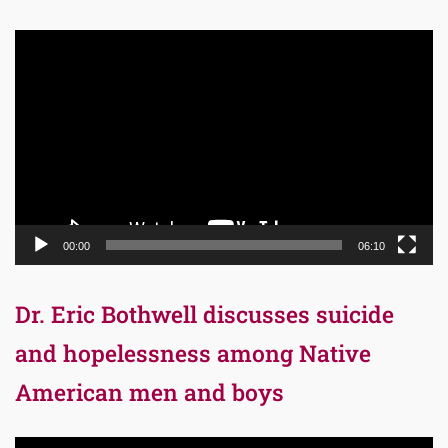
Video
Player
00:00
06:10
Dr. Eric Bothwell discusses suicide
and hopelessness among Native
American men and boys