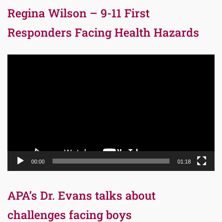
Regina Wilson – 9-11 First
Responders Facing Health Hazards
Video
Player
00:00
01:18
APA’s Dr. Evans talks about
challenges facing boys