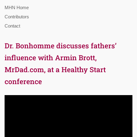
MHN Home
Contributors
Contact
Dr. Bonhomme discusses fathers’
influence with Armin Brott,
MrDad.com, at a Healthy Start
conference
Video
Player