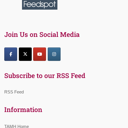
Join Us on Social Media
Subscribe to our RSS Feed
RSS Feed
Information
TAMH Home