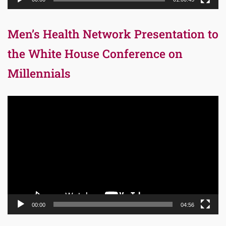
Men’s Health Network Presentation to
the White House Conference on
Millennials
Video
Player
00:00
04:56