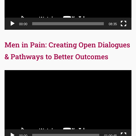
00:00
08:35
Men in Pain: Creating Open Dialogues
& Pathways to Better Outcomes
Video
Player
00:00
01:00:45