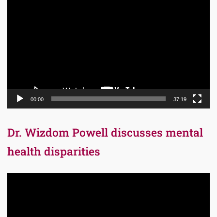
Video
Player
00:00
37:19
Dr. Wizdom Powell discusses mental
health disparities
Video
Player