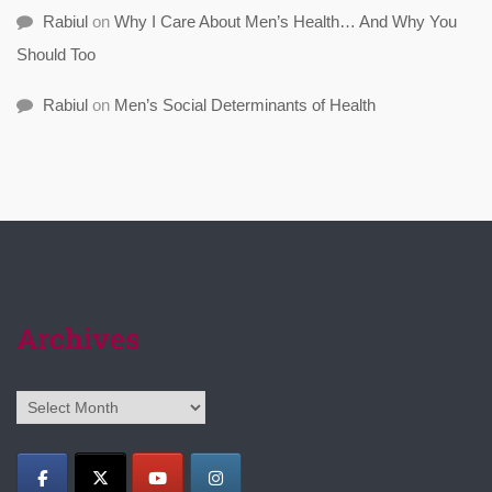
Rabiul
on
Why I Care About Men’s Health… And Why You
Should Too
Rabiul
on
Men’s Social Determinants of Health
Archives
Archives