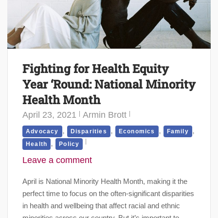
Fighting for Health Equity
Year ‘Round: National Minority
Health Month
April 23, 2021
Armin Brott
,
,
,
,
Advocacy
Disparities
Economics
Family
,
Health
Policy
Leave a comment
April is National Minority Health Month, making it the
perfect time to focus on the often-significant disparities
in health and wellbeing that affect racial and ethnic
minorities across our country. But it’s important to