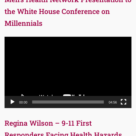
the White House Conference on
Millennials
Video
Player
00:00
04:56
Regina Wilson – 9-11 First
Responders Facing Health Hazards