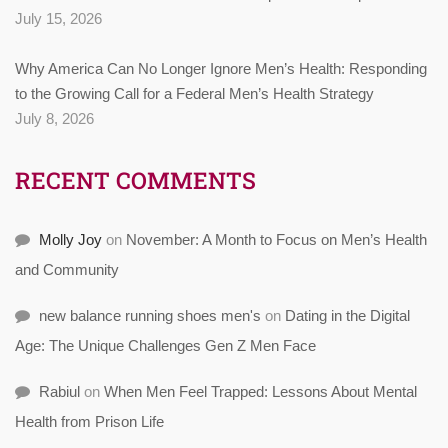
July 15, 2026
Why America Can No Longer Ignore Men’s Health: Responding
to the Growing Call for a Federal Men’s Health Strategy
July 8, 2026
RECENT COMMENTS
Molly Joy
on
November: A Month to Focus on Men’s Health
and Community
new balance running shoes men's
on
Dating in the Digital
Age: The Unique Challenges Gen Z Men Face
Rabiul
on
When Men Feel Trapped: Lessons About Mental
Health from Prison Life