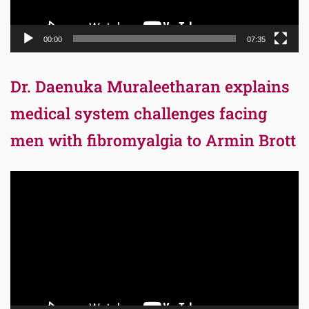
00:00
07:35
Dr. Daenuka Muraleetharan explains
medical system challenges facing
men with fibromyalgia to Armin Brott
Video
Player