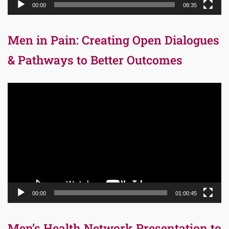
00:00
08:35
Men in Pain: Creating Open Dialogues
& Pathways to Better Outcomes
Video
Player
00:00
01:00:45
Men’s Health Network Presentation to