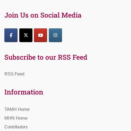
Join Us on Social Media
Subscribe to our RSS Feed
RSS Feed
Information
TAMH Home
MHN Home
Contributors