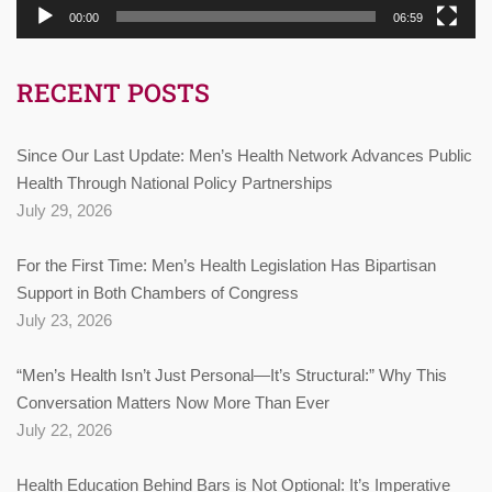
00:00
06:59
RECENT POSTS
Since Our Last Update: Men’s Health Network Advances Public
Health Through National Policy Partnerships
July 29, 2026
For the First Time: Men’s Health Legislation Has Bipartisan
Support in Both Chambers of Congress
July 23, 2026
“Men’s Health Isn’t Just Personal—It’s Structural:” Why This
Conversation Matters Now More Than Ever
July 22, 2026
Health Education Behind Bars is Not Optional: It’s Imperative