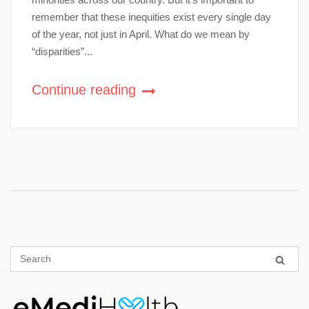
remember that these inequities exist every single day
of the year, not just in April. What do we mean by
“disparities”...
Continue reading