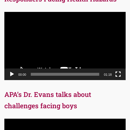
Video
Player
00:00
01:18
APA’s Dr. Evans talks about
challenges facing boys
Video
Player