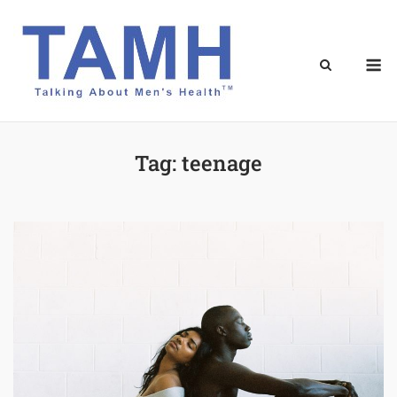
Skip
to
content
M
Tag:
teenage