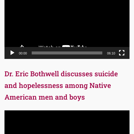
00:00
06:10
Dr. Eric Bothwell discusses suicide
and hopelessness among Native
American men and boys
Video
Player