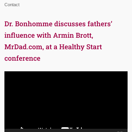
Contact
Dr. Bonhomme discusses fathers’
influence with Armin Brott,
MrDad.com, at a Healthy Start
conference
Video
Player