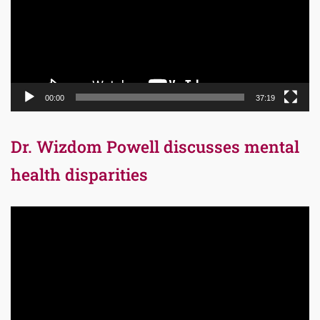
00:00
37:19
Dr. Wizdom Powell discusses mental
health disparities
Video
Player