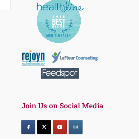
Join Us on Social Media