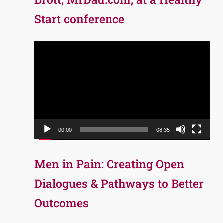
Start conference
Video
Player
00:00
08:35
Men in Pain: Creating Open
Dialogues & Pathways to Better
Outcomes