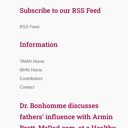
Subscribe to our RSS Feed
RSS Feed
Information
TAMH Home
MHN Home
Contributors
Contact
Dr. Bonhomme discusses
fathers’ influence with Armin
Brott, MrDad.com, at a Healthy