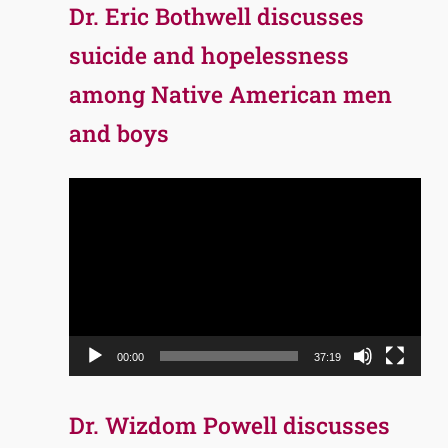
Dr. Eric Bothwell discusses
suicide and hopelessness
among Native American men
and boys
Video
Player
00:00
37:19
Dr. Wizdom Powell discusses