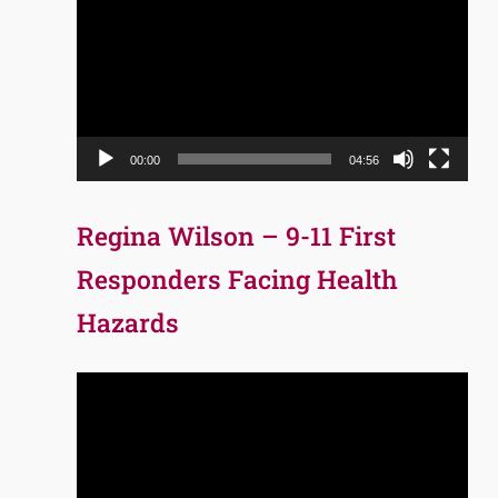
Player
00:00
04:56
Regina Wilson – 9-11 First
Responders Facing Health
Hazards
Video
Player