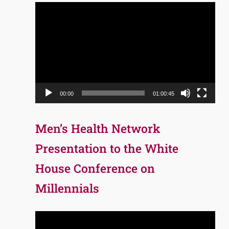
Video
Player
00:00
01:00:45
Men’s Health Network
Presentation to the White
House Conference on
Millennials
Video