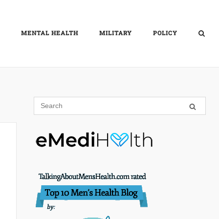
MENTAL HEALTH
MILITARY
POLICY