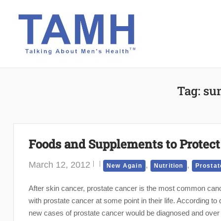
Skip
to
content
Tag:
su
Foods and Supplements to Protect 
March 12, 2012
,
,
New Again
Nutrition
Prostat
After skin cancer, prostate cancer is the most common can
with prostate cancer at some point in their life. According t
new cases of prostate cancer would be diagnosed and over 