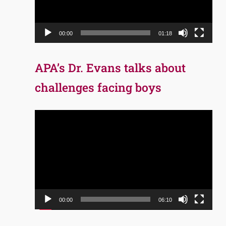
00:00
01:18
APA’s Dr. Evans talks about
challenges facing boys
Video
Player
00:00
06:10