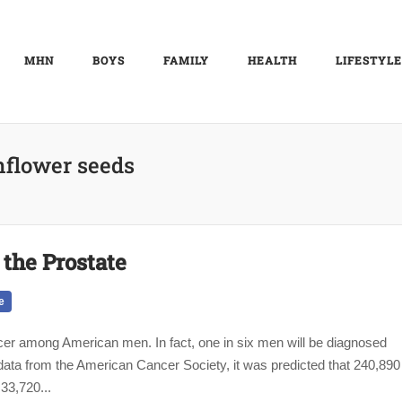
MHN
BOYS
FAMILY
HEALTH
LIFESTYLE
nflower seeds
the Prostate
e
cer among American men. In fact, one in six men will be diagnosed
o data from the American Cancer Society, it was predicted that 240,890
33,720...