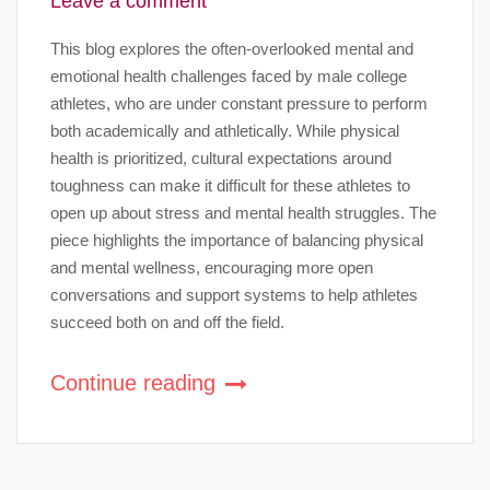
Leave a comment
This blog explores the often-overlooked mental and
emotional health challenges faced by male college
athletes, who are under constant pressure to perform
both academically and athletically. While physical
health is prioritized, cultural expectations around
toughness can make it difficult for these athletes to
open up about stress and mental health struggles. The
piece highlights the importance of balancing physical
and mental wellness, encouraging more open
conversations and support systems to help athletes
succeed both on and off the field.
Continue reading