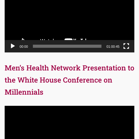
00:00
01:00:45
Men’s Health Network Presentation to
the White House Conference on
Millennials
Video
Player