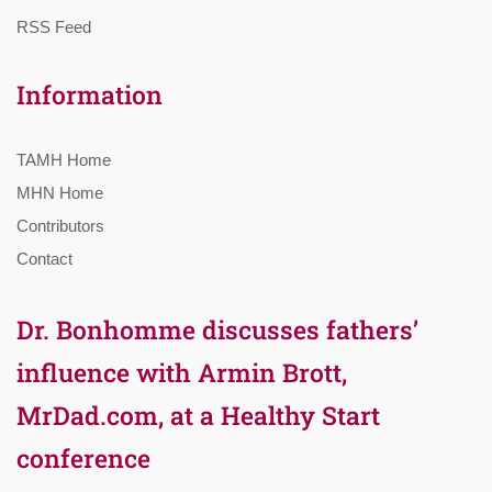
RSS Feed
Information
TAMH Home
MHN Home
Contributors
Contact
Dr. Bonhomme discusses fathers’
influence with Armin Brott,
MrDad.com, at a Healthy Start
conference