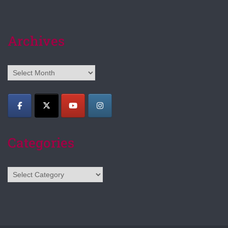
Archives
Archives
Categories
Categories