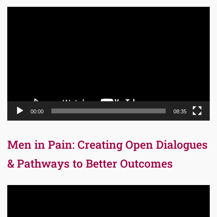
Video
Player
00:00
08:35
Men in Pain: Creating Open Dialogues
& Pathways to Better Outcomes
Video
Player