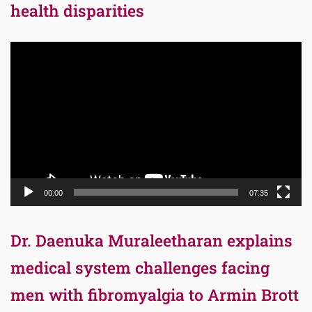
health disparities
Video
Player
00:00
07:35
Dr. Daenuka Muraleetharan explains
medical system challenges facing
men with fibromyalgia to Armin Brott