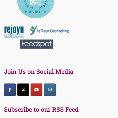
Join Us on Social Media
Subscribe to our RSS Feed