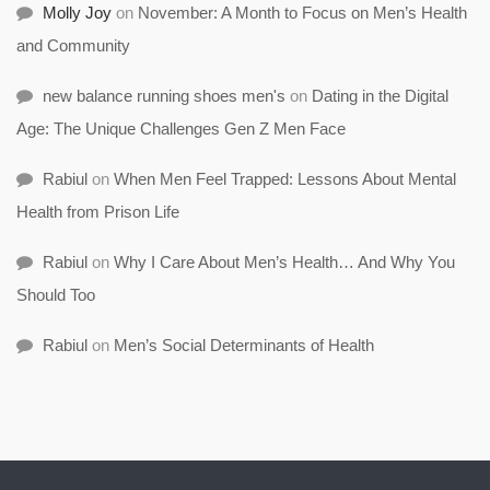
Molly Joy
on
November: A Month to Focus on Men’s Health
and Community
new balance running shoes men's
on
Dating in the Digital
Age: The Unique Challenges Gen Z Men Face
Rabiul
on
When Men Feel Trapped: Lessons About Mental
Health from Prison Life
Rabiul
on
Why I Care About Men’s Health… And Why You
Should Too
Rabiul
on
Men’s Social Determinants of Health