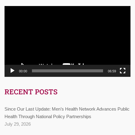
Video
Player
00:00
06:59
RECENT POSTS
Since Our Last Update: Men’s Health Network Advances Public
Health Through National Policy Partnerships
July 29, 2026