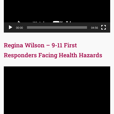
00:00
04:56
Regina Wilson – 9-11 First
Responders Facing Health Hazards
Video
Player