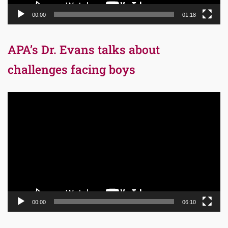
00:00
01:18
APA’s Dr. Evans talks about
challenges facing boys
Video
Player
00:00
06:10