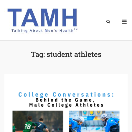
Skip
to
content
M
Tag:
student athletes