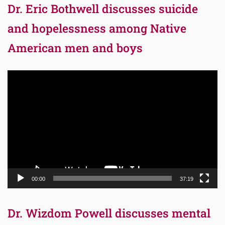
Dr. Eric Bothwell discusses suicide
and hopelessness among Native
American men and boys
Video
Player
00:00
37:19
Dr. Wizdom Powell discusses mental