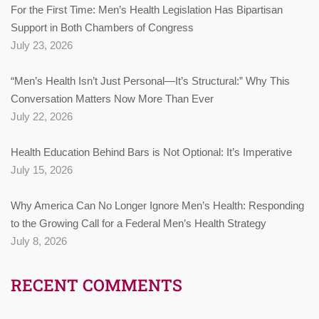
For the First Time: Men’s Health Legislation Has Bipartisan
Support in Both Chambers of Congress
July 23, 2026
“Men’s Health Isn’t Just Personal—It’s Structural:” Why This
Conversation Matters Now More Than Ever
July 22, 2026
Health Education Behind Bars is Not Optional: It’s Imperative
July 15, 2026
Why America Can No Longer Ignore Men’s Health: Responding
to the Growing Call for a Federal Men’s Health Strategy
July 8, 2026
RECENT COMMENTS