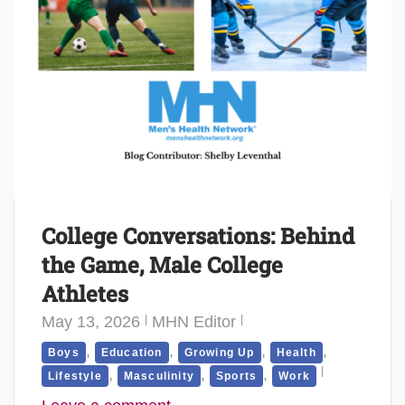
College Conversations: Behind
the Game, Male College
Athletes
May 13, 2026
MHN Editor
,
,
,
,
Boys
Education
Growing Up
Health
,
,
,
Lifestyle
Masculinity
Sports
Work