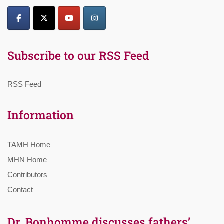
Subscribe to our RSS Feed
RSS Feed
Information
TAMH Home
MHN Home
Contributors
Contact
Dr. Bonhomme discusses fathers’