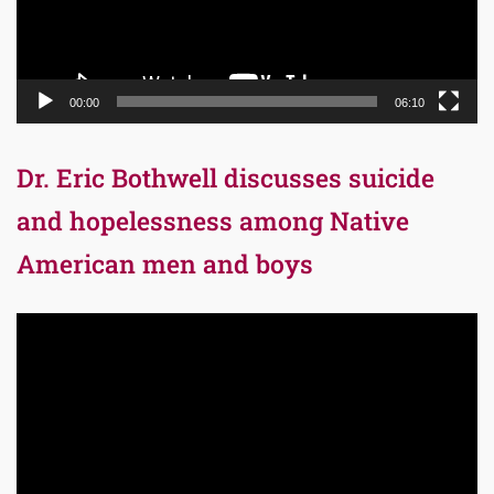
00:00
06:10
Dr. Eric Bothwell discusses suicide
and hopelessness among Native
American men and boys
Video
Player