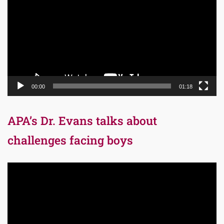
00:00
01:18
APA’s Dr. Evans talks about
challenges facing boys
Video
Player