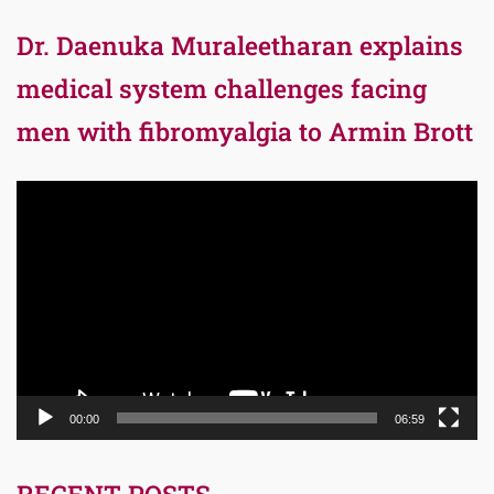
Dr. Daenuka Muraleetharan explains
medical system challenges facing
men with fibromyalgia to Armin Brott
Video
Player
00:00
06:59
RECENT POSTS