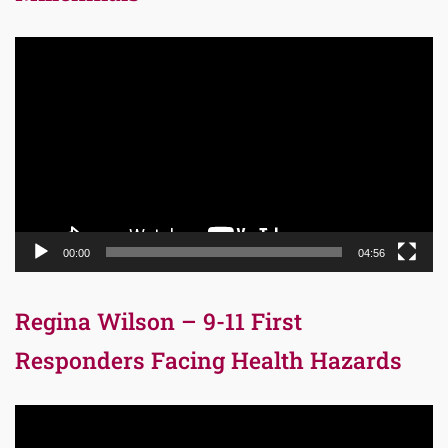
Video
Player
00:00
04:56
Regina Wilson – 9-11 First
Responders Facing Health Hazards
Video
Player