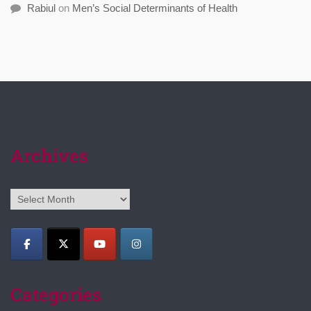
Rabiul
on
Men’s Social Determinants of Health
Archives
Archives
Categories