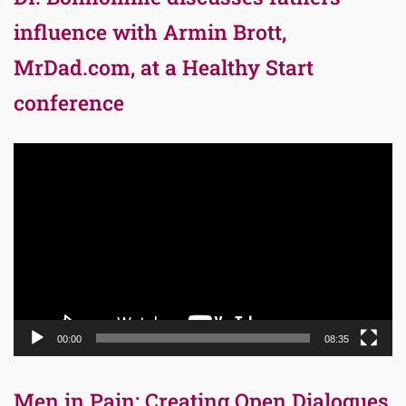
influence with Armin Brott,
MrDad.com, at a Healthy Start
conference
Video
Player
00:00
08:35
Men in Pain: Creating Open Dialogues