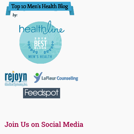
Join Us on Social Media