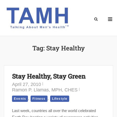
Skip
to
content
M
Tag:
Stay Healthy
Stay Healthy, Stay Green
April 27, 2010
Ramon P. Llamas, MPH, CHES
,
,
Events
Fitness
Lifestyle
Last week, countries all over the world celebrated