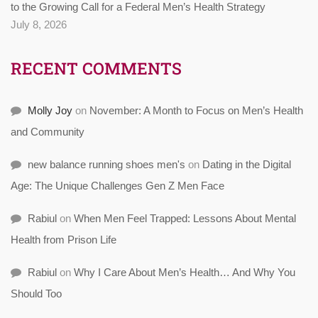
to the Growing Call for a Federal Men’s Health Strategy
July 8, 2026
RECENT COMMENTS
Molly Joy
on
November: A Month to Focus on Men’s Health
and Community
new balance running shoes men's
on
Dating in the Digital
Age: The Unique Challenges Gen Z Men Face
Rabiul
on
When Men Feel Trapped: Lessons About Mental
Health from Prison Life
Rabiul
on
Why I Care About Men’s Health… And Why You
Should Too