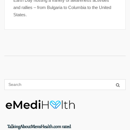
Earth Day hosting a variety of awareness activities
and rallies – from Bulgaria to Columbia to the United
States.