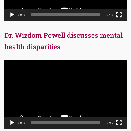
00:00
37:19
Dr. Wizdom Powell discusses mental
health disparities
Video
Player
00:00
07:35