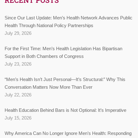
Since Our Last Update: Men’s Health Network Advances Public
Health Through National Policy Partnerships
July 29, 2026
For the First Time: Men’s Health Legislation Has Bipartisan
Support in Both Chambers of Congress
July 23, 2026
“Men’s Health Isn’t Just Personal—It’s Structural:” Why This
Conversation Matters Now More Than Ever
July 22, 2026
Health Education Behind Bars is Not Optional: It’s Imperative
July 15, 2026
Why America Can No Longer Ignore Men’s Health: Responding