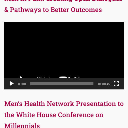
& Pathways to Better Outcomes
Video
Player
00:00
01:00:45
Men’s Health Network Presentation to
the White House Conference on
Millennials