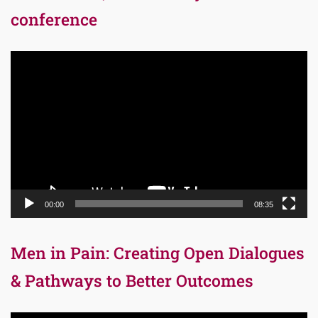
conference
Video
Player
00:00
08:35
Men in Pain: Creating Open Dialogues
& Pathways to Better Outcomes