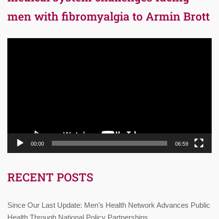
men with fibromyalgia to Armin Brott
Video
Player
00:00
06:59
RECENT POSTS
Since Our Last Update: Men’s Health Network Advances Public
Health Through National Policy Partnerships