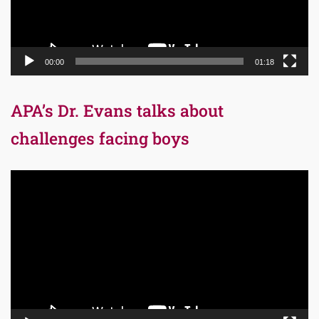
00:00
01:18
APA’s Dr. Evans talks about
challenges facing boys
Video
Player