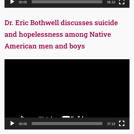
00:00
06:10
Dr. Eric Bothwell discusses suicide
and hopelessness among Native
American men and boys
Video
Player
00:00
37:19