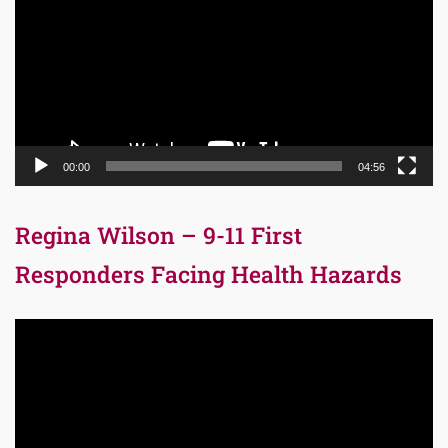
00:00
04:56
Regina Wilson – 9-11 First
Responders Facing Health Hazards
Video
Player