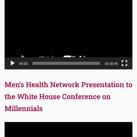
Video
Player
00:00
01:00:45
Men’s Health Network Presentation to
the White House Conference on
Millennials
Video
Player