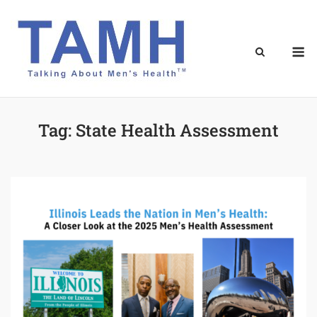
Skip
to
content
M
Tag:
State Health Assessment