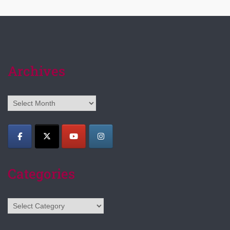
Archives
Archives
Categories
Categories