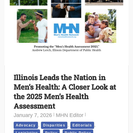
Illinois Leads the Nation in
Men’s Health: A Closer Look at
the 2025 Men’s Health
Assessment
January 7, 2026
MHN Editor
,
,
,
Advocacy
Disparities
Editorials
,
,
,
Legislative
Policy
Public Policy