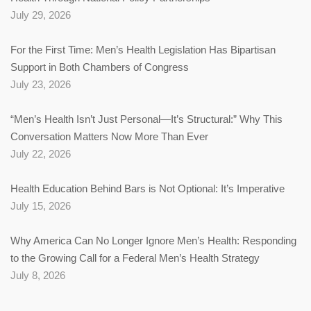
July 29, 2026
For the First Time: Men’s Health Legislation Has Bipartisan
Support in Both Chambers of Congress
July 23, 2026
“Men’s Health Isn’t Just Personal—It’s Structural:” Why This
Conversation Matters Now More Than Ever
July 22, 2026
Health Education Behind Bars is Not Optional: It’s Imperative
July 15, 2026
Why America Can No Longer Ignore Men’s Health: Responding
to the Growing Call for a Federal Men’s Health Strategy
July 8, 2026