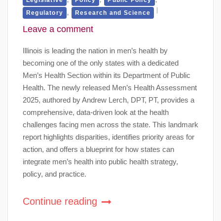
,
Regulatory
Research and Science
Leave a comment
Illinois is leading the nation in men’s health by
becoming one of the only states with a dedicated
Men’s Health Section within its Department of Public
Health. The newly released Men’s Health Assessment
2025, authored by Andrew Lerch, DPT, PT, provides a
comprehensive, data-driven look at the health
challenges facing men across the state. This landmark
report highlights disparities, identifies priority areas for
action, and offers a blueprint for how states can
integrate men’s health into public health strategy,
policy, and practice.
Continue reading