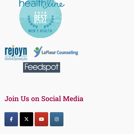
Join Us on Social Media