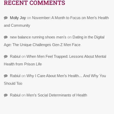
RECENT COMMENTS
Molly Joy
on
November: A Month to Focus on Men’s Health
and Community
new balance running shoes men's
on
Dating in the Digital
Age: The Unique Challenges Gen Z Men Face
Rabiul
on
When Men Feel Trapped: Lessons About Mental
Health from Prison Life
Rabiul
on
Why I Care About Men’s Health… And Why You
Should Too
Rabiul
on
Men’s Social Determinants of Health