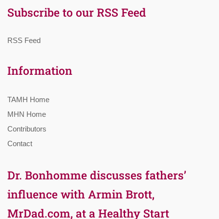
Subscribe to our RSS Feed
RSS Feed
Information
TAMH Home
MHN Home
Contributors
Contact
Dr. Bonhomme discusses fathers’
influence with Armin Brott,
MrDad.com, at a Healthy Start