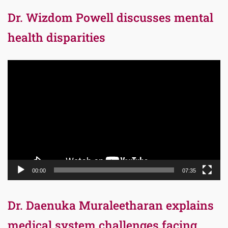
Dr. Wizdom Powell discusses mental
health disparities
Video
Player
00:00
07:35
Dr. Daenuka Muraleetharan explains
medical system challenges facing