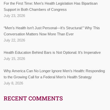
For the First Time: Men’s Health Legislation Has Bipartisan
Support in Both Chambers of Congress
July 23, 2026
“Men’s Health Isn’t Just Personal—It’s Structural:” Why This
Conversation Matters Now More Than Ever
July 22, 2026
Health Education Behind Bars is Not Optional: It’s Imperative
July 15, 2026
Why America Can No Longer Ignore Men’s Health: Responding
to the Growing Call for a Federal Men’s Health Strategy
July 8, 2026
RECENT COMMENTS