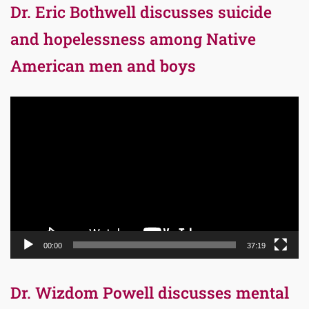
Dr. Eric Bothwell discusses suicide
and hopelessness among Native
American men and boys
Video
Player
00:00
37:19
Dr. Wizdom Powell discusses mental