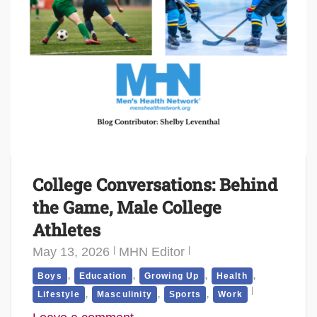
College Conversations: Behind
the Game, Male College
Athletes
May 13, 2026
MHN Editor
,
,
,
,
Boys
Education
Growing Up
Health
,
,
,
Lifestyle
Masculinity
Sports
Work