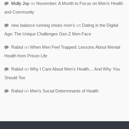
Molly Joy
on
November: A Month to Focus on Men’s Health
and Community
new balance running shoes men's
on
Dating in the Digital
Age: The Unique Challenges Gen Z Men Face
Rabiul
on
When Men Feel Trapped: Lessons About Mental
Health from Prison Life
Rabiul
on
Why I Care About Men’s Health… And Why You
Should Too
Rabiul
on
Men’s Social Determinants of Health