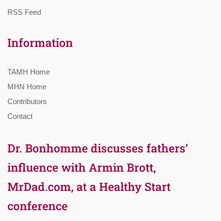
RSS Feed
Information
TAMH Home
MHN Home
Contributors
Contact
Dr. Bonhomme discusses fathers’
influence with Armin Brott,
MrDad.com, at a Healthy Start
conference