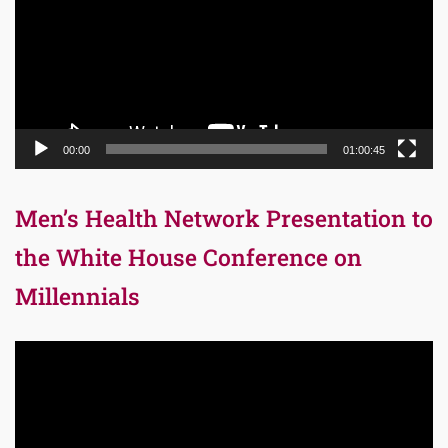
00:00
01:00:45
Men’s Health Network Presentation to
the White House Conference on
Millennials
Video
Player