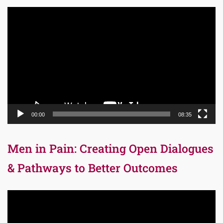
Video
Player
00:00
08:35
Men in Pain: Creating Open Dialogues
& Pathways to Better Outcomes
Video
Player