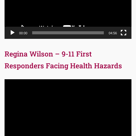
00:00
04:56
Regina Wilson – 9-11 First
Responders Facing Health Hazards
Video
Player