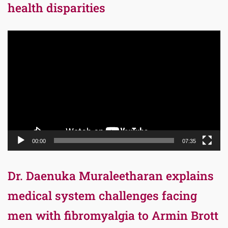
health disparities
Video
Player
00:00
07:35
Dr. Daenuka Muraleetharan explains
medical system challenges facing
men with fibromyalgia to Armin Brott