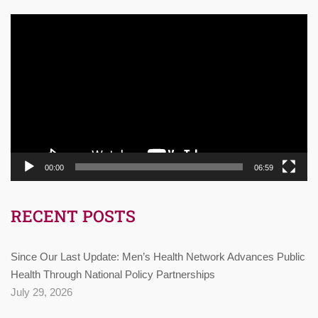
Video
Player
00:00
06:59
RECENT POSTS
Since Our Last Update: Men’s Health Network Advances Public
Health Through National Policy Partnerships
July 29, 2026