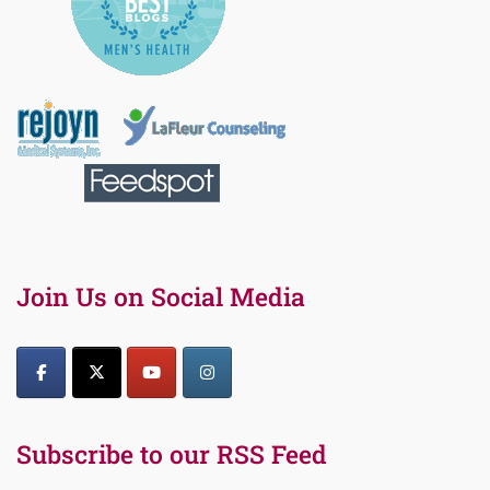
Join Us on Social Media
Subscribe to our RSS Feed