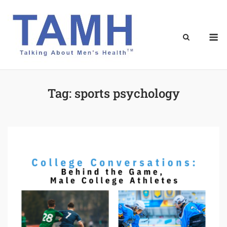
Skip
to
content
M
Tag:
sports psychology