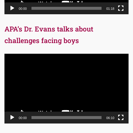
00:00
01:18
APA’s Dr. Evans talks about
challenges facing boys
Video
Player
00:00
06:10