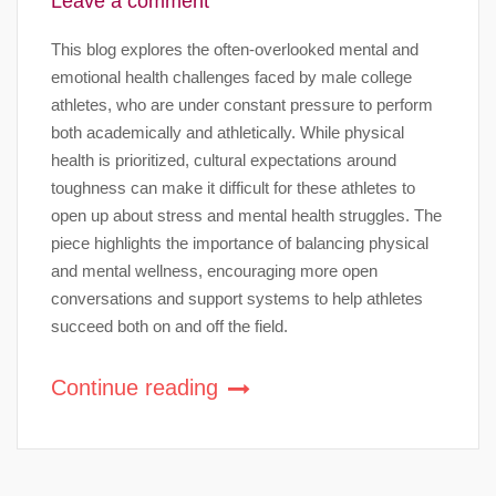
Leave a comment
This blog explores the often-overlooked mental and
emotional health challenges faced by male college
athletes, who are under constant pressure to perform
both academically and athletically. While physical
health is prioritized, cultural expectations around
toughness can make it difficult for these athletes to
open up about stress and mental health struggles. The
piece highlights the importance of balancing physical
and mental wellness, encouraging more open
conversations and support systems to help athletes
succeed both on and off the field.
Continue reading