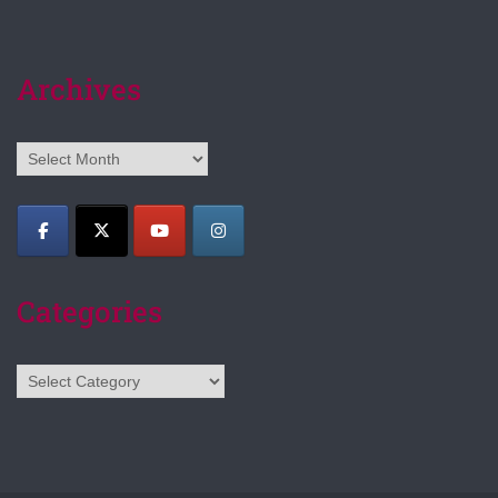
Archives
Archives
Categories
Categories