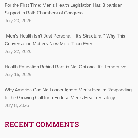
For the First Time: Men’s Health Legislation Has Bipartisan
Support in Both Chambers of Congress
July 23, 2026
“Men’s Health Isn’t Just Personal—It’s Structural:” Why This
Conversation Matters Now More Than Ever
July 22, 2026
Health Education Behind Bars is Not Optional: It’s Imperative
July 15, 2026
Why America Can No Longer Ignore Men’s Health: Responding
to the Growing Call for a Federal Men’s Health Strategy
July 8, 2026
RECENT COMMENTS