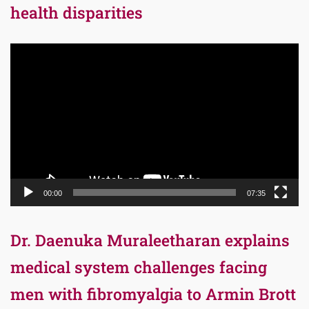
health disparities
Video
Player
00:00
07:35
Dr. Daenuka Muraleetharan explains
medical system challenges facing
men with fibromyalgia to Armin Brott