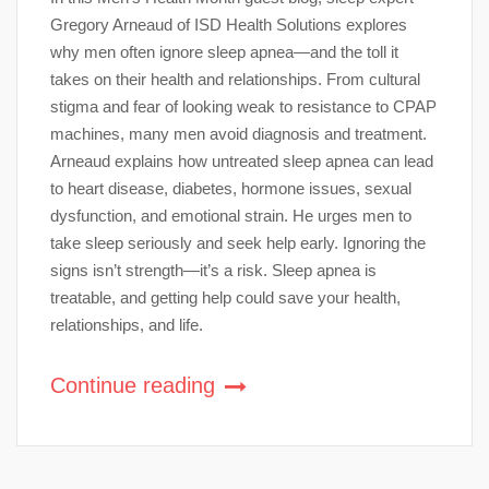
Gregory Arneaud of ISD Health Solutions explores
why men often ignore sleep apnea—and the toll it
takes on their health and relationships. From cultural
stigma and fear of looking weak to resistance to CPAP
machines, many men avoid diagnosis and treatment.
Arneaud explains how untreated sleep apnea can lead
to heart disease, diabetes, hormone issues, sexual
dysfunction, and emotional strain. He urges men to
take sleep seriously and seek help early. Ignoring the
signs isn’t strength—it’s a risk. Sleep apnea is
treatable, and getting help could save your health,
relationships, and life.
Continue reading