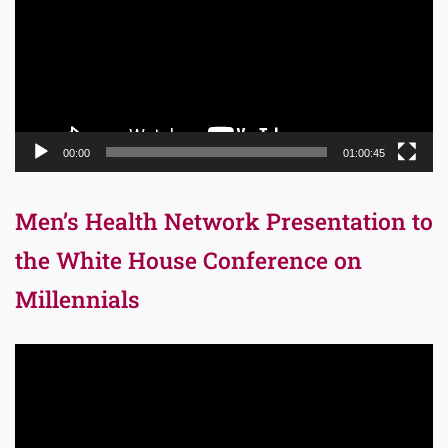
00:00
01:00:45
Men’s Health Network Presentation to
the White House Conference on
Millennials
Video
Player