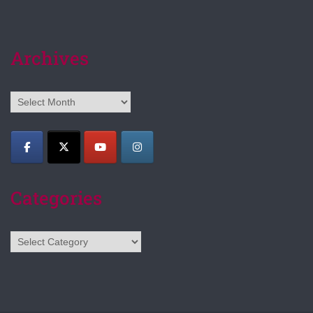
Archives
Archives
Categories
Categories