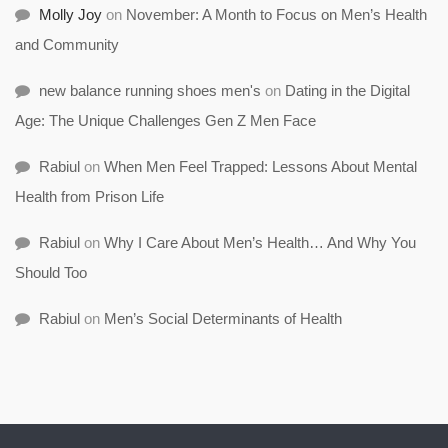
Molly Joy
on
November: A Month to Focus on Men’s Health
and Community
new balance running shoes men's
on
Dating in the Digital
Age: The Unique Challenges Gen Z Men Face
Rabiul
on
When Men Feel Trapped: Lessons About Mental
Health from Prison Life
Rabiul
on
Why I Care About Men’s Health… And Why You
Should Too
Rabiul
on
Men’s Social Determinants of Health