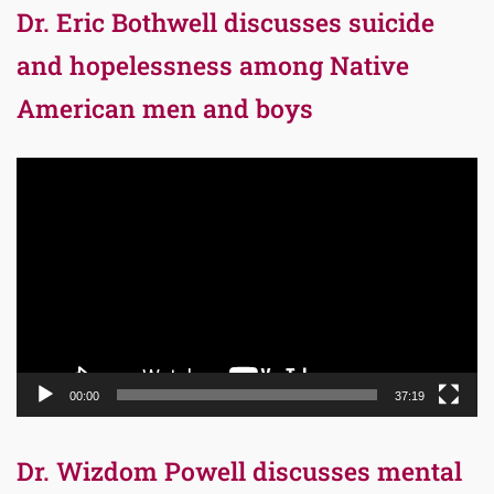
Dr. Eric Bothwell discusses suicide
and hopelessness among Native
American men and boys
Video
Player
00:00
37:19
Dr. Wizdom Powell discusses mental