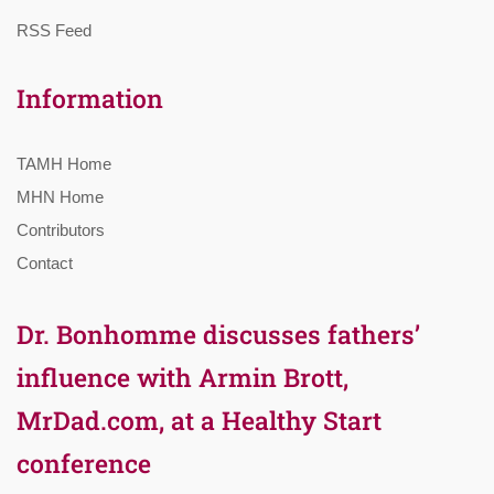
RSS Feed
Information
TAMH Home
MHN Home
Contributors
Contact
Dr. Bonhomme discusses fathers’
influence with Armin Brott,
MrDad.com, at a Healthy Start
conference