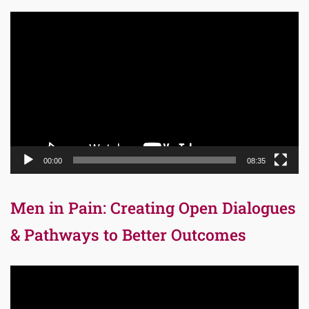
Video
Player
00:00
08:35
Men in Pain: Creating Open Dialogues
& Pathways to Better Outcomes
Video
Player