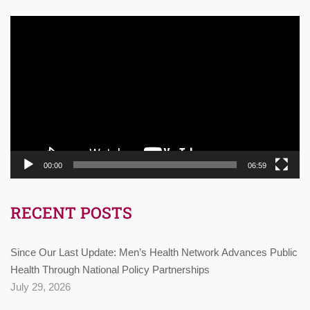
Video
Player
00:00
06:59
RECENT POSTS
Since Our Last Update: Men’s Health Network Advances Public
Health Through National Policy Partnerships
July 29, 2026