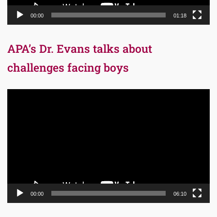
00:00
01:18
APA’s Dr. Evans talks about
challenges facing boys
Video
Player
00:00
06:10