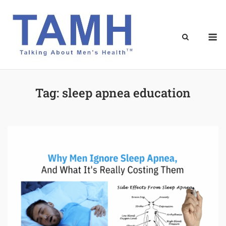
Skip
to
content
M
Tag:
sleep apnea education