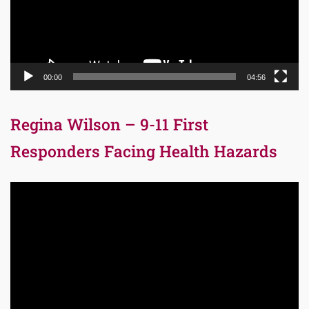
00:00
04:56
Regina Wilson – 9-11 First
Responders Facing Health Hazards
Video
Player