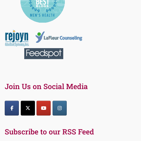
Join Us on Social Media
Subscribe to our RSS Feed