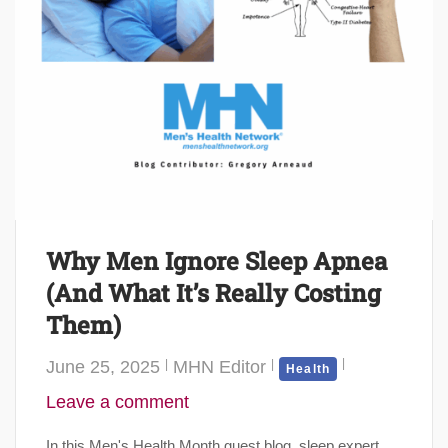
Why Men Ignore Sleep Apnea
(And What It’s Really Costing
Them)
June 25, 2025
MHN Editor
Health
Leave a comment
In this Men's Health Month guest blog, sleep expert