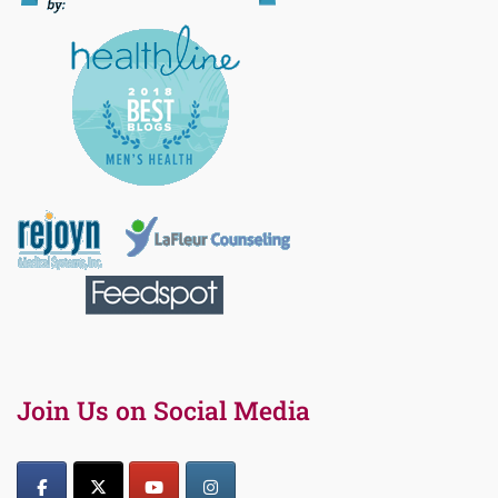
Join Us on Social Media