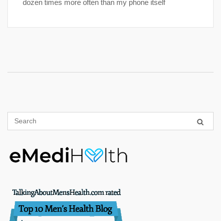
dozen times more often than my phone itself