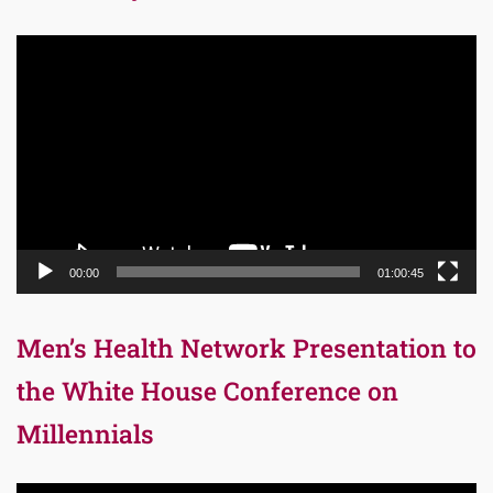
Video
Player
00:00
01:00:45
Men’s Health Network Presentation to
the White House Conference on
Millennials