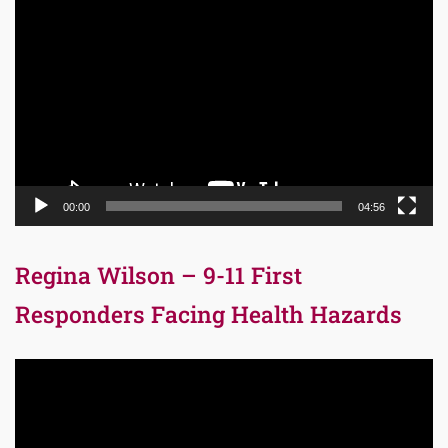
Video
Player
00:00
04:56
Regina Wilson – 9-11 First
Responders Facing Health Hazards
Video
Player