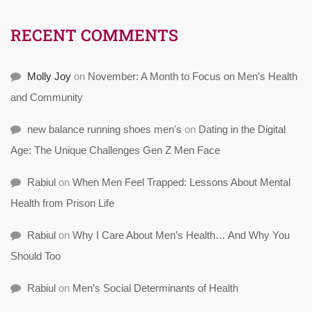
RECENT COMMENTS
Molly Joy
on
November: A Month to Focus on Men’s Health
and Community
new balance running shoes men's
on
Dating in the Digital
Age: The Unique Challenges Gen Z Men Face
Rabiul
on
When Men Feel Trapped: Lessons About Mental
Health from Prison Life
Rabiul
on
Why I Care About Men’s Health… And Why You
Should Too
Rabiul
on
Men’s Social Determinants of Health