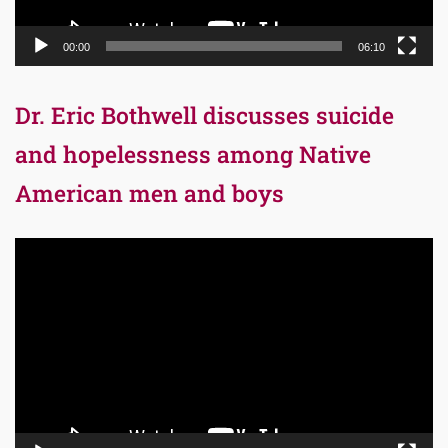
00:00
06:10
Dr. Eric Bothwell discusses suicide
and hopelessness among Native
American men and boys
Video
Player