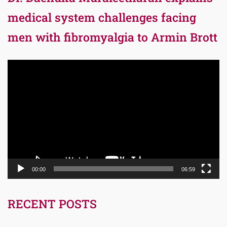
medical system challenges facing
men with fibromyalgia to Armin Brott
Video
Player
00:00
06:59
RECENT POSTS