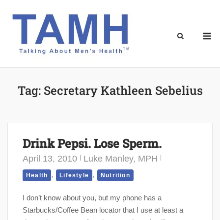
Skip
to
content
M
Tag:
Secretary Kathleen Sebelius
Drink Pepsi. Lose Sperm.
April 13, 2010
Luke Manley, MPH
,
,
Health
Lifestyle
Nutrition
I don’t know about you, but my phone has a
Starbucks/Coffee Bean locator that I use at least a