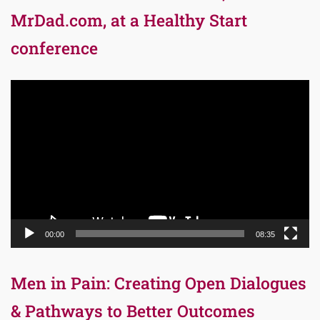
MrDad.com, at a Healthy Start
conference
Video
Player
00:00
08:35
Men in Pain: Creating Open Dialogues
& Pathways to Better Outcomes