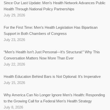
Since Our Last Update: Men’s Health Network Advances Public
Health Through National Policy Partnerships
July 29, 2026
For the First Time: Men’s Health Legislation Has Bipartisan
Support in Both Chambers of Congress
July 23, 2026
“Men’s Health Isn’t Just Personal—It’s Structural:” Why This
Conversation Matters Now More Than Ever
July 22, 2026
Health Education Behind Bars is Not Optional: It’s Imperative
July 15, 2026
Why America Can No Longer Ignore Men’s Health: Responding
to the Growing Call for a Federal Men’s Health Strategy
July 8, 2026