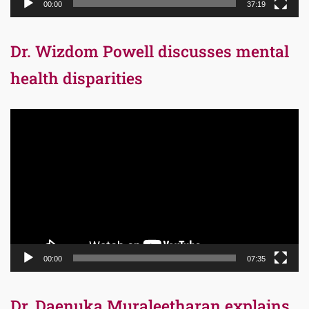
00:00
37:19
Dr. Wizdom Powell discusses mental
health disparities
Video
Player
00:00
07:35
Dr. Daenuka Muraleetharan explains