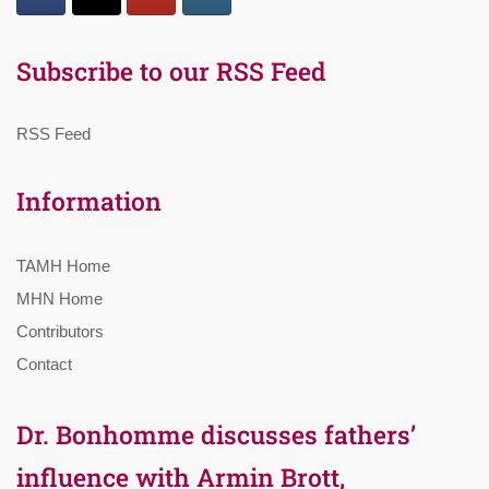
Subscribe to our RSS Feed
RSS Feed
Information
TAMH Home
MHN Home
Contributors
Contact
Dr. Bonhomme discusses fathers’
influence with Armin Brott,