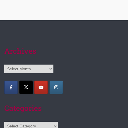
Archives
Archives
Categories
Categories