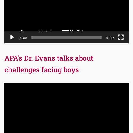
00:00
01:18
APA’s Dr. Evans talks about
challenges facing boys
Video
Player