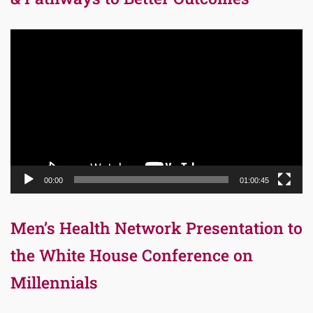
Video
Player
00:00
01:00:45
Men’s Health Network Presentation to
the White House Conference on
Millennials