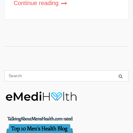
Continue reading