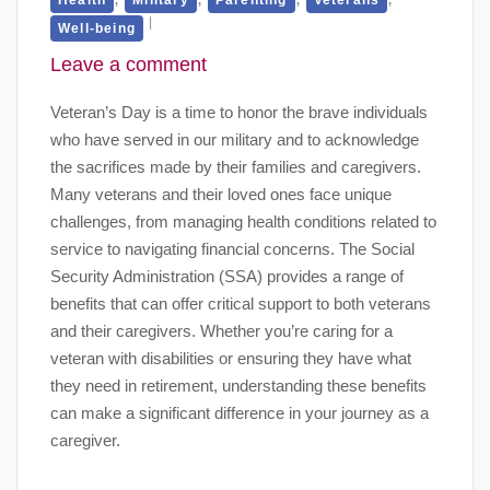
Well-being
Leave a comment
Veteran’s Day is a time to honor the brave individuals
who have served in our military and to acknowledge
the sacrifices made by their families and caregivers.
Many veterans and their loved ones face unique
challenges, from managing health conditions related to
service to navigating financial concerns. The Social
Security Administration (SSA) provides a range of
benefits that can offer critical support to both veterans
and their caregivers. Whether you’re caring for a
veteran with disabilities or ensuring they have what
they need in retirement, understanding these benefits
can make a significant difference in your journey as a
caregiver.