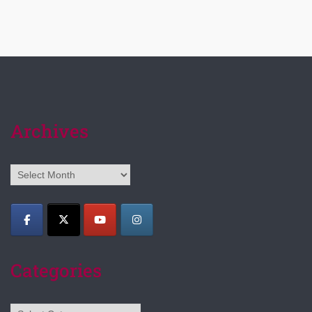
Archives
Archives
Categories
Categories