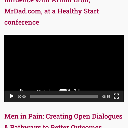
MrDad.com, at a Healthy Start
conference
Video
Player
00:00
08:35
Men in Pain: Creating Open Dialogues
& Pathways to Better Outcomes