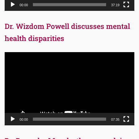
00:00
37:19
Dr. Wizdom Powell discusses mental
health disparities
Video
Player
00:00
07:35