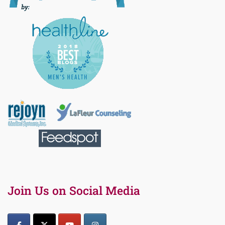
Join Us on Social Media