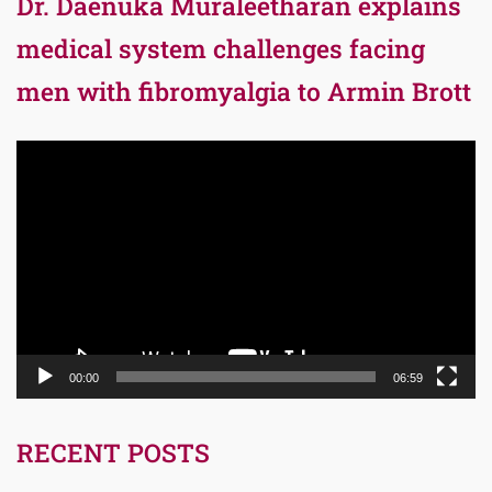
Dr. Daenuka Muraleetharan explains
medical system challenges facing
men with fibromyalgia to Armin Brott
Video
Player
00:00
06:59
RECENT POSTS