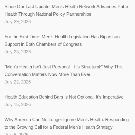
Since Our Last Update: Men’s Health Network Advances Public
Health Through National Policy Partnerships
July 29, 2026
For the First Time: Men’s Health Legislation Has Bipartisan
Support in Both Chambers of Congress
July 23, 2026
“Men’s Health Isn’t Just Personal—It’s Structural:” Why This
Conversation Matters Now More Than Ever
July 22, 2026
Health Education Behind Bars is Not Optional: It’s Imperative
July 15, 2026
Why America Can No Longer Ignore Men’s Health: Responding
to the Growing Call for a Federal Men’s Health Strategy
July 8, 2026