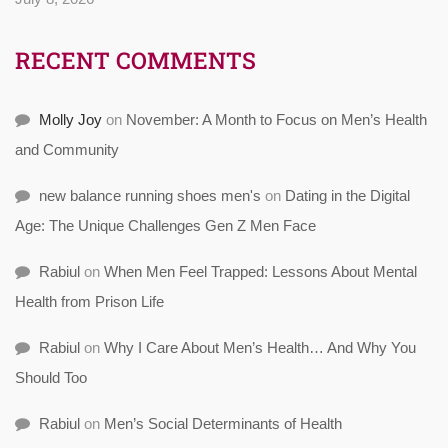
RECENT COMMENTS
Molly Joy
on
November: A Month to Focus on Men’s Health
and Community
new balance running shoes men's
on
Dating in the Digital
Age: The Unique Challenges Gen Z Men Face
Rabiul
on
When Men Feel Trapped: Lessons About Mental
Health from Prison Life
Rabiul
on
Why I Care About Men’s Health… And Why You
Should Too
Rabiul
on
Men’s Social Determinants of Health