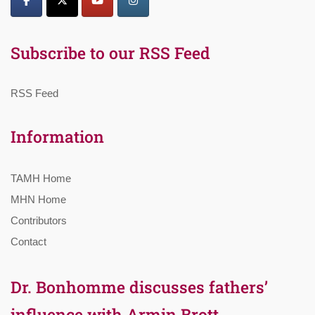
Subscribe to our RSS Feed
RSS Feed
Information
TAMH Home
MHN Home
Contributors
Contact
Dr. Bonhomme discusses fathers’
influence with Armin Brott,