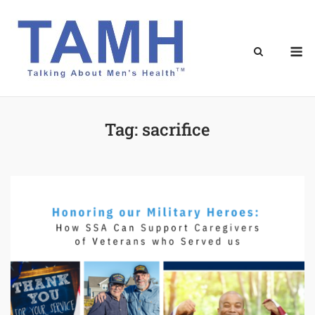
Skip
to
content
M
Tag:
sacrifice