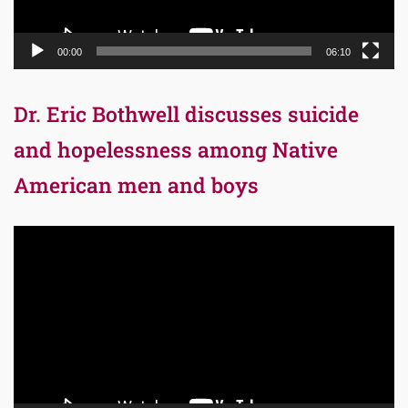
00:00
06:10
Dr. Eric Bothwell discusses suicide
and hopelessness among Native
American men and boys
Video
Player