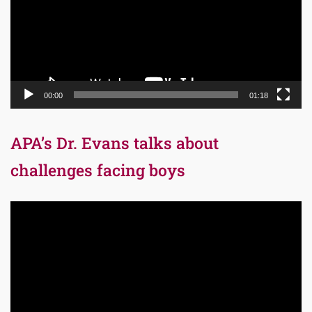
00:00
01:18
APA’s Dr. Evans talks about
challenges facing boys
Video
Player