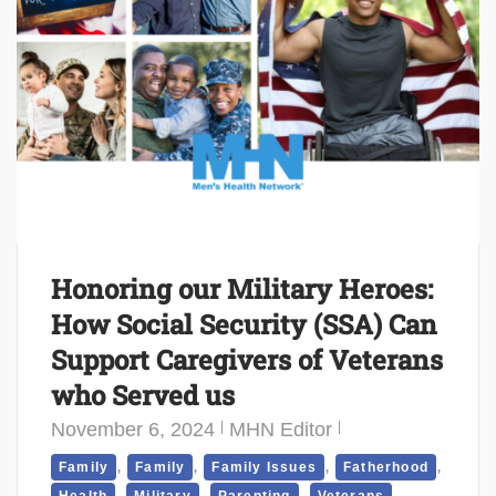
Honoring our Military Heroes:
How Social Security (SSA) Can
Support Caregivers of Veterans
who Served us
November 6, 2024
MHN Editor
,
,
,
,
Family
Family
Family Issues
Fatherhood
,
,
,
,
Health
Military
Parenting
Veterans