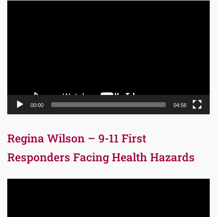
Video
Player
00:00
04:56
Regina Wilson – 9-11 First
Responders Facing Health Hazards
Video
Player